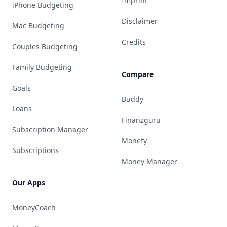
Imprint
iPhone Budgeting
Disclaimer
Mac Budgeting
Credits
Couples Budgeting
Family Budgeting
Compare
Goals
Buddy
Loans
Finanzguru
Subscription Manager
Monefy
Subscriptions
Money Manager
Our Apps
MoneyCoach