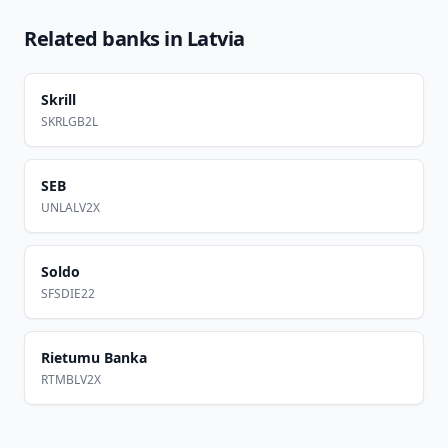
Related banks in
Latvia
Skrill
SKRLGB2L
SEB
UNLALV2X
Soldo
SFSDIE22
Rietumu Banka
RTMBLV2X