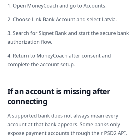
1. Open MoneyCoach and go to Accounts.
2. Choose Link Bank Account and select
Latvia
.
3. Search for
Signet Bank
and start the secure bank
authorization flow.
4. Return to MoneyCoach after consent and
complete the account setup.
If an account is missing after
connecting
A supported bank does not always mean every
account at that bank appears. Some banks only
expose payment accounts through their PSD2 API,