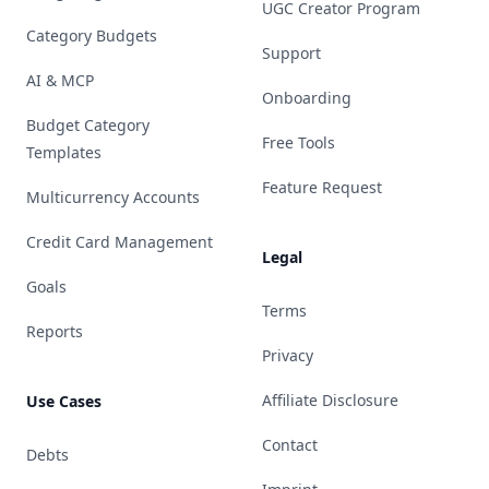
UGC Creator Program
Category Budgets
Support
AI & MCP
Onboarding
Budget Category
Free Tools
Templates
Feature Request
Multicurrency Accounts
Credit Card Management
Legal
Goals
Terms
Reports
Privacy
Affiliate Disclosure
Use Cases
Contact
Debts