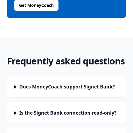
Get MoneyCoach
Frequently asked questions
Does MoneyCoach support Signet Bank?
Is the Signet Bank connection read-only?