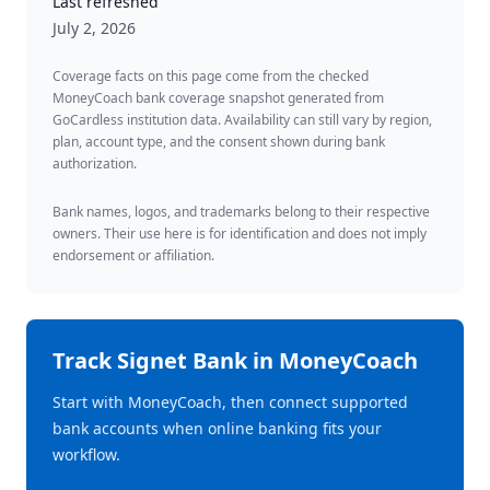
Last refreshed
July 2, 2026
Coverage facts on this page come from the checked
MoneyCoach bank coverage snapshot generated from
GoCardless institution data. Availability can still vary by region,
plan, account type, and the consent shown during bank
authorization.
Bank names, logos, and trademarks belong to their respective
owners. Their use here is for identification and does not imply
endorsement or affiliation.
Track
Signet Bank
in MoneyCoach
Start with MoneyCoach, then connect supported
bank accounts when online banking fits your
workflow.