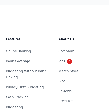
Footer
Features
About Us
Online Banking
Company
Bank Coverage
Jobs
4
Budgeting Without Bank
Merch Store
Linking
Blog
Privacy-First Budgeting
Reviews
Cash Tracking
Press Kit
Budgeting