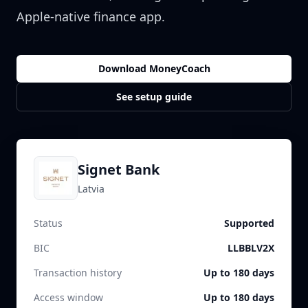
Apple-native finance app.
Download MoneyCoach
See setup guide
Signet Bank
Latvia
Status
Supported
BIC
LLBBLV2X
Transaction history
Up to 180 days
Access window
Up to 180 days