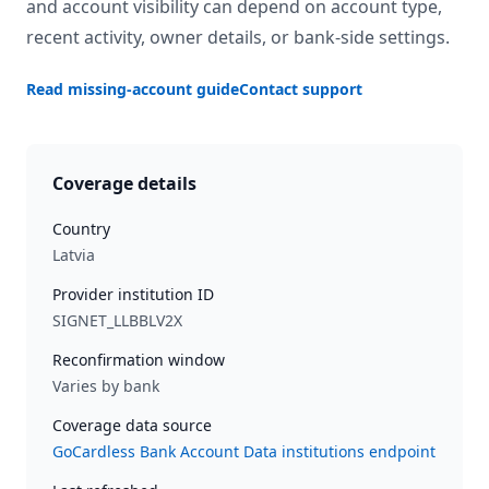
and account visibility can depend on account type,
recent activity, owner details, or bank-side settings.
Read missing-account guide
Contact support
Coverage details
Country
Latvia
Provider institution ID
SIGNET_LLBBLV2X
Reconfirmation window
Varies by bank
Coverage data source
GoCardless Bank Account Data institutions endpoint