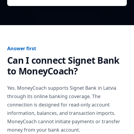
Answer first
Can I connect
Signet Bank
to MoneyCoach?
Yes. MoneyCoach supports
Signet Bank
in
Latvia
through its online banking coverage. The
connection is designed for read-only account
information, balances, and transaction imports.
MoneyCoach cannot initiate payments or transfer
money from your bank account.