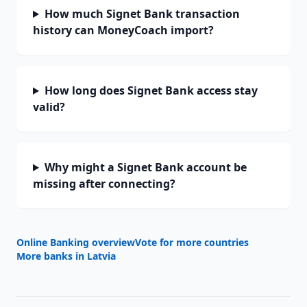
How much Signet Bank transaction
history can MoneyCoach import?
How long does Signet Bank access stay
valid?
Why might a Signet Bank account be
missing after connecting?
Online Banking overview
Vote for more countries
More banks in
Latvia