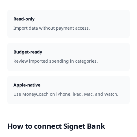
Read-only
Import data without payment access.
Budget-ready
Review imported spending in categories.
Apple-native
Use MoneyCoach on iPhone, iPad, Mac, and Watch.
How to connect
Signet Bank