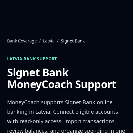
Skip to content
Bank Coverage
/
Latvia
/
Signet Bank
LATVIA
BANK SUPPORT
Signet Bank
MoneyCoach Support
MoneyCoach supports
Signet Bank
online
banking in
Latvia
. Connect eligible accounts
with read-only access, import transactions,
review balances, and organize spending in one