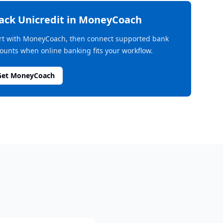
rack
Unicredit
in MoneyCoach
rt with MoneyCoach, then connect supported bank
ounts when online banking fits your workflow.
Get MoneyCoach