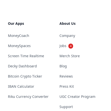
Our Apps
About Us
MoneyCoach
Company
MoneySpaces
Jobs
4
Screen Time Realtime
Merch Store
Decky Dashboard
Blog
Bitcoin Crypto Ticker
Reviews
IBAN Calculator
Press Kit
Riku Currency Converter
UGC Creator Program
Support