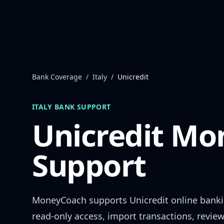
Skip to content
Bank Coverage
/
Italy
/
Unicredit
ITALY
BANK SUPPORT
Unicredit
Mon
Support
MoneyCoach supports
Unicredit
online bank
read-only access, import transactions, revie