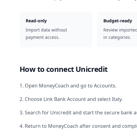
Read-only
Budget-ready
Import data without
Review importe
payment access.
in categories.
How to connect
Unicredit
1. Open MoneyCoach and go to Accounts.
2. Choose Link Bank Account and select
Italy
.
3. Search for
Unicredit
and start the secure bank a
4. Return to MoneyCoach after consent and comple