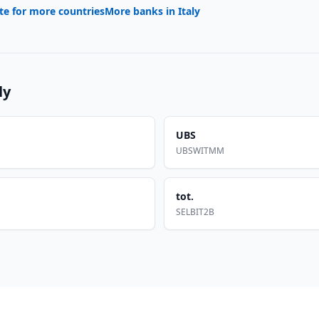
te for more countries
More banks in
Italy
ly
UBS
UBSWITMM
tot.
SELBIT2B