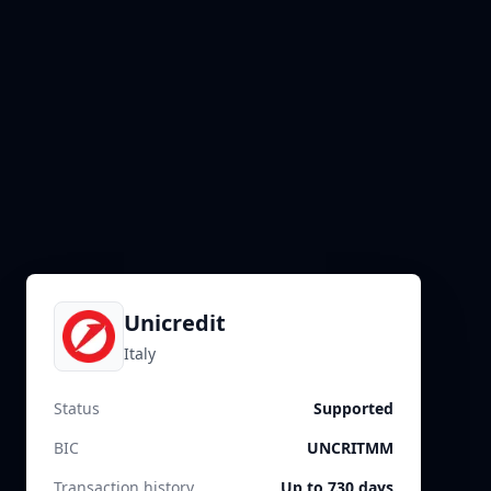
Unicredit
Italy
Status
Supported
BIC
UNCRITMM
Transaction history
Up to 730 days