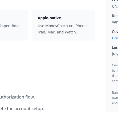
UN
Rec
Apple-native
Var
d spending
Use MoneyCoach on iPhone,
Cov
iPad, Mac, and Watch.
GoC
Las
Jul
Cov
ban
data
cons
Bank
uthorization flow.
owne
endo
te the account setup.