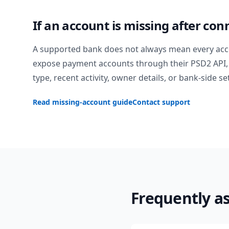
If an account is missing after con
A supported bank does not always mean every acc
expose payment accounts through their PSD2 API, 
type, recent activity, owner details, or bank-side se
Read missing-account guide
Contact support
Frequently a