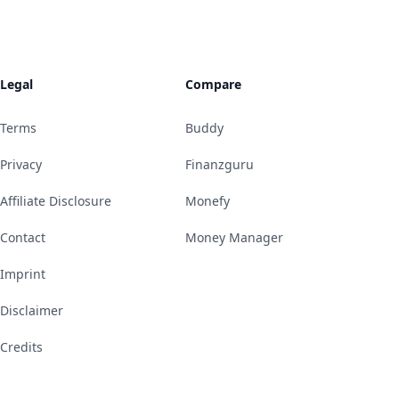
Legal
Compare
Terms
Buddy
Privacy
Finanzguru
Affiliate Disclosure
Monefy
Contact
Money Manager
Imprint
Disclaimer
Credits