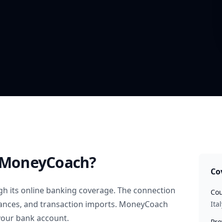
 MoneyCoach?
Co
h its online banking coverage. The connection
Cou
alances, and transaction imports. MoneyCoach
Ital
your bank account.
Pro