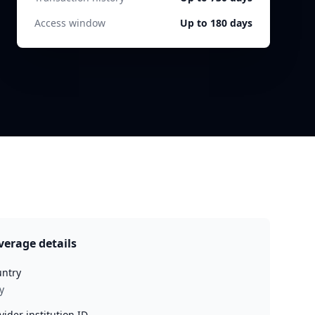
Access window
Up to 180 days
verage details
ntry
y
vider institution ID