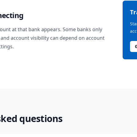
T
necting
Sta
ount at that bank appears. Some banks only
acc
and account visibility can depend on account
ttings.
sked questions