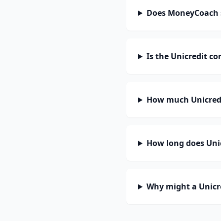
Does MoneyCoach s
Is the Unicredit c
How much Unicredi
How long does Unic
Why might a Unicre