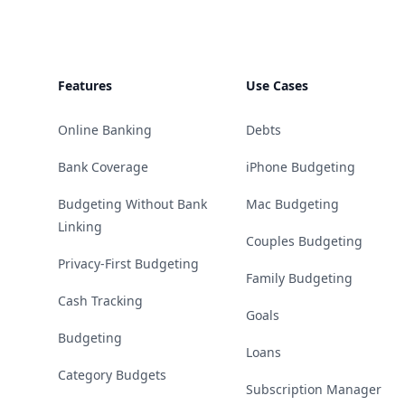
Features
Use Cases
Online Banking
Debts
Bank Coverage
iPhone Budgeting
Budgeting Without Bank
Mac Budgeting
Linking
Couples Budgeting
Privacy-First Budgeting
Family Budgeting
Cash Tracking
Goals
Budgeting
Loans
Category Budgets
Subscription Manager