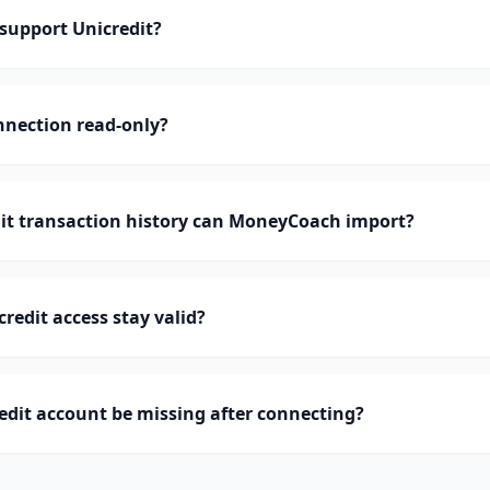
upport Unicredit?
onnection read-only?
t transaction history can MoneyCoach import?
redit access stay valid?
dit account be missing after connecting?