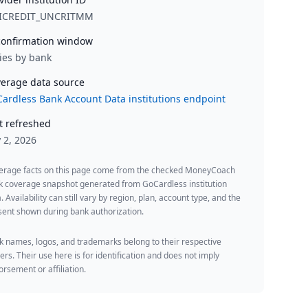
ICREDIT_UNCRITMM
onfirmation window
ies by bank
erage data source
ardless Bank Account Data institutions endpoint
t refreshed
y 2, 2026
erage facts on this page come from the checked MoneyCoach
k coverage snapshot generated from GoCardless institution
. Availability can still vary by region, plan, account type, and the
ent shown during bank authorization.
 names, logos, and trademarks belong to their respective
rs. Their use here is for identification and does not imply
rsement or affiliation.