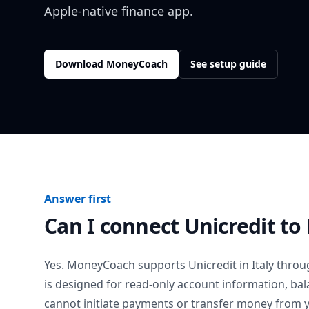
Apple-native finance app.
Download MoneyCoach
See setup guide
Answer first
Can I connect
Unicredit
to
Yes. MoneyCoach supports
Unicredit
in
Italy
throug
is designed for read-only account information, b
cannot initiate payments or transfer money from 