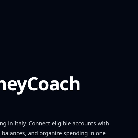
eyCoach
ing in
Italy
. Connect eligible accounts with
w balances, and organize spending in one