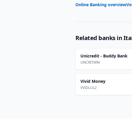
Online Banking overview
Vo
Related banks in
Ita
Unicredit - Buddy Bank
UNCRITMM
Vivid Money
VVIDLUL2
Footer