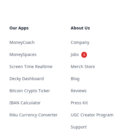
Our Apps
About Us
MoneyCoach
Company
MoneySpaces
Jobs
4
Screen Time Realtime
Merch Store
Decky Dashboard
Blog
Bitcoin Crypto Ticker
Reviews
IBAN Calculator
Press Kit
Riku Currency Converter
UGC Creator Program
Support