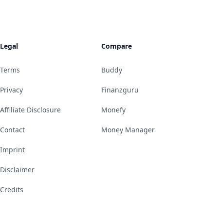
Legal
Compare
Terms
Buddy
Privacy
Finanzguru
Affiliate Disclosure
Monefy
Contact
Money Manager
Imprint
Disclaimer
Credits