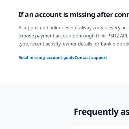
If an account is missing after con
A supported bank does not always mean every acc
expose payment accounts through their PSD2 API, 
type, recent activity, owner details, or bank-side se
Read missing-account guide
Contact support
Frequently a