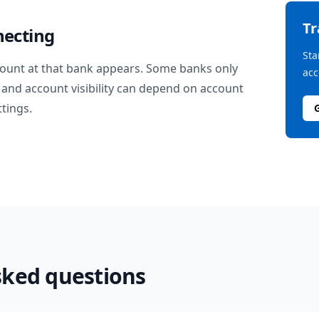
T
necting
Sta
ount at that bank appears. Some banks only
acc
and account visibility can depend on account
ttings.
sked questions