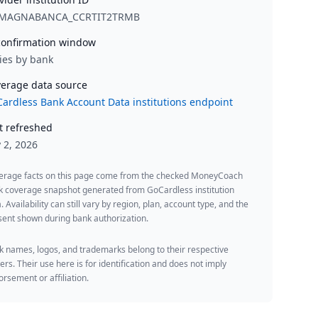
MAGNABANCA_CCRTIT2TRMB
onfirmation window
ies by bank
erage data source
ardless Bank Account Data institutions endpoint
t refreshed
y 2, 2026
erage facts on this page come from the checked MoneyCoach
k coverage snapshot generated from GoCardless institution
. Availability can still vary by region, plan, account type, and the
ent shown during bank authorization.
 names, logos, and trademarks belong to their respective
rs. Their use here is for identification and does not imply
rsement or affiliation.