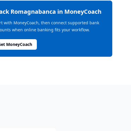
rack
Romagnabanca
in MoneyCoach
rt with MoneyCoach, then connect supported bank
ounts when online banking fits your workflow.
Get MoneyCoach