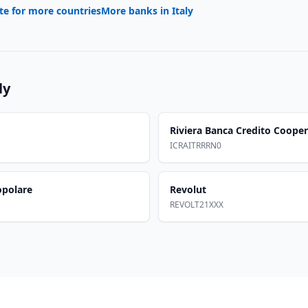
te for more countries
More banks in
Italy
ly
Riviera Banca Credito Cooper
ICRAITRRRN0
opolare
Revolut
REVOLT21XXX