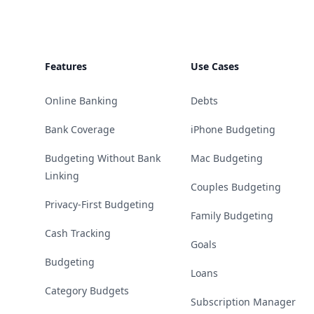
Features
Use Cases
Online Banking
Debts
Bank Coverage
iPhone Budgeting
Budgeting Without Bank
Mac Budgeting
Linking
Couples Budgeting
Privacy-First Budgeting
Family Budgeting
Cash Tracking
Goals
Budgeting
Loans
Category Budgets
Subscription Manager