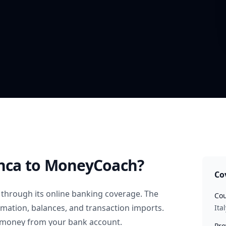
nca
to MoneyCoach?
Co
through its online banking coverage. The
Cou
rmation, balances, and transaction imports.
Ital
 money from your bank account.
Pro