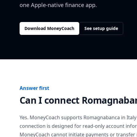
one Apple-native finance app.
Download MoneyCoach
See setup guide
Answer first
Can I connect
Romagnaba
Yes. MoneyCoach supports
Romagnabanca
in
Italy
connection is designed for read-only account info
MoneyCoach cannot initiate payments or transfer