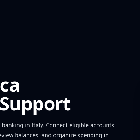
ca
Support
 banking in
Italy
. Connect eligible accounts
review balances, and organize spending in