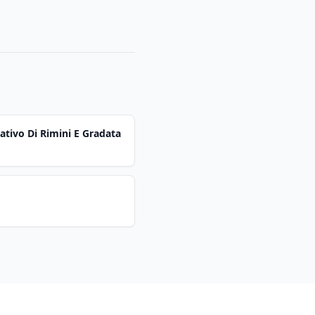
ativo Di Rimini E Gradata