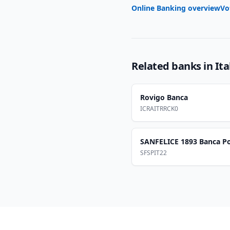
Online Banking overview
Vo
Related banks in
Ita
Rovigo Banca
ICRAITRRCK0
SANFELICE 1893 Banca P
SFSPIT22
Footer