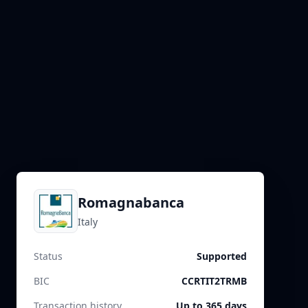
Romagnabanca
Italy
Status
Supported
BIC
CCRTIT2TRMB
Transaction history
Up to 365 days