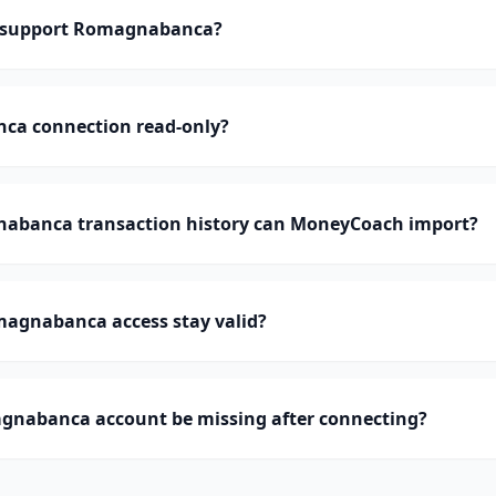
 support Romagnabanca?
ca connection read-only?
banca transaction history can MoneyCoach import?
agnabanca access stay valid?
nabanca account be missing after connecting?