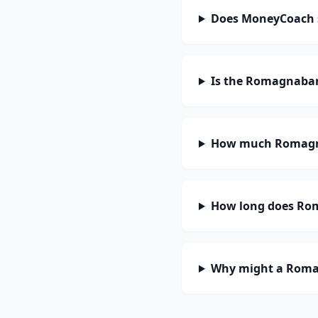
Does MoneyCoach
Is the Romagnaban
How much Romagna
How long does Rom
Why might a Romag