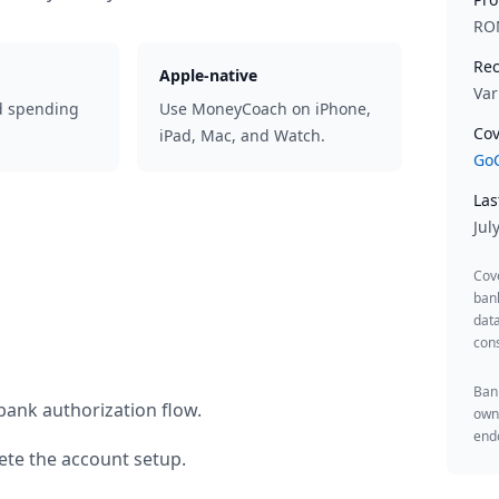
RO
Rec
Apple-native
Var
d spending
Use MoneyCoach on iPhone,
Cov
iPad, Mac, and Watch.
GoC
Las
Jul
Cov
ban
data
cons
Bank
bank authorization flow.
owne
endo
te the account setup.