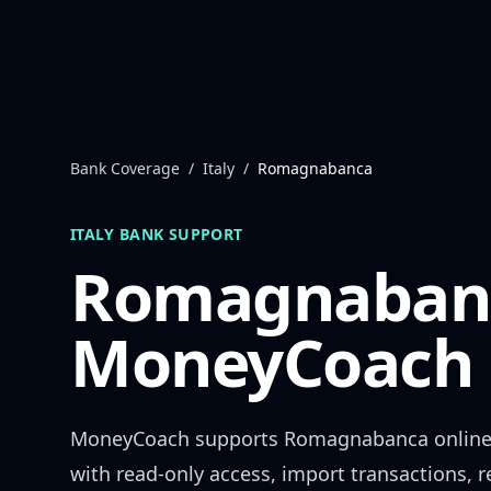
Skip to content
Bank Coverage
/
Italy
/
Romagnabanca
ITALY
BANK SUPPORT
Romagnaban
MoneyCoach 
MoneyCoach supports
Romagnabanca
online
with read-only access, import transactions, 