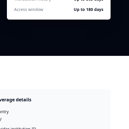
Access window
Up to 180 days
verage details
ntry
y
vider institution ID