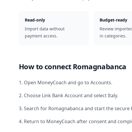
Read-only
Budget-ready
Import data without
Review importe
payment access.
in categories.
How to connect
Romagnabanca
1. Open MoneyCoach and go to Accounts.
2. Choose Link Bank Account and select
Italy
.
3. Search for
Romagnabanca
and start the secure 
4. Return to MoneyCoach after consent and comple