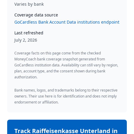
Varies by bank
Coverage data source
GoCardless Bank Account Data institutions endpoint
Last refreshed
July 2, 2026
Coverage facts on this page come from the checked
MoneyCoach bank coverage snapshot generated from
GoCardless institution data. Availability can still vary by region,
plan, account type, and the consent shown during bank
authorization.
Bank names, logos, and trademarks belong to their respective
owners. Their use here is for identification and does not imply
endorsement or affiliation.
Track
Raiffeisenkasse Unterland
in