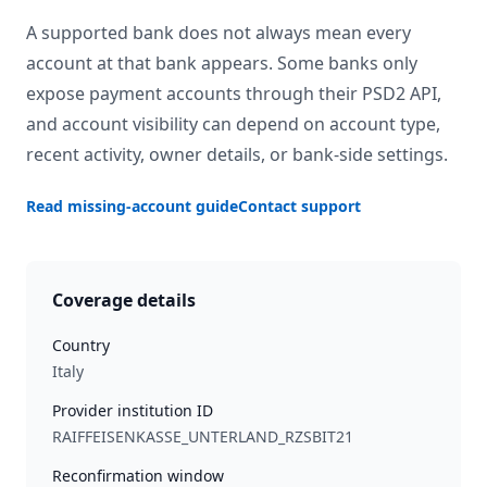
A supported bank does not always mean every
account at that bank appears. Some banks only
expose payment accounts through their PSD2 API,
and account visibility can depend on account type,
recent activity, owner details, or bank-side settings.
Read missing-account guide
Contact support
Coverage details
Country
Italy
Provider institution ID
RAIFFEISENKASSE_UNTERLAND_RZSBIT21
Reconfirmation window