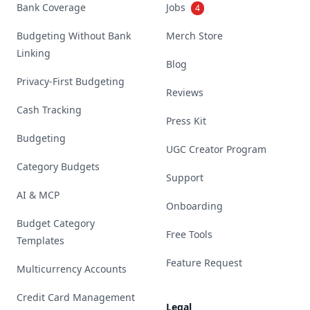
Bank Coverage
Jobs
4
Budgeting Without Bank
Merch Store
Linking
Blog
Privacy-First Budgeting
Reviews
Cash Tracking
Press Kit
Budgeting
UGC Creator Program
Category Budgets
Support
AI & MCP
Onboarding
Budget Category
Free Tools
Templates
Feature Request
Multicurrency Accounts
Credit Card Management
Legal