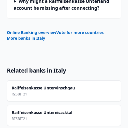
Why might a Raiffeisenkasse Unterland
account be missing after connecting?
Online Banking overview
Vote for more countries
More banks in
Italy
Related banks in
Italy
Raiffeisenkasse Untervinschgau
RZSBIT21
Raiffeisenkasse Untereisacktal
RZSBIT21