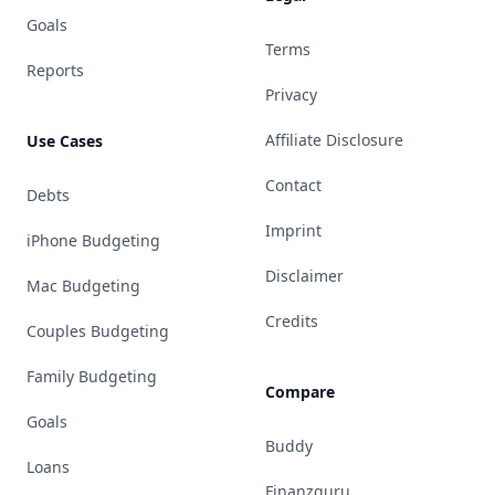
Goals
Terms
Reports
Privacy
Affiliate Disclosure
Use Cases
Contact
Debts
Imprint
iPhone Budgeting
Disclaimer
Mac Budgeting
Credits
Couples Budgeting
Family Budgeting
Compare
Goals
Buddy
Loans
Finanzguru