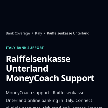
Skip to content
Bank Coverage
/
Italy
/
Raiffeisenkasse Unterland
ITALY
BANK SUPPORT
Raiffeisenkasse
Unterland
MoneyCoach Support
MoneyCoach supports
Raiffeisenkasse
Unterland
online banking in
Italy
. Connect