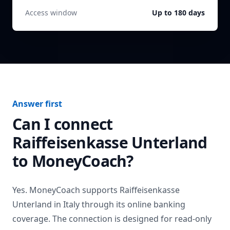
Access window
Up to 180 days
Answer first
Can I connect
Raiffeisenkasse Unterland
to MoneyCoach?
Yes. MoneyCoach supports
Raiffeisenkasse
Unterland
in
Italy
through its online banking
coverage. The connection is designed for read-only