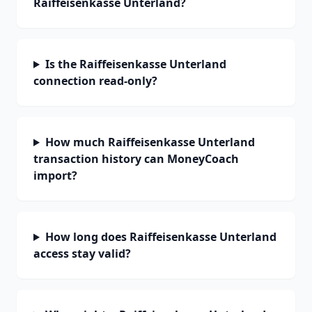
Raiffeisenkasse Unterland?
Is the Raiffeisenkasse Unterland
connection read-only?
How much Raiffeisenkasse Unterland
transaction history can MoneyCoach
import?
How long does Raiffeisenkasse Unterland
access stay valid?