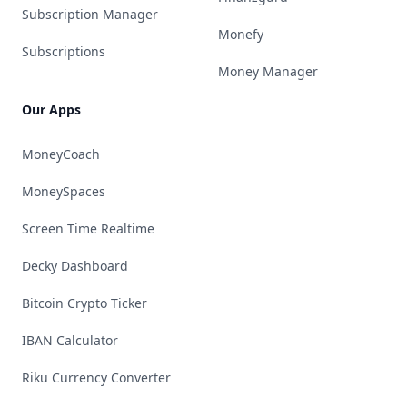
Subscription Manager
Monefy
Subscriptions
Money Manager
Our Apps
MoneyCoach
MoneySpaces
Screen Time Realtime
Decky Dashboard
Bitcoin Crypto Ticker
IBAN Calculator
Riku Currency Converter