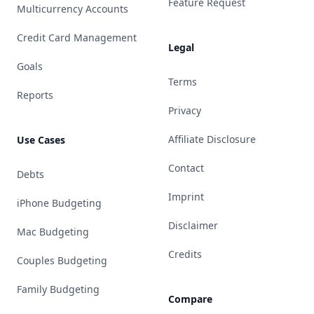
Feature Request
Multicurrency Accounts
Credit Card Management
Legal
Goals
Terms
Reports
Privacy
Affiliate Disclosure
Use Cases
Contact
Debts
Imprint
iPhone Budgeting
Disclaimer
Mac Budgeting
Credits
Couples Budgeting
Family Budgeting
Compare