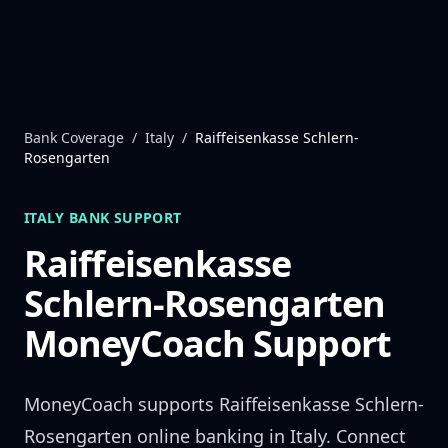
Skip to content
Bank Coverage
/
Italy
/
Raiffeisenkasse Schlern-
Rosengarten
ITALY
BANK SUPPORT
Raiffeisenkasse
Schlern-Rosengarten
MoneyCoach Support
MoneyCoach supports
Raiffeisenkasse Schlern-
Rosengarten
online banking in
Italy
. Connect