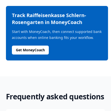
Track
Raiffeisenkasse Schlern-
Rosengarten
in MoneyCoach
Start with MoneyCoach, then connect supported bank
accounts when online banking fits your workflow.
Get MoneyCoach
Frequently asked questions