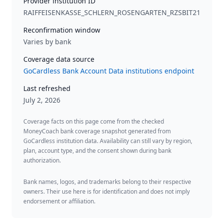
Provider institution ID
RAIFFEISENKASSE_SCHLERN_ROSENGARTEN_RZSBIT21
Reconfirmation window
Varies by bank
Coverage data source
GoCardless Bank Account Data institutions endpoint
Last refreshed
July 2, 2026
Coverage facts on this page come from the checked
MoneyCoach bank coverage snapshot generated from
GoCardless institution data. Availability can still vary by region,
plan, account type, and the consent shown during bank
authorization.
Bank names, logos, and trademarks belong to their respective
owners. Their use here is for identification and does not imply
endorsement or affiliation.