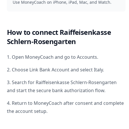
Use MoneyCoach on iPhone, iPad, Mac, and Watch.
How to connect
Raiffeisenkasse
Schlern-Rosengarten
1. Open MoneyCoach and go to Accounts.
2. Choose Link Bank Account and select
Italy
.
3. Search for
Raiffeisenkasse Schlern-Rosengarten
and start the secure bank authorization flow.
4. Return to MoneyCoach after consent and complete
the account setup.