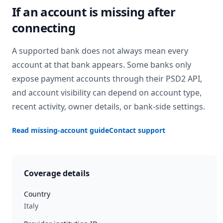
If an account is missing after
connecting
A supported bank does not always mean every
account at that bank appears. Some banks only
expose payment accounts through their PSD2 API,
and account visibility can depend on account type,
recent activity, owner details, or bank-side settings.
Read missing-account guide
Contact support
Coverage details
Country
Italy