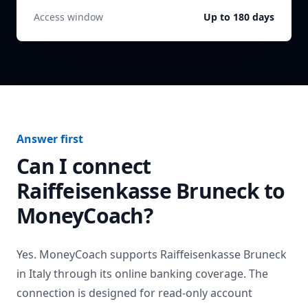
Access window
Up to 180 days
Answer first
Can I connect
Raiffeisenkasse Bruneck
to
MoneyCoach?
Yes. MoneyCoach supports
Raiffeisenkasse Bruneck
in
Italy
through its online banking coverage. The
connection is designed for read-only account