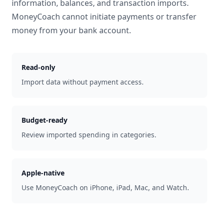
information, balances, and transaction imports.
MoneyCoach cannot initiate payments or transfer
money from your bank account.
Read-only
Import data without payment access.
Budget-ready
Review imported spending in categories.
Apple-native
Use MoneyCoach on iPhone, iPad, Mac, and Watch.