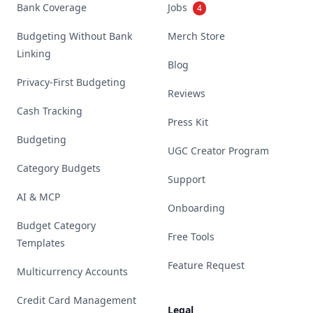
Bank Coverage
Jobs
4
Budgeting Without Bank
Merch Store
Linking
Blog
Privacy-First Budgeting
Reviews
Cash Tracking
Press Kit
Budgeting
UGC Creator Program
Category Budgets
Support
AI & MCP
Onboarding
Budget Category
Free Tools
Templates
Feature Request
Multicurrency Accounts
Credit Card Management
Legal