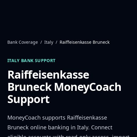
Skip to content
Bank Coverage
/
Italy
/
Raiffeisenkasse Bruneck
ITALY
BANK SUPPORT
Raiffeisenkasse
Bruneck
MoneyCoach
Support
MoneyCoach supports
Raiffeisenkasse
Bruneck
online banking in
Italy
. Connect