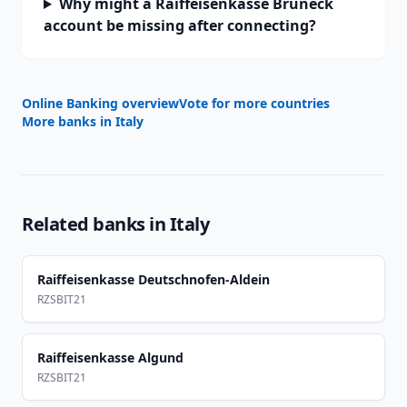
Why might a Raiffeisenkasse Bruneck
account be missing after connecting?
Online Banking overview
Vote for more countries
More banks in
Italy
Related banks in
Italy
Raiffeisenkasse Deutschnofen-Aldein
RZSBIT21
Raiffeisenkasse Algund
RZSBIT21