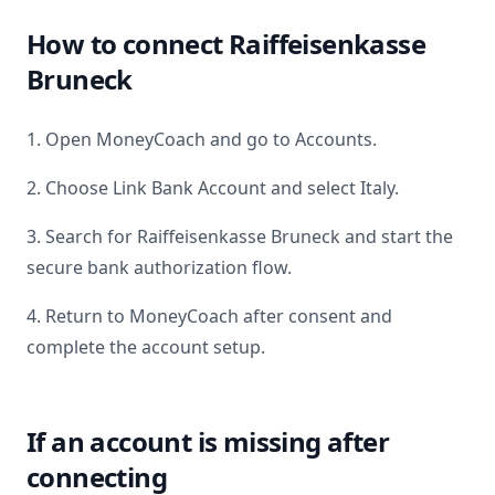
How to connect
Raiffeisenkasse
Bruneck
1. Open MoneyCoach and go to Accounts.
2. Choose Link Bank Account and select
Italy
.
3. Search for
Raiffeisenkasse Bruneck
and start the
secure bank authorization flow.
4. Return to MoneyCoach after consent and
complete the account setup.
If an account is missing after
connecting