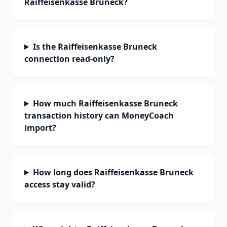
Raiffeisenkasse Bruneck?
Is the Raiffeisenkasse Bruneck
connection read-only?
How much Raiffeisenkasse Bruneck
transaction history can MoneyCoach
import?
How long does Raiffeisenkasse Bruneck
access stay valid?