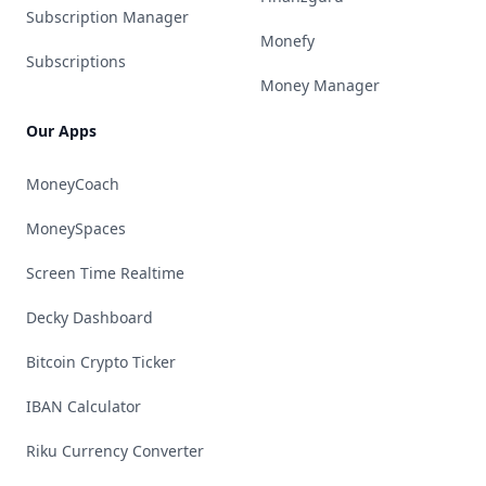
Subscription Manager
Monefy
Subscriptions
Money Manager
Our Apps
MoneyCoach
MoneySpaces
Screen Time Realtime
Decky Dashboard
Bitcoin Crypto Ticker
IBAN Calculator
Riku Currency Converter