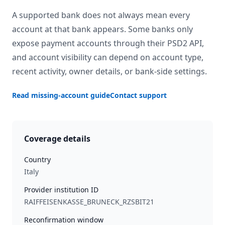
A supported bank does not always mean every
account at that bank appears. Some banks only
expose payment accounts through their PSD2 API,
and account visibility can depend on account type,
recent activity, owner details, or bank-side settings.
Read missing-account guide
Contact support
Coverage details
Country
Italy
Provider institution ID
RAIFFEISENKASSE_BRUNECK_RZSBIT21
Reconfirmation window