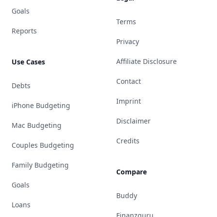
Goals
Terms
Reports
Privacy
Affiliate Disclosure
Use Cases
Contact
Debts
Imprint
iPhone Budgeting
Disclaimer
Mac Budgeting
Credits
Couples Budgeting
Family Budgeting
Compare
Goals
Buddy
Loans
Finanzguru