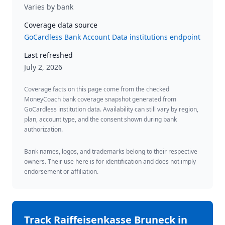
Varies by bank
Coverage data source
GoCardless Bank Account Data institutions endpoint
Last refreshed
July 2, 2026
Coverage facts on this page come from the checked
MoneyCoach bank coverage snapshot generated from
GoCardless institution data. Availability can still vary by region,
plan, account type, and the consent shown during bank
authorization.
Bank names, logos, and trademarks belong to their respective
owners. Their use here is for identification and does not imply
endorsement or affiliation.
Track
Raiffeisenkasse Bruneck
in