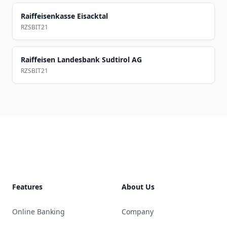
Raiffeisenkasse Eisacktal
RZSBIT21
Raiffeisen Landesbank Sudtirol AG
RZSBIT21
Footer
Features
About Us
Online Banking
Company