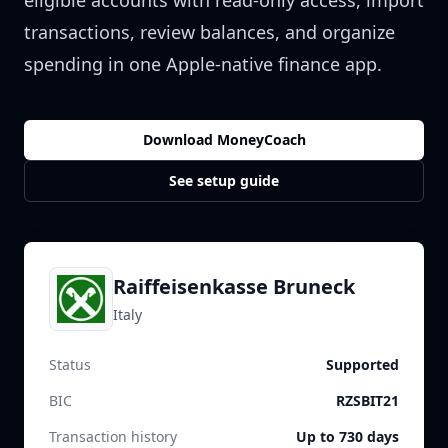
eligible accounts with read-only access, import
transactions, review balances, and organize
spending in one Apple-native finance app.
Download MoneyCoach
See setup guide
Raiffeisenkasse Bruneck
Italy
Status
Supported
BIC
RZSBIT21
Transaction history
Up to 730 days