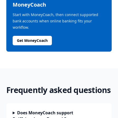
MoneyCoach
Start with MoneyCoach, then connect supported
bank accounts when online banking fits your
workflow.
Get MoneyCoach
Frequently asked questions
Does MoneyCoach support