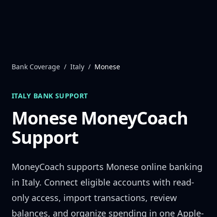
Skip to content
Bank Coverage
/
Italy
/
Monese
ITALY
BANK SUPPORT
Monese
MoneyCoach
Support
MoneyCoach supports
Monese
online banking
in
Italy
. Connect eligible accounts with read-
only access, import transactions, review
balances, and organize spending in one Apple-