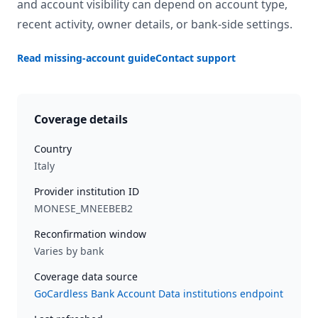
and account visibility can depend on account type,
recent activity, owner details, or bank-side settings.
Read missing-account guide
Contact support
Coverage details
Country
Italy
Provider institution ID
MONESE_MNEEBEB2
Reconfirmation window
Varies by bank
Coverage data source
GoCardless Bank Account Data institutions endpoint