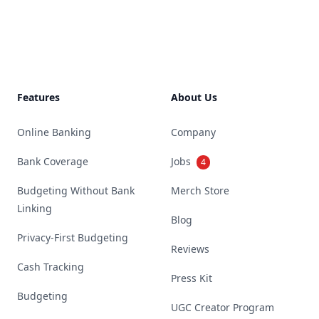
Footer
Features
About Us
Online Banking
Company
Bank Coverage
Jobs
4
Budgeting Without Bank
Merch Store
Linking
Blog
Privacy-First Budgeting
Reviews
Cash Tracking
Press Kit
Budgeting
UGC Creator Program