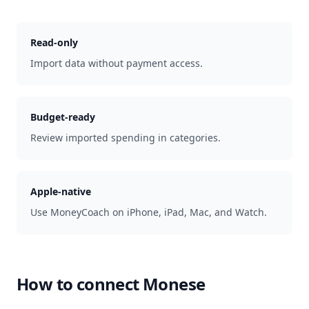
Read-only
Import data without payment access.
Budget-ready
Review imported spending in categories.
Apple-native
Use MoneyCoach on iPhone, iPad, Mac, and Watch.
How to connect
Monese