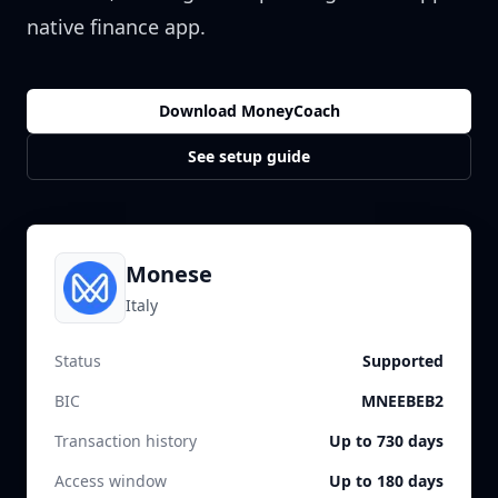
native finance app.
Download MoneyCoach
See setup guide
Monese
Italy
Status
Supported
BIC
MNEEBEB2
Transaction history
Up to 730 days
Access window
Up to 180 days