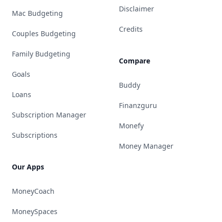
Disclaimer
Mac Budgeting
Credits
Couples Budgeting
Family Budgeting
Compare
Goals
Buddy
Loans
Finanzguru
Subscription Manager
Monefy
Subscriptions
Money Manager
Our Apps
MoneyCoach
MoneySpaces