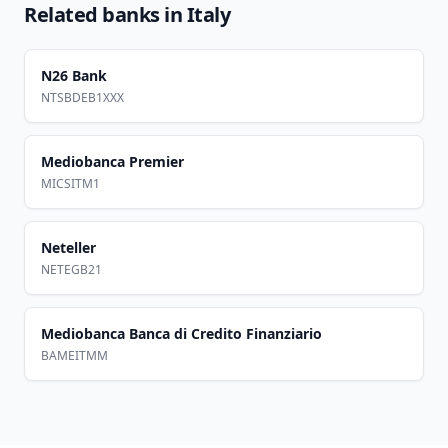
Related banks in
Italy
N26 Bank
NTSBDEB1XXX
Mediobanca Premier
MICSITM1
Neteller
NETEGB21
Mediobanca Banca di Credito Finanziario
BAMEITMM