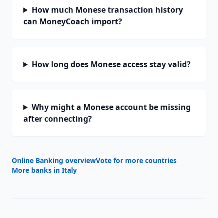
How much Monese transaction history
can MoneyCoach import?
How long does Monese access stay valid?
Why might a Monese account be missing
after connecting?
Online Banking overview
Vote for more countries
More banks in
Italy