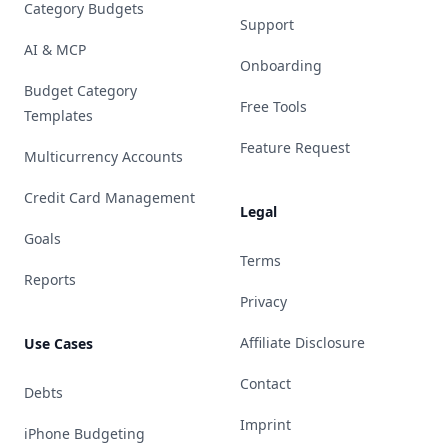
Category Budgets
Support
AI & MCP
Onboarding
Budget Category
Free Tools
Templates
Feature Request
Multicurrency Accounts
Credit Card Management
Legal
Goals
Terms
Reports
Privacy
Affiliate Disclosure
Use Cases
Contact
Debts
Imprint
iPhone Budgeting