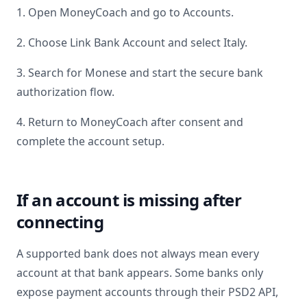
1. Open MoneyCoach and go to Accounts.
2. Choose Link Bank Account and select
Italy
.
3. Search for
Monese
and start the secure bank
authorization flow.
4. Return to MoneyCoach after consent and
complete the account setup.
If an account is missing after
connecting
A supported bank does not always mean every
account at that bank appears. Some banks only
expose payment accounts through their PSD2 API,