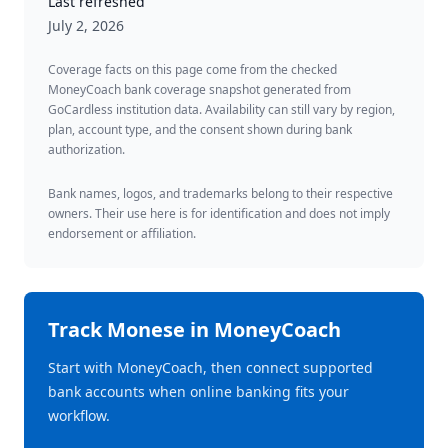
Last refreshed
July 2, 2026
Coverage facts on this page come from the checked
MoneyCoach bank coverage snapshot generated from
GoCardless institution data. Availability can still vary by region,
plan, account type, and the consent shown during bank
authorization.
Bank names, logos, and trademarks belong to their respective
owners. Their use here is for identification and does not imply
endorsement or affiliation.
Track
Monese
in MoneyCoach
Start with MoneyCoach, then connect supported
bank accounts when online banking fits your
workflow.