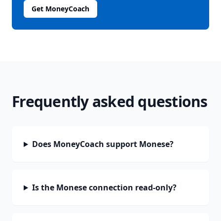
Get MoneyCoach
Frequently asked questions
Does MoneyCoach support Monese?
Is the Monese connection read-only?