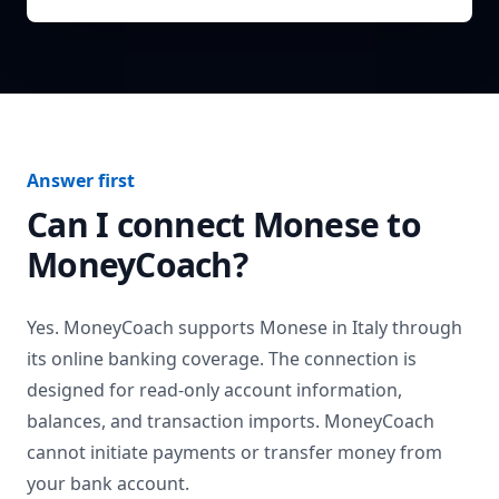
Answer first
Can I connect
Monese
to
MoneyCoach?
Yes. MoneyCoach supports
Monese
in
Italy
through
its online banking coverage. The connection is
designed for read-only account information,
balances, and transaction imports. MoneyCoach
cannot initiate payments or transfer money from
your bank account.