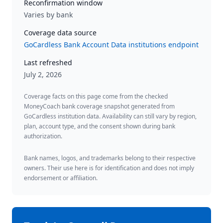
Reconfirmation window
Varies by bank
Coverage data source
GoCardless Bank Account Data institutions endpoint
Last refreshed
July 2, 2026
Coverage facts on this page come from the checked
MoneyCoach bank coverage snapshot generated from
GoCardless institution data. Availability can still vary by region,
plan, account type, and the consent shown during bank
authorization.
Bank names, logos, and trademarks belong to their respective
owners. Their use here is for identification and does not imply
endorsement or affiliation.