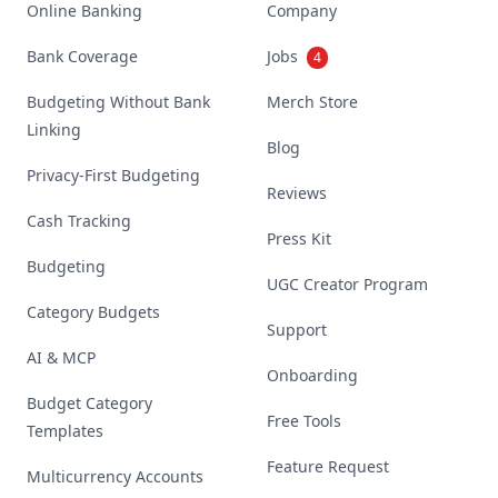
Online Banking
Company
Bank Coverage
Jobs
4
Budgeting Without Bank
Merch Store
Linking
Blog
Privacy-First Budgeting
Reviews
Cash Tracking
Press Kit
Budgeting
UGC Creator Program
Category Budgets
Support
AI & MCP
Onboarding
Budget Category
Free Tools
Templates
Feature Request
Multicurrency Accounts