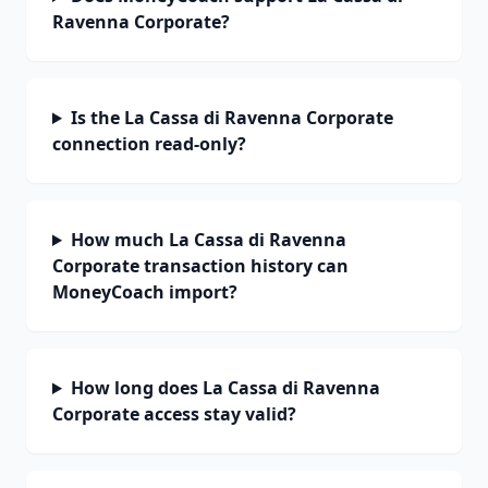
Ravenna Corporate?
Is the La Cassa di Ravenna Corporate
connection read-only?
How much La Cassa di Ravenna
Corporate transaction history can
MoneyCoach import?
How long does La Cassa di Ravenna
Corporate access stay valid?