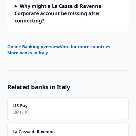
Why might a La Cassa di Ravenna
Corporate account be missing after
connecting?
Online Banking overview
Vote for more countries
More banks in
Italy
Related banks in
Italy
LIS Pay
CIMTITR1
La Cassa di Ravenna