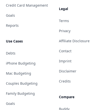
Credit Card Management
Legal
Goals
Terms
Reports
Privacy
Affiliate Disclosure
Use Cases
Contact
Debts
Imprint
iPhone Budgeting
Disclaimer
Mac Budgeting
Credits
Couples Budgeting
Family Budgeting
Compare
Goals
Buddy