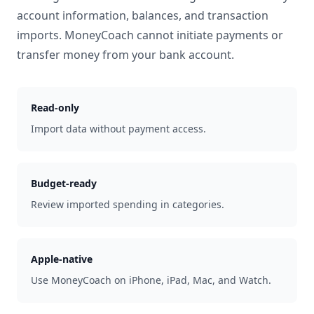
account information, balances, and transaction
imports. MoneyCoach cannot initiate payments or
transfer money from your bank account.
Read-only
Import data without payment access.
Budget-ready
Review imported spending in categories.
Apple-native
Use MoneyCoach on iPhone, iPad, Mac, and Watch.