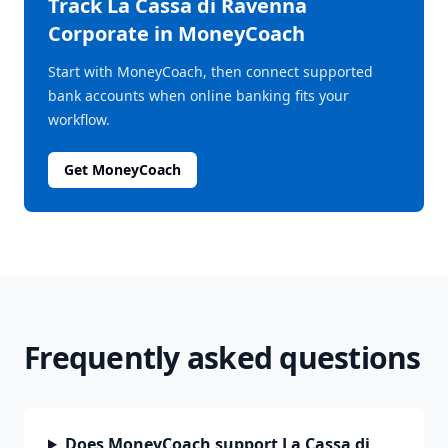
Track
La Cassa di Ravenna
Corporate
in MoneyCoach
Start with MoneyCoach, then connect supported
bank accounts when online banking fits your
workflow.
Get MoneyCoach
Frequently asked questions
Does MoneyCoach support La Cassa di