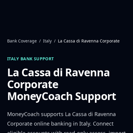
Skip to content
Bank Coverage
/
Italy
/
La Cassa di Ravenna Corporate
ITALY
BANK SUPPORT
La Cassa di Ravenna
Corporate
MoneyCoach Support
MoneyCoach supports
La Cassa di Ravenna
Corporate
online banking in
Italy
. Connect