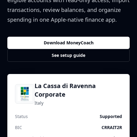
eligible accounts with read-only access, import
transactions, review balances, and organize
spending in one Apple-native finance app.
Download MoneyCoach
See setup guide
La Cassa di Ravenna
Corporate
Italy
Status
Supported
BIC
CRRAIT2R