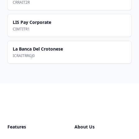
CRRAIT2R
LIS Pay Corporate
CIMTITR1
La Banca Del Crotonese
ICRAITRRGJ0
Footer
Features
About Us