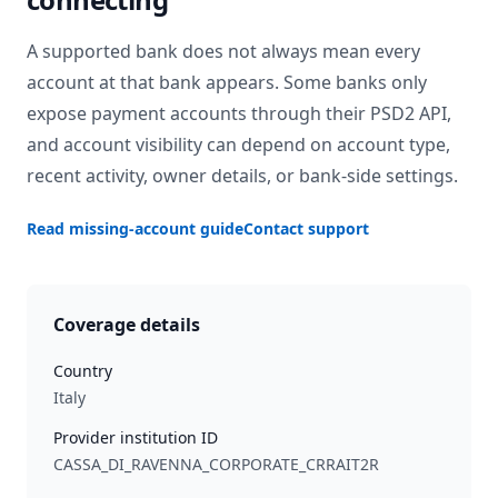
A supported bank does not always mean every
account at that bank appears. Some banks only
expose payment accounts through their PSD2 API,
and account visibility can depend on account type,
recent activity, owner details, or bank-side settings.
Read missing-account guide
Contact support
Coverage details
Country
Italy
Provider institution ID
CASSA_DI_RAVENNA_CORPORATE_CRRAIT2R