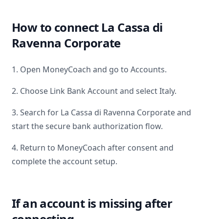
How to connect
La Cassa di
Ravenna Corporate
1. Open MoneyCoach and go to Accounts.
2. Choose Link Bank Account and select
Italy
.
3. Search for
La Cassa di Ravenna Corporate
and
start the secure bank authorization flow.
4. Return to MoneyCoach after consent and
complete the account setup.
If an account is missing after
connecting