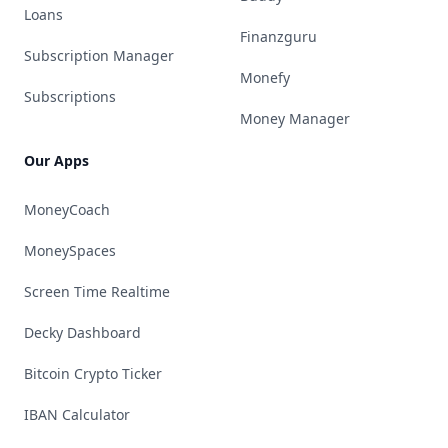
Loans
Finanzguru
Subscription Manager
Monefy
Subscriptions
Money Manager
Our Apps
MoneyCoach
MoneySpaces
Screen Time Realtime
Decky Dashboard
Bitcoin Crypto Ticker
IBAN Calculator