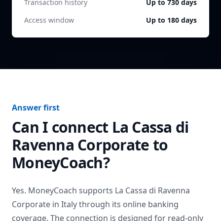
Transaction history
Up to 730 days
Access window
Up to 180 days
Answer first
Can I connect
La Cassa di
Ravenna Corporate
to
MoneyCoach?
Yes. MoneyCoach supports
La Cassa di Ravenna
Corporate
in
Italy
through its online banking
coverage. The connection is designed for read-only