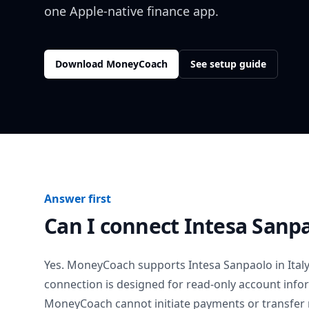
one Apple-native finance app.
Download MoneyCoach
See setup guide
Answer first
Can I connect
Intesa Sanp
Yes. MoneyCoach supports
Intesa Sanpaolo
in
Ital
connection is designed for read-only account info
MoneyCoach cannot initiate payments or transfer