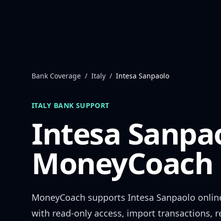
Skip to content
Bank Coverage
/
Italy
/
Intesa Sanpaolo
ITALY
BANK SUPPORT
Intesa Sanpa
MoneyCoach 
MoneyCoach supports
Intesa Sanpaolo
onlin
with read-only access, import transactions, 