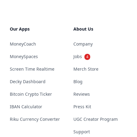
Our Apps
About Us
MoneyCoach
Company
MoneySpaces
Jobs
4
Screen Time Realtime
Merch Store
Decky Dashboard
Blog
Bitcoin Crypto Ticker
Reviews
IBAN Calculator
Press Kit
Riku Currency Converter
UGC Creator Program
Support