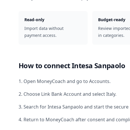
Read-only
Budget-ready
Import data without
Review importe
payment access.
in categories.
How to connect
Intesa Sanpaolo
1. Open MoneyCoach and go to Accounts.
2. Choose Link Bank Account and select
Italy
.
3. Search for
Intesa Sanpaolo
and start the secure 
4. Return to MoneyCoach after consent and comple