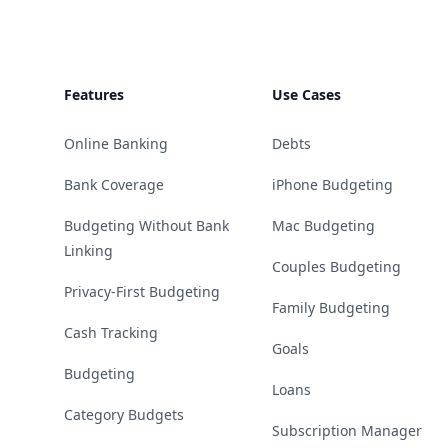
Features
Use Cases
Online Banking
Debts
Bank Coverage
iPhone Budgeting
Budgeting Without Bank
Mac Budgeting
Linking
Couples Budgeting
Privacy-First Budgeting
Family Budgeting
Cash Tracking
Goals
Budgeting
Loans
Category Budgets
Subscription Manager