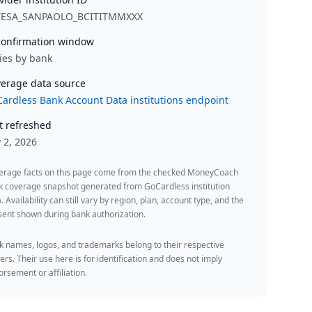
TESA_SANPAOLO_BCITITMMXXX
onfirmation window
ies by bank
erage data source
ardless Bank Account Data institutions endpoint
t refreshed
y 2, 2026
erage facts on this page come from the checked MoneyCoach
k coverage snapshot generated from GoCardless institution
. Availability can still vary by region, plan, account type, and the
ent shown during bank authorization.
 names, logos, and trademarks belong to their respective
rs. Their use here is for identification and does not imply
rsement or affiliation.