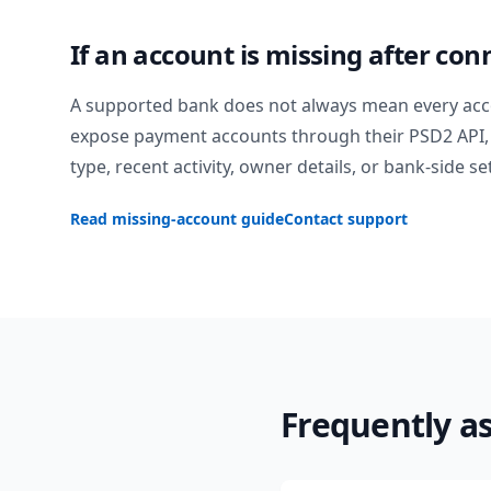
If an account is missing after con
A supported bank does not always mean every acc
expose payment accounts through their PSD2 API, 
type, recent activity, owner details, or bank-side se
Read missing-account guide
Contact support
Frequently a