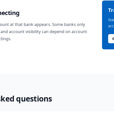
T
necting
Sta
ount at that bank appears. Some banks only
acc
and account visibility can depend on account
ttings.
sked questions