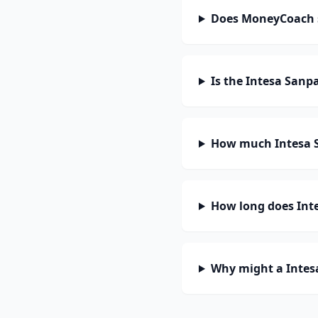
Does MoneyCoach s
Is the Intesa Sanp
How much Intesa S
How long does Inte
Why might a Intes