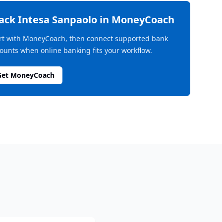
rack
Intesa Sanpaolo
in MoneyCoach
rt with MoneyCoach, then connect supported bank
ounts when online banking fits your workflow.
Get MoneyCoach