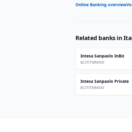
Online Banking overview
Vo
Related banks in
Ita
Intesa Sanpaolo InBiz
BCITITMMXXX
Intesa Sanpaolo Private
BCITITMMXXX
Footer