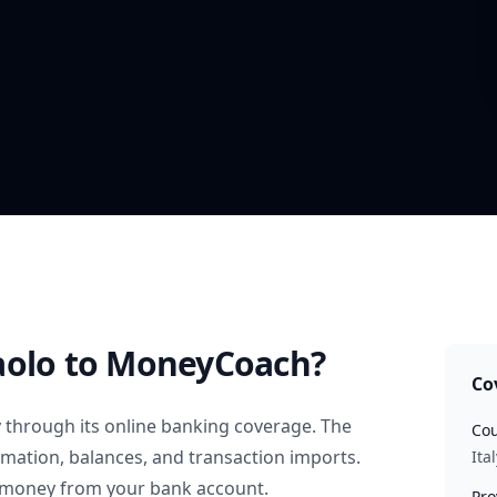
aolo
to MoneyCoach?
Co
y
through its online banking coverage. The
Cou
rmation, balances, and transaction imports.
Ital
 money from your bank account.
Pro