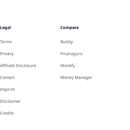
Legal
Compare
Terms
Buddy
Privacy
Finanzguru
Affiliate Disclosure
Monefy
Contact
Money Manager
Imprint
Disclaimer
Credits