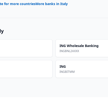
te for more countries
More banks in
Italy
ly
ING Wholesale Banking
INGBNL2AXXX
ING
INGBITMM