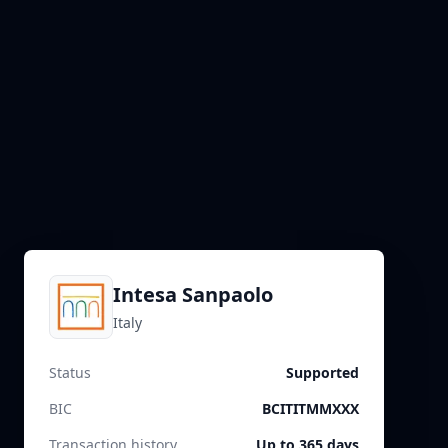
Intesa Sanpaolo
Italy
Status
Supported
BIC
BCITITMMXXX
Transaction history
Up to 365 days