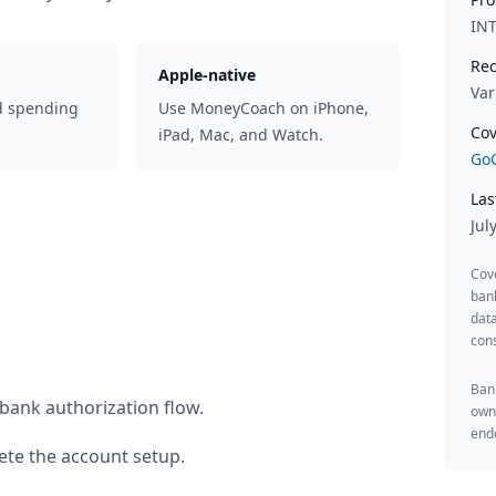
IN
Rec
Apple-native
Var
d spending
Use MoneyCoach on iPhone,
Cov
iPad, Mac, and Watch.
GoC
Las
Jul
Cov
ban
data
cons
Bank
bank authorization flow.
owne
endo
te the account setup.