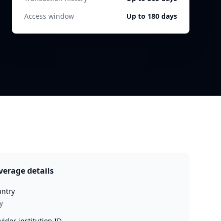
Access window
Up to 180 days
verage details
ntry
y
vider institution ID