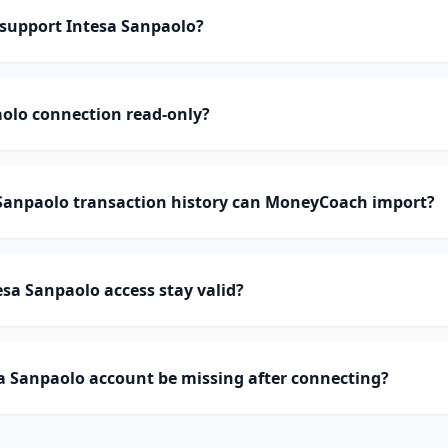
upport Intesa Sanpaolo?
aolo connection read-only?
anpaolo transaction history can MoneyCoach import?
sa Sanpaolo access stay valid?
a Sanpaolo account be missing after connecting?