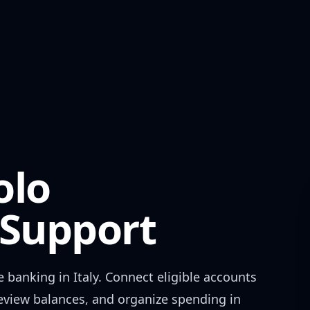
olo
Support
e banking in
Italy
. Connect eligible accounts
review balances, and organize spending in