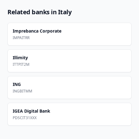
Related banks in
Italy
Imprebanca Corporate
IMPAITRR
Illimity
ITTPIT2M
ING
INGBITMM
IGEA Digital Bank
PDSCIT31XXX