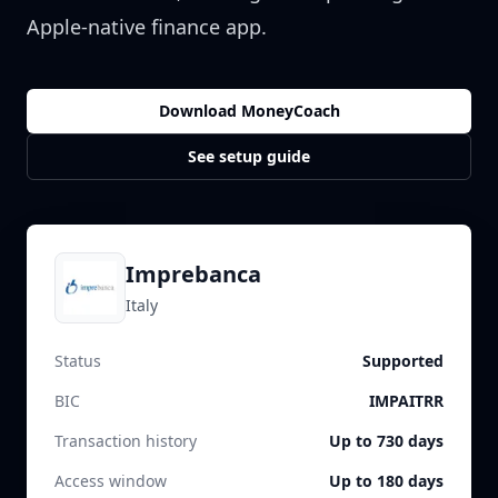
Apple-native finance app.
Download MoneyCoach
See setup guide
Imprebanca
Italy
Status
Supported
BIC
IMPAITRR
Transaction history
Up to 730 days
Access window
Up to 180 days