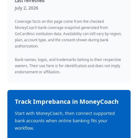
Last refreshed
July 2, 2026
Coverage facts on this page come from the checked
MoneyCoach bank coverage snapshot generated from
GoCardless institution data. Availability can still vary by region,
plan, account type, and the consent shown during bank
authorization.
Bank names, logos, and trademarks belong to their respective
owners. Their use here is for identification and does not imply
endorsement or affiliation.
Track
Imprebanca
in MoneyCoach
Start with MoneyCoach, then connect supported
bank accounts when online banking fits your
workflow.