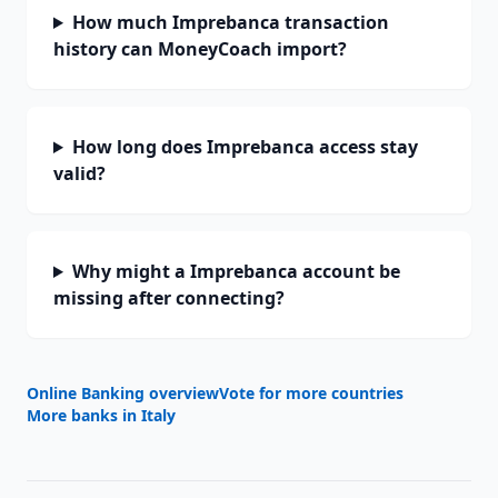
How much Imprebanca transaction
history can MoneyCoach import?
How long does Imprebanca access stay
valid?
Why might a Imprebanca account be
missing after connecting?
Online Banking overview
Vote for more countries
More banks in
Italy