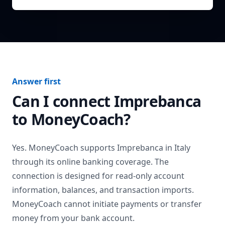
Answer first
Can I connect
Imprebanca
to MoneyCoach?
Yes. MoneyCoach supports
Imprebanca
in
Italy
through its online banking coverage. The
connection is designed for read-only account
information, balances, and transaction imports.
MoneyCoach cannot initiate payments or transfer
money from your bank account.