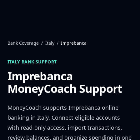
Skip to content
Bank Coverage
/
Italy
/
Imprebanca
ITALY
BANK SUPPORT
Imprebanca
MoneyCoach Support
MoneyCoach supports
Imprebanca
online
banking in
Italy
. Connect eligible accounts
with read-only access, import transactions,
review balances, and organize spending in one