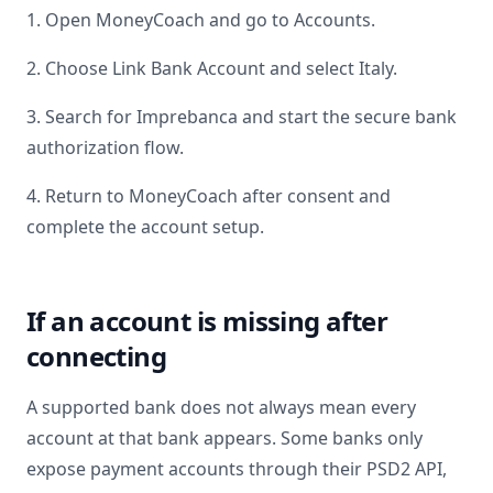
1. Open MoneyCoach and go to Accounts.
2. Choose Link Bank Account and select
Italy
.
3. Search for
Imprebanca
and start the secure bank
authorization flow.
4. Return to MoneyCoach after consent and
complete the account setup.
If an account is missing after
connecting
A supported bank does not always mean every
account at that bank appears. Some banks only
expose payment accounts through their PSD2 API,