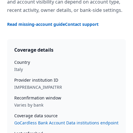
and account visibility can depend on account type,
recent activity, owner details, or bank-side settings.
Read missing-account guide
Contact support
Coverage details
Country
Italy
Provider institution ID
IMPREBANCA_IMPAITRR
Reconfirmation window
Varies by bank
Coverage data source
GoCardless Bank Account Data institutions endpoint