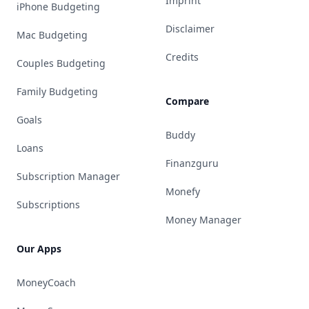
Imprint
iPhone Budgeting
Disclaimer
Mac Budgeting
Credits
Couples Budgeting
Family Budgeting
Compare
Goals
Buddy
Loans
Finanzguru
Subscription Manager
Monefy
Subscriptions
Money Manager
Our Apps
MoneyCoach