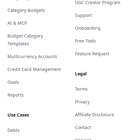
UGC Creator Program
Category Budgets
Support
AI & MCP
Onboarding
Budget Category
Free Tools
Templates
Feature Request
Multicurrency Accounts
Credit Card Management
Legal
Goals
Terms
Reports
Privacy
Affiliate Disclosure
Use Cases
Contact
Debts