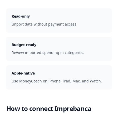
Read-only
Import data without payment access.
Budget-ready
Review imported spending in categories.
Apple-native
Use MoneyCoach on iPhone, iPad, Mac, and Watch.
How to connect
Imprebanca