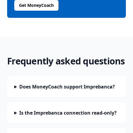
Get MoneyCoach
Frequently asked questions
Does MoneyCoach support Imprebanca?
Is the Imprebanca connection read-only?