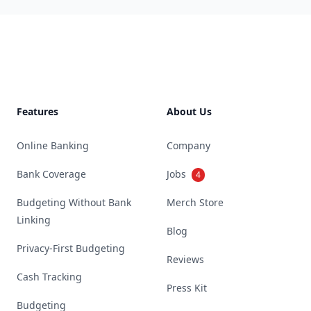
Footer
Features
About Us
Online Banking
Company
Bank Coverage
Jobs
4
Budgeting Without Bank
Merch Store
Linking
Blog
Privacy-First Budgeting
Reviews
Cash Tracking
Press Kit
Budgeting