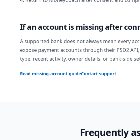
4. Return to MoneyCoach after consent and comple
If an account is missing after con
A supported bank does not always mean every acc
expose payment accounts through their PSD2 API, 
type, recent activity, owner details, or bank-side se
Read missing-account guide
Contact support
Frequently a