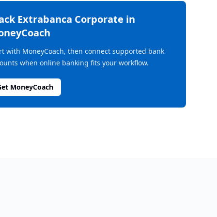
rack
Extrabanca Corporate
in
oneyCoach
rt with MoneyCoach, then connect supported bank
ounts when online banking fits your workflow.
Get MoneyCoach