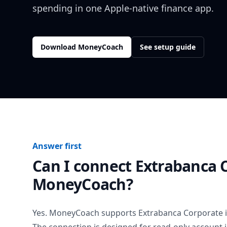
spending in one Apple-native finance app.
Download MoneyCoach
See setup guide
Answer first
Can I connect
Extrabanca 
MoneyCoach?
Yes. MoneyCoach supports
Extrabanca Corporate