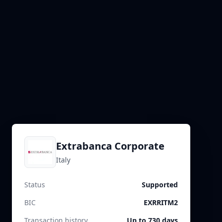
Extrabanca Corporate
Italy
Status
Supported
BIC
EXRRITM2
Transaction history
Up to 730 days