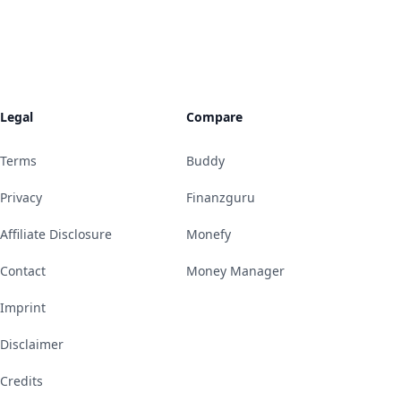
Legal
Compare
Terms
Buddy
Privacy
Finanzguru
Affiliate Disclosure
Monefy
Contact
Money Manager
Imprint
Disclaimer
Credits