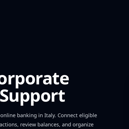
orporate
Support
online banking in
Italy
. Connect eligible
actions, review balances, and organize