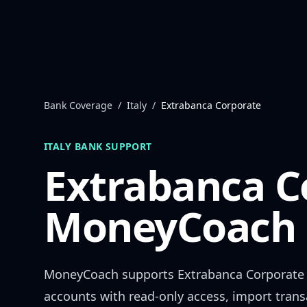
Skip to content
Bank Coverage
/
Italy
/
Extrabanca Corporate
ITALY
BANK SUPPORT
Extrabanca C
MoneyCoach 
MoneyCoach supports
Extrabanca Corporate
accounts with read-only access, import trans