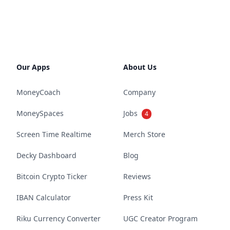
Our Apps
About Us
MoneyCoach
Company
MoneySpaces
Jobs
4
Screen Time Realtime
Merch Store
Decky Dashboard
Blog
Bitcoin Crypto Ticker
Reviews
IBAN Calculator
Press Kit
Riku Currency Converter
UGC Creator Program