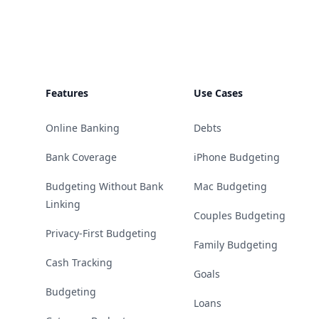
Footer
Features
Use Cases
Online Banking
Debts
Bank Coverage
iPhone Budgeting
Budgeting Without Bank
Mac Budgeting
Linking
Couples Budgeting
Privacy-First Budgeting
Family Budgeting
Cash Tracking
Goals
Budgeting
Loans