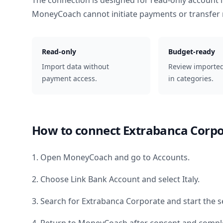
The connection is designed for read-only account 
MoneyCoach cannot initiate payments or transfer
Read-only
Budget-ready
Import data without
Review importe
payment access.
in categories.
How to connect
Extrabanca Corpo
1. Open MoneyCoach and go to Accounts.
2. Choose Link Bank Account and select
Italy
.
3. Search for
Extrabanca Corporate
and start the s