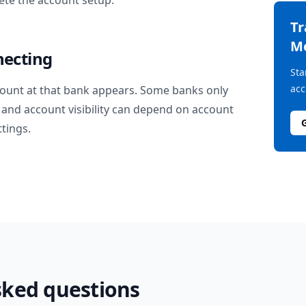
te the account setup.
T
M
necting
Sta
acc
ount at that bank appears. Some banks only
and account visibility can depend on account
ttings.
sked questions