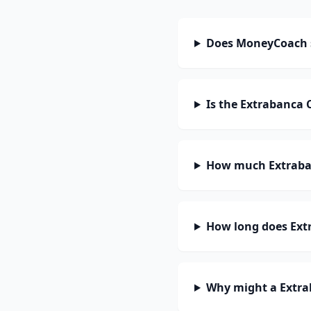
Does MoneyCoach 
Is the Extrabanca 
How much Extraban
How long does Extr
Why might a Extra