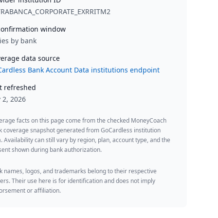
TRABANCA_CORPORATE_EXRRITM2
onfirmation window
ies by bank
erage data source
ardless Bank Account Data institutions endpoint
t refreshed
y 2, 2026
erage facts on this page come from the checked MoneyCoach
k coverage snapshot generated from GoCardless institution
. Availability can still vary by region, plan, account type, and the
ent shown during bank authorization.
 names, logos, and trademarks belong to their respective
rs. Their use here is for identification and does not imply
rsement or affiliation.