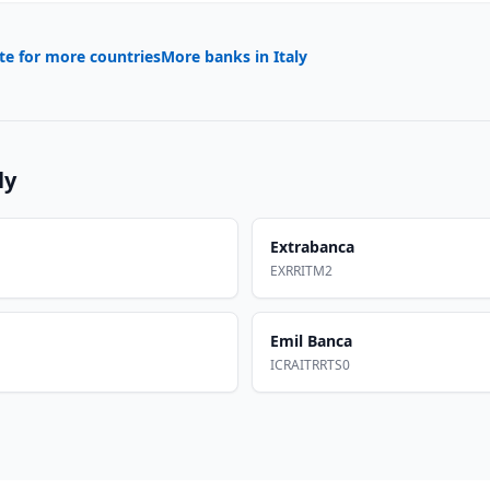
te for more countries
More banks in
Italy
ly
Extrabanca
EXRRITM2
Emil Banca
ICRAITRRTS0