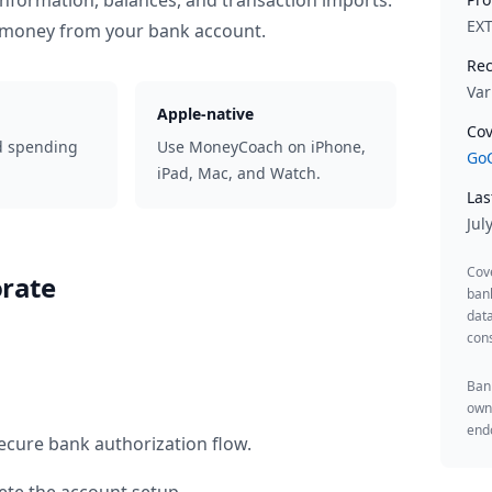
information, balances, and transaction imports.
EX
 money from your bank account.
Rec
Var
Apple-native
Cov
d spending
Use MoneyCoach on iPhone,
GoC
iPad, Mac, and Watch.
Las
Jul
Cov
rate
ban
data
cons
Bank
owne
endo
ecure bank authorization flow.