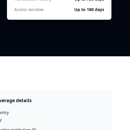
Access window
Up to 180 days
verage details
ntry
y
vider institution ID