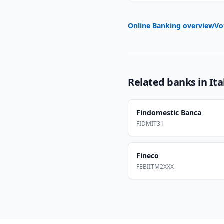
Online Banking overview
Vo
Related banks in
Ita
Findomestic Banca
FIDMIT31
Fineco
FEBIITM2XXX