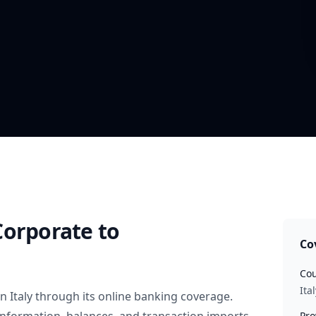
Corporate
to
Co
Cou
Ital
in
Italy
through its online banking coverage.
Pro