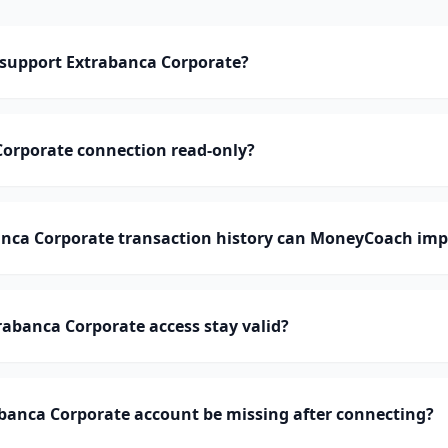
support Extrabanca Corporate?
Corporate connection read-only?
ca Corporate transaction history can MoneyCoach imp
abanca Corporate access stay valid?
banca Corporate account be missing after connecting?