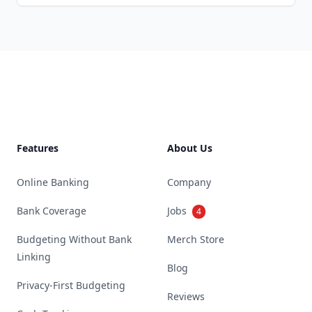
Footer
Features
About Us
Online Banking
Company
Bank Coverage
Jobs
4
Budgeting Without Bank
Merch Store
Linking
Blog
Privacy-First Budgeting
Reviews