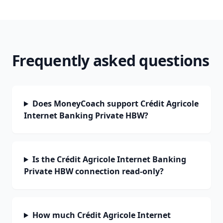
Frequently asked questions
Does MoneyCoach support Crédit Agricole
Internet Banking Private HBW?
Is the Crédit Agricole Internet Banking
Private HBW connection read-only?
How much Crédit Agricole Internet