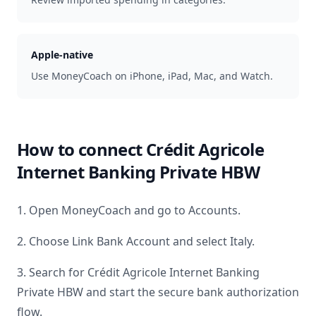
Apple-native
Use MoneyCoach on iPhone, iPad, Mac, and Watch.
How to connect
Crédit Agricole
Internet Banking Private HBW
1. Open MoneyCoach and go to Accounts.
2. Choose Link Bank Account and select
Italy
.
3. Search for
Crédit Agricole Internet Banking
Private HBW
and start the secure bank authorization
flow.