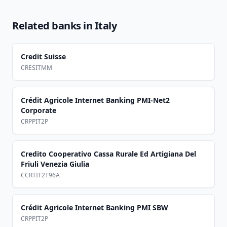
Related banks in
Italy
Credit Suisse
CRESITMM
Crédit Agricole Internet Banking PMI-Net2
Corporate
CRPPIT2P
Credito Cooperativo Cassa Rurale Ed Artigiana Del
Friuli Venezia Giulia
CCRTIT2T96A
Crédit Agricole Internet Banking PMI SBW
CRPPIT2P