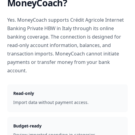
MoneyCoach?
Yes. MoneyCoach supports
Crédit Agricole Internet
Banking Private HBW
in
Italy
through its online
banking coverage. The connection is designed for
read-only account information, balances, and
transaction imports. MoneyCoach cannot initiate
payments or transfer money from your bank
account.
Read-only
Import data without payment access.
Budget-ready
Review imported spending in categories.