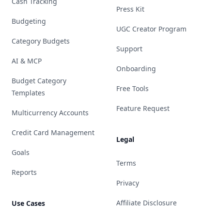
Cash Tracking
Press Kit
Budgeting
UGC Creator Program
Category Budgets
Support
AI & MCP
Onboarding
Budget Category
Free Tools
Templates
Feature Request
Multicurrency Accounts
Credit Card Management
Legal
Goals
Terms
Reports
Privacy
Affiliate Disclosure
Use Cases