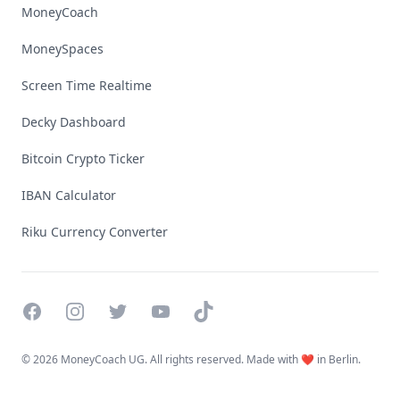
MoneyCoach
MoneySpaces
Screen Time Realtime
Decky Dashboard
Bitcoin Crypto Ticker
IBAN Calculator
Riku Currency Converter
Facebook
Instagram
Twitter
YouTube
TikTok
©
2026 MoneyCoach UG. All rights reserved. Made with ❤️ in Berlin.