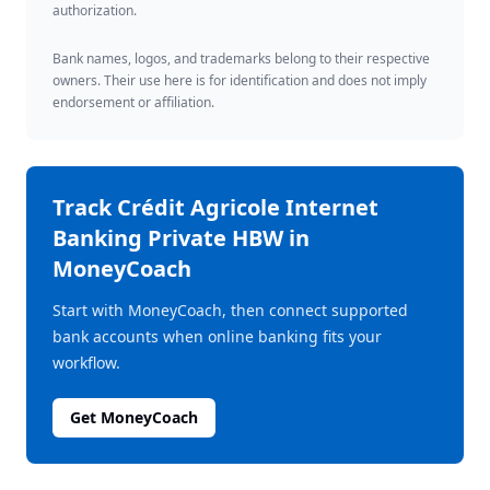
authorization.
Bank names, logos, and trademarks belong to their respective
owners. Their use here is for identification and does not imply
endorsement or affiliation.
Track
Crédit Agricole Internet
Banking Private HBW
in
MoneyCoach
Start with MoneyCoach, then connect supported
bank accounts when online banking fits your
workflow.
Get MoneyCoach