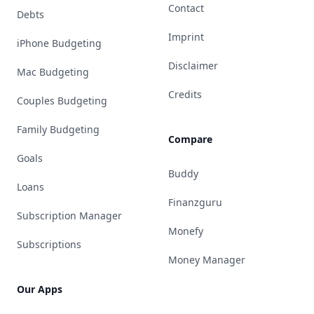
Contact
Debts
Imprint
iPhone Budgeting
Disclaimer
Mac Budgeting
Credits
Couples Budgeting
Family Budgeting
Compare
Goals
Buddy
Loans
Finanzguru
Subscription Manager
Monefy
Subscriptions
Money Manager
Our Apps