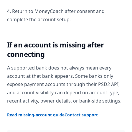
4. Return to MoneyCoach after consent and
complete the account setup.
If an account is missing after
connecting
A supported bank does not always mean every
account at that bank appears. Some banks only
expose payment accounts through their PSD2 API,
and account visibility can depend on account type,
recent activity, owner details, or bank-side settings.
Read missing-account guide
Contact support