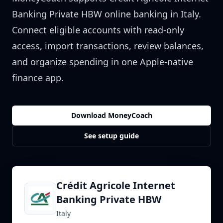
Banking Private HBW
online banking in
Italy
.
Connect eligible accounts with read-only
access, import transactions, review balances,
and organize spending in one Apple-native
finance app.
Download MoneyCoach
See setup guide
Crédit Agricole Internet
Banking Private HBW
Italy