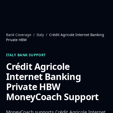
Skip to content
Bank Coverage
/
Italy
/
Crédit Agricole Internet Banking
Private HBW
ITALY
BANK SUPPORT
Crédit Agricole
Internet Banking
Private HBW
MoneyCoach Support
MoneyCoach supports
Crédit Agricole Internet