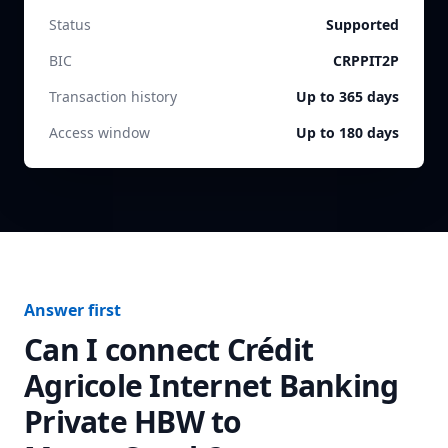
Status
Supported
BIC
CRPPIT2P
Transaction history
Up to 365 days
Access window
Up to 180 days
Answer first
Can I connect
Crédit
Agricole Internet Banking
Private HBW
to