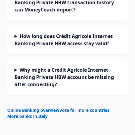
Banking Private HBW transaction history
can MoneyCoach import?
How long does Crédit Agricole Internet
Banking Private HBW access stay valid?
Why might a Crédit Agricole Internet
Banking Private HBW account be missing
after connecting?
Online Banking overview
Vote for more countries
More banks in
Italy