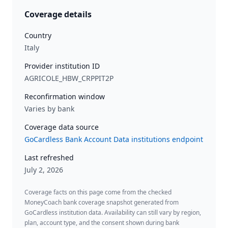
Coverage details
Country
Italy
Provider institution ID
AGRICOLE_HBW_CRPPIT2P
Reconfirmation window
Varies by bank
Coverage data source
GoCardless Bank Account Data institutions endpoint
Last refreshed
July 2, 2026
Coverage facts on this page come from the checked
MoneyCoach bank coverage snapshot generated from
GoCardless institution data. Availability can still vary by region,
plan, account type, and the consent shown during bank