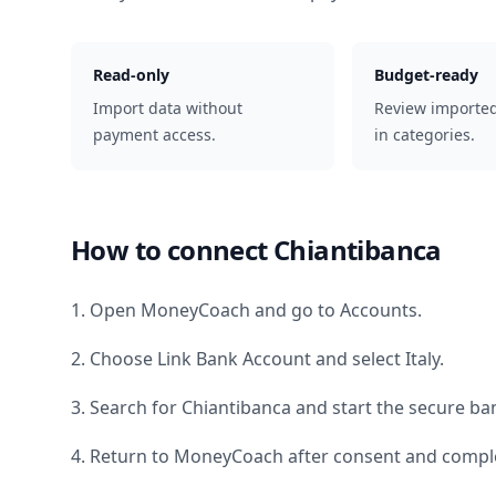
Read-only
Budget-ready
Import data without
Review importe
payment access.
in categories.
How to connect
Chiantibanca
1. Open MoneyCoach and go to Accounts.
2. Choose Link Bank Account and select
Italy
.
3. Search for
Chiantibanca
and start the secure ban
4. Return to MoneyCoach after consent and comple