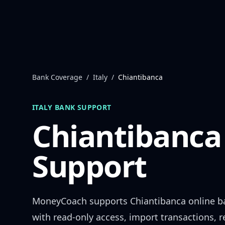
Skip to content
Bank Coverage
/
Italy
/
Chiantibanca
ITALY
BANK SUPPORT
Chiantibanca
Support
MoneyCoach supports
Chiantibanca
online b
with read-only access, import transactions, 