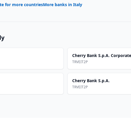
te for more countries
More banks in
Italy
ly
Cherry Bank S.p.A. Corporat
TRVEIT2P
Cherry Bank S.p.A.
TRVEIT2P