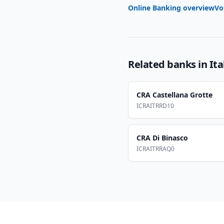
Online Banking overview
Vo
Related banks in
Ita
CRA Castellana Grotte
ICRAITRRD10
CRA Di Binasco
ICRAITRRAQ0
Footer