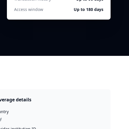
Access window
Up to 180 days
verage details
ntry
y
vider institution ID