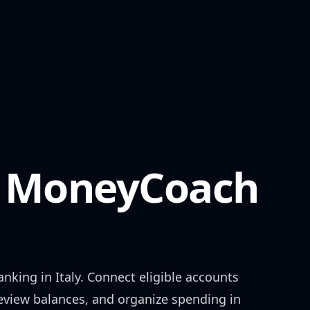
MoneyCoach
anking in
Italy
. Connect eligible accounts
review balances, and organize spending in