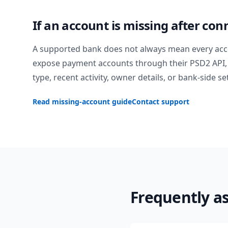
If an account is missing after con
A supported bank does not always mean every acc
expose payment accounts through their PSD2 API, 
type, recent activity, owner details, or bank-side se
Read missing-account guide
Contact support
Frequently a