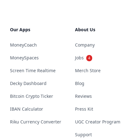
Our Apps
About Us
MoneyCoach
Company
MoneySpaces
Jobs
4
Screen Time Realtime
Merch Store
Decky Dashboard
Blog
Bitcoin Crypto Ticker
Reviews
IBAN Calculator
Press Kit
Riku Currency Converter
UGC Creator Program
Support