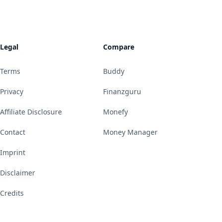
Legal
Compare
Terms
Buddy
Privacy
Finanzguru
Affiliate Disclosure
Monefy
Contact
Money Manager
Imprint
Disclaimer
Credits