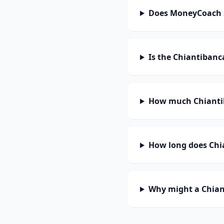
Does MoneyCoach 
Is the Chiantibanc
How much Chiantib
How long does Chia
Why might a Chian