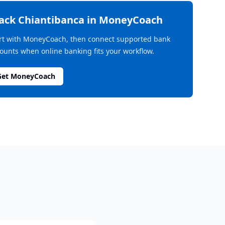
rack
Chiantibanca
in MoneyCoach
rt with MoneyCoach, then connect supported bank
ounts when online banking fits your workflow.
Get MoneyCoach