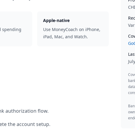
CH
Rec
Apple-native
Var
d spending
Use MoneyCoach on iPhone,
Cov
iPad, Mac, and Watch.
GoC
Las
Jul
Cov
ban
data
cons
Bank
k authorization flow.
owne
endo
te the account setup.