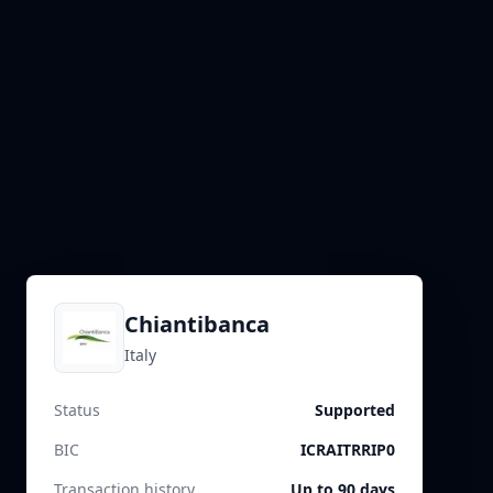
Chiantibanca
Italy
Status
Supported
BIC
ICRAITRRIP0
Transaction history
Up to 90 days