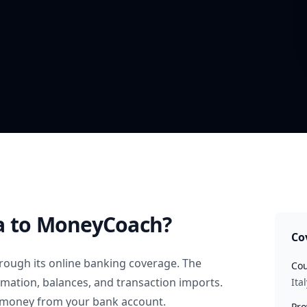
a
to MoneyCoach?
Co
rough its online banking coverage. The
Cou
rmation, balances, and transaction imports.
Ital
 money from your bank account.
Pro