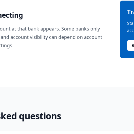
T
necting
Sta
ount at that bank appears. Some banks only
acc
and account visibility can depend on account
ttings.
sked questions