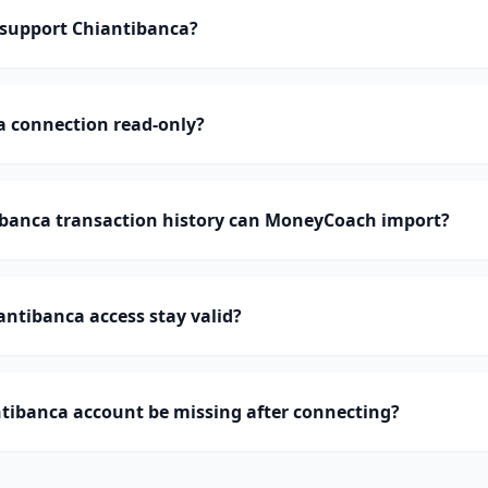
support Chiantibanca?
a connection read-only?
anca transaction history can MoneyCoach import?
ntibanca access stay valid?
tibanca account be missing after connecting?