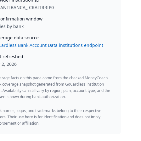
IANTIBANCA_ICRAITRRIP0
onfirmation window
ies by bank
erage data source
ardless Bank Account Data institutions endpoint
t refreshed
y 2, 2026
erage facts on this page come from the checked MoneyCoach
k coverage snapshot generated from GoCardless institution
. Availability can still vary by region, plan, account type, and the
ent shown during bank authorization.
 names, logos, and trademarks belong to their respective
rs. Their use here is for identification and does not imply
rsement or affiliation.