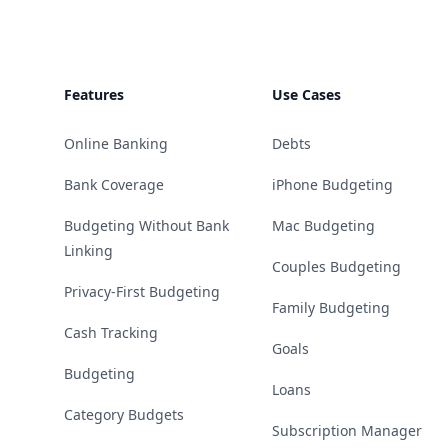
Features
Use Cases
Online Banking
Debts
Bank Coverage
iPhone Budgeting
Budgeting Without Bank
Mac Budgeting
Linking
Couples Budgeting
Privacy-First Budgeting
Family Budgeting
Cash Tracking
Goals
Budgeting
Loans
Category Budgets
Subscription Manager