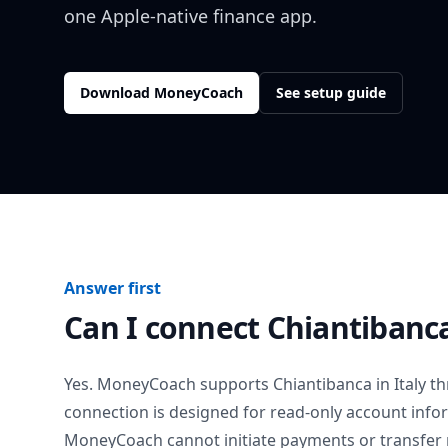
one Apple-native finance app.
Download MoneyCoach
See setup guide
Answer first
Can I connect
Chiantibanc
Yes. MoneyCoach supports
Chiantibanca
in
Italy
th
connection is designed for read-only account info
MoneyCoach cannot initiate payments or transfer