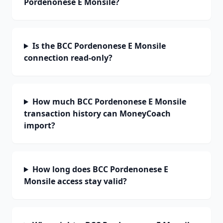
Pordenonese E Monsile?
Is the BCC Pordenonese E Monsile
connection read-only?
How much BCC Pordenonese E Monsile
transaction history can MoneyCoach
import?
How long does BCC Pordenonese E
Monsile access stay valid?