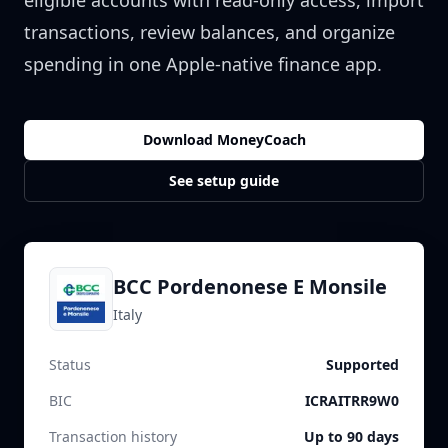
eligible accounts with read-only access, import
transactions, review balances, and organize
spending in one Apple-native finance app.
Download MoneyCoach
See setup guide
BCC Pordenonese E Monsile
Italy
Status
Supported
BIC
ICRAITRR9W0
Transaction history
Up to 90 days