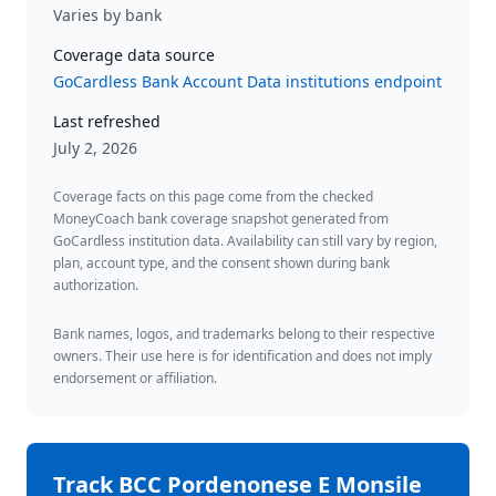
Varies by bank
Coverage data source
GoCardless Bank Account Data institutions endpoint
Last refreshed
July 2, 2026
Coverage facts on this page come from the checked
MoneyCoach bank coverage snapshot generated from
GoCardless institution data. Availability can still vary by region,
plan, account type, and the consent shown during bank
authorization.
Bank names, logos, and trademarks belong to their respective
owners. Their use here is for identification and does not imply
endorsement or affiliation.
Track
BCC Pordenonese E Monsile