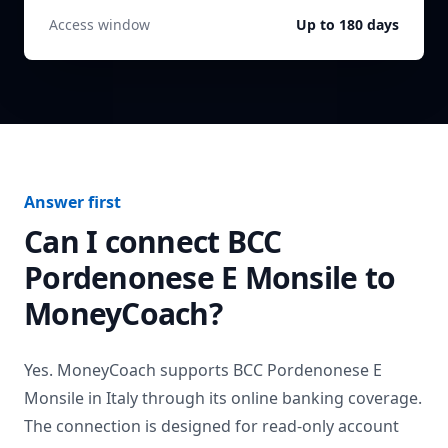
Access window
Up to 180 days
Answer first
Can I connect
BCC
Pordenonese E Monsile
to
MoneyCoach?
Yes. MoneyCoach supports
BCC Pordenonese E
Monsile
in
Italy
through its online banking coverage.
The connection is designed for read-only account