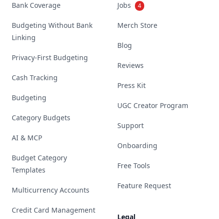
Bank Coverage
Jobs
4
Budgeting Without Bank
Merch Store
Linking
Blog
Privacy-First Budgeting
Reviews
Cash Tracking
Press Kit
Budgeting
UGC Creator Program
Category Budgets
Support
AI & MCP
Onboarding
Budget Category
Free Tools
Templates
Feature Request
Multicurrency Accounts
Credit Card Management
Legal