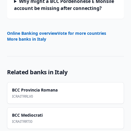
Why might a BCC Pordenonese E Monsile
account be missing after connecting?
Online Banking overview
Vote for more countries
More banks in
Italy
Related banks in
Italy
BCC Provincia Romana
ICRAITRRLV0
BCC Mediocrati
ICRAITRRTI0