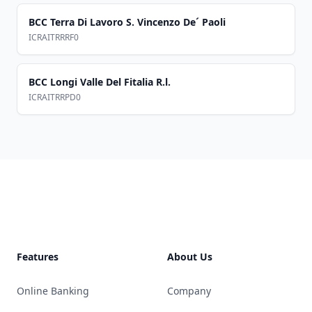
BCC Terra Di Lavoro S. Vincenzo De´ Paoli
ICRAITRRRF0
BCC Longi Valle Del Fitalia R.l.
ICRAITRRPD0
Footer
Features
About Us
Online Banking
Company