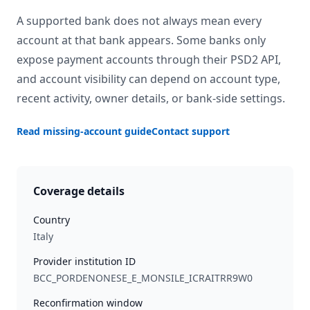
A supported bank does not always mean every
account at that bank appears. Some banks only
expose payment accounts through their PSD2 API,
and account visibility can depend on account type,
recent activity, owner details, or bank-side settings.
Read missing-account guide
Contact support
Coverage details
Country
Italy
Provider institution ID
BCC_PORDENONESE_E_MONSILE_ICRAITRR9W0
Reconfirmation window