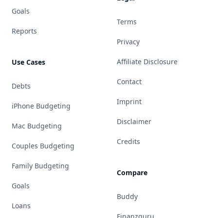
Goals
Terms
Reports
Privacy
Affiliate Disclosure
Use Cases
Contact
Debts
Imprint
iPhone Budgeting
Disclaimer
Mac Budgeting
Credits
Couples Budgeting
Family Budgeting
Compare
Goals
Buddy
Loans
Finanzguru