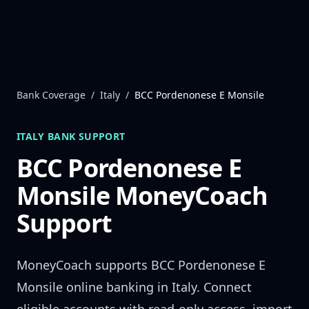
Skip to content
Bank Coverage
/
Italy
/
BCC Pordenonese E Monsile
ITALY
BANK SUPPORT
BCC Pordenonese E
Monsile
MoneyCoach
Support
MoneyCoach supports
BCC Pordenonese E
Monsile
online banking in
Italy
. Connect