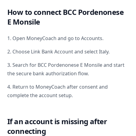
How to connect
BCC Pordenonese
E Monsile
1. Open MoneyCoach and go to Accounts.
2. Choose Link Bank Account and select
Italy
.
3. Search for
BCC Pordenonese E Monsile
and start
the secure bank authorization flow.
4. Return to MoneyCoach after consent and
complete the account setup.
If an account is missing after
connecting