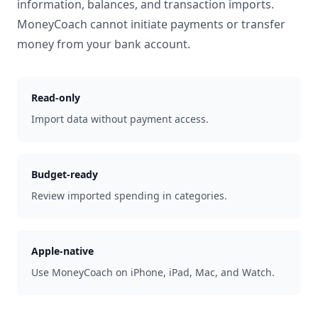
information, balances, and transaction imports.
MoneyCoach cannot initiate payments or transfer
money from your bank account.
Read-only
Import data without payment access.
Budget-ready
Review imported spending in categories.
Apple-native
Use MoneyCoach on iPhone, iPad, Mac, and Watch.