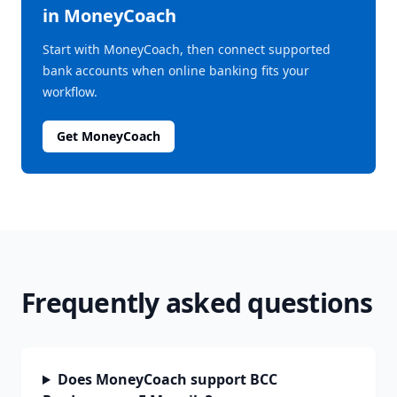
in MoneyCoach
Start with MoneyCoach, then connect supported
bank accounts when online banking fits your
workflow.
Get MoneyCoach
Frequently asked questions
Does MoneyCoach support BCC