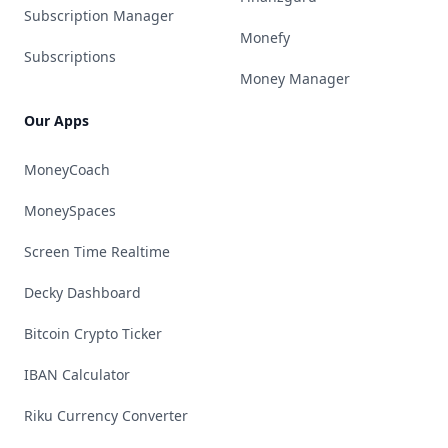
Subscription Manager
Monefy
Subscriptions
Money Manager
Our Apps
MoneyCoach
MoneySpaces
Screen Time Realtime
Decky Dashboard
Bitcoin Crypto Ticker
IBAN Calculator
Riku Currency Converter