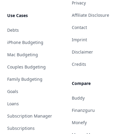
Privacy
Affiliate Disclosure
Use Cases
Contact
Debts
Imprint
iPhone Budgeting
Disclaimer
Mac Budgeting
Credits
Couples Budgeting
Family Budgeting
Compare
Goals
Buddy
Loans
Finanzguru
Subscription Manager
Monefy
Subscriptions