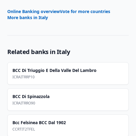
Online Banking overview
Vote for more countries
More banks in
Italy
Related banks in
Italy
BCC Di Triuggio E Della Valle Del Lambro
ICRAITRRP10
BCC Di Spinazzola
ICRAITRRO90
Bcc Felsinea BCC Dal 1902
CCRTIT2TFEL