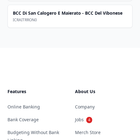
BCC Di San Calogero E Maierato - BCC Del Vibonese
ICRAITRRON0
Footer
Features
About Us
Online Banking
Company
Bank Coverage
Jobs
4
Budgeting Without Bank
Merch Store