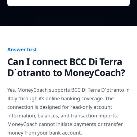
Answer first
Can I connect
BCC Di Terra
D´otranto
to MoneyCoach?
Yes. MoneyCoach supports
BCC Di Terra D´otranto
in
Italy
through its online banking coverage. The
connection is designed for read-only account
information, balances, and transaction imports.
MoneyCoach cannot initiate payments or transfer
money from your bank account.