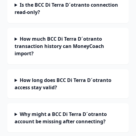
Is the BCC Di Terra D´otranto connection
read-only?
How much BCC Di Terra D´otranto
transaction history can MoneyCoach
import?
How long does BCC Di Terra D´otranto
access stay valid?
Why might a BCC Di Terra D´otranto
account be missing after connecting?