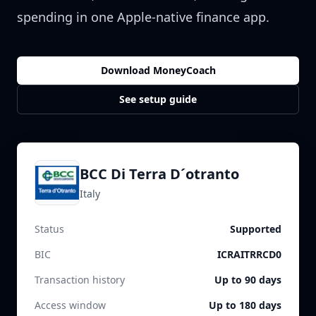
spending in one Apple-native finance app.
Download MoneyCoach
See setup guide
BCC Di Terra D´otranto
Italy
Status
Supported
BIC
ICRAITRRCD0
Transaction history
Up to 90 days
Access window
Up to 180 days