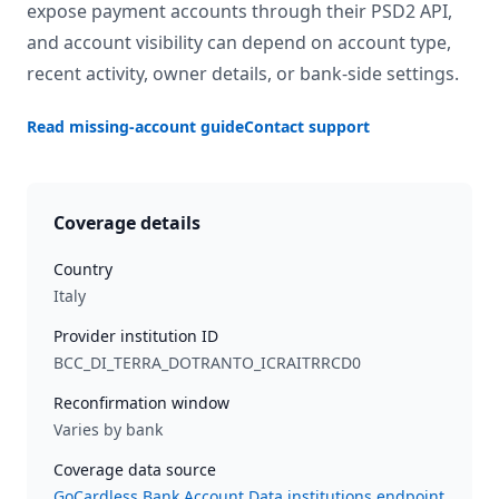
expose payment accounts through their PSD2 API,
and account visibility can depend on account type,
recent activity, owner details, or bank-side settings.
Read missing-account guide
Contact support
Coverage details
Country
Italy
Provider institution ID
BCC_DI_TERRA_DOTRANTO_ICRAITRRCD0
Reconfirmation window
Varies by bank
Coverage data source
GoCardless Bank Account Data institutions endpoint