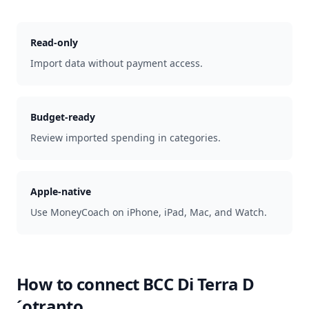
Read-only
Import data without payment access.
Budget-ready
Review imported spending in categories.
Apple-native
Use MoneyCoach on iPhone, iPad, Mac, and Watch.
How to connect
BCC Di Terra D
´otranto