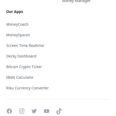
Money Manager
Our Apps
MoneyCoach
MoneySpaces
Screen Time Realtime
Decky Dashboard
Bitcoin Crypto Ticker
IBAN Calculator
Riku Currency Converter
Facebook
Instagram
Twitter
YouTube
TikTok