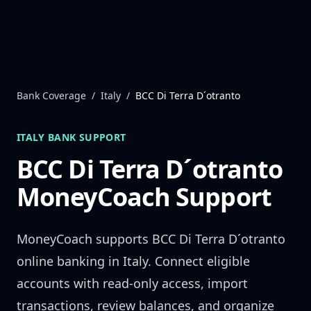
Skip to content
Bank Coverage
/
Italy
/
BCC Di Terra D´otranto
ITALY
BANK SUPPORT
BCC Di Terra D´otranto
MoneyCoach Support
MoneyCoach supports
BCC Di Terra D´otranto
online banking in
Italy
. Connect eligible
accounts with read-only access, import
transactions, review balances, and organize