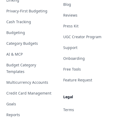
Linking
Blog
Privacy-First Budgeting
Reviews
Cash Tracking
Press Kit
Budgeting
UGC Creator Program
Category Budgets
Support
AI & MCP
Onboarding
Budget Category
Free Tools
Templates
Feature Request
Multicurrency Accounts
Credit Card Management
Legal
Goals
Terms
Reports