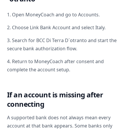
1. Open MoneyCoach and go to Accounts.
2. Choose Link Bank Account and select
Italy
.
3. Search for
BCC Di Terra D´otranto
and start the
secure bank authorization flow.
4. Return to MoneyCoach after consent and
complete the account setup.
If an account is missing after
connecting
A supported bank does not always mean every
account at that bank appears. Some banks only