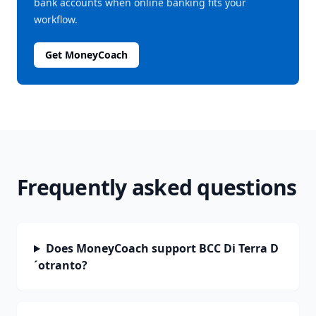
bank accounts when online banking fits your
workflow.
Get MoneyCoach
Frequently asked questions
Does MoneyCoach support BCC Di Terra D
´otranto?