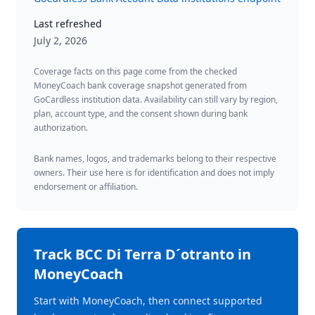
Last refreshed
July 2, 2026
Coverage facts on this page come from the checked
MoneyCoach bank coverage snapshot generated from
GoCardless institution data. Availability can still vary by region,
plan, account type, and the consent shown during bank
authorization.
Bank names, logos, and trademarks belong to their respective
owners. Their use here is for identification and does not imply
endorsement or affiliation.
Track
BCC Di Terra D´otranto
in
MoneyCoach
Start with MoneyCoach, then connect supported