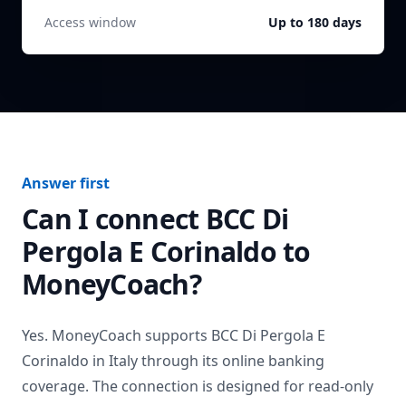
Access window
Up to 180 days
Answer first
Can I connect
BCC Di
Pergola E Corinaldo
to
MoneyCoach?
Yes. MoneyCoach supports
BCC Di Pergola E
Corinaldo
in
Italy
through its online banking
coverage. The connection is designed for read-only