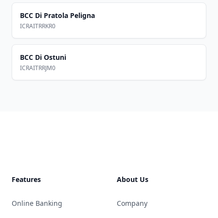
BCC Di Pratola Peligna
ICRAITRRKR0
BCC Di Ostuni
ICRAITRRJM0
Footer
Features
About Us
Online Banking
Company