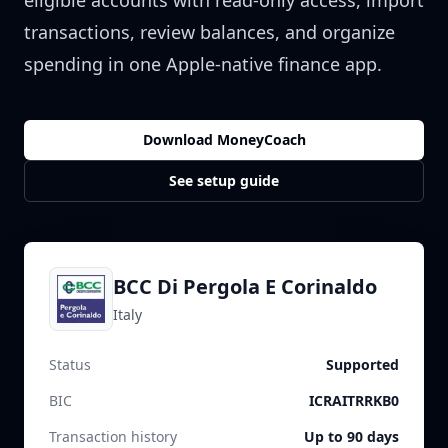
eligible accounts with read-only access, import
transactions, review balances, and organize
spending in one Apple-native finance app.
Download MoneyCoach
See setup guide
BCC Di Pergola E Corinaldo
Italy
Status
Supported
BIC
ICRAITRRKB0
Transaction history
Up to 90 days