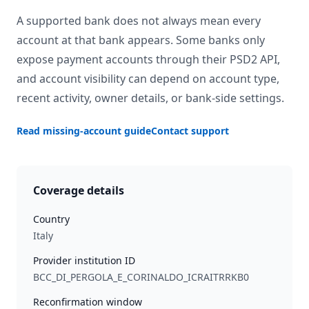
A supported bank does not always mean every
account at that bank appears. Some banks only
expose payment accounts through their PSD2 API,
and account visibility can depend on account type,
recent activity, owner details, or bank-side settings.
Read missing-account guide
Contact support
Coverage details
Country
Italy
Provider institution ID
BCC_DI_PERGOLA_E_CORINALDO_ICRAITRRKB0
Reconfirmation window