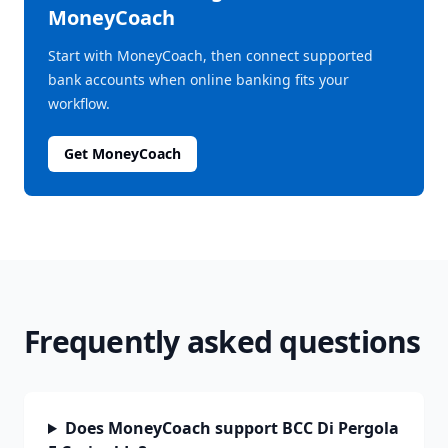
MoneyCoach
Start with MoneyCoach, then connect supported
bank accounts when online banking fits your
workflow.
Get MoneyCoach
Frequently asked questions
Does MoneyCoach support BCC Di Pergola