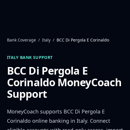
Skip to content
Bank Coverage
/
Italy
/
BCC Di Pergola E Corinaldo
ITALY
BANK SUPPORT
BCC Di Pergola E
Corinaldo
MoneyCoach
Support
MoneyCoach supports
BCC Di Pergola E
Corinaldo
online banking in
Italy
. Connect