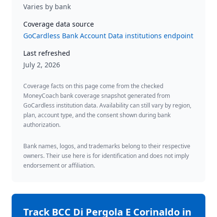
Varies by bank
Coverage data source
GoCardless Bank Account Data institutions endpoint
Last refreshed
July 2, 2026
Coverage facts on this page come from the checked
MoneyCoach bank coverage snapshot generated from
GoCardless institution data. Availability can still vary by region,
plan, account type, and the consent shown during bank
authorization.
Bank names, logos, and trademarks belong to their respective
owners. Their use here is for identification and does not imply
endorsement or affiliation.
Track
BCC Di Pergola E Corinaldo
in