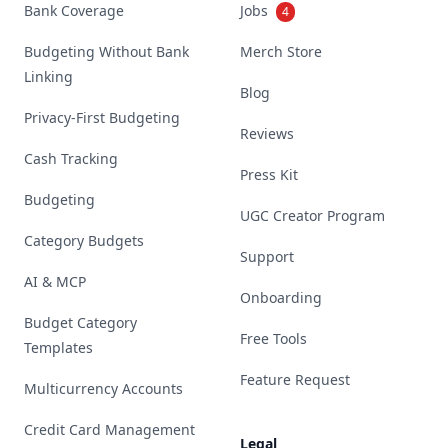
Bank Coverage
Jobs
4
Budgeting Without Bank
Merch Store
Linking
Blog
Privacy-First Budgeting
Reviews
Cash Tracking
Press Kit
Budgeting
UGC Creator Program
Category Budgets
Support
AI & MCP
Onboarding
Budget Category
Free Tools
Templates
Feature Request
Multicurrency Accounts
Credit Card Management
Legal