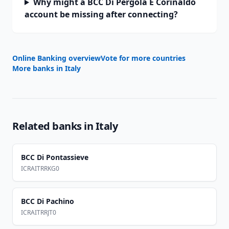
Why might a BCC Di Pergola E Corinaldo
account be missing after connecting?
Online Banking overview
Vote for more countries
More banks in
Italy
Related banks in
Italy
BCC Di Pontassieve
ICRAITRRKG0
BCC Di Pachino
ICRAITRRJT0