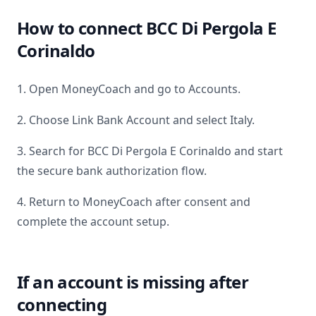
How to connect
BCC Di Pergola E
Corinaldo
1. Open MoneyCoach and go to Accounts.
2. Choose Link Bank Account and select
Italy
.
3. Search for
BCC Di Pergola E Corinaldo
and start
the secure bank authorization flow.
4. Return to MoneyCoach after consent and
complete the account setup.
If an account is missing after
connecting