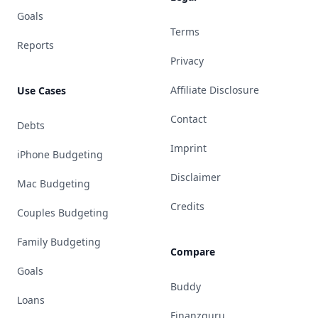
Goals
Terms
Reports
Privacy
Affiliate Disclosure
Use Cases
Contact
Debts
Imprint
iPhone Budgeting
Disclaimer
Mac Budgeting
Credits
Couples Budgeting
Family Budgeting
Compare
Goals
Buddy
Loans
Finanzguru