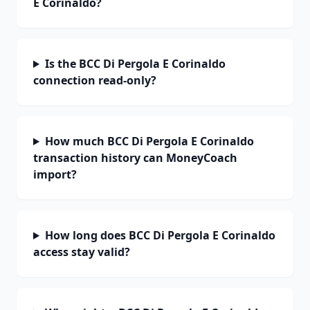
E Corinaldo?
Is the BCC Di Pergola E Corinaldo
connection read-only?
How much BCC Di Pergola E Corinaldo
transaction history can MoneyCoach
import?
How long does BCC Di Pergola E Corinaldo
access stay valid?