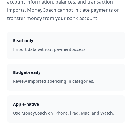
account information, balances, and transaction
imports. MoneyCoach cannot initiate payments or
transfer money from your bank account.
Read-only
Import data without payment access.
Budget-ready
Review imported spending in categories.
Apple-native
Use MoneyCoach on iPhone, iPad, Mac, and Watch.