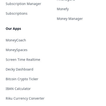
Subscription Manager
Monefy
Subscriptions
Money Manager
Our Apps
MoneyCoach
MoneySpaces
Screen Time Realtime
Decky Dashboard
Bitcoin Crypto Ticker
IBAN Calculator
Riku Currency Converter