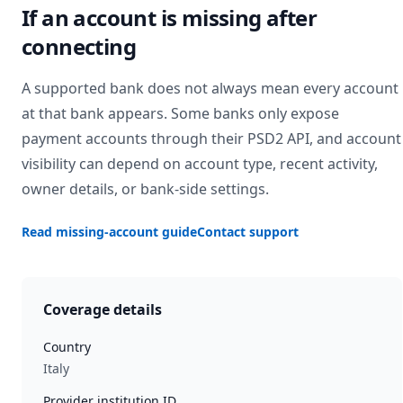
If an account is missing after
connecting
A supported bank does not always mean every account
at that bank appears. Some banks only expose
payment accounts through their PSD2 API, and account
visibility can depend on account type, recent activity,
owner details, or bank-side settings.
Read missing-account guide
Contact support
Coverage details
Country
Italy
Provider institution ID