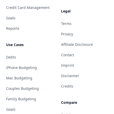
Credit Card Management
Legal
Goals
Terms
Reports
Privacy
Affiliate Disclosure
Use Cases
Contact
Debts
Imprint
iPhone Budgeting
Disclaimer
Mac Budgeting
Credits
Couples Budgeting
Family Budgeting
Compare
Goals