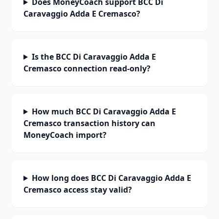
Does MoneyCoach support BCC Di
Caravaggio Adda E Cremasco?
Is the BCC Di Caravaggio Adda E
Cremasco connection read-only?
How much BCC Di Caravaggio Adda E
Cremasco transaction history can
MoneyCoach import?
How long does BCC Di Caravaggio Adda E
Cremasco access stay valid?