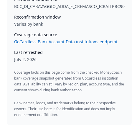
BCC_DI_CARAVAGGIO_ADDA_E_CREMASCO_ICRAITRRC90
Reconfirmation window
Varies by bank
Coverage data source
GoCardless Bank Account Data institutions endpoint
Last refreshed
July 2, 2026
Coverage facts on this page come from the checked MoneyCoach
bank coverage snapshot generated from GoCardless institution
data. Availability can still vary by region, plan, account type, and the
consent shown during bank authorization.
Bank names, logos, and trademarks belong to their respective
owners. Their use here is for identification and does not imply
endorsement or affiliation.