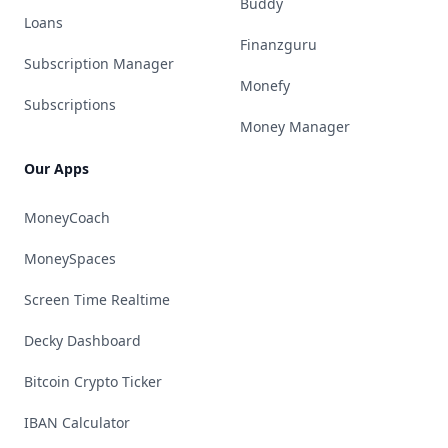
Buddy
Loans
Finanzguru
Subscription Manager
Monefy
Subscriptions
Money Manager
Our Apps
MoneyCoach
MoneySpaces
Screen Time Realtime
Decky Dashboard
Bitcoin Crypto Ticker
IBAN Calculator