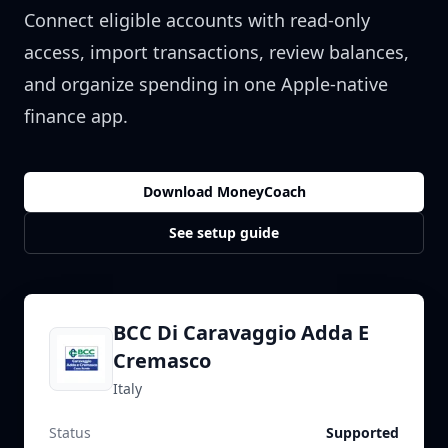
Connect eligible accounts with read-only
access, import transactions, review balances,
and organize spending in one Apple-native
finance app.
Download MoneyCoach
See setup guide
BCC Di Caravaggio Adda E
Cremasco
Italy
Status
Supported