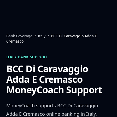
Skip to content
Bank Coverage
/
Italy
/
BCC Di Caravaggio Adda E
Cremasco
ITALY
BANK SUPPORT
BCC Di Caravaggio
Adda E Cremasco
MoneyCoach Support
MoneyCoach supports
BCC Di Caravaggio
Adda E Cremasco
online banking in
Italy
.