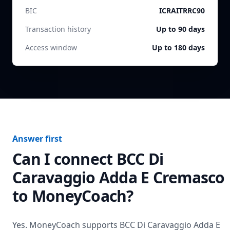
BIC
ICRAITRRC90
Transaction history
Up to 90 days
Access window
Up to 180 days
Answer first
Can I connect
BCC Di
Caravaggio Adda E Cremasco
to MoneyCoach?
Yes. MoneyCoach supports
BCC Di Caravaggio Adda E