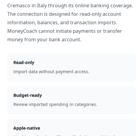
Cremasco
in
Italy
through its online banking coverage.
The connection is designed for read-only account
information, balances, and transaction imports.
MoneyCoach cannot initiate payments or transfer
money from your bank account.
Read-only
Import data without payment access.
Budget-ready
Review imported spending in categories.
Apple-native