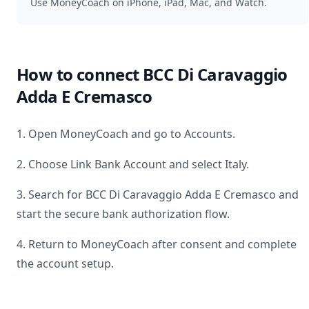
Use MoneyCoach on iPhone, iPad, Mac, and Watch.
How to connect
BCC Di Caravaggio
Adda E Cremasco
1. Open MoneyCoach and go to Accounts.
2. Choose Link Bank Account and select
Italy
.
3. Search for
BCC Di Caravaggio Adda E Cremasco
and
start the secure bank authorization flow.
4. Return to MoneyCoach after consent and complete
the account setup.