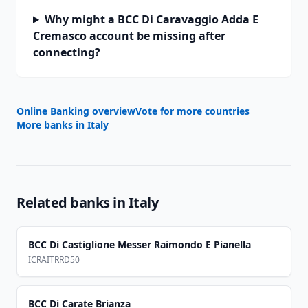
Why might a BCC Di Caravaggio Adda E
Cremasco account be missing after
connecting?
Online Banking overview
Vote for more countries
More banks in
Italy
Related banks in
Italy
BCC Di Castiglione Messer Raimondo E Pianella
ICRAITRRD50
BCC Di Carate Brianza