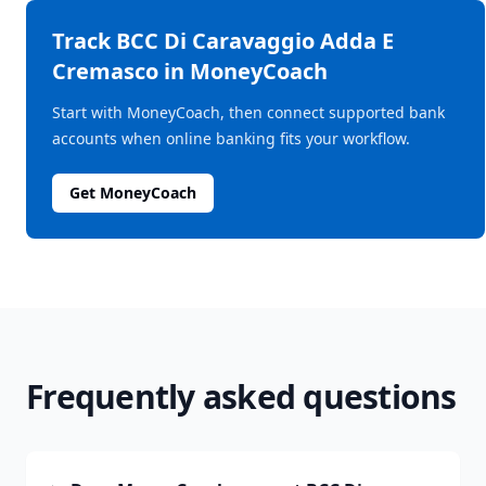
Track
BCC Di Caravaggio Adda E
Cremasco
in MoneyCoach
Start with MoneyCoach, then connect supported bank
accounts when online banking fits your workflow.
Get MoneyCoach
Frequently asked questions