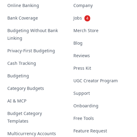
Online Banking
Company
Bank Coverage
Jobs
4
Budgeting Without Bank
Merch Store
Linking
Blog
Privacy-First Budgeting
Reviews
Cash Tracking
Press Kit
Budgeting
UGC Creator Program
Category Budgets
Support
AI & MCP
Onboarding
Budget Category
Free Tools
Templates
Feature Request
Multicurrency Accounts