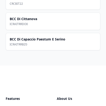
CRCBIT22
BCC Di Cittanova
ICRAITRRDO0
BCC Di Capaccio Paestum E Serino
ICRAITRRBZ0
Footer
Features
About Us