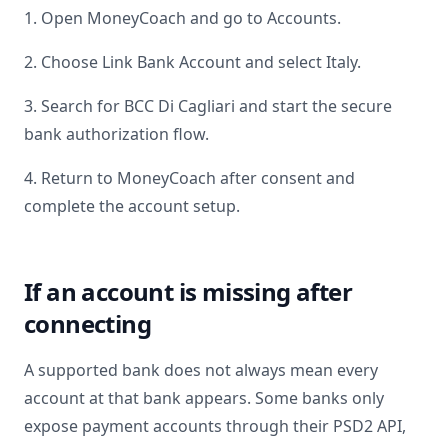
1. Open MoneyCoach and go to Accounts.
2. Choose Link Bank Account and select
Italy
.
3. Search for
BCC Di Cagliari
and start the secure
bank authorization flow.
4. Return to MoneyCoach after consent and
complete the account setup.
If an account is missing after
connecting
A supported bank does not always mean every
account at that bank appears. Some banks only
expose payment accounts through their PSD2 API,