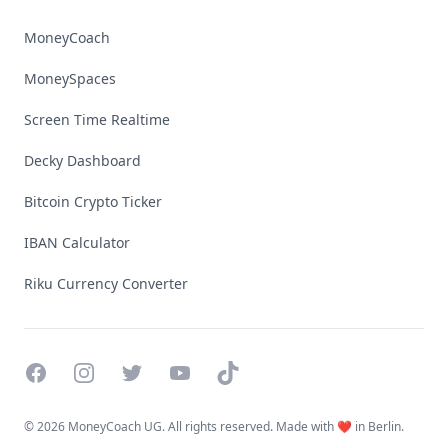
MoneyCoach
MoneySpaces
Screen Time Realtime
Decky Dashboard
Bitcoin Crypto Ticker
IBAN Calculator
Riku Currency Converter
Facebook
Instagram
Twitter
YouTube
TikTok
©
2026 MoneyCoach UG. All rights reserved. Made with ❤️ in Berlin.