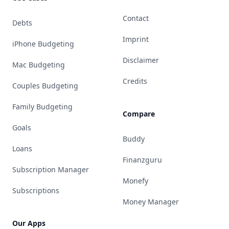
Contact
Debts
Imprint
iPhone Budgeting
Disclaimer
Mac Budgeting
Credits
Couples Budgeting
Family Budgeting
Compare
Goals
Buddy
Loans
Finanzguru
Subscription Manager
Monefy
Subscriptions
Money Manager
Our Apps