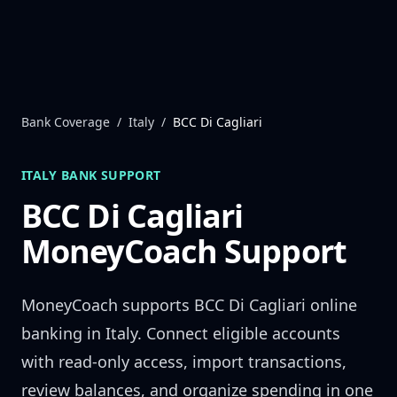
Skip to content
Bank Coverage
/
Italy
/
BCC Di Cagliari
ITALY
BANK SUPPORT
BCC Di Cagliari
MoneyCoach Support
MoneyCoach supports
BCC Di Cagliari
online
banking in
Italy
. Connect eligible accounts
with read-only access, import transactions,
review balances, and organize spending in one