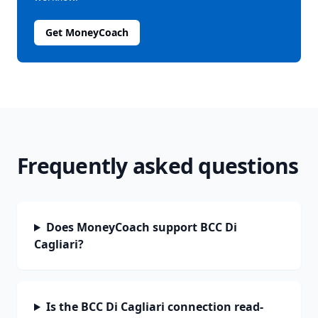
Get MoneyCoach
Frequently asked questions
Does MoneyCoach support BCC Di
Cagliari?
Is the BCC Di Cagliari connection read-