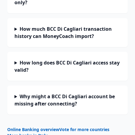
only?
How much BCC Di Cagliari transaction
history can MoneyCoach import?
How long does BCC Di Cagliari access stay
valid?
Why might a BCC Di Cagliari account be
missing after connecting?
Online Banking overview
Vote for more countries