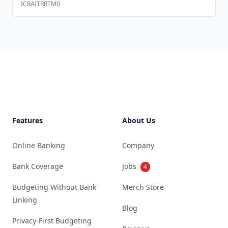
ICRAITRRTM0
Footer
Features
About Us
Online Banking
Company
Bank Coverage
Jobs
4
Budgeting Without Bank
Merch Store
Linking
Blog
Privacy-First Budgeting