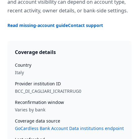
and account visibility can depend on account type,
recent activity, owner details, or bank-side settings.
Read missing-account guide
Contact support
Coverage details
Country
Italy
Provider institution ID
BCC_DI_CAGLIARI_ICRAITRRUG0
Reconfirmation window
Varies by bank
Coverage data source
GoCardless Bank Account Data institutions endpoint