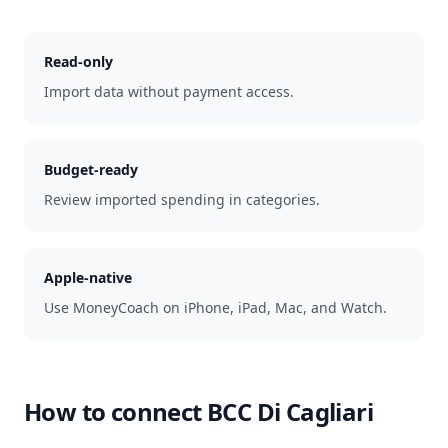
Read-only
Import data without payment access.
Budget-ready
Review imported spending in categories.
Apple-native
Use MoneyCoach on iPhone, iPad, Mac, and Watch.
How to connect
BCC Di Cagliari