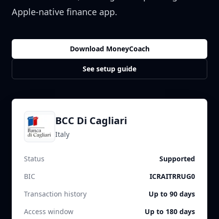
Apple-native finance app.
Download MoneyCoach
See setup guide
BCC Di Cagliari
Italy
Status
Supported
BIC
ICRAITRRUG0
Transaction history
Up to 90 days
Access window
Up to 180 days