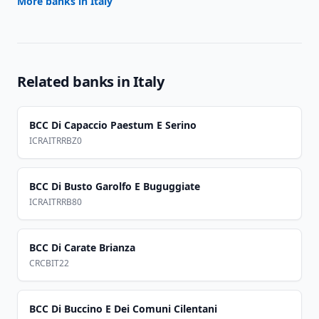
More banks in
Italy
Related banks in
Italy
BCC Di Capaccio Paestum E Serino
ICRAITRRBZ0
BCC Di Busto Garolfo E Buguggiate
ICRAITRRB80
BCC Di Carate Brianza
CRCBIT22
BCC Di Buccino E Dei Comuni Cilentani