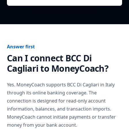
Answer first
Can I connect
BCC Di
Cagliari
to MoneyCoach?
Yes. MoneyCoach supports
BCC Di Cagliari
in
Italy
through its online banking coverage. The
connection is designed for read-only account
information, balances, and transaction imports.
MoneyCoach cannot initiate payments or transfer
money from your bank account.