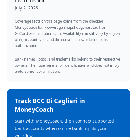
Last refreshed
July 2, 2026
Coverage facts on this page come from the checked
MoneyCoach bank coverage snapshot generated from
GoCardless institution data. Availability can still vary by region,
plan, account type, and the consent shown during bank
authorization.
Bank names, logos, and trademarks belong to their respective
owners. Their use here is for identification and does not imply
endorsement or affiliation.
Track
BCC Di Cagliari
in
MoneyCoach
Start with MoneyCoach, then connect supported
bank accounts when online banking fits your
workflow.