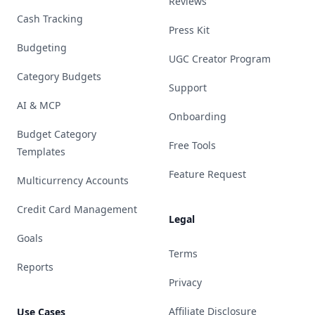
Reviews
Cash Tracking
Press Kit
Budgeting
UGC Creator Program
Category Budgets
Support
AI & MCP
Onboarding
Budget Category
Free Tools
Templates
Feature Request
Multicurrency Accounts
Credit Card Management
Legal
Goals
Terms
Reports
Privacy
Affiliate Disclosure
Use Cases