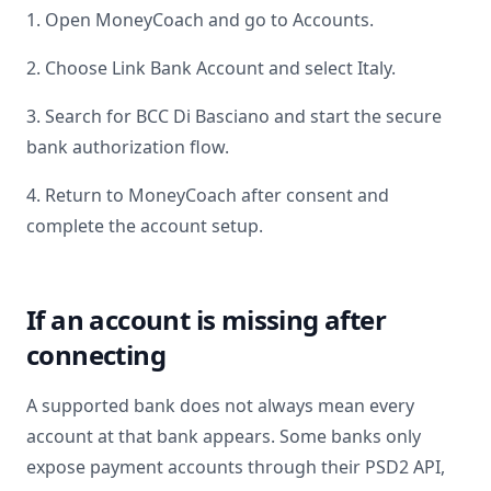
1. Open MoneyCoach and go to Accounts.
2. Choose Link Bank Account and select
Italy
.
3. Search for
BCC Di Basciano
and start the secure
bank authorization flow.
4. Return to MoneyCoach after consent and
complete the account setup.
If an account is missing after
connecting
A supported bank does not always mean every
account at that bank appears. Some banks only
expose payment accounts through their PSD2 API,