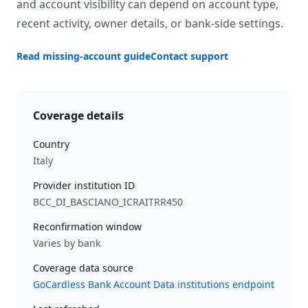
and account visibility can depend on account type,
recent activity, owner details, or bank-side settings.
Read missing-account guide
Contact support
Coverage details
Country
Italy
Provider institution ID
BCC_DI_BASCIANO_ICRAITRR450
Reconfirmation window
Varies by bank
Coverage data source
GoCardless Bank Account Data institutions endpoint