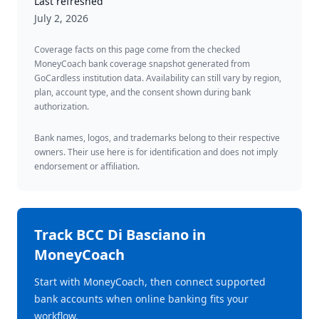
Last refreshed
July 2, 2026
Coverage facts on this page come from the checked
MoneyCoach bank coverage snapshot generated from
GoCardless institution data. Availability can still vary by region,
plan, account type, and the consent shown during bank
authorization.
Bank names, logos, and trademarks belong to their respective
owners. Their use here is for identification and does not imply
endorsement or affiliation.
Track
BCC Di Basciano
in
MoneyCoach
Start with MoneyCoach, then connect supported
bank accounts when online banking fits your
workflow.