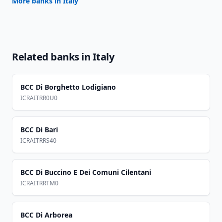
More banks in
Italy
Related banks in
Italy
BCC Di Borghetto Lodigiano
ICRAITRR0U0
BCC Di Bari
ICRAITRRS40
BCC Di Buccino E Dei Comuni Cilentani
ICRAITRRTM0
BCC Di Arborea