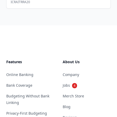
ICRAITRRA20
Footer
Features
About Us
Online Banking
Company
Bank Coverage
Jobs
4
Budgeting Without Bank
Merch Store
Linking
Blog
Privacy-First Budgeting