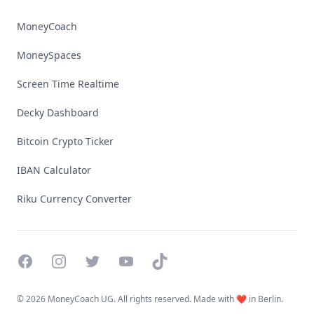
MoneyCoach
MoneySpaces
Screen Time Realtime
Decky Dashboard
Bitcoin Crypto Ticker
IBAN Calculator
Riku Currency Converter
Facebook
Instagram
Twitter
YouTube
TikTok
©
2026 MoneyCoach UG. All rights reserved. Made with ❤️ in Berlin.