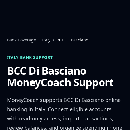
Skip to content
Bank Coverage
/
Italy
/
BCC Di Basciano
ITALY
BANK SUPPORT
BCC Di Basciano
MoneyCoach Support
MoneyCoach supports
BCC Di Basciano
online
banking in
Italy
. Connect eligible accounts
with read-only access, import transactions,
review balances, and organize spending in one