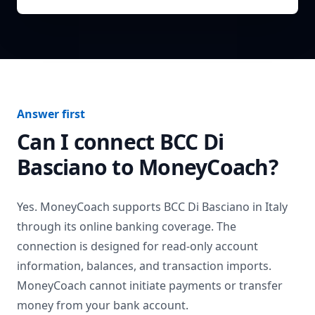
Answer first
Can I connect
BCC Di
Basciano
to MoneyCoach?
Yes. MoneyCoach supports
BCC Di Basciano
in
Italy
through its online banking coverage. The
connection is designed for read-only account
information, balances, and transaction imports.
MoneyCoach cannot initiate payments or transfer
money from your bank account.