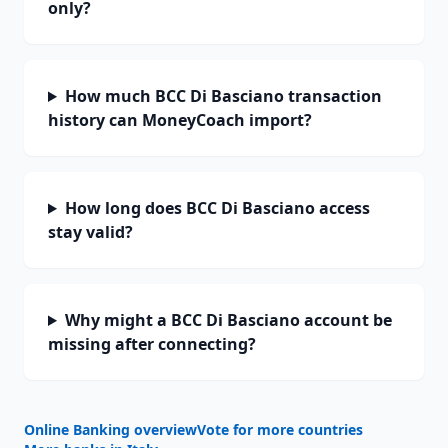
only?
How much BCC Di Basciano transaction
history can MoneyCoach import?
How long does BCC Di Basciano access
stay valid?
Why might a BCC Di Basciano account be
missing after connecting?
Online Banking overview
Vote for more countries