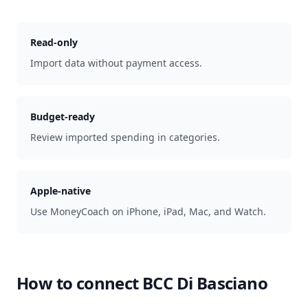
Read-only
Import data without payment access.
Budget-ready
Review imported spending in categories.
Apple-native
Use MoneyCoach on iPhone, iPad, Mac, and Watch.
How to connect
BCC Di Basciano