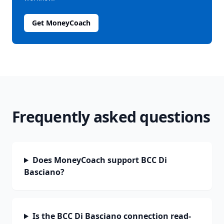
Get MoneyCoach
Frequently asked questions
Does MoneyCoach support BCC Di
Basciano?
Is the BCC Di Basciano connection read-