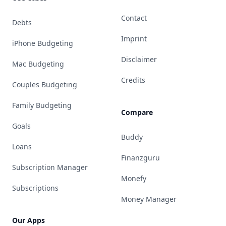
Contact
Debts
Imprint
iPhone Budgeting
Disclaimer
Mac Budgeting
Credits
Couples Budgeting
Family Budgeting
Compare
Goals
Buddy
Loans
Finanzguru
Subscription Manager
Monefy
Subscriptions
Money Manager
Our Apps