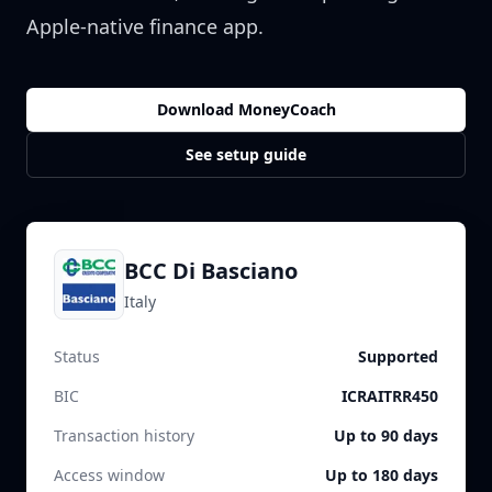
Apple-native finance app.
Download MoneyCoach
See setup guide
BCC Di Basciano
Italy
Status
Supported
BIC
ICRAITRR450
Transaction history
Up to 90 days
Access window
Up to 180 days