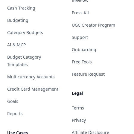
Reviews
Cash Tracking
Press Kit
Budgeting
UGC Creator Program
Category Budgets
Support
AI & MCP
Onboarding
Budget Category
Free Tools
Templates
Feature Request
Multicurrency Accounts
Credit Card Management
Legal
Goals
Terms
Reports
Privacy
Affiliate Disclosure
Use Cases