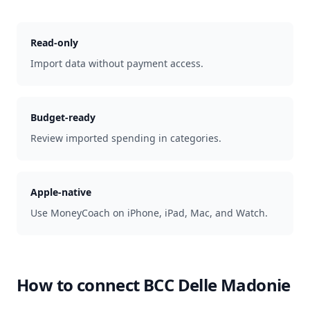
Read-only
Import data without payment access.
Budget-ready
Review imported spending in categories.
Apple-native
Use MoneyCoach on iPhone, iPad, Mac, and Watch.
How to connect
BCC Delle Madonie