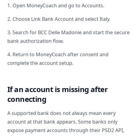
1. Open MoneyCoach and go to Accounts.
2. Choose Link Bank Account and select
Italy
.
3. Search for
BCC Delle Madonie
and start the secure
bank authorization flow.
4. Return to MoneyCoach after consent and
complete the account setup.
If an account is missing after
connecting
A supported bank does not always mean every
account at that bank appears. Some banks only
expose payment accounts through their PSD2 API,