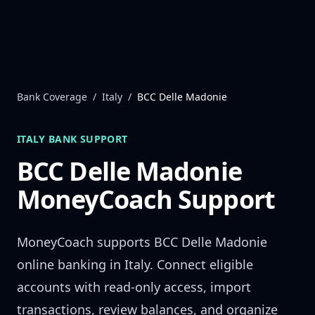
Skip to content
Bank Coverage
/
Italy
/
BCC Delle Madonie
ITALY
BANK SUPPORT
BCC Delle Madonie
MoneyCoach Support
MoneyCoach supports
BCC Delle Madonie
online banking in
Italy
. Connect eligible
accounts with read-only access, import
transactions, review balances, and organize