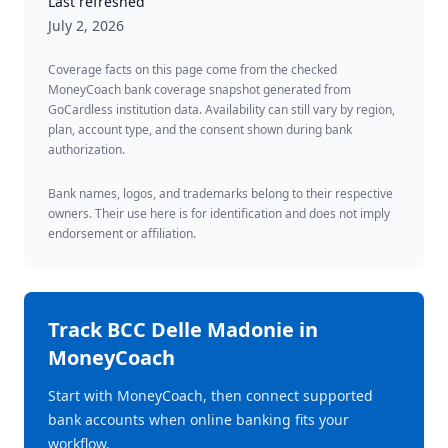
Last refreshed
July 2, 2026
Coverage facts on this page come from the checked
MoneyCoach bank coverage snapshot generated from
GoCardless institution data. Availability can still vary by region,
plan, account type, and the consent shown during bank
authorization.
Bank names, logos, and trademarks belong to their respective
owners. Their use here is for identification and does not imply
endorsement or affiliation.
Track
BCC Delle Madonie
in
MoneyCoach
Start with MoneyCoach, then connect supported
bank accounts when online banking fits your
workflow.