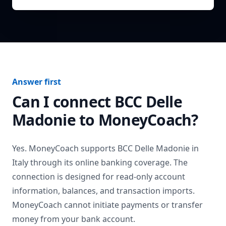
Answer first
Can I connect
BCC Delle
Madonie
to MoneyCoach?
Yes. MoneyCoach supports
BCC Delle Madonie
in
Italy
through its online banking coverage. The
connection is designed for read-only account
information, balances, and transaction imports.
MoneyCoach cannot initiate payments or transfer
money from your bank account.