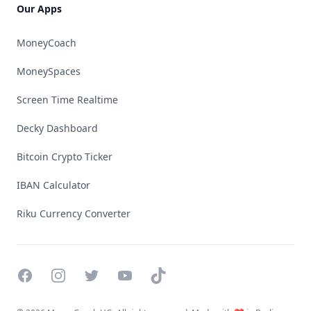
Our Apps
MoneyCoach
MoneySpaces
Screen Time Realtime
Decky Dashboard
Bitcoin Crypto Ticker
IBAN Calculator
Riku Currency Converter
Facebook
Instagram
Twitter
YouTube
TikTok