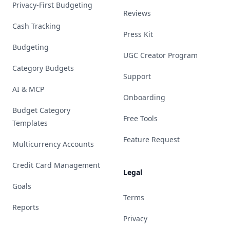
Privacy-First Budgeting
Reviews
Cash Tracking
Press Kit
Budgeting
UGC Creator Program
Category Budgets
Support
AI & MCP
Onboarding
Budget Category
Free Tools
Templates
Feature Request
Multicurrency Accounts
Credit Card Management
Legal
Goals
Terms
Reports
Privacy