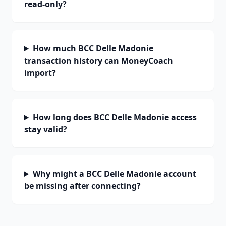
read-only?
How much BCC Delle Madonie
transaction history can MoneyCoach
import?
How long does BCC Delle Madonie access
stay valid?
Why might a BCC Delle Madonie account
be missing after connecting?