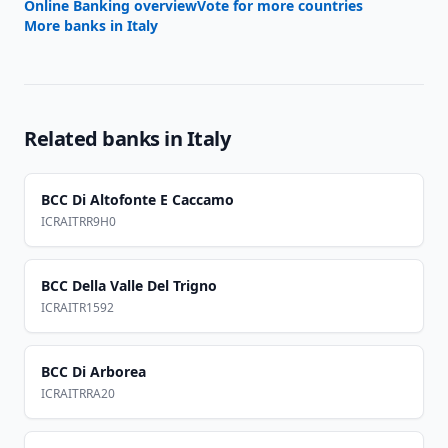
Online Banking overview
Vote for more countries
More banks in
Italy
Related banks in
Italy
BCC Di Altofonte E Caccamo
ICRAITRR9H0
BCC Della Valle Del Trigno
ICRAITR1592
BCC Di Arborea
ICRAITRRA20