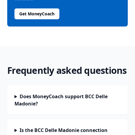
Get MoneyCoach
Frequently asked questions
Does MoneyCoach support BCC Delle
Madonie?
Is the BCC Delle Madonie connection