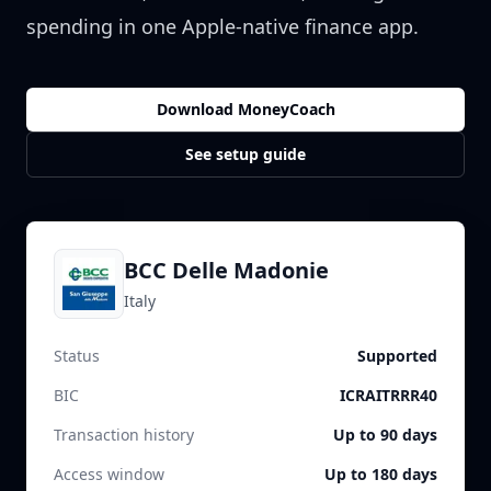
spending in one Apple-native finance app.
Download MoneyCoach
See setup guide
BCC Delle Madonie
Italy
Status
Supported
BIC
ICRAITRRR40
Transaction history
Up to 90 days
Access window
Up to 180 days