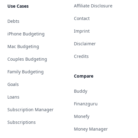
Affiliate Disclosure
Use Cases
Contact
Debts
Imprint
iPhone Budgeting
Disclaimer
Mac Budgeting
Credits
Couples Budgeting
Family Budgeting
Compare
Goals
Buddy
Loans
Finanzguru
Subscription Manager
Monefy
Subscriptions
Money Manager