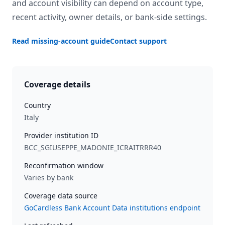
and account visibility can depend on account type,
recent activity, owner details, or bank-side settings.
Read missing-account guide
Contact support
Coverage details
Country
Italy
Provider institution ID
BCC_SGIUSEPPE_MADONIE_ICRAITRRR40
Reconfirmation window
Varies by bank
Coverage data source
GoCardless Bank Account Data institutions endpoint