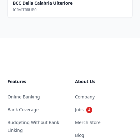
BCC Della Calabria Ulteriore
ICRAITRRUB0
Footer
Features
About Us
Online Banking
Company
Bank Coverage
Jobs
4
Budgeting Without Bank
Merch Store
Linking
Blog