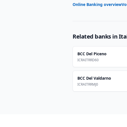
Online Banking overview
Vo
Related banks in
Ita
BCC Del Piceno
ICRAITRRD60
BCC Del Valdarno
ICRAITRRMJ0
Footer