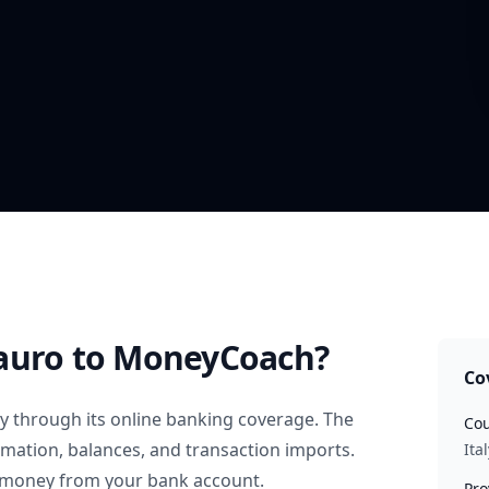
auro
to MoneyCoach?
Co
ly
through its online banking coverage. The
Cou
rmation, balances, and transaction imports.
Ital
 money from your bank account.
Pro