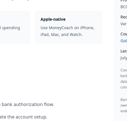
BC
Rec
Apple-native
Var
d spending
Use MoneyCoach on iPhone,
Cov
iPad, Mac, and Watch.
GoC
Las
Jul
Cov
ban
data
cons
Bank
 bank authorization flow.
owne
endo
te the account setup.