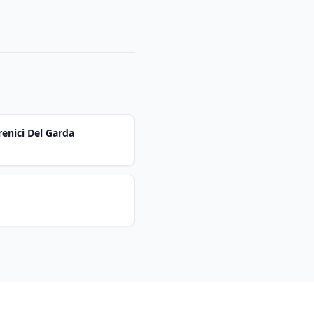
renici Del Garda