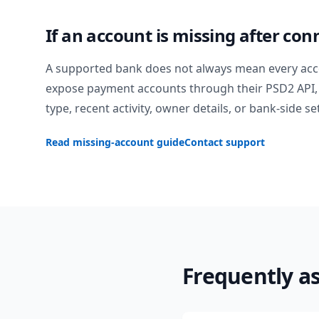
If an account is missing after con
A supported bank does not always mean every acc
expose payment accounts through their PSD2 API, 
type, recent activity, owner details, or bank-side se
Read missing-account guide
Contact support
Frequently a