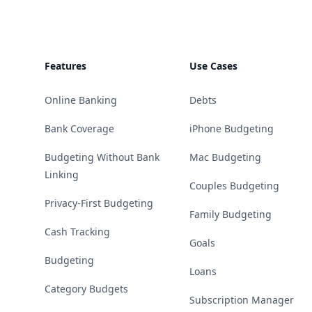
Features
Use Cases
Online Banking
Debts
Bank Coverage
iPhone Budgeting
Budgeting Without Bank
Mac Budgeting
Linking
Couples Budgeting
Privacy-First Budgeting
Family Budgeting
Cash Tracking
Goals
Budgeting
Loans
Category Budgets
Subscription Manager