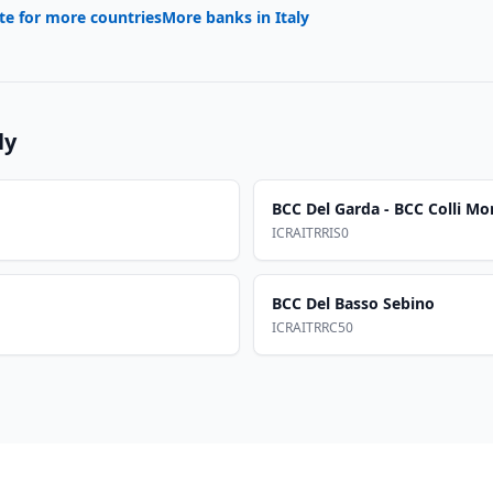
te for more countries
More banks in
Italy
ly
BCC Del Garda - BCC Colli Mo
ICRAITRRIS0
BCC Del Basso Sebino
ICRAITRRC50