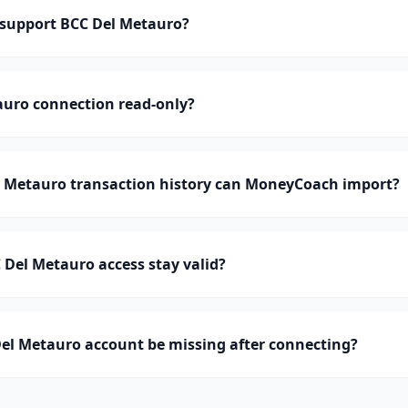
support BCC Del Metauro?
auro connection read-only?
Metauro transaction history can MoneyCoach import?
Del Metauro access stay valid?
el Metauro account be missing after connecting?