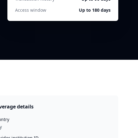
Access window
Up to 180 days
verage details
ntry
y
vider institution ID