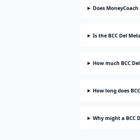
Does MoneyCoach 
Is the BCC Del Met
How much BCC Del 
How long does BCC 
Why might a BCC D