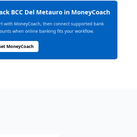
rack
BCC Del Metauro
in MoneyCoach
rt with MoneyCoach, then connect supported bank
ounts when online banking fits your workflow.
Get MoneyCoach