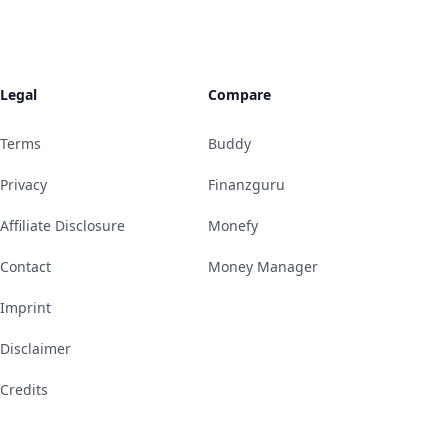
Legal
Compare
Terms
Buddy
Privacy
Finanzguru
Affiliate Disclosure
Monefy
Contact
Money Manager
Imprint
Disclaimer
Credits