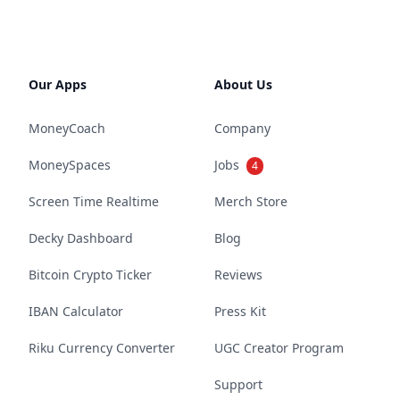
Our Apps
About Us
MoneyCoach
Company
MoneySpaces
Jobs
4
Screen Time Realtime
Merch Store
Decky Dashboard
Blog
Bitcoin Crypto Ticker
Reviews
IBAN Calculator
Press Kit
Riku Currency Converter
UGC Creator Program
Support