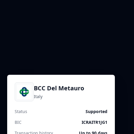
BCC Del Metauro
Italy
Status
Supported
BIC
ICRAITR1JG1
Transaction history
Up to 90 days