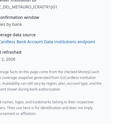
C_DEL_METAURO_ICRAITR1JG1
onfirmation window
ies by bank
erage data source
ardless Bank Account Data institutions endpoint
t refreshed
y 2, 2026
erage facts on this page come from the checked MoneyCoach
k coverage snapshot generated from GoCardless institution
. Availability can still vary by region, plan, account type, and the
ent shown during bank authorization.
 names, logos, and trademarks belong to their respective
rs. Their use here is for identification and does not imply
rsement or affiliation.