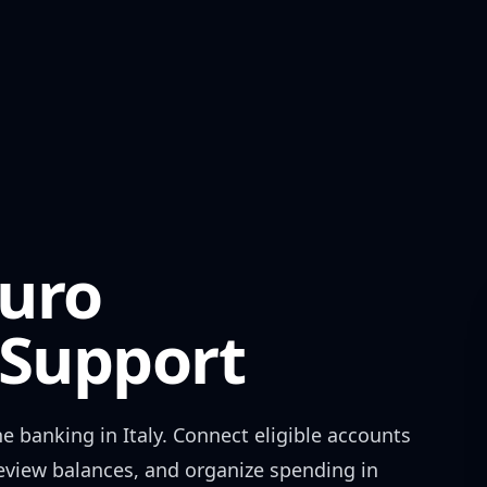
uro
Support
ne banking in
Italy
. Connect eligible accounts
review balances, and organize spending in