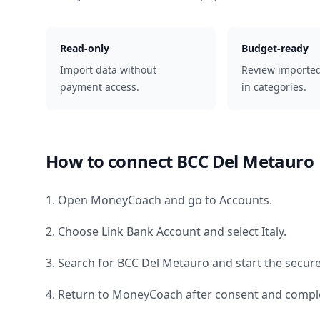
Read-only
Budget-ready
Import data without
Review importe
payment access.
in categories.
How to connect
BCC Del Metauro
1. Open MoneyCoach and go to Accounts.
2. Choose Link Bank Account and select
Italy
.
3. Search for
BCC Del Metauro
and start the secure
4. Return to MoneyCoach after consent and comple