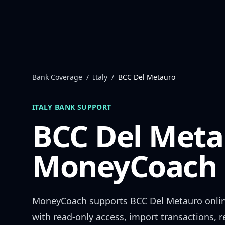
Skip to content
Bank Coverage
/
Italy
/
BCC Del Metauro
ITALY
BANK SUPPORT
BCC Del Meta
MoneyCoach 
MoneyCoach supports
BCC Del Metauro
onli
with read-only access, import transactions, 