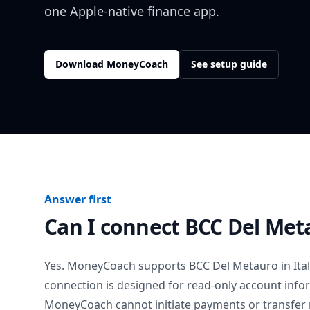
one Apple-native finance app.
Download MoneyCoach
See setup guide
Answer first
Can I connect
BCC Del Met
Yes. MoneyCoach supports
BCC Del Metauro
in
Ita
connection is designed for read-only account info
MoneyCoach cannot initiate payments or transfer