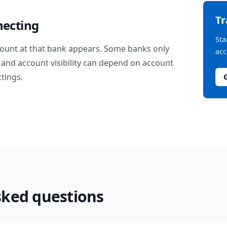
T
necting
Sta
ount at that bank appears. Some banks only
acc
and account visibility can depend on account
ttings.
sked questions