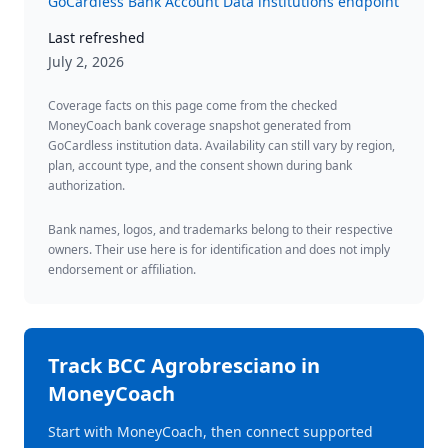
GoCardless Bank Account Data institutions endpoint
Last refreshed
July 2, 2026
Coverage facts on this page come from the checked
MoneyCoach bank coverage snapshot generated from
GoCardless institution data. Availability can still vary by region,
plan, account type, and the consent shown during bank
authorization.
Bank names, logos, and trademarks belong to their respective
owners. Their use here is for identification and does not imply
endorsement or affiliation.
Track
BCC Agrobresciano
in
MoneyCoach
Start with MoneyCoach, then connect supported