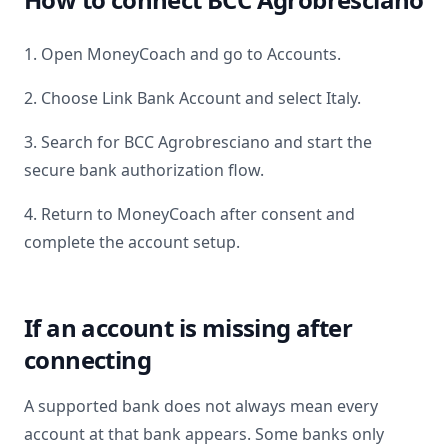
1. Open MoneyCoach and go to Accounts.
2. Choose Link Bank Account and select
Italy
.
3. Search for
BCC Agrobresciano
and start the
secure bank authorization flow.
4. Return to MoneyCoach after consent and
complete the account setup.
If an account is missing after
connecting
A supported bank does not always mean every
account at that bank appears. Some banks only