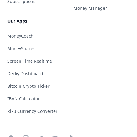
Subscriptions
Money Manager
Our Apps
MoneyCoach
MoneySpaces
Screen Time Realtime
Decky Dashboard
Bitcoin Crypto Ticker
IBAN Calculator
Riku Currency Converter