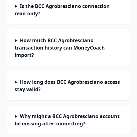
Is the BCC Agrobresciano connection
read-only?
How much BCC Agrobresciano
transaction history can MoneyCoach
import?
How long does BCC Agrobresciano access
stay valid?
Why might a BCC Agrobresciano account
be missing after connecting?