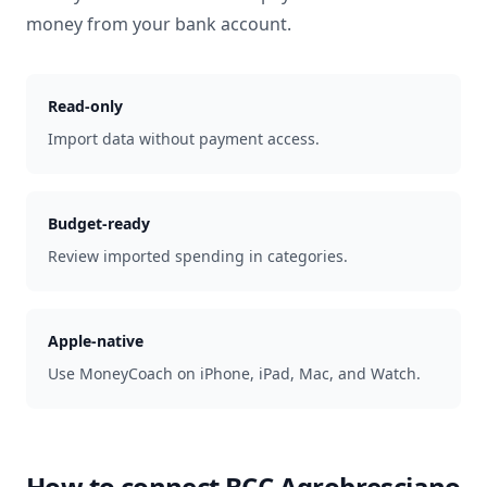
money from your bank account.
Read-only
Import data without payment access.
Budget-ready
Review imported spending in categories.
Apple-native
Use MoneyCoach on iPhone, iPad, Mac, and Watch.
How to connect
BCC Agrobresciano