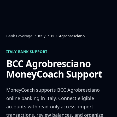
Skip to content
Bank Coverage
/
Italy
/
BCC Agrobresciano
ITALY
BANK SUPPORT
BCC Agrobresciano
MoneyCoach Support
MoneyCoach supports
BCC Agrobresciano
online banking in
Italy
. Connect eligible
accounts with read-only access, import
transactions, review balances, and organize