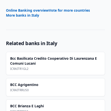
Online Banking overview
Vote for more countries
More banks in
Italy
Related banks in
Italy
Bcc Basilicata Credito Cooperativo Di Laurenzana E
Comuni Lucani
ICRAITR1GL2
BCC Agrigentino
ICRAITRRUS0
BCC Brianza E Laghi