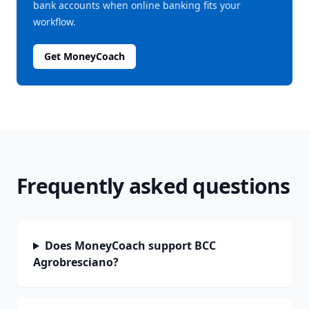
bank accounts when online banking fits your
workflow.
Get MoneyCoach
Frequently asked questions
Does MoneyCoach support BCC
Agrobresciano?