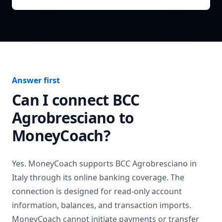
Answer first
Can I connect
BCC
Agrobresciano
to
MoneyCoach?
Yes. MoneyCoach supports
BCC Agrobresciano
in
Italy
through its online banking coverage. The
connection is designed for read-only account
information, balances, and transaction imports.
MoneyCoach cannot initiate payments or transfer