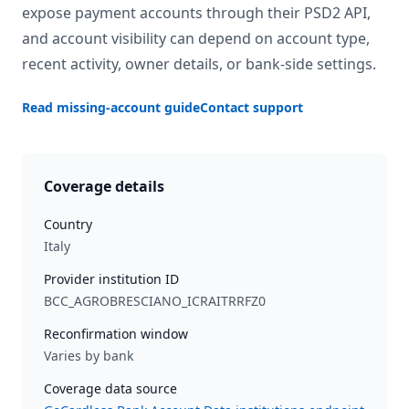
expose payment accounts through their PSD2 API,
and account visibility can depend on account type,
recent activity, owner details, or bank-side settings.
Read missing-account guide
Contact support
Coverage details
Country
Italy
Provider institution ID
BCC_AGROBRESCIANO_ICRAITRRFZ0
Reconfirmation window
Varies by bank
Coverage data source