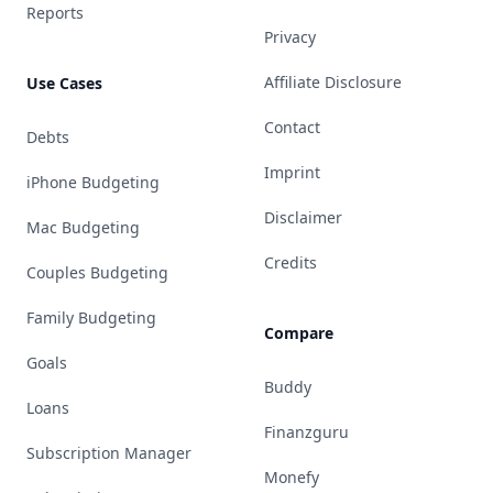
Reports
Privacy
Affiliate Disclosure
Use Cases
Contact
Debts
Imprint
iPhone Budgeting
Disclaimer
Mac Budgeting
Credits
Couples Budgeting
Family Budgeting
Compare
Goals
Buddy
Loans
Finanzguru
Subscription Manager
Monefy