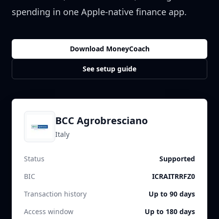
spending in one Apple-native finance app.
Download MoneyCoach
See setup guide
BCC Agrobresciano
Italy
Status
Supported
BIC
ICRAITRRFZ0
Transaction history
Up to 90 days
Access window
Up to 180 days