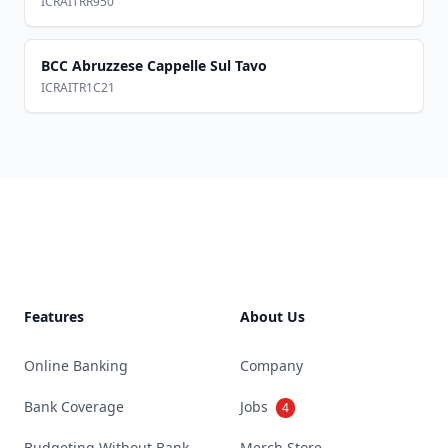
ICRAITRR950
BCC Abruzzese Cappelle Sul Tavo
ICRAITR1C21
Footer
Features
About Us
Online Banking
Company
Bank Coverage
Jobs
4
Budgeting Without Bank
Merch Store