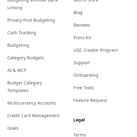
Linking
Blog
Privacy-First Budgeting
Reviews
Cash Tracking
Press Kit
Budgeting
UGC Creator Program
Category Budgets
Support
AI & MCP
Onboarding
Budget Category
Free Tools
Templates
Feature Request
Multicurrency Accounts
Credit Card Management
Legal
Goals
Terms