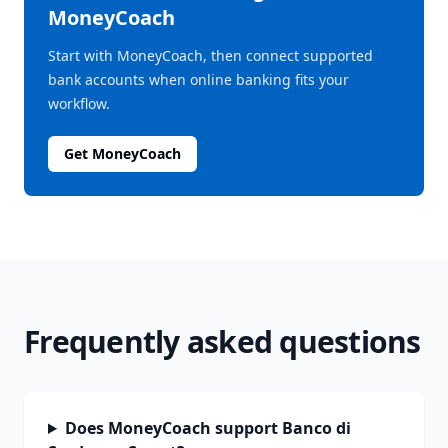
MoneyCoach
Start with MoneyCoach, then connect supported
bank accounts when online banking fits your
workflow.
Get MoneyCoach
Frequently asked questions
Does MoneyCoach support Banco di