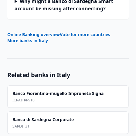
Why might a Banco di Sardegna Smart
account be missing after connecting?
Online Banking overview
Vote for more countries
More banks in
Italy
Related banks in
Italy
Banco Fiorentino-mugello Impruneta Signa
ICRAITRR910
Banco di Sardegna Corporate
SARDIT31