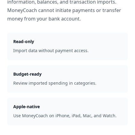
information, balances, and transaction imports.
MoneyCoach cannot initiate payments or transfer
money from your bank account.
Read-only
Import data without payment access.
Budget-ready
Review imported spending in categories.
Apple-native
Use MoneyCoach on iPhone, iPad, Mac, and Watch.