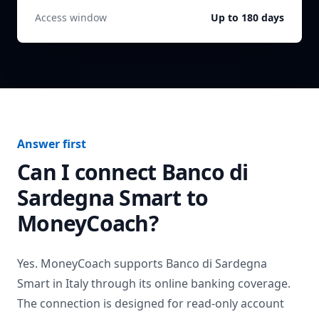
Access window
Up to 180 days
Answer first
Can I connect
Banco di
Sardegna Smart
to
MoneyCoach?
Yes. MoneyCoach supports
Banco di Sardegna
Smart
in
Italy
through its online banking coverage.
The connection is designed for read-only account