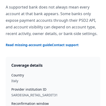
A supported bank does not always mean every
account at that bank appears. Some banks only
expose payment accounts through their PSD2 API,
and account visibility can depend on account type,
recent activity, owner details, or bank-side settings.
Read missing-account guide
Contact support
Coverage details
Country
Italy
Provider institution ID
SARDEGNA_RETAIL_SARDIT31
Reconfirmation window