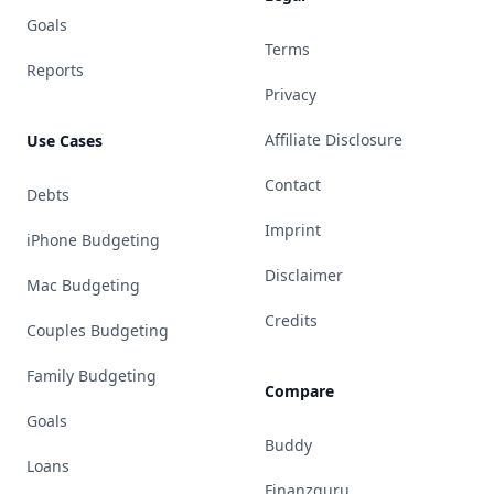
Goals
Terms
Reports
Privacy
Affiliate Disclosure
Use Cases
Contact
Debts
Imprint
iPhone Budgeting
Disclaimer
Mac Budgeting
Credits
Couples Budgeting
Family Budgeting
Compare
Goals
Buddy
Loans
Finanzguru