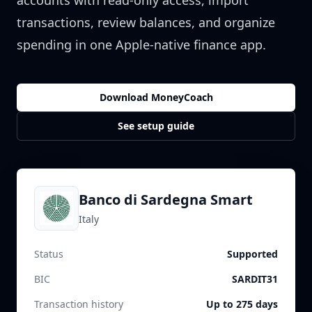
accounts with read-only access, import
transactions, review balances, and organize
spending in one Apple-native finance app.
Download MoneyCoach
See setup guide
Banco di Sardegna Smart
Italy
Status
Supported
BIC
SARDIT31
Transaction history
Up to 275 days