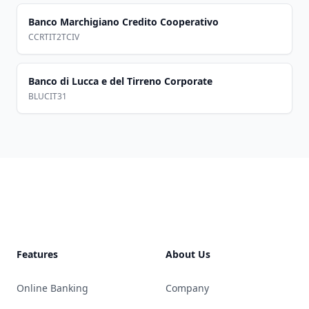
Banco Marchigiano Credito Cooperativo
CCRTIT2TCIV
Banco di Lucca e del Tirreno Corporate
BLUCIT31
Footer
Features
About Us
Online Banking
Company