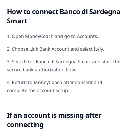
How to connect
Banco di Sardegna
Smart
1. Open MoneyCoach and go to Accounts.
2. Choose Link Bank Account and select
Italy
.
3. Search for
Banco di Sardegna Smart
and start the
secure bank authorization flow.
4. Return to MoneyCoach after consent and
complete the account setup.
If an account is missing after
connecting