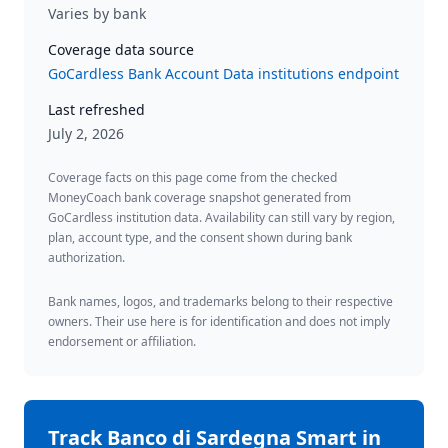
Varies by bank
Coverage data source
GoCardless Bank Account Data institutions endpoint
Last refreshed
July 2, 2026
Coverage facts on this page come from the checked
MoneyCoach bank coverage snapshot generated from
GoCardless institution data. Availability can still vary by region,
plan, account type, and the consent shown during bank
authorization.
Bank names, logos, and trademarks belong to their respective
owners. Their use here is for identification and does not imply
endorsement or affiliation.
Track
Banco di Sardegna Smart
in