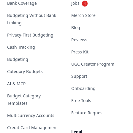
Bank Coverage
Jobs
4
Budgeting Without Bank
Merch Store
Linking
Blog
Privacy-First Budgeting
Reviews
Cash Tracking
Press Kit
Budgeting
UGC Creator Program
Category Budgets
Support
AI & MCP
Onboarding
Budget Category
Free Tools
Templates
Feature Request
Multicurrency Accounts
Credit Card Management
Legal