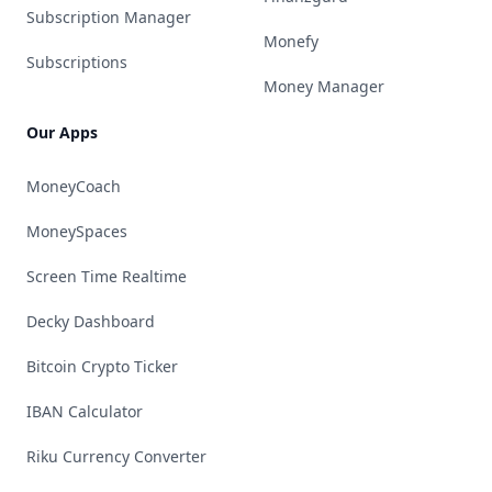
Subscription Manager
Monefy
Subscriptions
Money Manager
Our Apps
MoneyCoach
MoneySpaces
Screen Time Realtime
Decky Dashboard
Bitcoin Crypto Ticker
IBAN Calculator
Riku Currency Converter