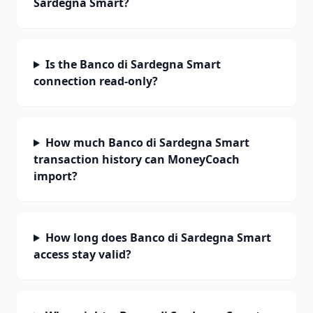
Sardegna Smart?
Is the Banco di Sardegna Smart
connection read-only?
How much Banco di Sardegna Smart
transaction history can MoneyCoach
import?
How long does Banco di Sardegna Smart
access stay valid?