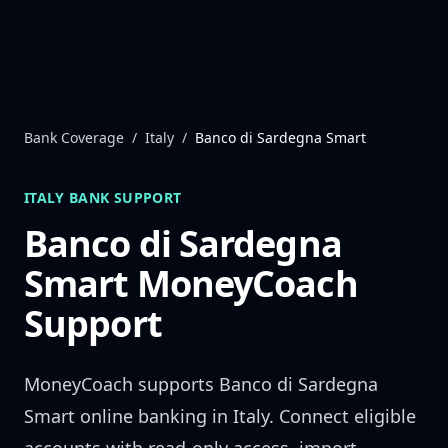
Skip to content
Bank Coverage
/
Italy
/
Banco di Sardegna Smart
ITALY
BANK SUPPORT
Banco di Sardegna
Smart
MoneyCoach
Support
MoneyCoach supports
Banco di Sardegna
Smart
online banking in
Italy
. Connect eligible