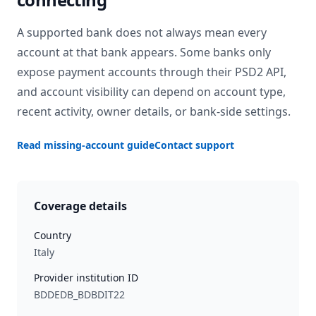
A supported bank does not always mean every
account at that bank appears. Some banks only
expose payment accounts through their PSD2 API,
and account visibility can depend on account type,
recent activity, owner details, or bank-side settings.
Read missing-account guide
Contact support
Coverage details
Country
Italy
Provider institution ID
BDDEDB_BDBDIT22