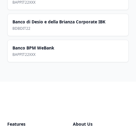
BAPPIT22XXX
Banco di Desio e della Brianza Corporate IBK
BDBDIT22
Banco BPM WeBank
BAPPIT22XXX
Footer
Features
About Us