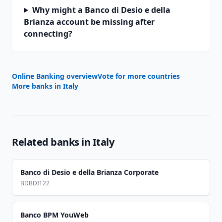
Why might a Banco di Desio e della
Brianza account be missing after
connecting?
Online Banking overview
Vote for more countries
More banks in
Italy
Related banks in
Italy
Banco di Desio e della Brianza Corporate
BDBDIT22
Banco BPM YouWeb