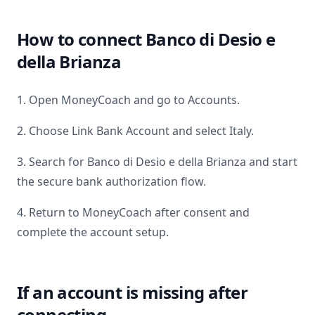
How to connect
Banco di Desio e
della Brianza
1. Open MoneyCoach and go to Accounts.
2. Choose Link Bank Account and select
Italy
.
3. Search for
Banco di Desio e della Brianza
and start
the secure bank authorization flow.
4. Return to MoneyCoach after consent and
complete the account setup.
If an account is missing after
connecting