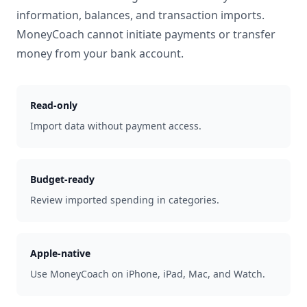
information, balances, and transaction imports.
MoneyCoach cannot initiate payments or transfer
money from your bank account.
Read-only
Import data without payment access.
Budget-ready
Review imported spending in categories.
Apple-native
Use MoneyCoach on iPhone, iPad, Mac, and Watch.