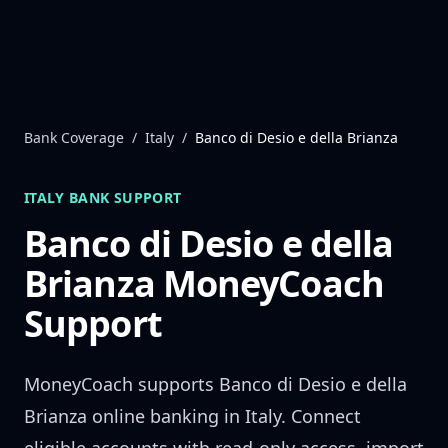
Skip to content
Bank Coverage
/
Italy
/
Banco di Desio e della Brianza
ITALY
BANK SUPPORT
Banco di Desio e della
Brianza
MoneyCoach
Support
MoneyCoach supports
Banco di Desio e della
Brianza
online banking in
Italy
. Connect