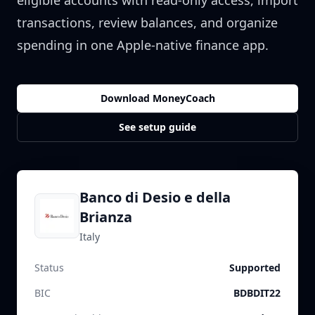
eligible accounts with read-only access, import
transactions, review balances, and organize
spending in one Apple-native finance app.
Download MoneyCoach
See setup guide
Banco di Desio e della
Brianza
Italy
Status
Supported
BIC
BDBDIT22