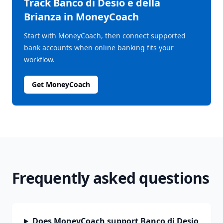
Track
Banco di Desio e della
Brianza
in MoneyCoach
Start with MoneyCoach, then connect supported
bank accounts when online banking fits your
workflow.
Get MoneyCoach
Frequently asked questions
Does MoneyCoach support Banco di Desio