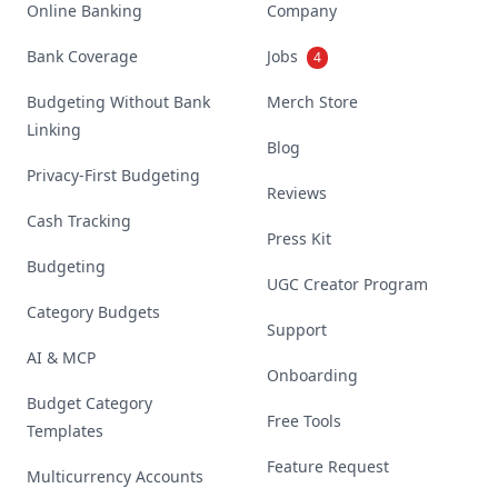
Online Banking
Company
Bank Coverage
Jobs
4
Budgeting Without Bank
Merch Store
Linking
Blog
Privacy-First Budgeting
Reviews
Cash Tracking
Press Kit
Budgeting
UGC Creator Program
Category Budgets
Support
AI & MCP
Onboarding
Budget Category
Free Tools
Templates
Feature Request
Multicurrency Accounts