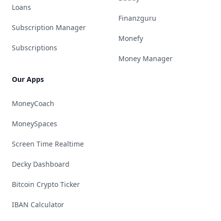
Loans
Finanzguru
Subscription Manager
Monefy
Subscriptions
Money Manager
Our Apps
MoneyCoach
MoneySpaces
Screen Time Realtime
Decky Dashboard
Bitcoin Crypto Ticker
IBAN Calculator