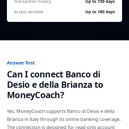
Transaction history
Up to 730 days
Access window
Up to 180 days
Answer first
Can I connect
Banco di
Desio e della Brianza
to
MoneyCoach?
Yes. MoneyCoach supports
Banco di Desio e della
Brianza
in
Italy
through its online banking coverage.
The connection is designed for read-only account