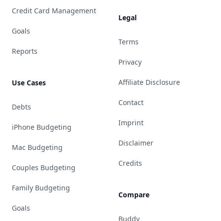
Credit Card Management
Legal
Goals
Terms
Reports
Privacy
Affiliate Disclosure
Use Cases
Contact
Debts
Imprint
iPhone Budgeting
Disclaimer
Mac Budgeting
Credits
Couples Budgeting
Family Budgeting
Compare
Goals
Buddy