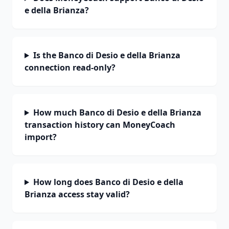
e della Brianza?
Is the Banco di Desio e della Brianza
connection read-only?
How much Banco di Desio e della Brianza
transaction history can MoneyCoach
import?
How long does Banco di Desio e della
Brianza access stay valid?