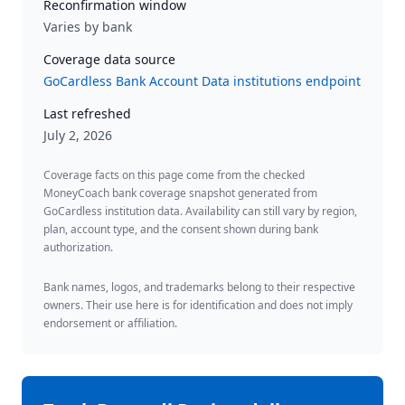
Reconfirmation window
Varies by bank
Coverage data source
GoCardless Bank Account Data institutions endpoint
Last refreshed
July 2, 2026
Coverage facts on this page come from the checked
MoneyCoach bank coverage snapshot generated from
GoCardless institution data. Availability can still vary by region,
plan, account type, and the consent shown during bank
authorization.
Bank names, logos, and trademarks belong to their respective
owners. Their use here is for identification and does not imply
endorsement or affiliation.