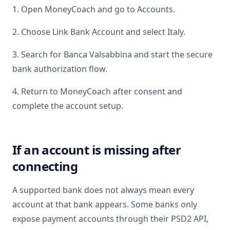
1. Open MoneyCoach and go to Accounts.
2. Choose Link Bank Account and select
Italy
.
3. Search for
Banca Valsabbina
and start the secure
bank authorization flow.
4. Return to MoneyCoach after consent and
complete the account setup.
If an account is missing after
connecting
A supported bank does not always mean every
account at that bank appears. Some banks only
expose payment accounts through their PSD2 API,