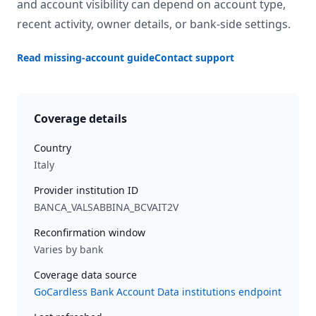
and account visibility can depend on account type,
recent activity, owner details, or bank-side settings.
Read missing-account guide
Contact support
Coverage details
Country
Italy
Provider institution ID
BANCA_VALSABBINA_BCVAIT2V
Reconfirmation window
Varies by bank
Coverage data source
GoCardless Bank Account Data institutions endpoint