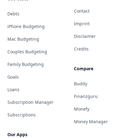
Contact
Debts
Imprint
iPhone Budgeting
Disclaimer
Mac Budgeting
Credits
Couples Budgeting
Family Budgeting
Compare
Goals
Buddy
Loans
Finanzguru
Subscription Manager
Monefy
Subscriptions
Money Manager
Our Apps