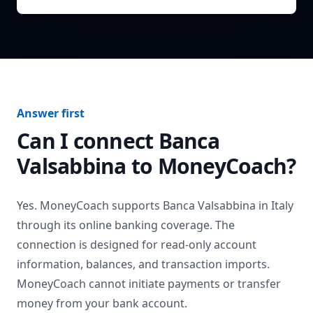
Answer first
Can I connect
Banca
Valsabbina
to MoneyCoach?
Yes. MoneyCoach supports
Banca Valsabbina
in
Italy
through its online banking coverage. The
connection is designed for read-only account
information, balances, and transaction imports.
MoneyCoach cannot initiate payments or transfer
money from your bank account.