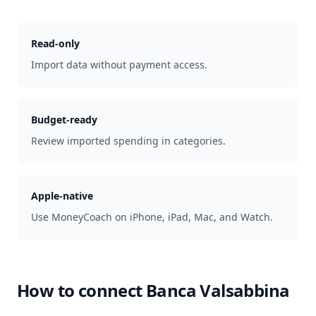
Read-only
Import data without payment access.
Budget-ready
Review imported spending in categories.
Apple-native
Use MoneyCoach on iPhone, iPad, Mac, and Watch.
How to connect
Banca Valsabbina