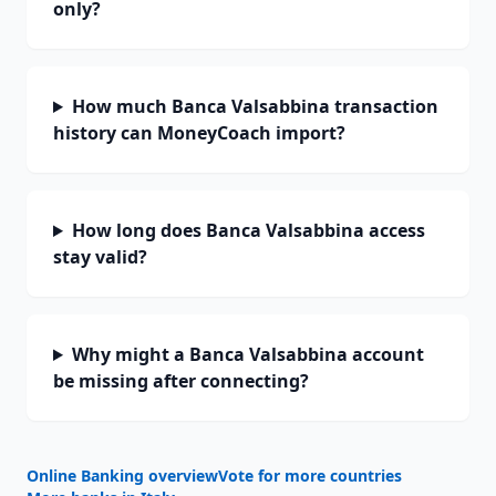
only?
How much Banca Valsabbina transaction
history can MoneyCoach import?
How long does Banca Valsabbina access
stay valid?
Why might a Banca Valsabbina account
be missing after connecting?
Online Banking overview
Vote for more countries