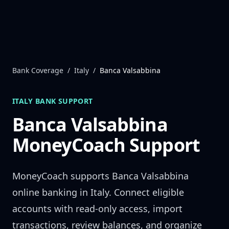
Skip to content
Bank Coverage
/
Italy
/
Banca Valsabbina
ITALY
BANK SUPPORT
Banca Valsabbina
MoneyCoach Support
MoneyCoach supports
Banca Valsabbina
online banking in
Italy
. Connect eligible
accounts with read-only access, import
transactions, review balances, and organize