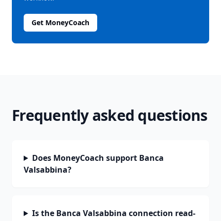
Get MoneyCoach
Frequently asked questions
Does MoneyCoach support Banca
Valsabbina?
Is the Banca Valsabbina connection read-