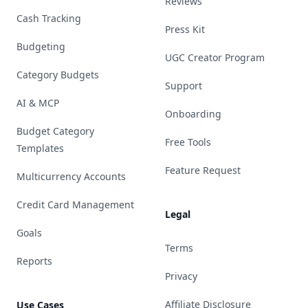
Reviews
Cash Tracking
Press Kit
Budgeting
UGC Creator Program
Category Budgets
Support
AI & MCP
Onboarding
Budget Category
Free Tools
Templates
Feature Request
Multicurrency Accounts
Credit Card Management
Legal
Goals
Terms
Reports
Privacy
Affiliate Disclosure
Use Cases