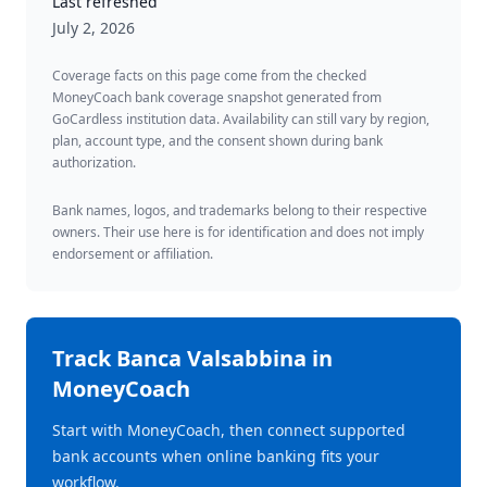
Last refreshed
July 2, 2026
Coverage facts on this page come from the checked
MoneyCoach bank coverage snapshot generated from
GoCardless institution data. Availability can still vary by region,
plan, account type, and the consent shown during bank
authorization.
Bank names, logos, and trademarks belong to their respective
owners. Their use here is for identification and does not imply
endorsement or affiliation.
Track
Banca Valsabbina
in
MoneyCoach
Start with MoneyCoach, then connect supported
bank accounts when online banking fits your
workflow.