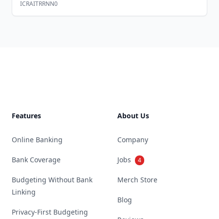
ICRAITRRNN0
Footer
Features
About Us
Online Banking
Company
Bank Coverage
Jobs
4
Budgeting Without Bank
Merch Store
Linking
Blog
Privacy-First Budgeting