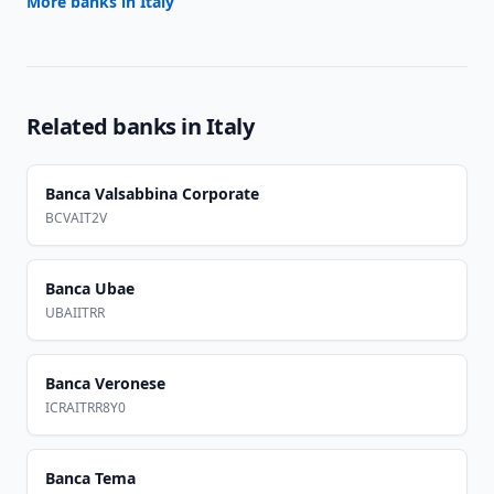
More banks in
Italy
Related banks in
Italy
Banca Valsabbina Corporate
BCVAIT2V
Banca Ubae
UBAIITRR
Banca Veronese
ICRAITRR8Y0
Banca Tema