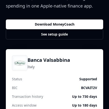
spending in one Apple-native finance app.
Download MoneyCoach
See setup guide
Banca Valsabbina
Italy
Status
Supported
BIC
BCVAIT2V
Transaction history
Up to 730 days
Access window
Up to 180 days