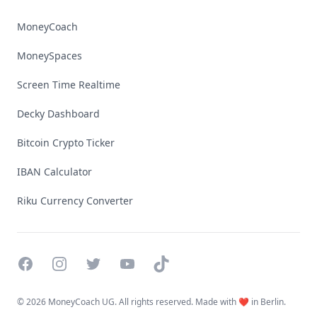
MoneyCoach
MoneySpaces
Screen Time Realtime
Decky Dashboard
Bitcoin Crypto Ticker
IBAN Calculator
Riku Currency Converter
Facebook
Instagram
Twitter
YouTube
TikTok
©
2026 MoneyCoach UG. All rights reserved. Made with ❤️ in Berlin.