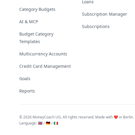
Loans
Category Budgets
Subscription Manager
AI & MCP
Subscriptions
Budget Category
Templates
Multicurrency Accounts
Credit Card Management
Goals
Reports
©
2026 MoneyCoach UG. All rights reserved. Made with ❤️ in Berlin.
Language
:
🇬🇧 /
🇩🇪 /
🇮🇹
Linktree