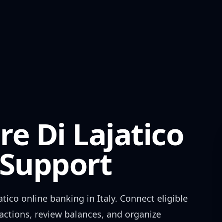
e Di Lajatico
Support
atico
online banking in
Italy
. Connect eligible
actions, review balances, and organize