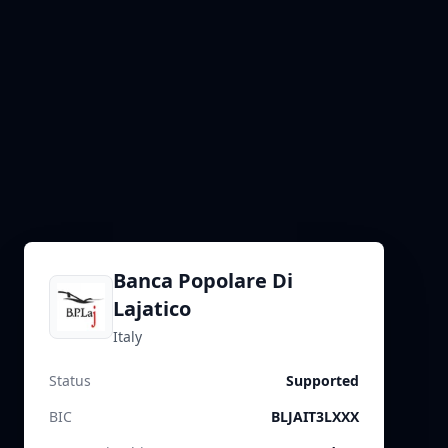
Banca Popolare Di
Lajatico
Italy
Status
Supported
BIC
BLJAIT3LXXX