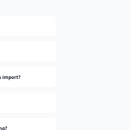
h import?
ng?