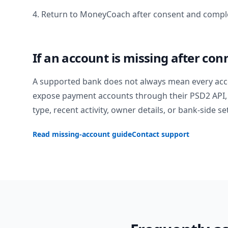
4. Return to MoneyCoach after consent and comple
If an account is missing after con
A supported bank does not always mean every acc
expose payment accounts through their PSD2 API, 
type, recent activity, owner details, or bank-side se
Read missing-account guide
Contact support