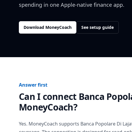
spending in one Apple-native finance app.
Download MoneyCoach
See setup guide
Answer first
Can I connect
Banca Popola
MoneyCoach?
Yes. MoneyCoach supports
Banca Popolare Di Laja