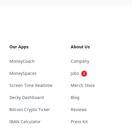
Our Apps
About Us
MoneyCoach
Company
MoneySpaces
Jobs
4
Screen Time Realtime
Merch Store
Decky Dashboard
Blog
Bitcoin Crypto Ticker
Reviews
IBAN Calculator
Press Kit