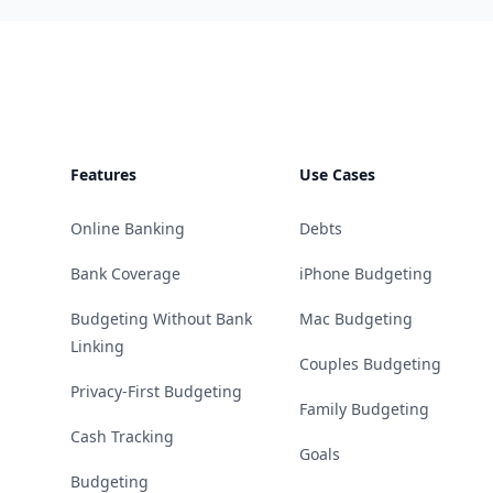
Footer
Features
Use Cases
Online Banking
Debts
Bank Coverage
iPhone Budgeting
Budgeting Without Bank
Mac Budgeting
Linking
Couples Budgeting
Privacy-First Budgeting
Family Budgeting
Cash Tracking
Goals
Budgeting