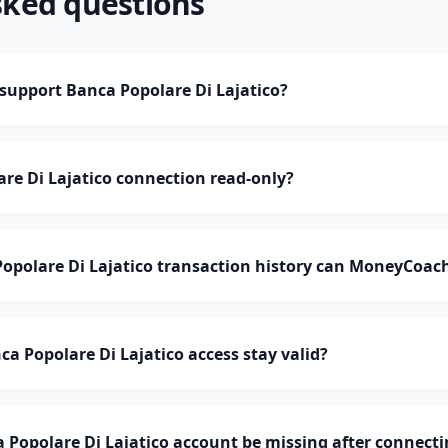
sked questions
upport Banca Popolare Di Lajatico?
are Di Lajatico connection read-only?
polare Di Lajatico transaction history can MoneyCoac
a Popolare Di Lajatico access stay valid?
Popolare Di Lajatico account be missing after connecti