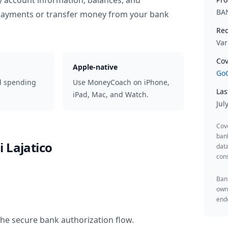
y account information, balances, and
BA
 payments or transfer money from your bank
Rec
Var
Cov
Apple-native
GoC
d spending
Use MoneyCoach on iPhone,
Las
iPad, Mac, and Watch.
Jul
Cov
ban
 Lajatico
data
cons
Bank
owne
endo
the secure bank authorization flow.