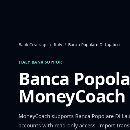
Skip to content
Bank Coverage
/
Italy
/
Banca Popolare Di Lajatico
ITALY
BANK SUPPORT
Banca Popolar
MoneyCoach 
MoneyCoach supports
Banca Popolare Di Laj
accounts with read-only access, import trans