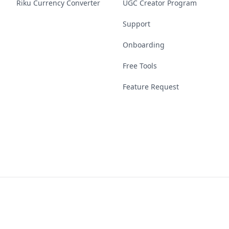
Riku Currency Converter
UGC Creator Program
Support
Onboarding
Free Tools
Feature Request