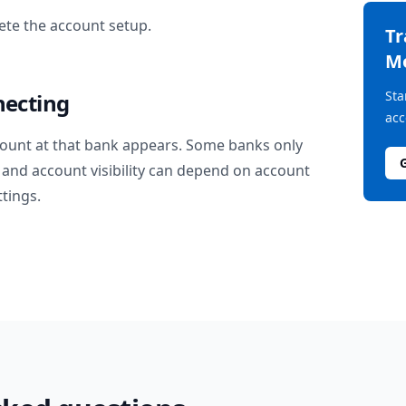
te the account setup.
T
M
Sta
necting
acc
ount at that bank appears. Some banks only
and account visibility can depend on account
ttings.