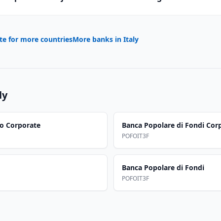
te for more countries
More banks in
Italy
ly
co Corporate
Banca Popolare di Fondi Cor
POFOIT3F
Banca Popolare di Fondi
POFOIT3F