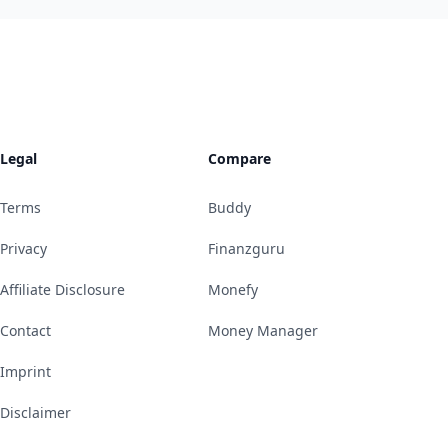
Legal
Compare
Terms
Buddy
Privacy
Finanzguru
Affiliate Disclosure
Monefy
Contact
Money Manager
Imprint
Disclaimer