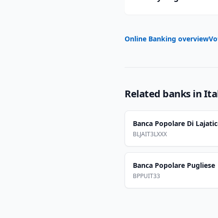
Online Banking overview
Vo
Related banks in
Ita
Banca Popolare Di Lajati
BLJAIT3LXXX
Banca Popolare Pugliese
BPPUIT33