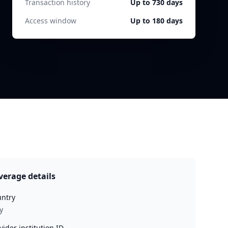
Transaction history
Up to 730 days
Access window
Up to 180 days
verage details
ntry
y
vider institution ID