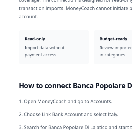
coverage. The connection is designed for read-onl
transaction imports. MoneyCoach cannot initiate
account.
Read-only
Budget-ready
Import data without
Review importe
payment access.
in categories.
How to connect
Banca Popolare Di
1. Open MoneyCoach and go to Accounts.
2. Choose Link Bank Account and select
Italy
.
3. Search for
Banca Popolare Di Lajatico
and start 