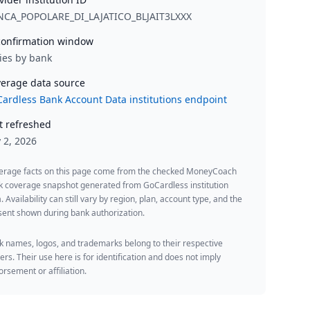
NCA_POPOLARE_DI_LAJATICO_BLJAIT3LXXX
onfirmation window
ies by bank
erage data source
ardless Bank Account Data institutions endpoint
t refreshed
y 2, 2026
erage facts on this page come from the checked MoneyCoach
k coverage snapshot generated from GoCardless institution
. Availability can still vary by region, plan, account type, and the
ent shown during bank authorization.
 names, logos, and trademarks belong to their respective
rs. Their use here is for identification and does not imply
rsement or affiliation.