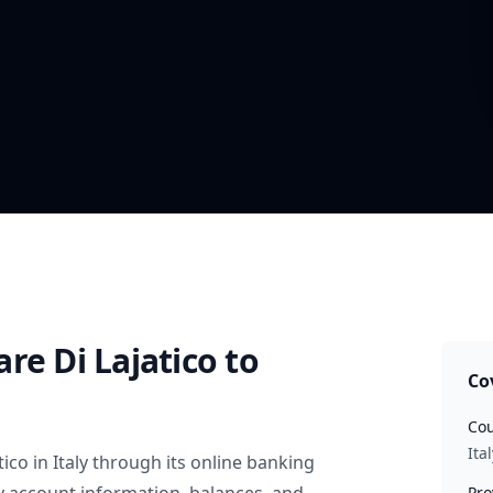
re Di Lajatico
to
Co
Cou
Ital
tico
in
Italy
through its online banking
Pro