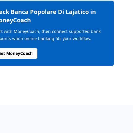
rack
Banca Popolare Di Lajatico
in
oneyCoach
rt with MoneyCoach, then connect supported bank
ounts when online banking fits your workflow.
Get MoneyCoach