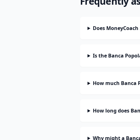
Frequently a
Does MoneyCoach s
Is the Banca Popol
How much Banca Po
How long does Banc
Why might a Banca 