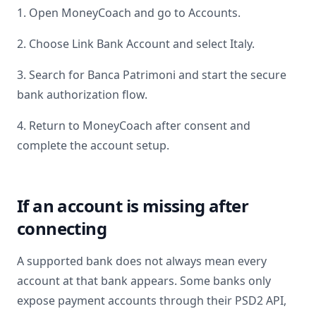
1. Open MoneyCoach and go to Accounts.
2. Choose Link Bank Account and select
Italy
.
3. Search for
Banca Patrimoni
and start the secure
bank authorization flow.
4. Return to MoneyCoach after consent and
complete the account setup.
If an account is missing after
connecting
A supported bank does not always mean every
account at that bank appears. Some banks only
expose payment accounts through their PSD2 API,