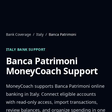
Skip to content
Bank Coverage
/
Italy
/
Banca Patrimoni
ITALY
BANK SUPPORT
Banca Patrimoni
MoneyCoach Support
MoneyCoach supports
Banca Patrimoni
online
banking in
Italy
. Connect eligible accounts
with read-only access, import transactions,
review balances, and organize spending in one