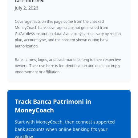
Last refreshed
July 2, 2026
Coverage facts on this page come from the checked
MoneyCoach bank coverage snapshot generated from
GoCardless institution data. Availability can still vary by region,
plan, account type, and the consent shown during bank
authorization.
Bank names, logos, and trademarks belong to their respective
owners. Their use here is for identification and does not imply
endorsement or affiliation.
Track
Banca Patrimoni
in
MoneyCoach
Start with MoneyCoach, then connect supported
bank accounts when online banking fits your
workflow.