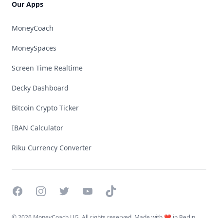
Our Apps
MoneyCoach
MoneySpaces
Screen Time Realtime
Decky Dashboard
Bitcoin Crypto Ticker
IBAN Calculator
Riku Currency Converter
Facebook
Instagram
Twitter
YouTube
TikTok
©
2026 MoneyCoach UG. All rights reserved. Made with ❤️ in Berlin.