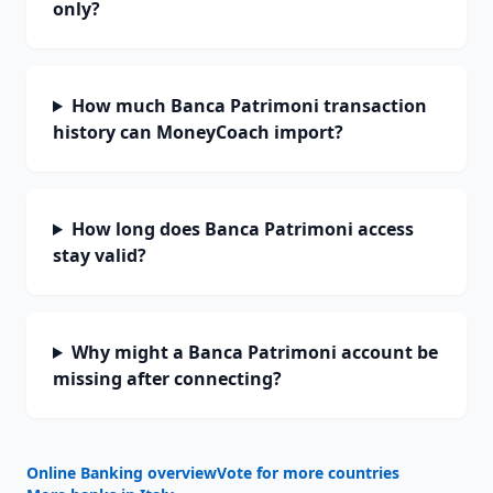
only?
How much Banca Patrimoni transaction
history can MoneyCoach import?
How long does Banca Patrimoni access
stay valid?
Why might a Banca Patrimoni account be
missing after connecting?
Online Banking overview
Vote for more countries