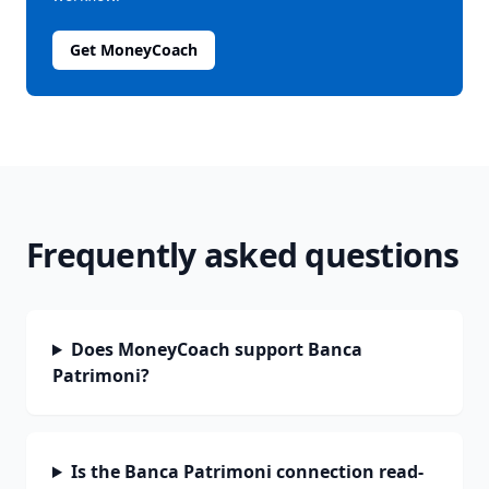
Get MoneyCoach
Frequently asked questions
Does MoneyCoach support Banca
Patrimoni?
Is the Banca Patrimoni connection read-