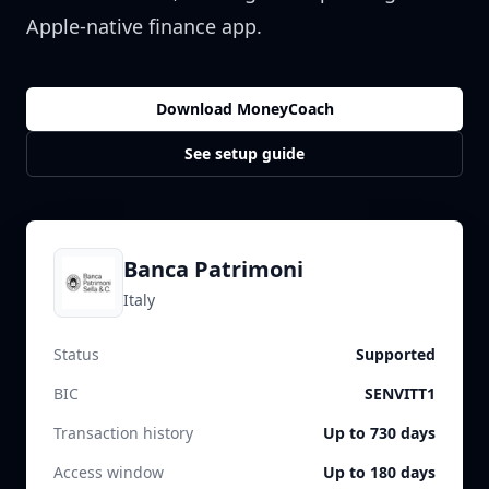
Apple-native finance app.
Download MoneyCoach
See setup guide
Banca Patrimoni
Italy
Status
Supported
BIC
SENVITT1
Transaction history
Up to 730 days
Access window
Up to 180 days