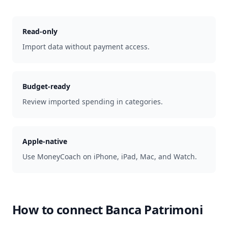
Read-only
Import data without payment access.
Budget-ready
Review imported spending in categories.
Apple-native
Use MoneyCoach on iPhone, iPad, Mac, and Watch.
How to connect
Banca Patrimoni