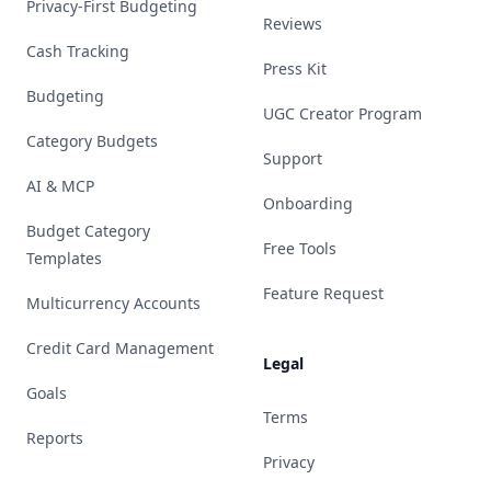
Privacy-First Budgeting
Reviews
Cash Tracking
Press Kit
Budgeting
UGC Creator Program
Category Budgets
Support
AI & MCP
Onboarding
Budget Category
Free Tools
Templates
Feature Request
Multicurrency Accounts
Credit Card Management
Legal
Goals
Terms
Reports
Privacy