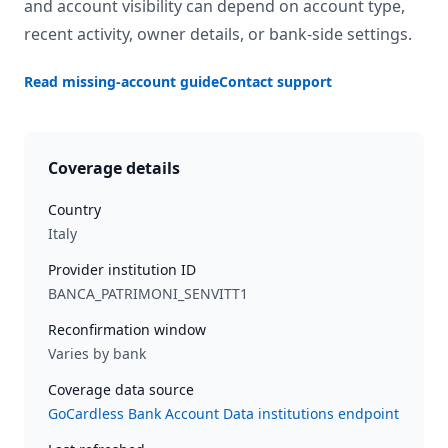
and account visibility can depend on account type,
recent activity, owner details, or bank-side settings.
Read missing-account guide
Contact support
Coverage details
Country
Italy
Provider institution ID
BANCA_PATRIMONI_SENVITT1
Reconfirmation window
Varies by bank
Coverage data source
GoCardless Bank Account Data institutions endpoint