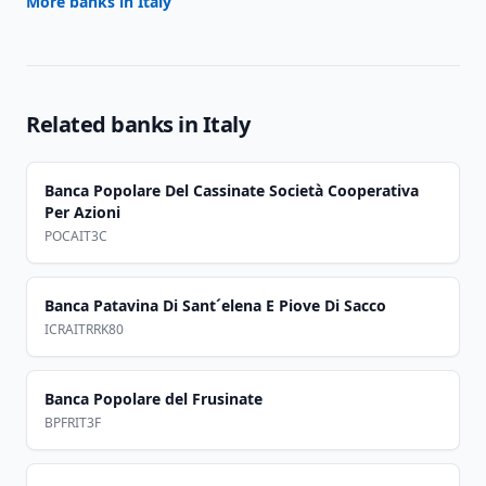
More banks in
Italy
Related banks in
Italy
Banca Popolare Del Cassinate Società Cooperativa
Per Azioni
POCAIT3C
Banca Patavina Di Sant´elena E Piove Di Sacco
ICRAITRRK80
Banca Popolare del Frusinate
BPFRIT3F