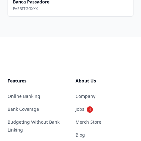
Banca Passadore
PASBITGGXXX
Footer
Features
About Us
Online Banking
Company
Bank Coverage
Jobs
4
Budgeting Without Bank
Merch Store
Linking
Blog