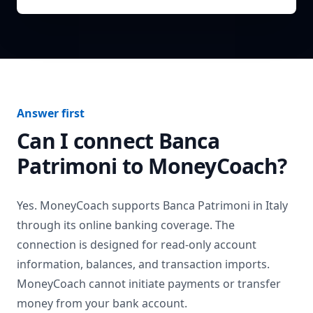
Answer first
Can I connect
Banca
Patrimoni
to MoneyCoach?
Yes. MoneyCoach supports
Banca Patrimoni
in
Italy
through its online banking coverage. The
connection is designed for read-only account
information, balances, and transaction imports.
MoneyCoach cannot initiate payments or transfer
money from your bank account.