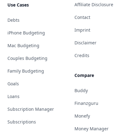
Affiliate Disclosure
Use Cases
Contact
Debts
Imprint
iPhone Budgeting
Disclaimer
Mac Budgeting
Credits
Couples Budgeting
Family Budgeting
Compare
Goals
Buddy
Loans
Finanzguru
Subscription Manager
Monefy
Subscriptions
Money Manager