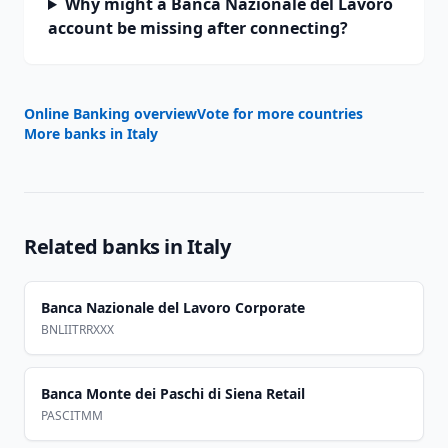
Why might a Banca Nazionale del Lavoro
account be missing after connecting?
Online Banking overview
Vote for more countries
More banks in
Italy
Related banks in
Italy
Banca Nazionale del Lavoro Corporate
BNLIITRRXXX
Banca Monte dei Paschi di Siena Retail
PASCITMM