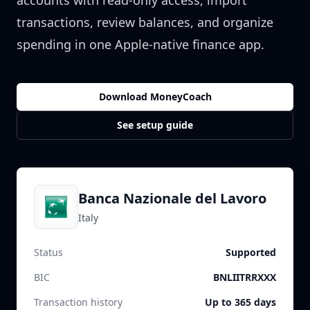
accounts with read-only access, import
transactions, review balances, and organize
spending in one Apple-native finance app.
Download MoneyCoach
See setup guide
Banca Nazionale del Lavoro
Italy
Status
Supported
BIC
BNLIITRRXXX
Transaction history
Up to 365 days