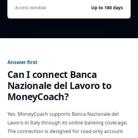
Access window
Up to 180 days
Answer first
Can I connect
Banca
Nazionale del Lavoro
to
MoneyCoach?
Yes. MoneyCoach supports
Banca Nazionale del
Lavoro
in
Italy
through its online banking coverage.
The connection is designed for read-only account