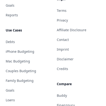
Goals
Terms
Reports
Privacy
Affiliate Disclosure
Use Cases
Contact
Debts
Imprint
iPhone Budgeting
Disclaimer
Mac Budgeting
Credits
Couples Budgeting
Family Budgeting
Compare
Goals
Buddy
Loans
Finanzguru