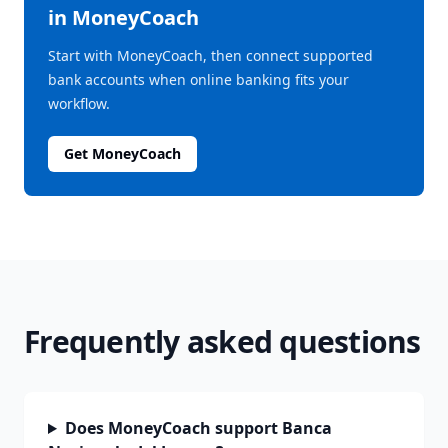
in MoneyCoach
Start with MoneyCoach, then connect supported
bank accounts when online banking fits your
workflow.
Get MoneyCoach
Frequently asked questions
Does MoneyCoach support Banca