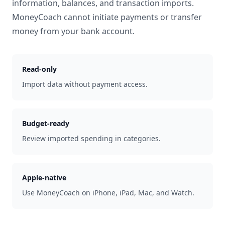
information, balances, and transaction imports.
MoneyCoach cannot initiate payments or transfer
money from your bank account.
Read-only
Import data without payment access.
Budget-ready
Review imported spending in categories.
Apple-native
Use MoneyCoach on iPhone, iPad, Mac, and Watch.