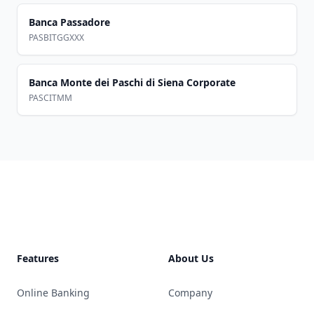
Banca Passadore
PASBITGGXXX
Banca Monte dei Paschi di Siena Corporate
PASCITMM
Footer
Features
About Us
Online Banking
Company