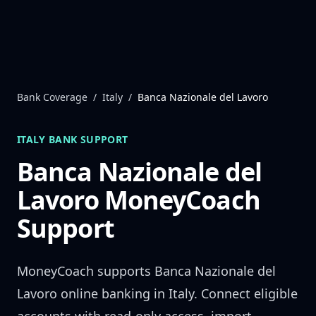
Skip to content
Bank Coverage
/
Italy
/
Banca Nazionale del Lavoro
ITALY
BANK SUPPORT
Banca Nazionale del
Lavoro
MoneyCoach
Support
MoneyCoach supports
Banca Nazionale del
Lavoro
online banking in
Italy
. Connect eligible