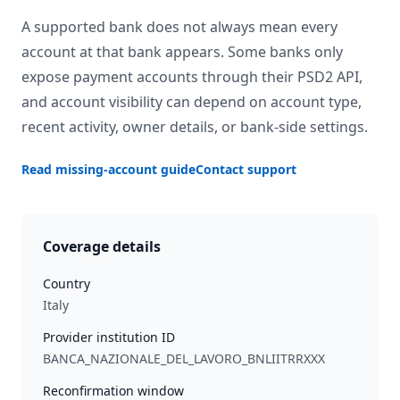
A supported bank does not always mean every
account at that bank appears. Some banks only
expose payment accounts through their PSD2 API,
and account visibility can depend on account type,
recent activity, owner details, or bank-side settings.
Read missing-account guide
Contact support
Coverage details
Country
Italy
Provider institution ID
BANCA_NAZIONALE_DEL_LAVORO_BNLIITRRXXX
Reconfirmation window