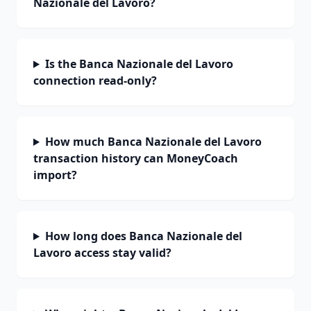
Nazionale del Lavoro?
Is the Banca Nazionale del Lavoro
connection read-only?
How much Banca Nazionale del Lavoro
transaction history can MoneyCoach
import?
How long does Banca Nazionale del
Lavoro access stay valid?