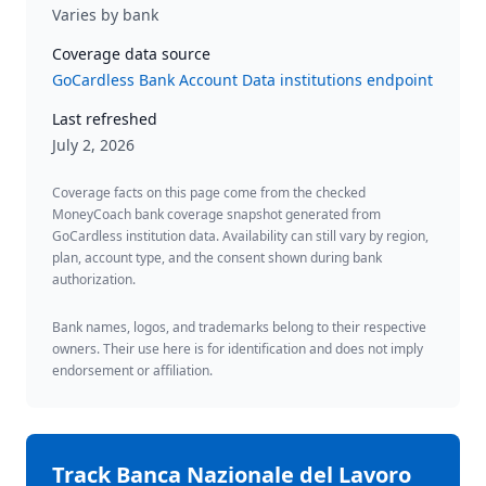
Varies by bank
Coverage data source
GoCardless Bank Account Data institutions endpoint
Last refreshed
July 2, 2026
Coverage facts on this page come from the checked
MoneyCoach bank coverage snapshot generated from
GoCardless institution data. Availability can still vary by region,
plan, account type, and the consent shown during bank
authorization.
Bank names, logos, and trademarks belong to their respective
owners. Their use here is for identification and does not imply
endorsement or affiliation.
Track
Banca Nazionale del Lavoro