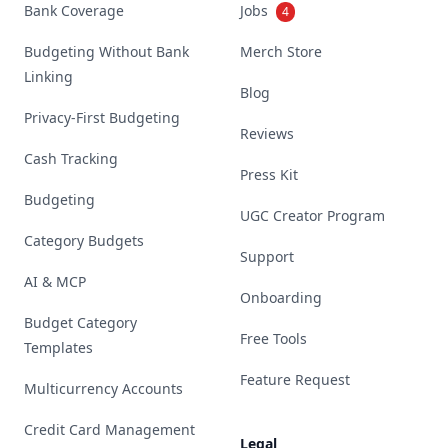
Bank Coverage
Jobs
4
Budgeting Without Bank
Merch Store
Linking
Blog
Privacy-First Budgeting
Reviews
Cash Tracking
Press Kit
Budgeting
UGC Creator Program
Category Budgets
Support
AI & MCP
Onboarding
Budget Category
Free Tools
Templates
Feature Request
Multicurrency Accounts
Credit Card Management
Legal