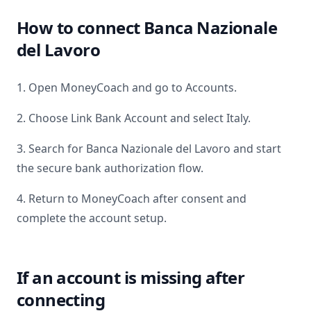
How to connect
Banca Nazionale
del Lavoro
1. Open MoneyCoach and go to Accounts.
2. Choose Link Bank Account and select
Italy
.
3. Search for
Banca Nazionale del Lavoro
and start
the secure bank authorization flow.
4. Return to MoneyCoach after consent and
complete the account setup.
If an account is missing after
connecting