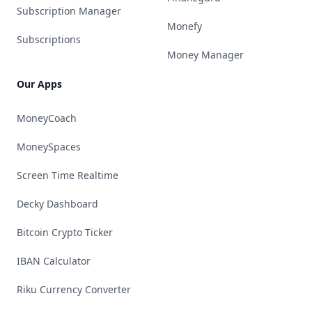
Subscription Manager
Monefy
Subscriptions
Money Manager
Our Apps
MoneyCoach
MoneySpaces
Screen Time Realtime
Decky Dashboard
Bitcoin Crypto Ticker
IBAN Calculator
Riku Currency Converter