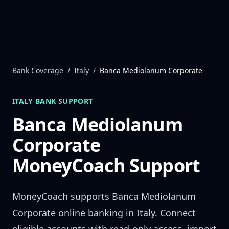
Skip to content
Bank Coverage
/
Italy
/
Banca Mediolanum Corporate
ITALY
BANK SUPPORT
Banca Mediolanum
Corporate
MoneyCoach Support
MoneyCoach supports
Banca Mediolanum
Corporate
online banking in
Italy
. Connect