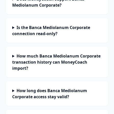
Mediolanum Corporate?
Is the Banca Mediolanum Corporate
connection read-only?
How much Banca Mediolanum Corporate
transaction history can MoneyCoach
import?
How long does Banca Mediolanum
Corporate access stay valid?