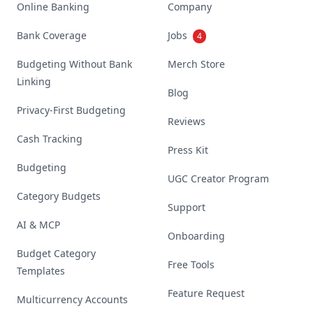
Online Banking
Company
Bank Coverage
Jobs
4
Budgeting Without Bank
Merch Store
Linking
Blog
Privacy-First Budgeting
Reviews
Cash Tracking
Press Kit
Budgeting
UGC Creator Program
Category Budgets
Support
AI & MCP
Onboarding
Budget Category
Free Tools
Templates
Feature Request
Multicurrency Accounts