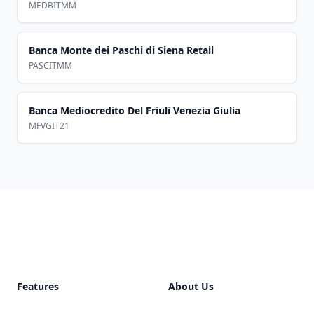
MEDBITMM
Banca Monte dei Paschi di Siena Retail
PASCITMM
Banca Mediocredito Del Friuli Venezia Giulia
MFVGIT21
Footer
Features
About Us