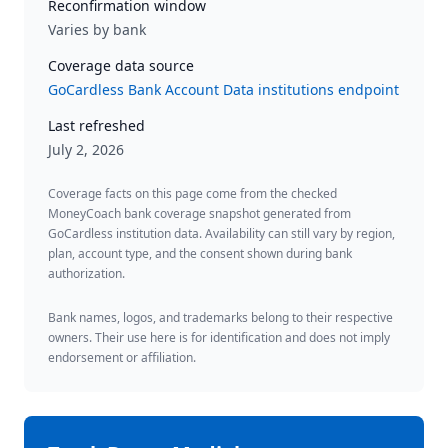
Reconfirmation window
Varies by bank
Coverage data source
GoCardless Bank Account Data institutions endpoint
Last refreshed
July 2, 2026
Coverage facts on this page come from the checked
MoneyCoach bank coverage snapshot generated from
GoCardless institution data. Availability can still vary by region,
plan, account type, and the consent shown during bank
authorization.
Bank names, logos, and trademarks belong to their respective
owners. Their use here is for identification and does not imply
endorsement or affiliation.