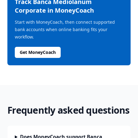
Track
Banca Mediolanum
Corporate
in MoneyCoach
Start with MoneyCoach, then connect supported
bank accounts when online banking fits your
workflow.
Get MoneyCoach
Frequently asked questions
Does MoneyCoach support Banca