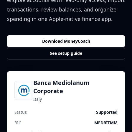
eligible accounts with read-only access, import
transactions, review balances, and organize
spending in one Apple-native finance app.
Download MoneyCoach
See setup guide
Banca Mediolanum
Corporate
Italy
Status
Supported
BIC
MEDBITMM