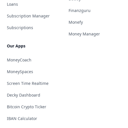
Loans
Finanzguru
Subscription Manager
Monefy
Subscriptions
Money Manager
Our Apps
MoneyCoach
MoneySpaces
Screen Time Realtime
Decky Dashboard
Bitcoin Crypto Ticker
IBAN Calculator