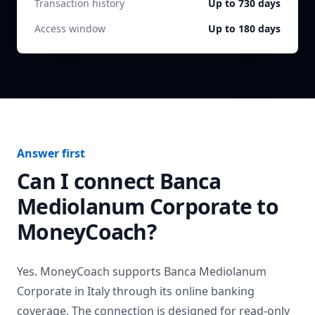
Transaction history
Up to 730 days
Access window
Up to 180 days
Answer first
Can I connect
Banca
Mediolanum Corporate
to
MoneyCoach?
Yes. MoneyCoach supports
Banca Mediolanum
Corporate
in
Italy
through its online banking
coverage. The connection is designed for read-only