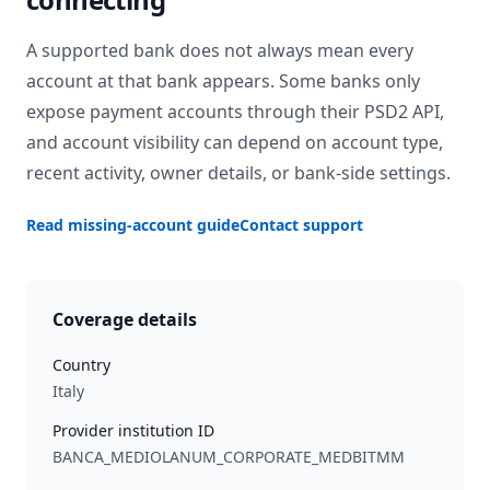
A supported bank does not always mean every
account at that bank appears. Some banks only
expose payment accounts through their PSD2 API,
and account visibility can depend on account type,
recent activity, owner details, or bank-side settings.
Read missing-account guide
Contact support
Coverage details
Country
Italy
Provider institution ID
BANCA_MEDIOLANUM_CORPORATE_MEDBITMM