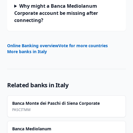
Why might a Banca Mediolanum
Corporate account be missing after
connecting?
Online Banking overview
Vote for more countries
More banks in
Italy
Related banks in
Italy
Banca Monte dei Paschi di Siena Corporate
PASCITMM
Banca Mediolanum