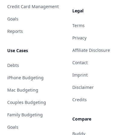
Credit Card Management
Legal
Goals
Terms
Reports
Privacy
Affiliate Disclosure
Use Cases
Contact
Debts
Imprint
iPhone Budgeting
Disclaimer
Mac Budgeting
Credits
Couples Budgeting
Family Budgeting
Compare
Goals
Buddy