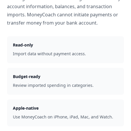
account information, balances, and transaction
imports. MoneyCoach cannot initiate payments or
transfer money from your bank account.
Read-only
Import data without payment access.
Budget-ready
Review imported spending in categories.
Apple-native
Use MoneyCoach on iPhone, iPad, Mac, and Watch.