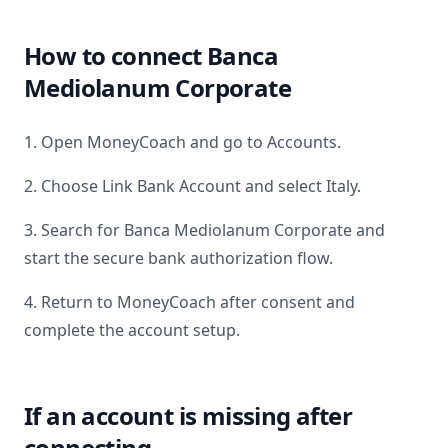
How to connect
Banca
Mediolanum Corporate
1. Open MoneyCoach and go to Accounts.
2. Choose Link Bank Account and select
Italy
.
3. Search for
Banca Mediolanum Corporate
and
start the secure bank authorization flow.
4. Return to MoneyCoach after consent and
complete the account setup.
If an account is missing after
connecting