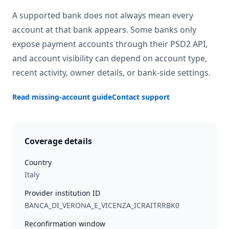
A supported bank does not always mean every
account at that bank appears. Some banks only
expose payment accounts through their PSD2 API,
and account visibility can depend on account type,
recent activity, owner details, or bank-side settings.
Read missing-account guide
Contact support
Coverage details
Country
Italy
Provider institution ID
BANCA_DI_VERONA_E_VICENZA_ICRAITRRBK0
Reconfirmation window