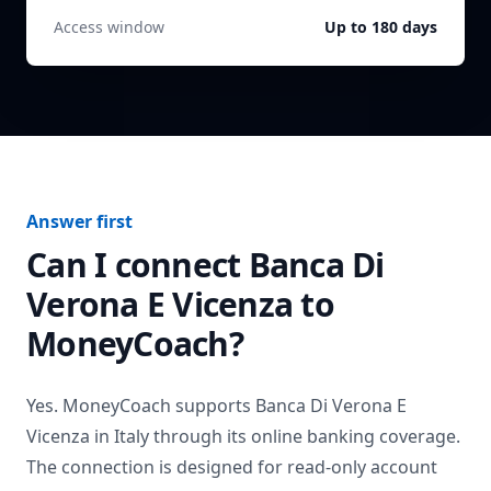
Access window
Up to 180 days
Answer first
Can I connect
Banca Di
Verona E Vicenza
to
MoneyCoach?
Yes. MoneyCoach supports
Banca Di Verona E
Vicenza
in
Italy
through its online banking coverage.
The connection is designed for read-only account