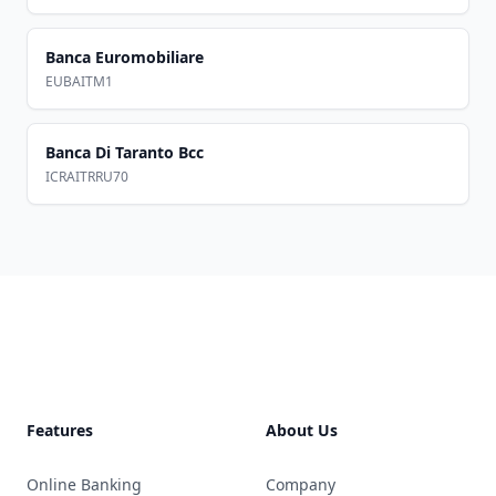
Banca Euromobiliare
EUBAITM1
Banca Di Taranto Bcc
ICRAITRRU70
Footer
Features
About Us
Online Banking
Company