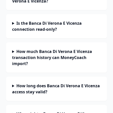
Verona E Vicenza?
Is the Banca Di Verona E Vicenza
connection read-only?
How much Banca Di Verona E Vicenza
transaction history can MoneyCoach
import?
How long does Banca Di Verona E Vicenza
access stay valid?