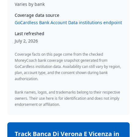
Varies by bank
Coverage data source
GoCardless Bank Account Data institutions endpoint
Last refreshed
July 2, 2026
Coverage facts on this page come from the checked
MoneyCoach bank coverage snapshot generated from
GoCardless institution data. Availability can still vary by region,
plan, account type, and the consent shown during bank
authorization.
Bank names, logos, and trademarks belong to their respective
owners. Their use here is for identification and does not imply
endorsement or affiliation.
Track
Banca Di Verona E Vicenza
in