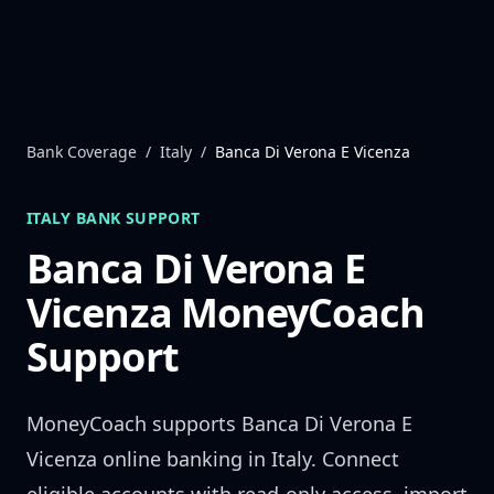
Skip to content
Bank Coverage
/
Italy
/
Banca Di Verona E Vicenza
ITALY
BANK SUPPORT
Banca Di Verona E
Vicenza
MoneyCoach
Support
MoneyCoach supports
Banca Di Verona E
Vicenza
online banking in
Italy
. Connect