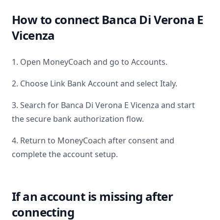
How to connect
Banca Di Verona E
Vicenza
1. Open MoneyCoach and go to Accounts.
2. Choose Link Bank Account and select
Italy
.
3. Search for
Banca Di Verona E Vicenza
and start
the secure bank authorization flow.
4. Return to MoneyCoach after consent and
complete the account setup.
If an account is missing after
connecting