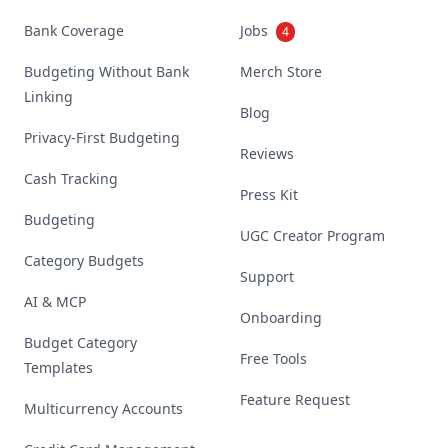
Bank Coverage
Jobs
4
Budgeting Without Bank
Merch Store
Linking
Blog
Privacy-First Budgeting
Reviews
Cash Tracking
Press Kit
Budgeting
UGC Creator Program
Category Budgets
Support
AI & MCP
Onboarding
Budget Category
Free Tools
Templates
Feature Request
Multicurrency Accounts