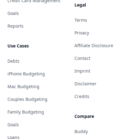
Credit Card Management
Legal
Goals
Terms
Reports
Privacy
Affiliate Disclosure
Use Cases
Contact
Debts
Imprint
iPhone Budgeting
Disclaimer
Mac Budgeting
Credits
Couples Budgeting
Family Budgeting
Compare
Goals
Buddy
Loans