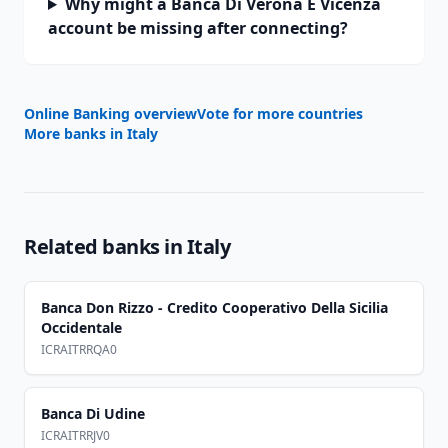
Why might a Banca Di Verona E Vicenza
account be missing after connecting?
Online Banking overview
Vote for more countries
More banks in
Italy
Related banks in
Italy
Banca Don Rizzo - Credito Cooperativo Della Sicilia
Occidentale
ICRAITRRQA0
Banca Di Udine
ICRAITRRJV0