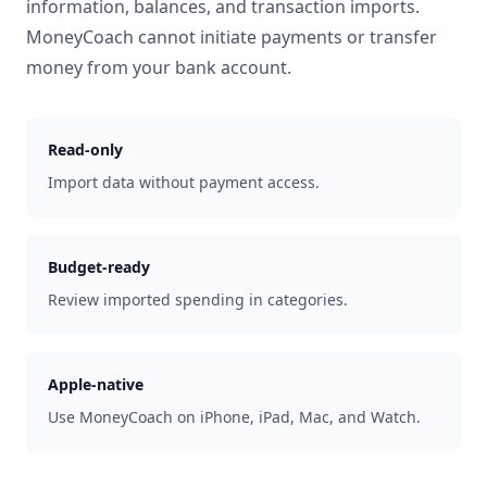
information, balances, and transaction imports.
MoneyCoach cannot initiate payments or transfer
money from your bank account.
Read-only
Import data without payment access.
Budget-ready
Review imported spending in categories.
Apple-native
Use MoneyCoach on iPhone, iPad, Mac, and Watch.