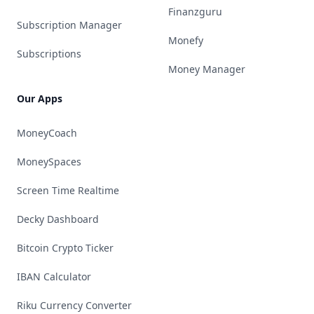
Finanzguru
Subscription Manager
Monefy
Subscriptions
Money Manager
Our Apps
MoneyCoach
MoneySpaces
Screen Time Realtime
Decky Dashboard
Bitcoin Crypto Ticker
IBAN Calculator
Riku Currency Converter