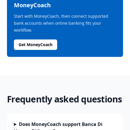
MoneyCoach
Start with MoneyCoach, then connect supported
bank accounts when online banking fits your
workflow.
Get MoneyCoach
Frequently asked questions
Does MoneyCoach support Banca Di