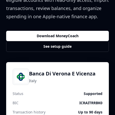
eligible accounts with read-only access, import
transactions, review balances, and organize
spending in one Apple-native finance app.
Download MoneyCoach
See setup guide
Banca Di Verona E Vicenza
Italy
Status
Supported
BIC
ICRAITRRBK0
Transaction history
Up to 90 days