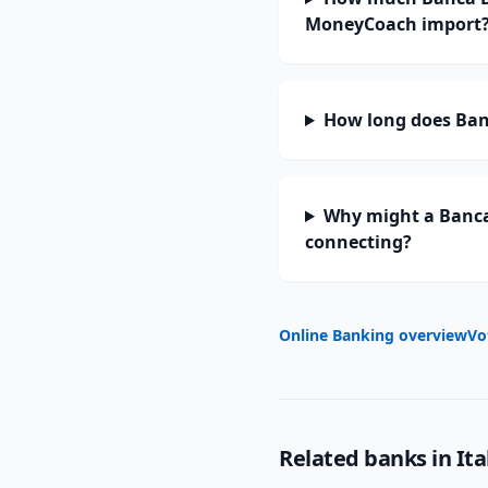
MoneyCoach import
How long does Banc
Why might a Banca 
connecting?
Online Banking overview
Vo
Related banks in
Ita