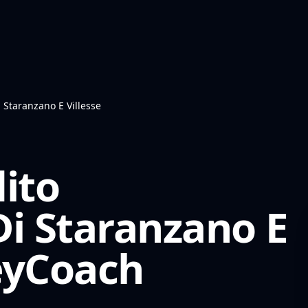
 Staranzano E Villesse
ito
Di Staranzano E
yCoach