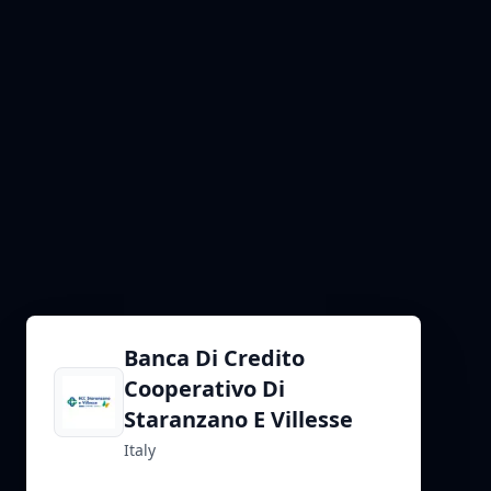
Banca Di Credito
Cooperativo Di
Staranzano E Villesse
Italy