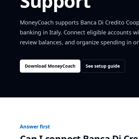
Support
MoneyCoach supports
Banca Di Credito Coop
banking in
Italy
. Connect eligible accounts w
review balances, and organize spending in on
Download MoneyCoach
See setup guide
Answer first
Can I connect
Banca Di Cre