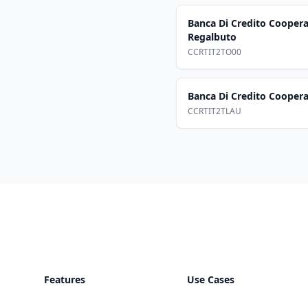
Banca Di Credito Coopera
Regalbuto
CCRTIT2TO00
Banca Di Credito Cooper
CCRTIT2TLAU
Footer
Features
Use Cases