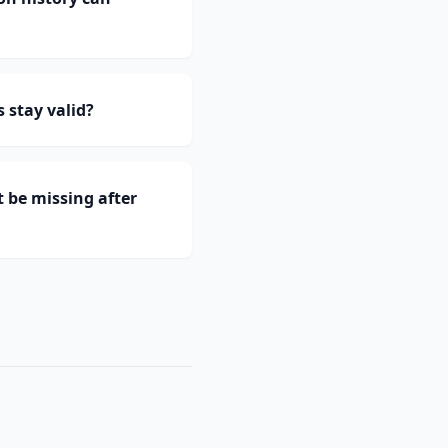
 stay valid?
 be missing after