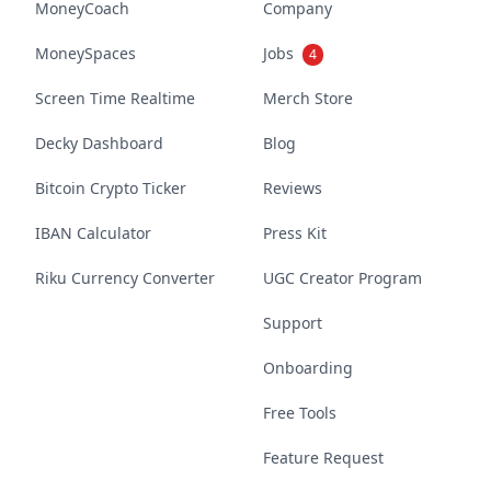
MoneyCoach
Company
MoneySpaces
Jobs
4
Screen Time Realtime
Merch Store
Decky Dashboard
Blog
Bitcoin Crypto Ticker
Reviews
IBAN Calculator
Press Kit
Riku Currency Converter
UGC Creator Program
Support
Onboarding
Free Tools
Feature Request