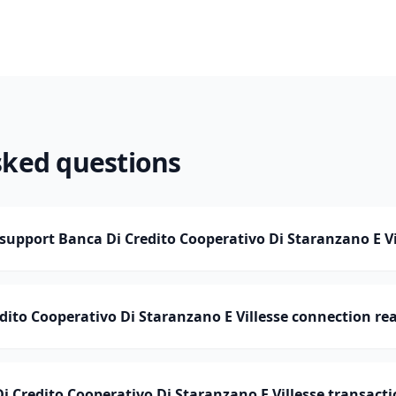
sked questions
pport Banca Di Credito Cooperativo Di Staranzano E Vi
edito Cooperativo Di Staranzano E Villesse connection re
Credito Cooperativo Di Staranzano E Villesse transacti