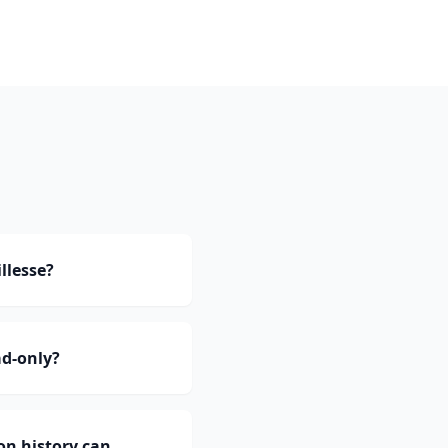
llesse?
ad-only?
on history can