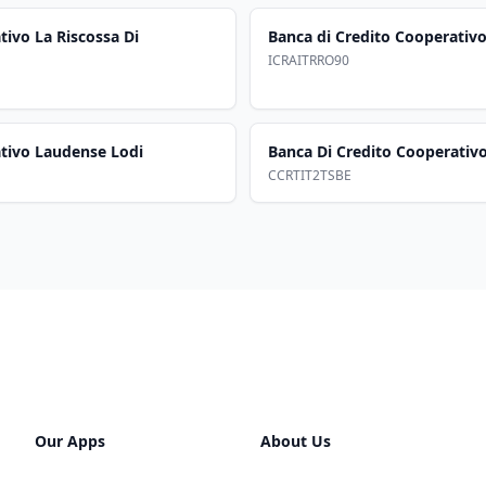
tivo La Riscossa Di
Banca di Credito Cooperativo
ICRAITRRO90
ativo Laudense Lodi
Banca Di Credito Cooperativo
CCRTIT2TSBE
Our Apps
About Us