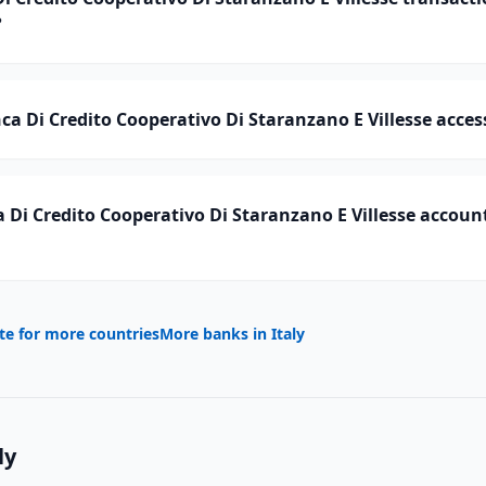
?
a Di Credito Cooperativo Di Staranzano E Villesse access
Di Credito Cooperativo Di Staranzano E Villesse account
te for more countries
More banks in
Italy
ly