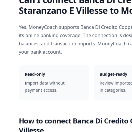
Staranzano E Villesse
to M
Yes. MoneyCoach supports
Banca Di Credito Coope
its online banking coverage. The connection is des
balances, and transaction imports. MoneyCoach ca
your bank account.
Read-only
Budget-ready
Import data without
Review importe
payment access.
in categories.
How to connect
Banca Di Credito 
Villesse