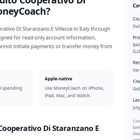
Co
oneyCoach?
Cou
Ital
rativo Di Staranzano E Villesse
in
Italy
through
igned for read-only account information,
Pro
BA
nnot initiate payments or transfer money from
IL
Rec
Var
Apple-native
Cov
d spending
Use MoneyCoach on iPhone,
GoC
iPad, Mac, and Watch.
Las
Jul
Cov
Cooperativo Di Staranzano E
ban
data
cons