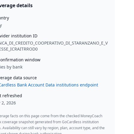
verage details
ntry
y
vider institution ID
NCA_DI_CREDITO_COOPERATIVO_DI_STARANZANO_E_V
LESSE_ICRAITRROD0
onfirmation window
ies by bank
erage data source
ardless Bank Account Data institutions endpoint
t refreshed
y 2, 2026
erage facts on this page come from the checked MoneyCoach
k coverage snapshot generated from GoCardless institution
. Availability can still vary by region, plan, account type, and the
ent shown during bank authorization.