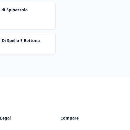
 di Spinazzola
 Di Spello E Bettona
Legal
Compare