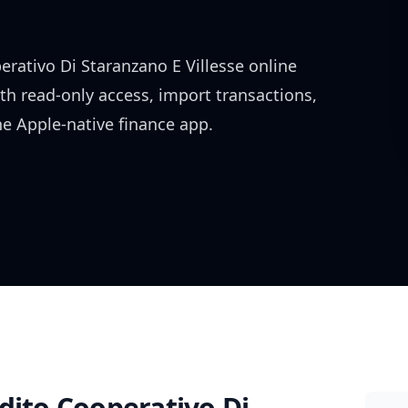
erativo Di Staranzano E Villesse
online
ith read-only access, import transactions,
e Apple-native finance app.
dito Cooperativo Di