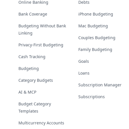
Online Banking
Debts
Bank Coverage
iPhone Budgeting
Budgeting Without Bank
Mac Budgeting
Linking
Couples Budgeting
Privacy-First Budgeting
Family Budgeting
Cash Tracking
Goals
Budgeting
Loans
Category Budgets
Subscription Manager
AI & MCP
Subscriptions
Budget Category
Templates
Multicurrency Accounts