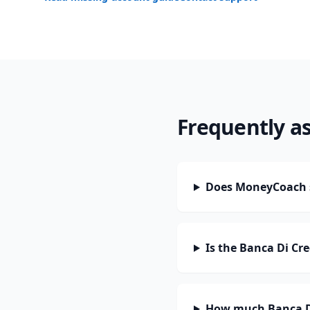
Frequently a
Does MoneyCoach su
Is the Banca Di Cr
How much Banca Di 