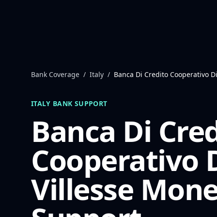
Skip to content
Bank Coverage
/
Italy
/
Banca Di Credito Cooperativo Di
ITALY
BANK SUPPORT
Banca Di Cred
Cooperativo 
Villesse
Mone