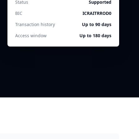
Status
Supported
BIC
ICRAITRROD0
Transaction history
Up to 90 days
Access window
Up to 180 days