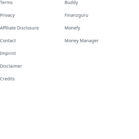
Terms
Buddy
Privacy
Finanzguru
Affiliate Disclosure
Monefy
Contact
Money Manager
Imprint
Disclaimer
Credits