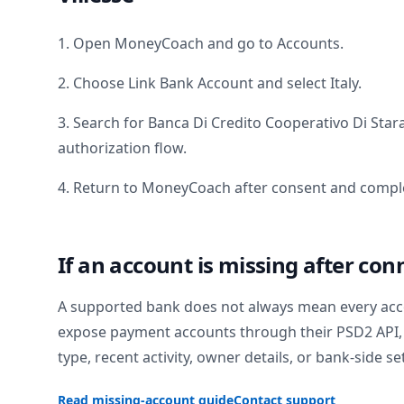
1. Open MoneyCoach and go to Accounts.
2. Choose Link Bank Account and select
Italy
.
3. Search for
Banca Di Credito Cooperativo Di Star
authorization flow.
4. Return to MoneyCoach after consent and comple
If an account is missing after con
A supported bank does not always mean every acc
expose payment accounts through their PSD2 API, 
type, recent activity, owner details, or bank-side se
Read missing-account guide
Contact support