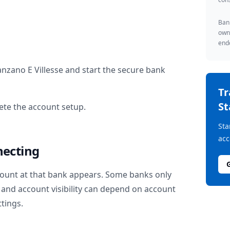
Bank
owne
endo
anzano E Villesse
and start the secure bank
T
St
te the account setup.
Sta
acc
necting
ount at that bank appears. Some banks only
and account visibility can depend on account
ttings.