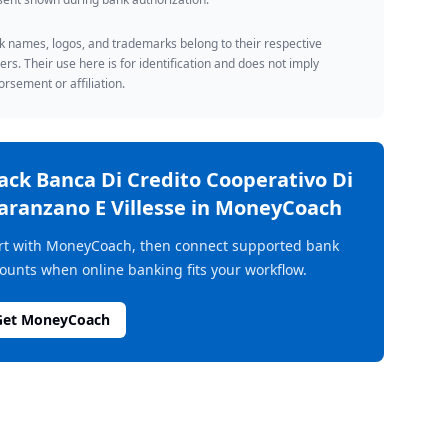
 names, logos, and trademarks belong to their respective
rs. Their use here is for identification and does not imply
rsement or affiliation.
rack
Banca Di Credito Cooperativo Di
aranzano E Villesse
in MoneyCoach
rt with MoneyCoach, then connect supported bank
ounts when online banking fits your workflow.
Get MoneyCoach