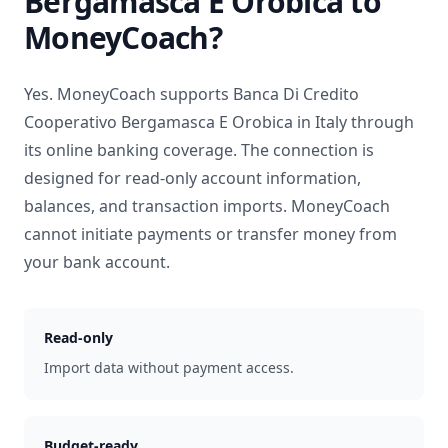
Bergamasca E Orobica
to
MoneyCoach?
Yes. MoneyCoach supports
Banca Di Credito
Cooperativo Bergamasca E Orobica
in
Italy
through
its online banking coverage. The connection is
designed for read-only account information,
balances, and transaction imports. MoneyCoach
cannot initiate payments or transfer money from
your bank account.
Read-only
Import data without payment access.
Budget-ready