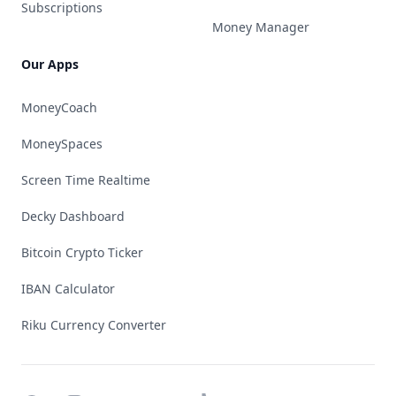
Subscriptions
Money Manager
Our Apps
MoneyCoach
MoneySpaces
Screen Time Realtime
Decky Dashboard
Bitcoin Crypto Ticker
IBAN Calculator
Riku Currency Converter