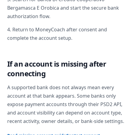
Bergamasca E Orobica
and start the secure bank
authorization flow.
4. Return to MoneyCoach after consent and
complete the account setup.
If an account is missing after
connecting
A supported bank does not always mean every
account at that bank appears. Some banks only
expose payment accounts through their PSD2 API,
and account visibility can depend on account type,
recent activity, owner details, or bank-side settings.