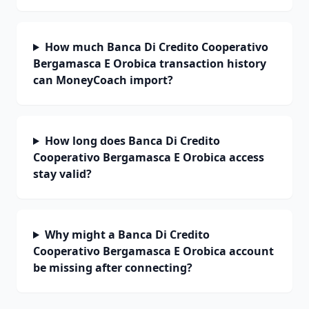
How much Banca Di Credito Cooperativo
Bergamasca E Orobica transaction history
can MoneyCoach import?
How long does Banca Di Credito
Cooperativo Bergamasca E Orobica access
stay valid?
Why might a Banca Di Credito
Cooperativo Bergamasca E Orobica account
be missing after connecting?