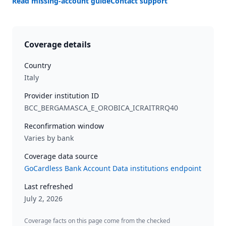
Read missing-account guide
Contact support
Coverage details
Country
Italy
Provider institution ID
BCC_BERGAMASCA_E_OROBICA_ICRAITRRQ40
Reconfirmation window
Varies by bank
Coverage data source
GoCardless Bank Account Data institutions endpoint
Last refreshed
July 2, 2026
Coverage facts on this page come from the checked