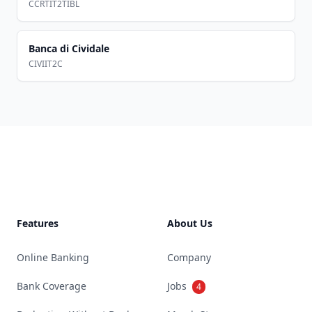
CCRTIT2TIBL
Banca di Cividale
CIVIIT2C
Footer
Features
About Us
Online Banking
Company
Bank Coverage
Jobs
4