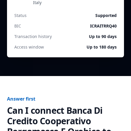
Italy
Status
Supported
BIC
ICRAITRRQ40
Transaction history
Up to 90 days
Access window
Up to 180 days
Answer first
Can I connect
Banca Di
Credito Cooperativo