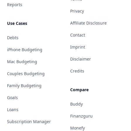
Reports
Privacy
Affiliate Disclosure
Use Cases
Contact
Debts
Imprint
iPhone Budgeting
Disclaimer
Mac Budgeting
Credits
Couples Budgeting
Family Budgeting
Compare
Goals
Buddy
Loans
Finanzguru
Subscription Manager
Monefy