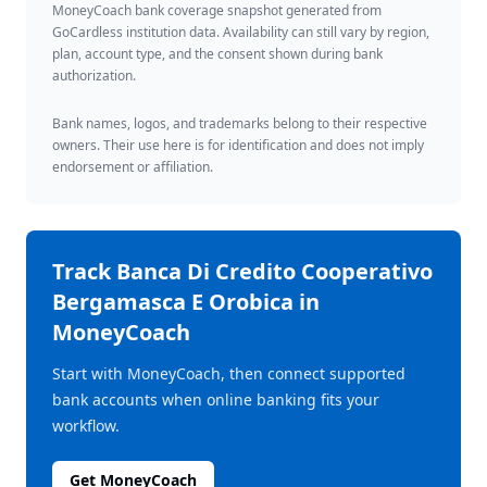
MoneyCoach bank coverage snapshot generated from
GoCardless institution data. Availability can still vary by region,
plan, account type, and the consent shown during bank
authorization.
Bank names, logos, and trademarks belong to their respective
owners. Their use here is for identification and does not imply
endorsement or affiliation.
Track
Banca Di Credito Cooperativo
Bergamasca E Orobica
in
MoneyCoach
Start with MoneyCoach, then connect supported
bank accounts when online banking fits your
workflow.
Get MoneyCoach