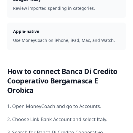
Review imported spending in categories.
Apple-native
Use MoneyCoach on iPhone, iPad, Mac, and Watch.
How to connect
Banca Di Credito
Cooperativo Bergamasca E
Orobica
1. Open MoneyCoach and go to Accounts.
2. Choose Link Bank Account and select
Italy
.
3. Search for
Banca Di Credito Cooperativo