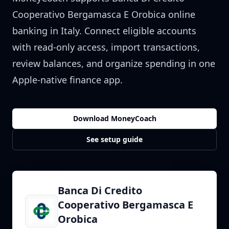
Cooperativo Bergamasca E Orobica
online
banking in
Italy
. Connect eligible accounts
with read-only access, import transactions,
review balances, and organize spending in one
Apple-native finance app.
Download MoneyCoach
See setup guide
Banca Di Credito
Cooperativo Bergamasca E
Orobica