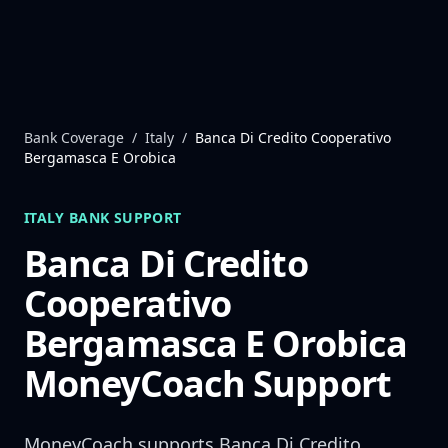
Skip to content
Bank Coverage
/
Italy
/
Banca Di Credito Cooperativo
Bergamasca E Orobica
ITALY
BANK SUPPORT
Banca Di Credito
Cooperativo
Bergamasca E Orobica
MoneyCoach Support
MoneyCoach supports
Banca Di Credito