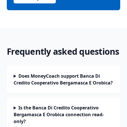
Frequently asked questions
Does MoneyCoach support Banca Di
Credito Cooperativo Bergamasca E Orobica?
Is the Banca Di Credito Cooperativo
Bergamasca E Orobica connection read-
only?