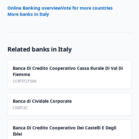
Online Banking overview
Vote for more countries
More banks in
Italy
Related banks in
Italy
Banca Di Credito Cooperativo Cassa Rurale Di Val Di
Fiemme
CCRTIT2T50A
Banca di Cividale Corporate
CIVIIT2C
Banca Di Credito Cooperativo Dei Castelli E Degli
Iblei