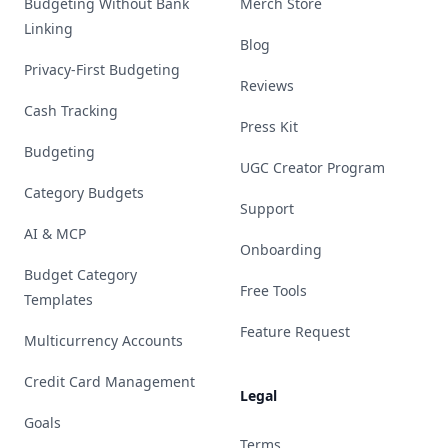
Budgeting Without Bank
Merch Store
Linking
Blog
Privacy-First Budgeting
Reviews
Cash Tracking
Press Kit
Budgeting
UGC Creator Program
Category Budgets
Support
AI & MCP
Onboarding
Budget Category
Free Tools
Templates
Feature Request
Multicurrency Accounts
Credit Card Management
Legal
Goals
Terms