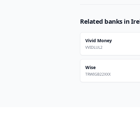
Related banks in
Ir
Vivid Money
VVIDLUL2
Wise
TRWIGB22XXX
Footer