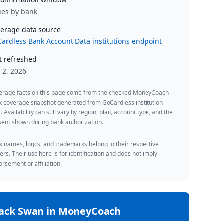
ies by bank
erage data source
ardless Bank Account Data institutions endpoint
t refreshed
y 2, 2026
erage facts on this page come from the checked MoneyCoach
k coverage snapshot generated from GoCardless institution
. Availability can still vary by region, plan, account type, and the
ent shown during bank authorization.
 names, logos, and trademarks belong to their respective
rs. Their use here is for identification and does not imply
rsement or affiliation.
rack
Swan
in MoneyCoach