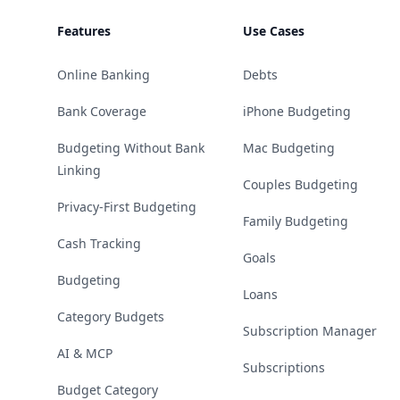
Features
Use Cases
Online Banking
Debts
Bank Coverage
iPhone Budgeting
Budgeting Without Bank
Mac Budgeting
Linking
Couples Budgeting
Privacy-First Budgeting
Family Budgeting
Cash Tracking
Goals
Budgeting
Loans
Category Budgets
Subscription Manager
AI & MCP
Subscriptions
Budget Category