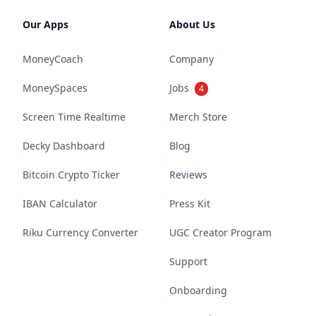
Our Apps
About Us
MoneyCoach
Company
MoneySpaces
Jobs
4
Screen Time Realtime
Merch Store
Decky Dashboard
Blog
Bitcoin Crypto Ticker
Reviews
IBAN Calculator
Press Kit
Riku Currency Converter
UGC Creator Program
Support
Onboarding