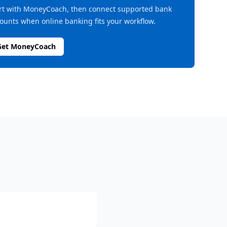
rt with MoneyCoach, then connect supported bank
ounts when online banking fits your workflow.
Get MoneyCoach