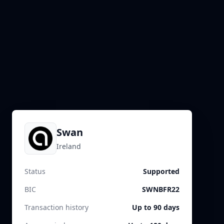
Swan
Ireland
Status
Supported
BIC
SWNBFR22
Transaction history
Up to 90 days