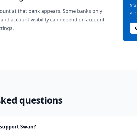
Sta
ount at that bank appears. Some banks only
acc
and account visibility can depend on account
ttings.
sked questions
support Swan?