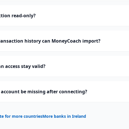
tion read-only?
ansaction history can MoneyCoach import?
 access stay valid?
account be missing after connecting?
te for more countries
More banks in
Ireland