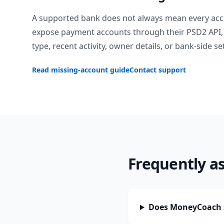
A supported bank does not always mean every acc
expose payment accounts through their PSD2 API, 
type, recent activity, owner details, or bank-side se
Read missing-account guide
Contact support
Frequently a
Does MoneyCoach 