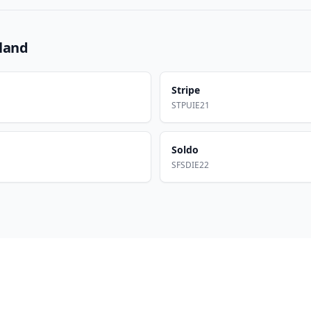
eland
Stripe
STPUIE21
Soldo
SFSDIE22