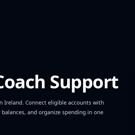
oach Support
in
Ireland
. Connect eligible accounts with
w balances, and organize spending in one