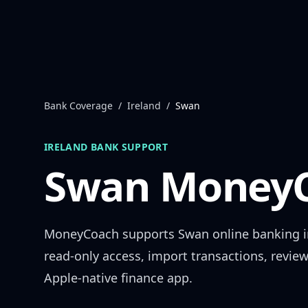
Skip to content
Bank Coverage
/
Ireland
/
Swan
IRELAND
BANK SUPPORT
Swan
MoneyC
MoneyCoach supports
Swan
online banking 
read-only access, import transactions, revie
Apple-native finance app.