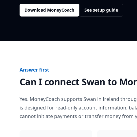
Download MoneyCoach
See setup guide
Answer first
Can I connect
Swan
to Mo
Yes. MoneyCoach supports
Swan
in
Ireland
through
is designed for read-only account information, b
cannot initiate payments or transfer money from 