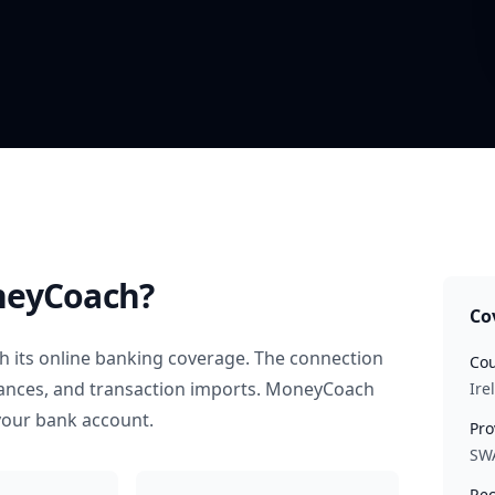
neyCoach?
Co
 its online banking coverage. The connection
Cou
alances, and transaction imports. MoneyCoach
Ire
your bank account.
Pro
SW
Rec