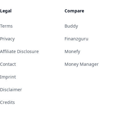
Legal
Compare
Terms
Buddy
Privacy
Finanzguru
Affiliate Disclosure
Monefy
Contact
Money Manager
Imprint
Disclaimer
Credits