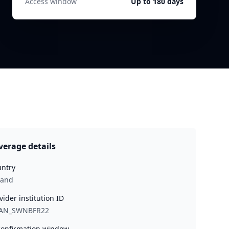
Access window
Up to 180 days
verage details
ntry
land
vider institution ID
AN_SWNBFR22
onfirmation window