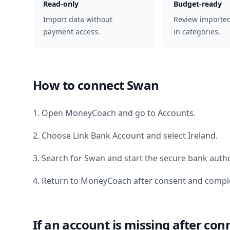
Read-only
Budget-ready
Import data without
Review importe
payment access.
in categories.
How to connect
Swan
1. Open MoneyCoach and go to Accounts.
2. Choose Link Bank Account and select
Ireland
.
3. Search for
Swan
and start the secure bank autho
4. Return to MoneyCoach after consent and comple
If an account is missing after con