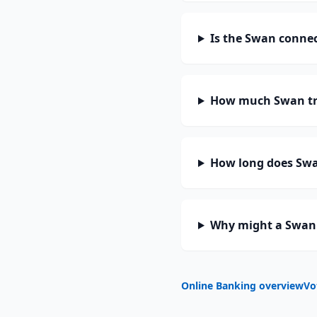
Is the Swan connec
How much Swan tr
How long does Swan
Why might a Swan 
Online Banking overview
Vo