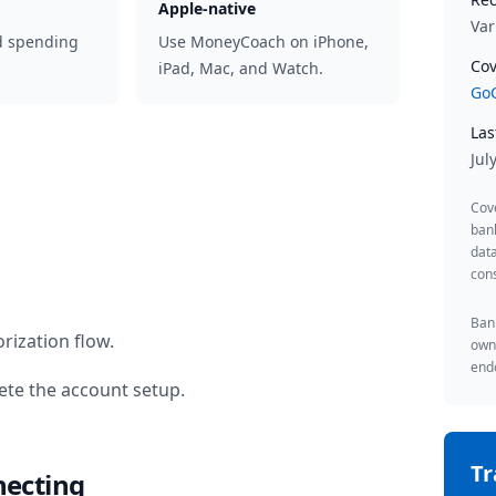
Apple-native
Var
d spending
Use MoneyCoach on iPhone,
Cov
iPad, Mac, and Watch.
GoC
Las
Jul
Cov
ban
data
cons
Bank
rization flow.
owne
endo
te the account setup.
T
necting