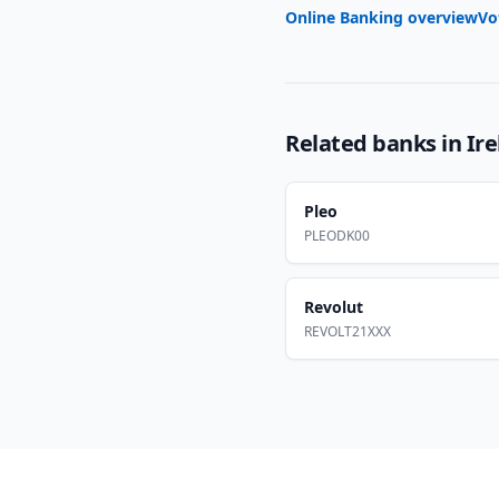
Online Banking overview
Vo
Related banks in
Ir
Pleo
PLEODK00
Revolut
REVOLT21XXX
Footer