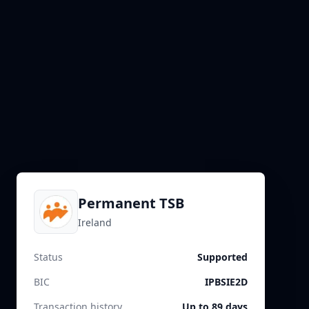
Permanent TSB
Ireland
Status
Supported
BIC
IPBSIE2D
Transaction history
Up to 89 days