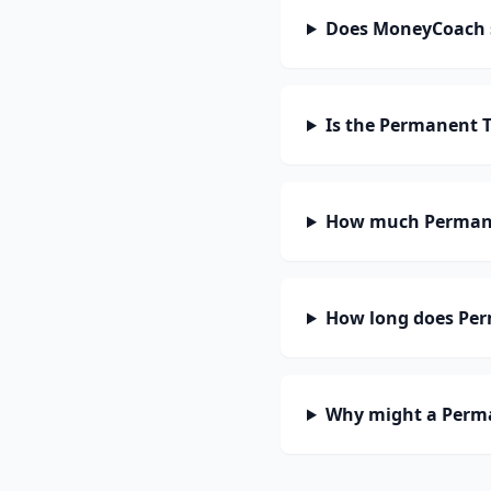
Does MoneyCoach 
Is the Permanent 
How much Permane
How long does Per
Why might a Perma