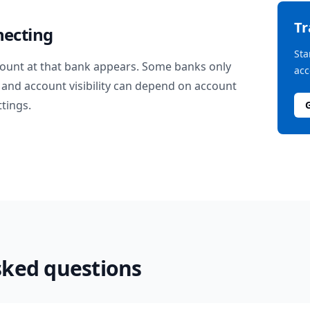
T
necting
Sta
ount at that bank appears. Some banks only
acc
and account visibility can depend on account
ttings.
sked questions