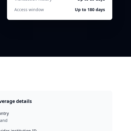
Access window
Up to 180 days
verage details
ntry
land
vider institution ID