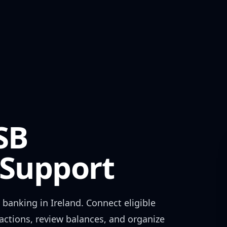
SB
Support
 banking in
Ireland
. Connect eligible
actions, review balances, and organize