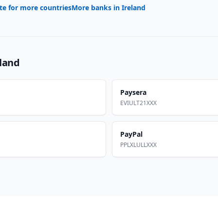
te for more countries
More banks in
Ireland
eland
Paysera
EVIULT21XXX
PayPal
PPLXLULLXXX