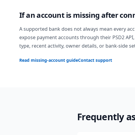
If an account is missing after con
A supported bank does not always mean every acc
expose payment accounts through their PSD2 API, 
type, recent activity, owner details, or bank-side se
Read missing-account guide
Contact support
Frequently a