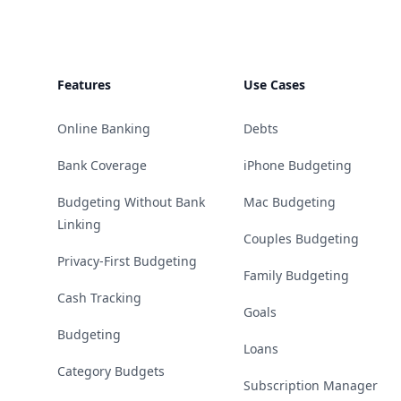
Features
Use Cases
Online Banking
Debts
Bank Coverage
iPhone Budgeting
Budgeting Without Bank
Mac Budgeting
Linking
Couples Budgeting
Privacy-First Budgeting
Family Budgeting
Cash Tracking
Goals
Budgeting
Loans
Category Budgets
Subscription Manager