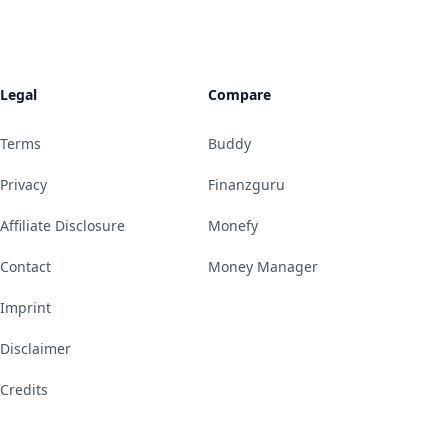
Legal
Compare
Terms
Buddy
Privacy
Finanzguru
Affiliate Disclosure
Monefy
Contact
Money Manager
Imprint
Disclaimer
Credits