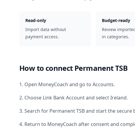
Read-only
Budget-ready
Import data without
Review importe
payment access.
in categories.
How to connect
Permanent TSB
1. Open MoneyCoach and go to Accounts.
2. Choose Link Bank Account and select
Ireland
.
3. Search for
Permanent TSB
and start the secure 
4. Return to MoneyCoach after consent and comple