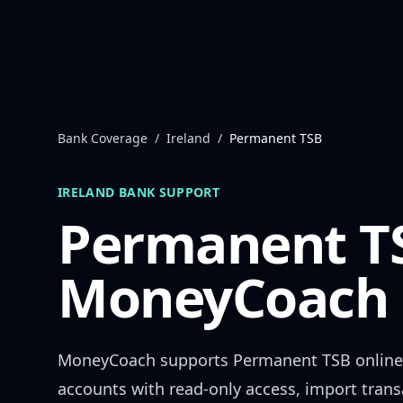
Skip to content
Bank Coverage
/
Ireland
/
Permanent TSB
IRELAND
BANK SUPPORT
Permanent T
MoneyCoach 
MoneyCoach supports
Permanent TSB
online
accounts with read-only access, import trans