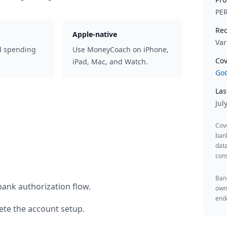
PE
Rec
Apple-native
Var
d spending
Use MoneyCoach on iPhone,
Cov
iPad, Mac, and Watch.
GoC
Las
Jul
Cov
ban
data
cons
Bank
bank authorization flow.
owne
endo
te the account setup.