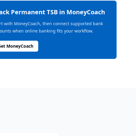
rack
Permanent TSB
in MoneyCoach
rt with MoneyCoach, then connect supported bank
ounts when online banking fits your workflow.
Get MoneyCoach