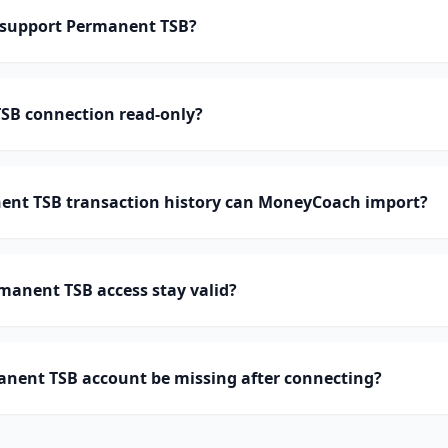
support Permanent TSB?
TSB connection read-only?
nt TSB transaction history can MoneyCoach import?
manent TSB access stay valid?
nent TSB account be missing after connecting?