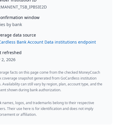
RMANENT_TSB_IPBSIE2D
onfirmation window
ies by bank
erage data source
ardless Bank Account Data institutions endpoint
t refreshed
y 2, 2026
erage facts on this page come from the checked MoneyCoach
k coverage snapshot generated from GoCardless institution
. Availability can still vary by region, plan, account type, and the
ent shown during bank authorization.
 names, logos, and trademarks belong to their respective
rs. Their use here is for identification and does not imply
rsement or affiliation.