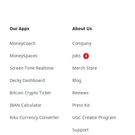
Our Apps
About Us
MoneyCoach
Company
MoneySpaces
Jobs
4
Screen Time Realtime
Merch Store
Decky Dashboard
Blog
Bitcoin Crypto Ticker
Reviews
IBAN Calculator
Press Kit
Riku Currency Converter
UGC Creator Program
Support