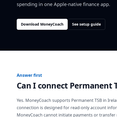
spending in one Apple-native finance app.
Download MoneyCoach
See setup guide
Answer first
Can I connect
Permanent 
Yes. MoneyCoach supports
Permanent TSB
in
Irel
connection is designed for read-only account info
MoneyCoach cannot initiate payments or transfer