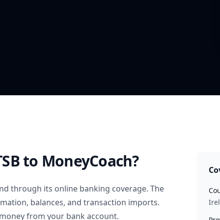
TSB
to MoneyCoach?
Co
and
through its online banking coverage. The
Cou
rmation, balances, and transaction imports.
Ire
 money from your bank account.
Pro