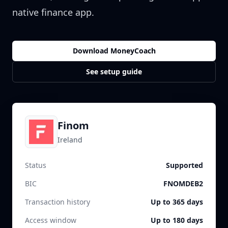
native finance app.
Download MoneyCoach
See setup guide
Finom
Ireland
Status
Supported
BIC
FNOMDEB2
Transaction history
Up to 365 days
Access window
Up to 180 days