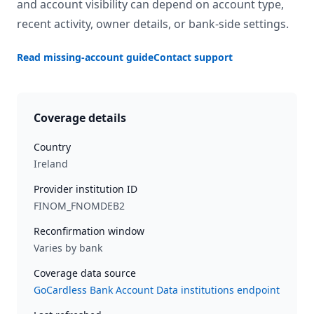
and account visibility can depend on account type,
recent activity, owner details, or bank-side settings.
Read missing-account guide
Contact support
Coverage details
Country
Ireland
Provider institution ID
FINOM_FNOMDEB2
Reconfirmation window
Varies by bank
Coverage data source
GoCardless Bank Account Data institutions endpoint