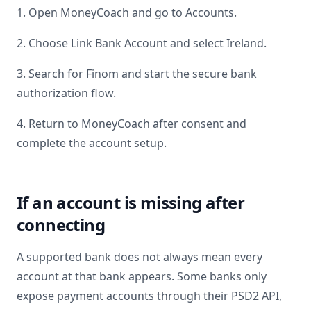
1. Open MoneyCoach and go to Accounts.
2. Choose Link Bank Account and select
Ireland
.
3. Search for
Finom
and start the secure bank
authorization flow.
4. Return to MoneyCoach after consent and
complete the account setup.
If an account is missing after
connecting
A supported bank does not always mean every
account at that bank appears. Some banks only
expose payment accounts through their PSD2 API,