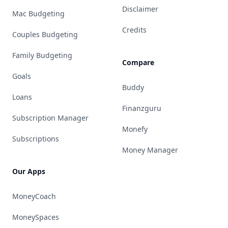
Disclaimer
Mac Budgeting
Credits
Couples Budgeting
Family Budgeting
Compare
Goals
Buddy
Loans
Finanzguru
Subscription Manager
Monefy
Subscriptions
Money Manager
Our Apps
MoneyCoach
MoneySpaces