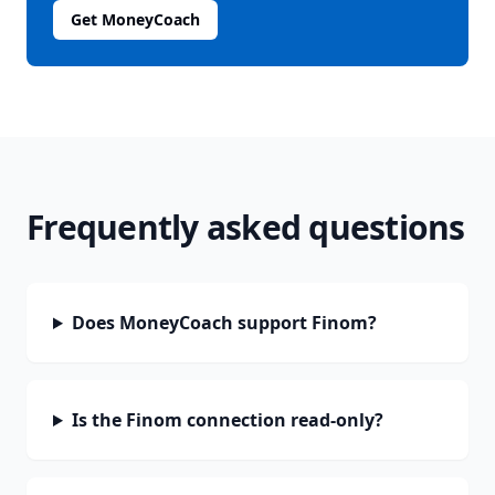
Get MoneyCoach
Frequently asked questions
Does MoneyCoach support Finom?
Is the Finom connection read-only?