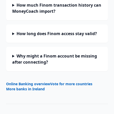
How much Finom transaction history can
MoneyCoach import?
How long does Finom access stay valid?
Why might a Finom account be missing
after connecting?
Online Banking overview
Vote for more countries
More banks in
Ireland