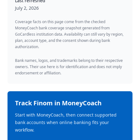
Last refreshed
July 2, 2026
Coverage facts on this page come from the checked
MoneyCoach bank coverage snapshot generated from
GoCardless institution data. Availability can still vary by region,
plan, account type, and the consent shown during bank
authorization.
Bank names, logos, and trademarks belong to their respective
owners. Their use here is for identification and does not imply
endorsement or affiliation.
Track
Finom
in MoneyCoach
Start with MoneyCoach, then connect supported
bank accounts when online banking fits your
workflow.