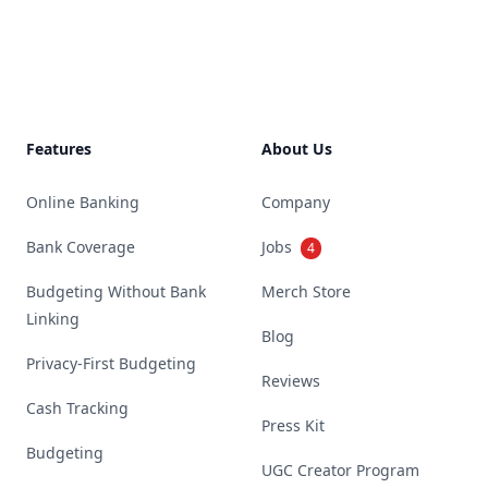
Footer
Features
About Us
Online Banking
Company
Bank Coverage
Jobs
4
Budgeting Without Bank
Merch Store
Linking
Blog
Privacy-First Budgeting
Reviews
Cash Tracking
Press Kit
Budgeting
UGC Creator Program