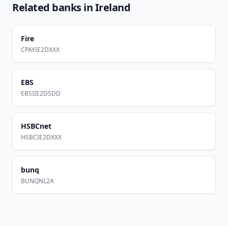
Related banks in
Ireland
Fire
CPAYIE2DXXX
EBS
EBSIIE2DSDD
HSBCnet
HSBCIE2DXXX
bunq
BUNQNL2A