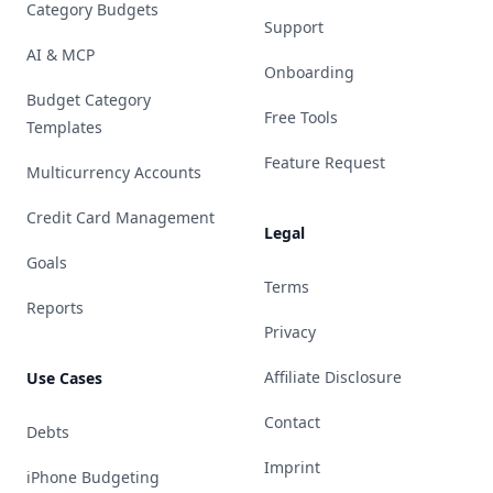
Category Budgets
Support
AI & MCP
Onboarding
Budget Category
Free Tools
Templates
Feature Request
Multicurrency Accounts
Credit Card Management
Legal
Goals
Terms
Reports
Privacy
Affiliate Disclosure
Use Cases
Contact
Debts
Imprint
iPhone Budgeting