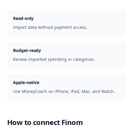
Read-only
Import data without payment access.
Budget-ready
Review imported spending in categories.
Apple-native
Use MoneyCoach on iPhone, iPad, Mac, and Watch.
How to connect
Finom