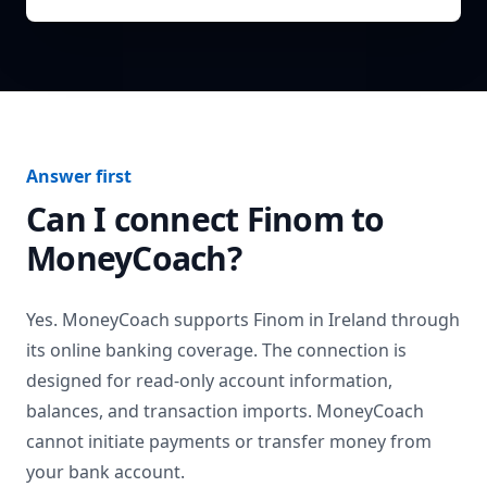
Answer first
Can I connect
Finom
to
MoneyCoach?
Yes. MoneyCoach supports
Finom
in
Ireland
through
its online banking coverage. The connection is
designed for read-only account information,
balances, and transaction imports. MoneyCoach
cannot initiate payments or transfer money from
your bank account.