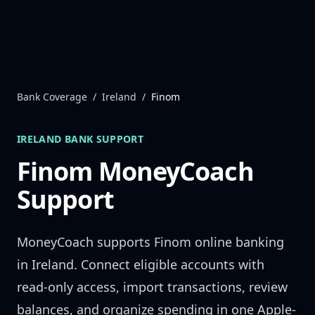
Skip to content
Bank Coverage
/
Ireland
/
Finom
IRELAND
BANK SUPPORT
Finom
MoneyCoach
Support
MoneyCoach supports
Finom
online banking
in
Ireland
. Connect eligible accounts with
read-only access, import transactions, review
balances, and organize spending in one Apple-