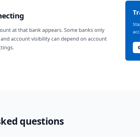
T
necting
Sta
ount at that bank appears. Some banks only
acc
and account visibility can depend on account
ttings.
sked questions