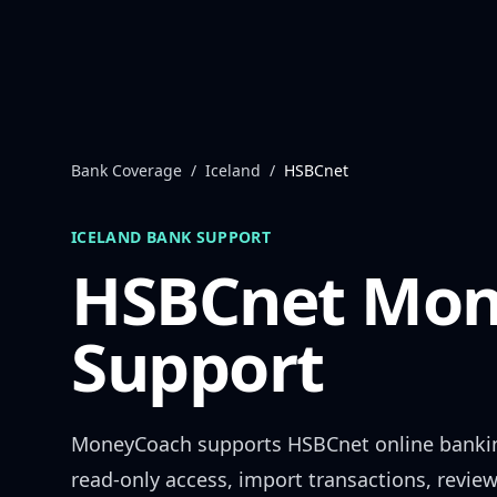
Skip to content
Bank Coverage
/
Iceland
/
HSBCnet
ICELAND
BANK SUPPORT
HSBCnet
Mon
Support
MoneyCoach supports
HSBCnet
online banki
read-only access, import transactions, revie