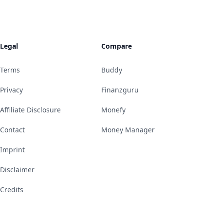
Legal
Compare
Terms
Buddy
Privacy
Finanzguru
Affiliate Disclosure
Monefy
Contact
Money Manager
Imprint
Disclaimer
Credits