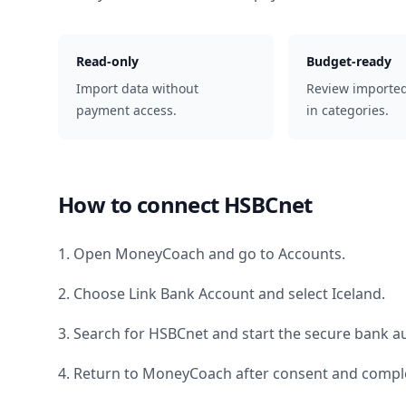
Read-only
Budget-ready
Import data without
Review importe
payment access.
in categories.
How to connect
HSBCnet
1. Open MoneyCoach and go to Accounts.
2. Choose Link Bank Account and select
Iceland
.
3. Search for
HSBCnet
and start the secure bank au
4. Return to MoneyCoach after consent and comple