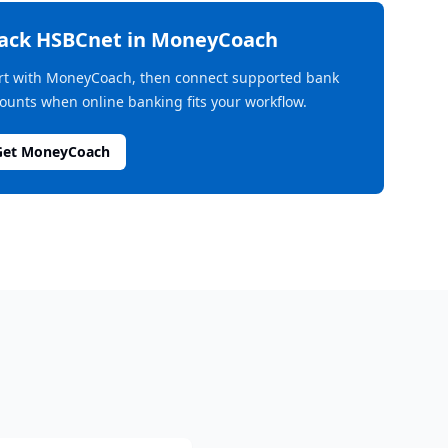
rack
HSBCnet
in MoneyCoach
rt with MoneyCoach, then connect supported bank
ounts when online banking fits your workflow.
Get MoneyCoach