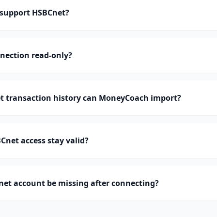
support HSBCnet?
nection read-only?
 transaction history can MoneyCoach import?
net access stay valid?
et account be missing after connecting?