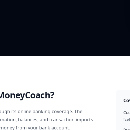
MoneyCoach?
Co
ugh its online banking coverage. The
Cou
rmation, balances, and transaction imports.
Ice
 money from your bank account.
Pro