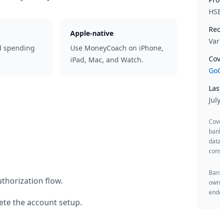
HS
Rec
Apple-native
Var
d spending
Use MoneyCoach on iPhone,
Cov
iPad, Mac, and Watch.
GoC
Las
Jul
Cov
ban
data
cons
Bank
thorization flow.
owne
endo
te the account setup.