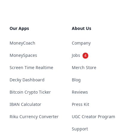
Our Apps
About Us
MoneyCoach
Company
MoneySpaces
Jobs
4
Screen Time Realtime
Merch Store
Decky Dashboard
Blog
Bitcoin Crypto Ticker
Reviews
IBAN Calculator
Press Kit
Riku Currency Converter
UGC Creator Program
Support