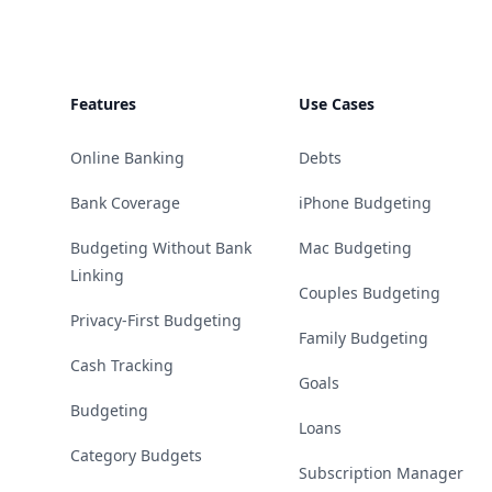
Features
Use Cases
Online Banking
Debts
Bank Coverage
iPhone Budgeting
Budgeting Without Bank
Mac Budgeting
Linking
Couples Budgeting
Privacy-First Budgeting
Family Budgeting
Cash Tracking
Goals
Budgeting
Loans
Category Budgets
Subscription Manager