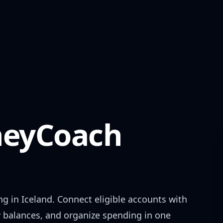
eyCoach
ng in
Iceland
. Connect eligible accounts with
w balances, and organize spending in one