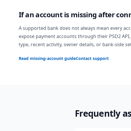
If an account is missing after con
A supported bank does not always mean every acc
expose payment accounts through their PSD2 API, 
type, recent activity, owner details, or bank-side se
Read missing-account guide
Contact support
Frequently a