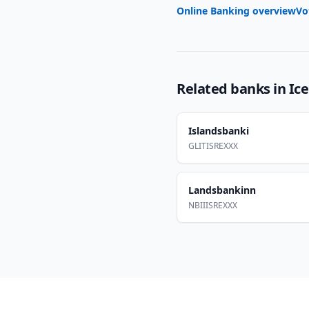
Online Banking overview
Vo
Related banks in
Ic
Islandsbanki
GLITISREXXX
Landsbankinn
NBIIISREXXX
Footer