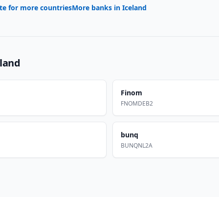
te for more countries
More banks in
Iceland
eland
Finom
FNOMDEB2
bunq
BUNQNL2A