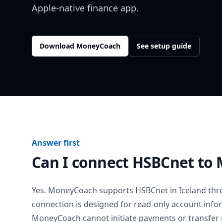
Apple-native finance app.
Download MoneyCoach
See setup guide
Answer first
Can I connect
HSBCnet
to 
Yes. MoneyCoach supports
HSBCnet
in
Iceland
thro
connection is designed for read-only account info
MoneyCoach cannot initiate payments or transfer