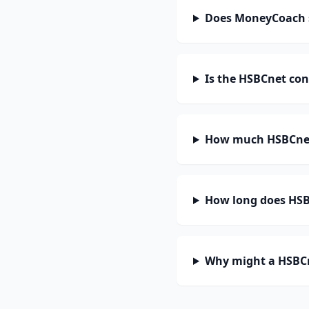
Does MoneyCoach 
Is the HSBCnet con
How much HSBCnet
How long does HSBC
Why might a HSBCn