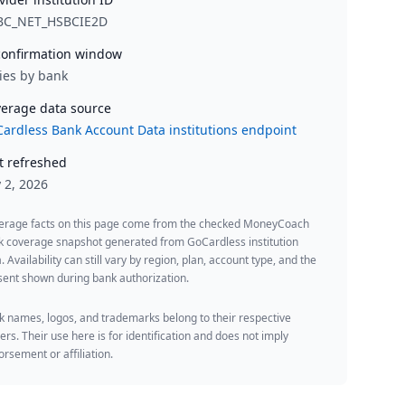
BC_NET_HSBCIE2D
onfirmation window
ies by bank
erage data source
ardless Bank Account Data institutions endpoint
t refreshed
y 2, 2026
erage facts on this page come from the checked MoneyCoach
k coverage snapshot generated from GoCardless institution
. Availability can still vary by region, plan, account type, and the
ent shown during bank authorization.
 names, logos, and trademarks belong to their respective
rs. Their use here is for identification and does not imply
rsement or affiliation.