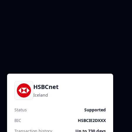
HSBCnet
Iceland
Status
Supported
BIC
HSBCIE2DXXX
Transaction history
Up to 730 days