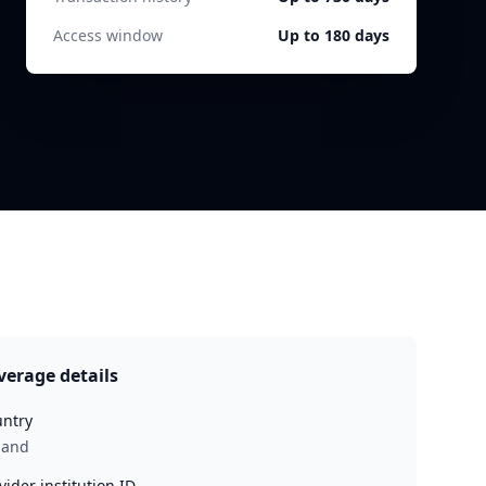
Access window
Up to 180 days
verage details
ntry
land
vider institution ID