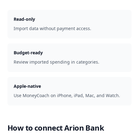
Read-only
Import data without payment access.
Budget-ready
Review imported spending in categories.
Apple-native
Use MoneyCoach on iPhone, iPad, Mac, and Watch.
How to connect
Arion Bank