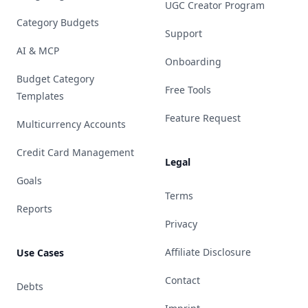
UGC Creator Program
Category Budgets
Support
AI & MCP
Onboarding
Budget Category
Free Tools
Templates
Feature Request
Multicurrency Accounts
Credit Card Management
Legal
Goals
Terms
Reports
Privacy
Affiliate Disclosure
Use Cases
Contact
Debts