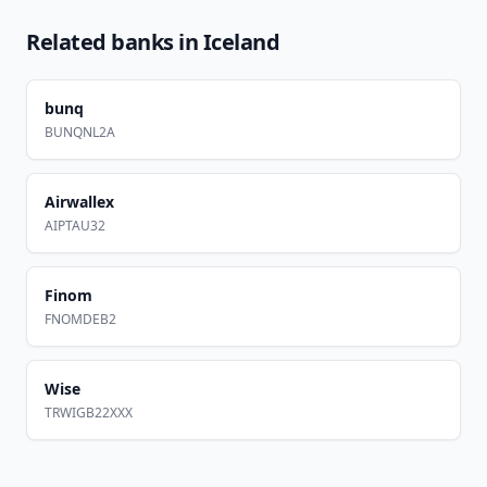
Related banks in
Iceland
bunq
BUNQNL2A
Airwallex
AIPTAU32
Finom
FNOMDEB2
Wise
TRWIGB22XXX