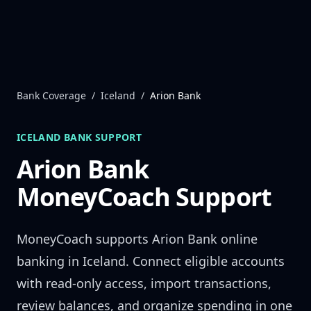
Skip to content
Bank Coverage
/
Iceland
/
Arion Bank
ICELAND
BANK SUPPORT
Arion Bank
MoneyCoach Support
MoneyCoach supports
Arion Bank
online
banking in
Iceland
. Connect eligible accounts
with read-only access, import transactions,
review balances, and organize spending in one