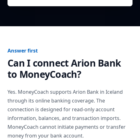
Answer first
Can I connect
Arion Bank
to MoneyCoach?
Yes. MoneyCoach supports
Arion Bank
in
Iceland
through its online banking coverage. The
connection is designed for read-only account
information, balances, and transaction imports.
MoneyCoach cannot initiate payments or transfer
money from your bank account.