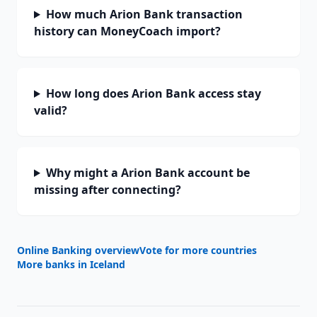
How much Arion Bank transaction
history can MoneyCoach import?
How long does Arion Bank access stay
valid?
Why might a Arion Bank account be
missing after connecting?
Online Banking overview
Vote for more countries
More banks in
Iceland