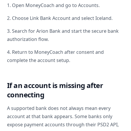
1. Open MoneyCoach and go to Accounts.
2. Choose Link Bank Account and select
Iceland
.
3. Search for
Arion Bank
and start the secure bank
authorization flow.
4. Return to MoneyCoach after consent and
complete the account setup.
If an account is missing after
connecting
A supported bank does not always mean every
account at that bank appears. Some banks only
expose payment accounts through their PSD2 API,