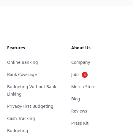
Footer
Features
About Us
Online Banking
Company
Bank Coverage
Jobs
4
Budgeting Without Bank
Merch Store
Linking
Blog
Privacy-First Budgeting
Reviews
Cash Tracking
Press Kit
Budgeting