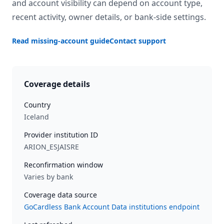
and account visibility can depend on account type,
recent activity, owner details, or bank-side settings.
Read missing-account guide
Contact support
Coverage details
Country
Iceland
Provider institution ID
ARION_ESJAISRE
Reconfirmation window
Varies by bank
Coverage data source
GoCardless Bank Account Data institutions endpoint