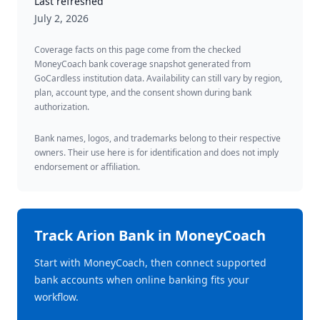
Last refreshed
July 2, 2026
Coverage facts on this page come from the checked
MoneyCoach bank coverage snapshot generated from
GoCardless institution data. Availability can still vary by region,
plan, account type, and the consent shown during bank
authorization.
Bank names, logos, and trademarks belong to their respective
owners. Their use here is for identification and does not imply
endorsement or affiliation.
Track
Arion Bank
in MoneyCoach
Start with MoneyCoach, then connect supported
bank accounts when online banking fits your
workflow.