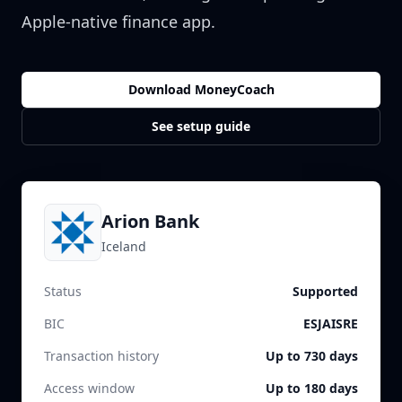
Apple-native finance app.
Download MoneyCoach
See setup guide
Arion Bank
Iceland
Status
Supported
BIC
ESJAISRE
Transaction history
Up to 730 days
Access window
Up to 180 days