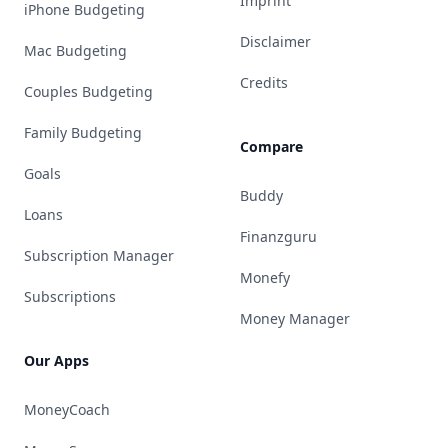
Imprint
iPhone Budgeting
Disclaimer
Mac Budgeting
Credits
Couples Budgeting
Family Budgeting
Compare
Goals
Buddy
Loans
Finanzguru
Subscription Manager
Monefy
Subscriptions
Money Manager
Our Apps
MoneyCoach