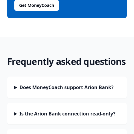
Get MoneyCoach
Frequently asked questions
Does MoneyCoach support Arion Bank?
Is the Arion Bank connection read-only?