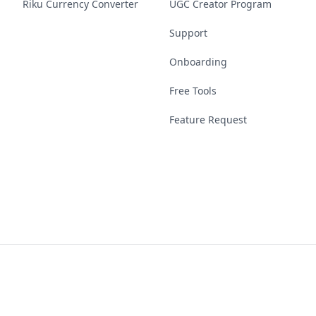
Riku Currency Converter
UGC Creator Program
Support
Onboarding
Free Tools
Feature Request