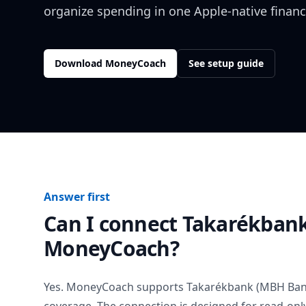
organize spending in one Apple-native financ
Download MoneyCoach
See setup guide
Answer first
Can I connect
Takarékbank
MoneyCoach?
Yes. MoneyCoach supports
Takarékbank (MBH Ban