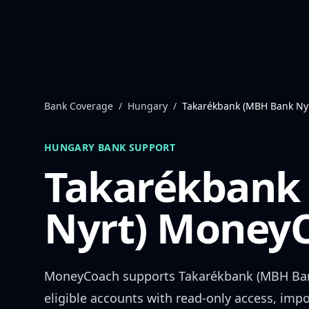
Skip to content
Bank Coverage
/
Hungary
/
Takarékbank (MBH Bank Nyr
HUNGARY
BANK SUPPORT
Takarékbank
Nyrt)
MoneyC
MoneyCoach supports
Takarékbank (MBH Ban
eligible accounts with read-only access, impo