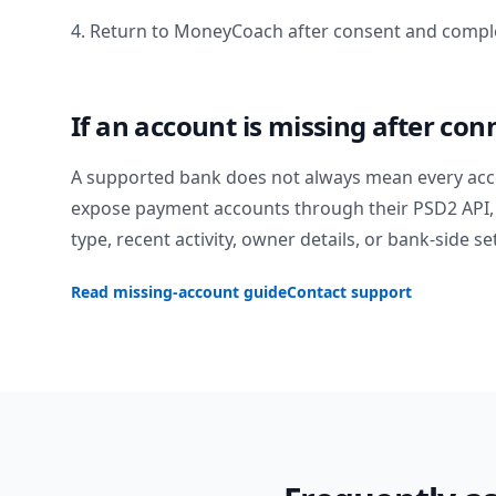
4. Return to MoneyCoach after consent and comple
If an account is missing after con
A supported bank does not always mean every acc
expose payment accounts through their PSD2 API, 
type, recent activity, owner details, or bank-side se
Read missing-account guide
Contact support