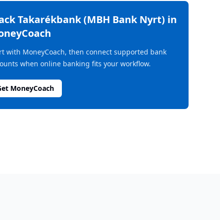
rack
Takarékbank (MBH Bank Nyrt)
in
oneyCoach
rt with MoneyCoach, then connect supported bank
ounts when online banking fits your workflow.
Get MoneyCoach