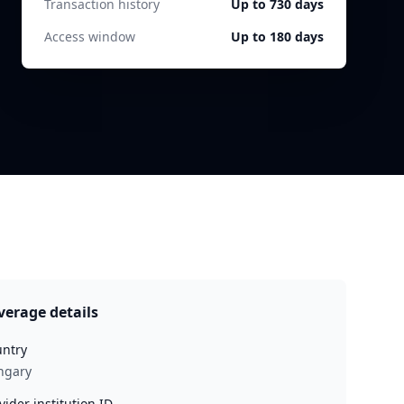
Transaction history
Up to 730 days
Access window
Up to 180 days
verage details
ntry
ngary
vider institution ID