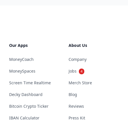
Our Apps
About Us
MoneyCoach
Company
MoneySpaces
Jobs
4
Screen Time Realtime
Merch Store
Decky Dashboard
Blog
Bitcoin Crypto Ticker
Reviews
IBAN Calculator
Press Kit