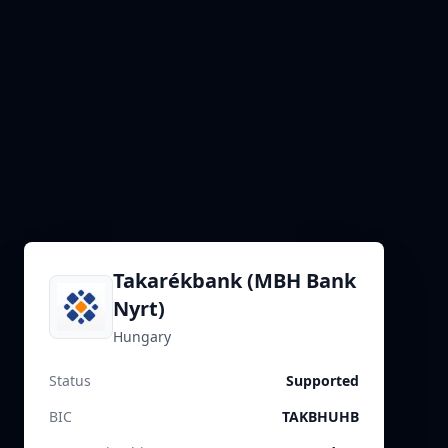
Takarékbank (MBH Bank
Nyrt)
Hungary
Status
Supported
BIC
TAKBHUHB