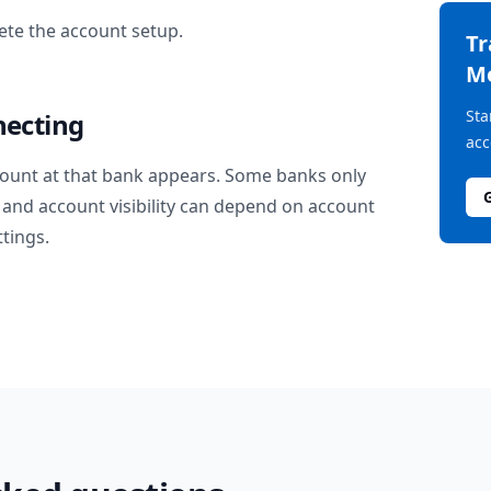
te the account setup.
T
M
Sta
necting
acc
ount at that bank appears. Some banks only
and account visibility can depend on account
ttings.