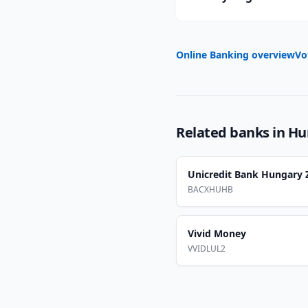
Online Banking overview
Vo
Related banks in
Hu
Unicredit Bank Hungary Z
BACXHUHB
Vivid Money
VVIDLUL2