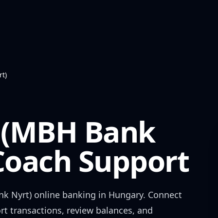
t)
 (MBH Bank
oach Support
k Nyrt)
online banking in
Hungary
. Connect
rt transactions, review balances, and