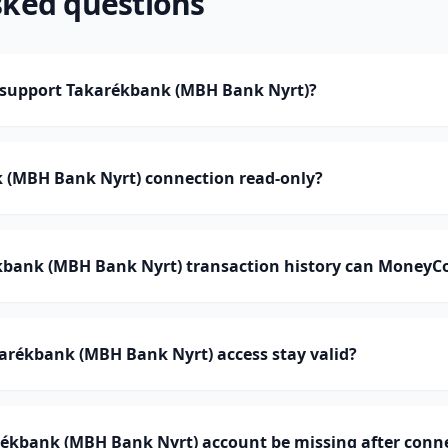
sked questions
support Takarékbank (MBH Bank Nyrt)?
k (MBH Bank Nyrt) connection read-only?
ank (MBH Bank Nyrt) transaction history can MoneyC
arékbank (MBH Bank Nyrt) access stay valid?
ékbank (MBH Bank Nyrt) account be missing after conn