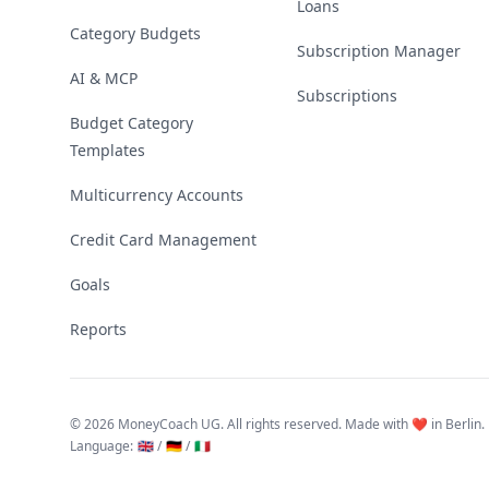
Loans
Category Budgets
Subscription Manager
AI & MCP
Subscriptions
Budget Category
Templates
Multicurrency Accounts
Credit Card Management
Goals
Reports
©
2026 MoneyCoach UG. All rights reserved. Made with ❤️ in Berlin.
Language
:
🇬🇧 /
🇩🇪 /
🇮🇹
Linktree