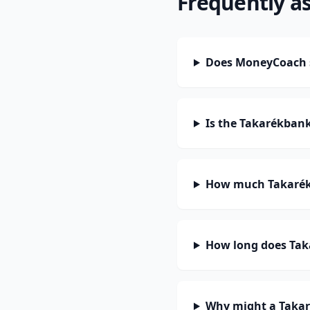
Frequently a
Does MoneyCoach 
Is the Takarékban
How much Takarékb
How long does Tak
Why might a Takar