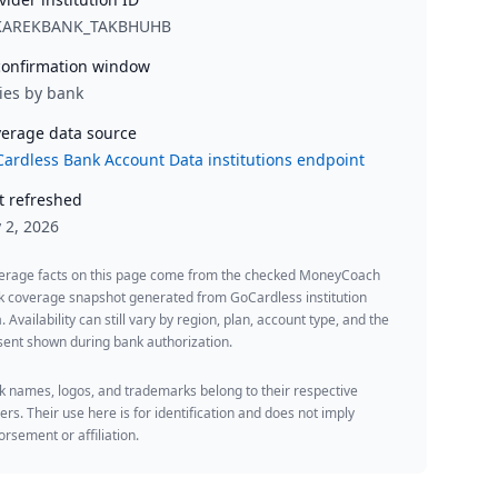
KAREKBANK_TAKBHUHB
onfirmation window
ies by bank
erage data source
ardless Bank Account Data institutions endpoint
t refreshed
y 2, 2026
erage facts on this page come from the checked MoneyCoach
k coverage snapshot generated from GoCardless institution
. Availability can still vary by region, plan, account type, and the
ent shown during bank authorization.
 names, logos, and trademarks belong to their respective
rs. Their use here is for identification and does not imply
rsement or affiliation.