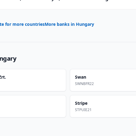
te for more countries
More banks in
Hungary
ngary
rt.
Swan
SWNBFR22
Stripe
STPUIE21