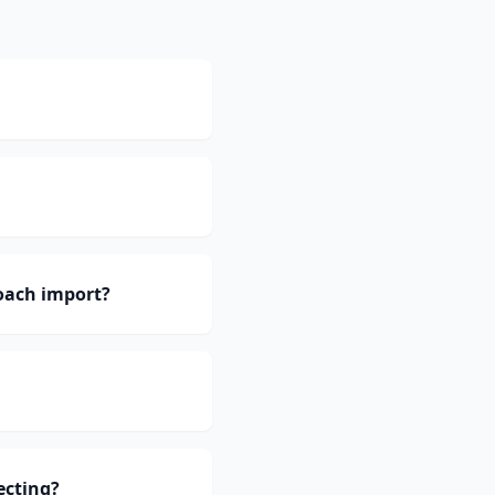
oach import?
ecting?