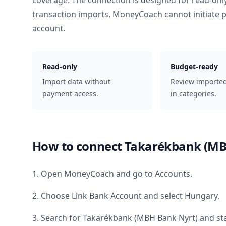
coverage. The connection is designed for read-onl
transaction imports. MoneyCoach cannot initiate
account.
Read-only
Budget-ready
Import data without
Review importe
payment access.
in categories.
How to connect
Takarékbank (MB
1. Open MoneyCoach and go to Accounts.
2. Choose Link Bank Account and select
Hungary
.
3. Search for
Takarékbank (MBH Bank Nyrt)
and sta