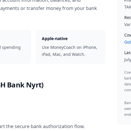
y account information, balances, and
TA
 payments or transfer money from your bank
Rec
Var
Cov
Apple-native
GoC
d spending
Use MoneyCoach on iPhone,
Las
iPad, Mac, and Watch.
Jul
Cov
ban
H Bank Nyrt)
data
cons
Bank
owne
endo
rt the secure bank authorization flow.