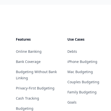
Footer
Features
Use Cases
Online Banking
Debts
Bank Coverage
iPhone Budgeting
Budgeting Without Bank
Mac Budgeting
Linking
Couples Budgeting
Privacy-First Budgeting
Family Budgeting
Cash Tracking
Goals
Budgeting