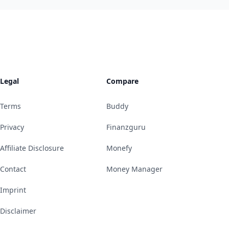
Legal
Compare
Terms
Buddy
Privacy
Finanzguru
Affiliate Disclosure
Monefy
Contact
Money Manager
Imprint
Disclaimer