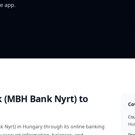
e app.
 (MBH Bank Nyrt)
to
Co
Cou
Hu
k Nyrt)
in
Hungary
through its online banking
Pro