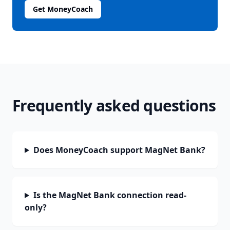
Get MoneyCoach
Frequently asked questions
Does MoneyCoach support MagNet Bank?
Is the MagNet Bank connection read-
only?