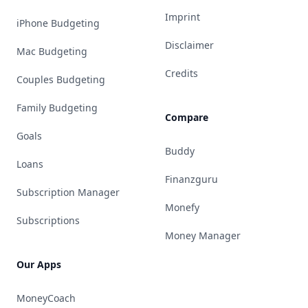
Imprint
iPhone Budgeting
Disclaimer
Mac Budgeting
Credits
Couples Budgeting
Family Budgeting
Compare
Goals
Buddy
Loans
Finanzguru
Subscription Manager
Monefy
Subscriptions
Money Manager
Our Apps
MoneyCoach