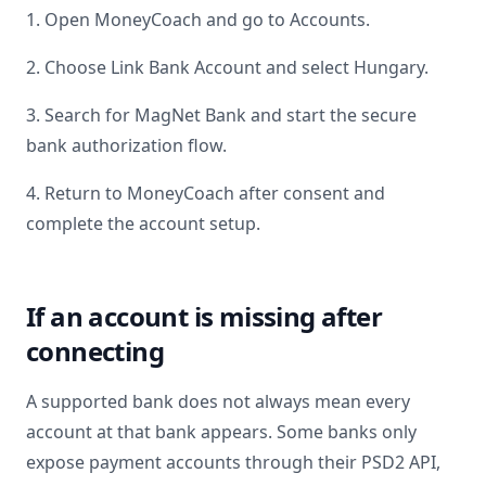
1. Open MoneyCoach and go to Accounts.
2. Choose Link Bank Account and select
Hungary
.
3. Search for
MagNet Bank
and start the secure
bank authorization flow.
4. Return to MoneyCoach after consent and
complete the account setup.
If an account is missing after
connecting
A supported bank does not always mean every
account at that bank appears. Some banks only
expose payment accounts through their PSD2 API,