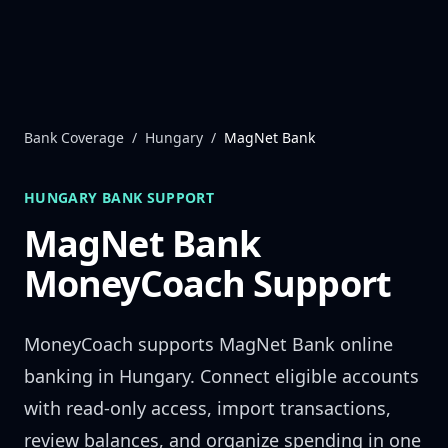
Skip to content
Bank Coverage
/
Hungary
/
MagNet Bank
HUNGARY
BANK SUPPORT
MagNet Bank
MoneyCoach Support
MoneyCoach supports
MagNet Bank
online
banking in
Hungary
. Connect eligible accounts
with read-only access, import transactions,
review balances, and organize spending in one