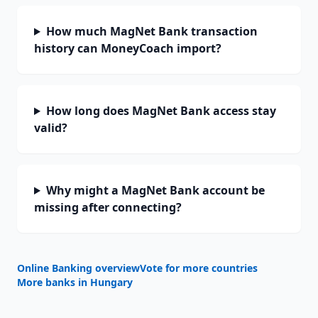
How much MagNet Bank transaction
history can MoneyCoach import?
How long does MagNet Bank access stay
valid?
Why might a MagNet Bank account be
missing after connecting?
Online Banking overview
Vote for more countries
More banks in
Hungary