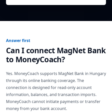
Answer first
Can I connect
MagNet Bank
to MoneyCoach?
Yes. MoneyCoach supports
MagNet Bank
in
Hungary
through its online banking coverage. The
connection is designed for read-only account
information, balances, and transaction imports.
MoneyCoach cannot initiate payments or transfer
money from your bank account.