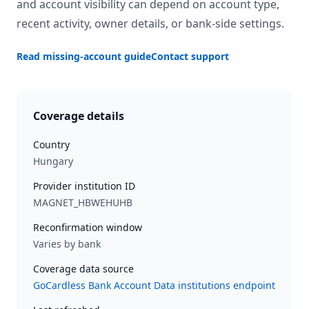
and account visibility can depend on account type,
recent activity, owner details, or bank-side settings.
Read missing-account guide
Contact support
Coverage details
Country
Hungary
Provider institution ID
MAGNET_HBWEHUHB
Reconfirmation window
Varies by bank
Coverage data source
GoCardless Bank Account Data institutions endpoint