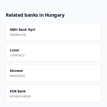
Related banks in
Hungary
MBH Bank Nyrt
MKKBHUHB
Lunar
LUNADK22
Monese
MNEEBEB2
KDB Bank
KODBHUHBXXX