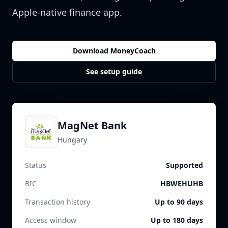
Apple-native finance app.
Download MoneyCoach
See setup guide
MagNet Bank
Hungary
Status
Supported
BIC
HBWEHUHB
Transaction history
Up to 90 days
Access window
Up to 180 days