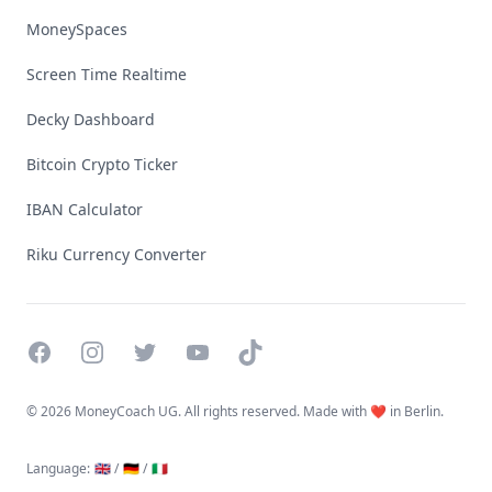
MoneySpaces
Screen Time Realtime
Decky Dashboard
Bitcoin Crypto Ticker
IBAN Calculator
Riku Currency Converter
Facebook
Instagram
Twitter
YouTube
TikTok
©
2026 MoneyCoach UG. All rights reserved. Made with ❤️ in Berlin.
Language
:
🇬🇧 /
🇩🇪 /
🇮🇹
Linktree