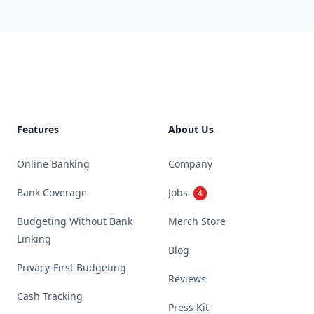
Footer
Features
About Us
Online Banking
Company
Bank Coverage
Jobs
4
Budgeting Without Bank
Merch Store
Linking
Blog
Privacy-First Budgeting
Reviews
Cash Tracking
Press Kit