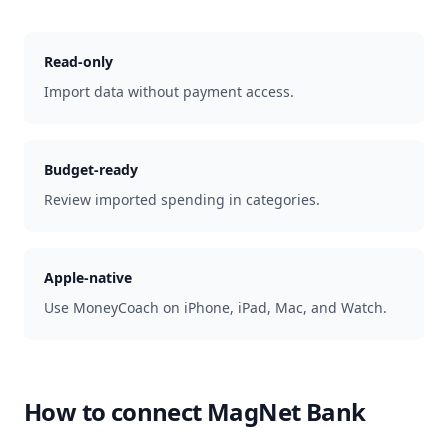
Read-only
Import data without payment access.
Budget-ready
Review imported spending in categories.
Apple-native
Use MoneyCoach on iPhone, iPad, Mac, and Watch.
How to connect
MagNet Bank