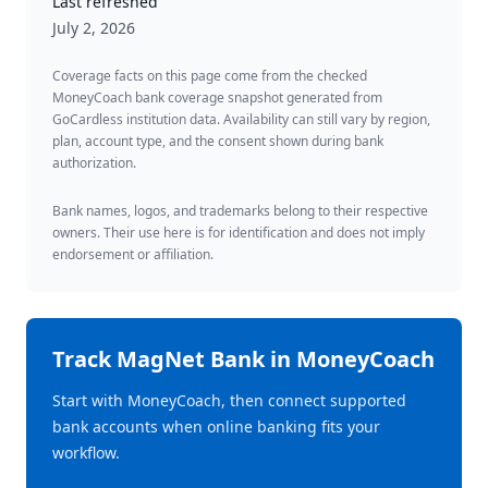
Last refreshed
July 2, 2026
Coverage facts on this page come from the checked
MoneyCoach bank coverage snapshot generated from
GoCardless institution data. Availability can still vary by region,
plan, account type, and the consent shown during bank
authorization.
Bank names, logos, and trademarks belong to their respective
owners. Their use here is for identification and does not imply
endorsement or affiliation.
Track
MagNet Bank
in MoneyCoach
Start with MoneyCoach, then connect supported
bank accounts when online banking fits your
workflow.