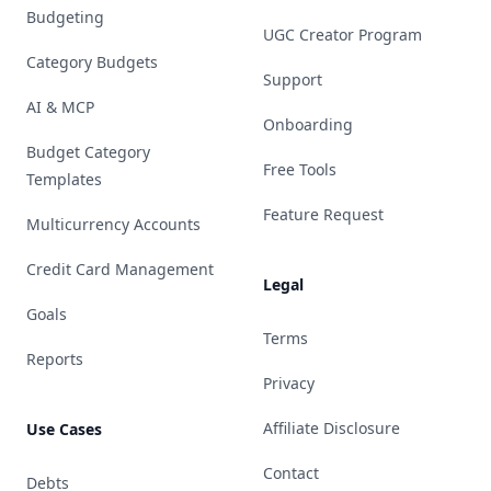
Budgeting
UGC Creator Program
Category Budgets
Support
AI & MCP
Onboarding
Budget Category
Free Tools
Templates
Feature Request
Multicurrency Accounts
Credit Card Management
Legal
Goals
Terms
Reports
Privacy
Affiliate Disclosure
Use Cases
Contact
Debts