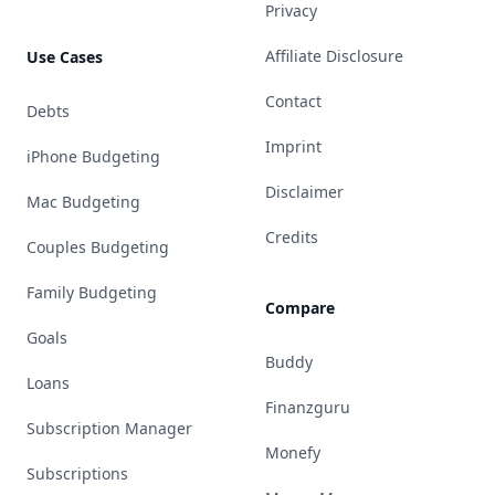
Privacy
Affiliate Disclosure
Use Cases
Contact
Debts
Imprint
iPhone Budgeting
Disclaimer
Mac Budgeting
Credits
Couples Budgeting
Family Budgeting
Compare
Goals
Buddy
Loans
Finanzguru
Subscription Manager
Monefy
Subscriptions