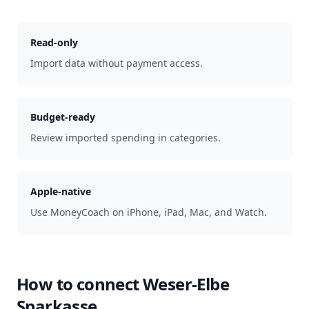
Read-only
Import data without payment access.
Budget-ready
Review imported spending in categories.
Apple-native
Use MoneyCoach on iPhone, iPad, Mac, and Watch.
How to connect
Weser-Elbe
Sparkasse