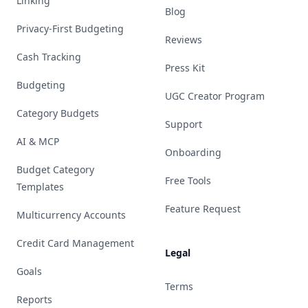
Linking
Blog
Privacy-First Budgeting
Reviews
Cash Tracking
Press Kit
Budgeting
UGC Creator Program
Category Budgets
Support
AI & MCP
Onboarding
Budget Category
Free Tools
Templates
Feature Request
Multicurrency Accounts
Credit Card Management
Legal
Goals
Terms
Reports