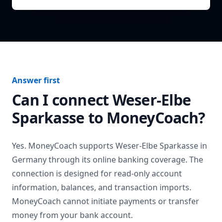
Answer first
Can I connect
Weser-Elbe
Sparkasse
to MoneyCoach?
Yes. MoneyCoach supports
Weser-Elbe Sparkasse
in
Germany
through its online banking coverage. The
connection is designed for read-only account
information, balances, and transaction imports.
MoneyCoach cannot initiate payments or transfer
money from your bank account.