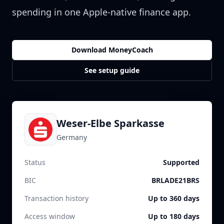
spending in one Apple-native finance app.
Download MoneyCoach
See setup guide
Weser-Elbe Sparkasse
Germany
Status
Supported
BIC
BRLADE21BRS
Transaction history
Up to 360 days
Access window
Up to 180 days