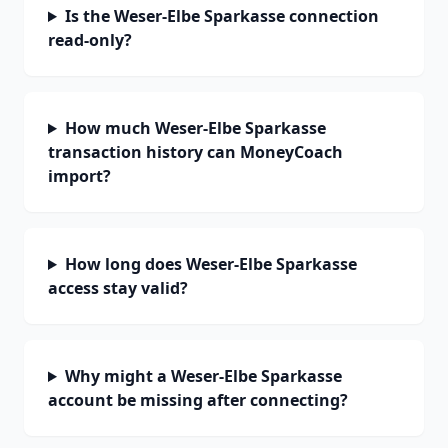
Is the Weser-Elbe Sparkasse connection
read-only?
How much Weser-Elbe Sparkasse
transaction history can MoneyCoach
import?
How long does Weser-Elbe Sparkasse
access stay valid?
Why might a Weser-Elbe Sparkasse
account be missing after connecting?