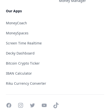
Money Manager
Our Apps
MoneyCoach
MoneySpaces
Screen Time Realtime
Decky Dashboard
Bitcoin Crypto Ticker
IBAN Calculator
Riku Currency Converter
Facebook
Instagram
Twitter
YouTube
TikTok