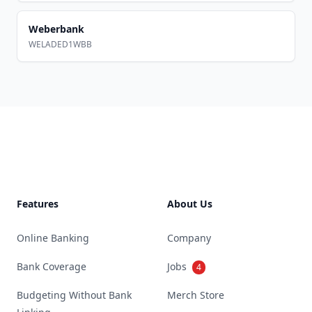
Weberbank
WELADED1WBB
Footer
Features
About Us
Online Banking
Company
Bank Coverage
Jobs
4
Budgeting Without Bank
Merch Store