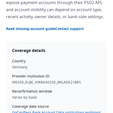
expose payment accounts through their PSD2 API,
and account visibility can depend on account type,
recent activity, owner details, or bank-side settings.
Read missing-account guide
Contact support
Coverage details
Country
Germany
Provider institution ID
WESER_ELBE_SPARKASSSE_BRLADE21BRS
Reconfirmation window
Varies by bank
Coverage data source
GoCardless Bank Account Data institutions endpoint