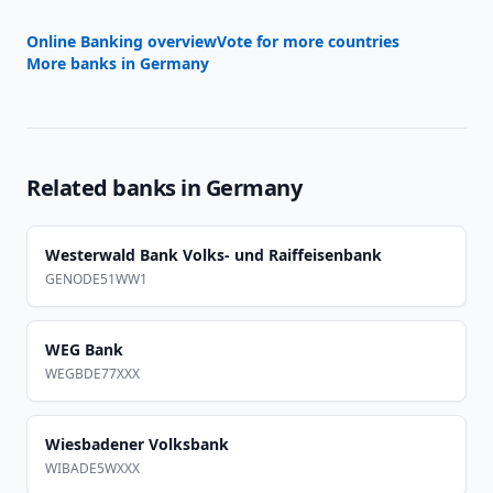
Online Banking overview
Vote for more countries
More banks in
Germany
Related banks in
Germany
Westerwald Bank Volks- und Raiffeisenbank
GENODE51WW1
WEG Bank
WEGBDE77XXX
Wiesbadener Volksbank
WIBADE5WXXX