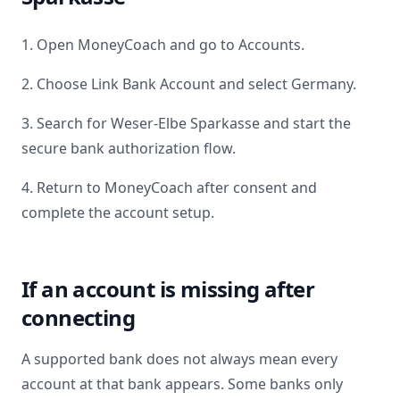
1. Open MoneyCoach and go to Accounts.
2. Choose Link Bank Account and select
Germany
.
3. Search for
Weser-Elbe Sparkasse
and start the
secure bank authorization flow.
4. Return to MoneyCoach after consent and
complete the account setup.
If an account is missing after
connecting
A supported bank does not always mean every
account at that bank appears. Some banks only