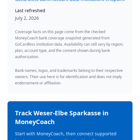
Last refreshed
July 2, 2026
Coverage facts on this page come from the checked
MoneyCoach bank coverage snapshot generated from
GoCardless institution data. Availability can still vary by region,
plan, account type, and the consent shown during bank
authorization.
Bank names, logos, and trademarks belong to their respective
owners. Their use here is for identification and does not imply
endorsement or affiliation.
Track
Weser-Elbe Sparkasse
in
MoneyCoach
Start with MoneyCoach, then connect supported