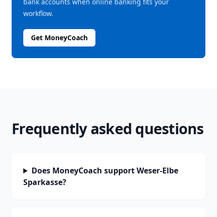
bank accounts when online banking fits your
workflow.
Get MoneyCoach
Frequently asked questions
Does MoneyCoach support Weser-Elbe
Sparkasse?