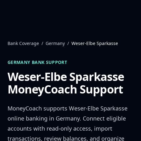
Skip to content
Bank Coverage
/
Germany
/
Weser-Elbe Sparkasse
GERMANY
BANK SUPPORT
Weser-Elbe Sparkasse
MoneyCoach Support
MoneyCoach supports
Weser-Elbe Sparkasse
online banking in
Germany
. Connect eligible
accounts with read-only access, import
transactions, review balances, and organize