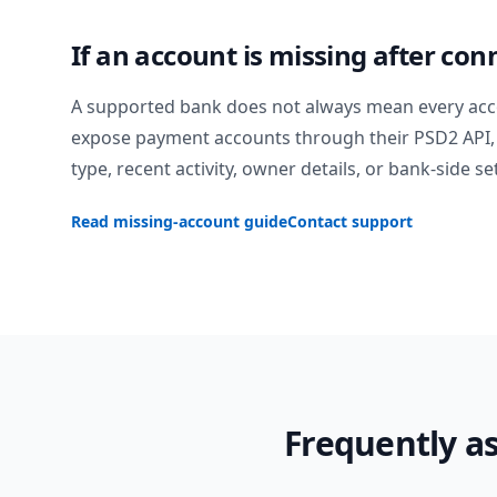
If an account is missing after con
A supported bank does not always mean every acc
expose payment accounts through their PSD2 API, 
type, recent activity, owner details, or bank-side se
Read missing-account guide
Contact support
Frequently a