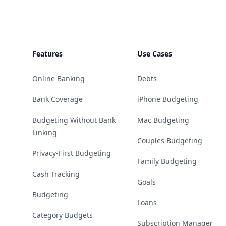
Features
Use Cases
Online Banking
Debts
Bank Coverage
iPhone Budgeting
Budgeting Without Bank
Mac Budgeting
Linking
Couples Budgeting
Privacy-First Budgeting
Family Budgeting
Cash Tracking
Goals
Budgeting
Loans
Category Budgets
Subscription Manager