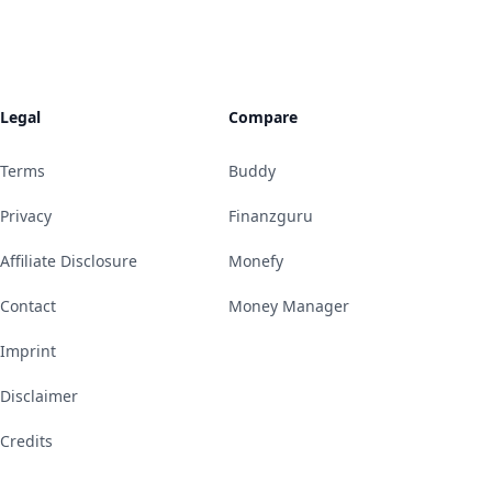
Legal
Compare
Terms
Buddy
Privacy
Finanzguru
Affiliate Disclosure
Monefy
Contact
Money Manager
Imprint
Disclaimer
Credits