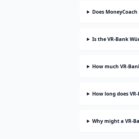
Does MoneyCoach 
Is the VR-Bank Wü
How much VR-Bank 
How long does VR-
Why might a VR-Ba