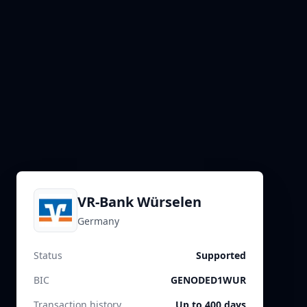
VR-Bank Würselen
Germany
Status
Supported
BIC
GENODED1WUR
Transaction history
Up to 400 days