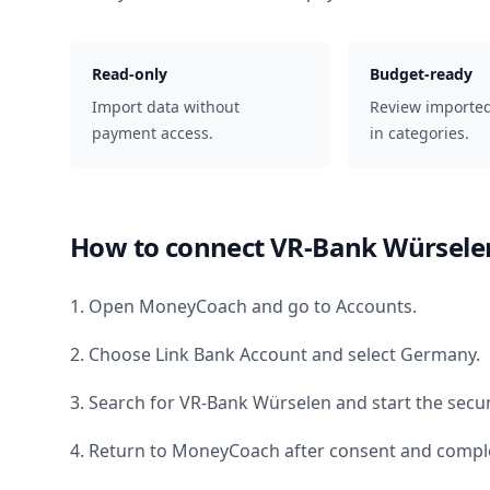
Read-only
Budget-ready
Import data without
Review importe
payment access.
in categories.
How to connect
VR-Bank Würsele
1. Open MoneyCoach and go to Accounts.
2. Choose Link Bank Account and select
Germany
.
3. Search for
VR-Bank Würselen
and start the secu
4. Return to MoneyCoach after consent and comple