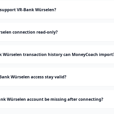
support VR-Bank Würselen?
rselen connection read-only?
Würselen transaction history can MoneyCoach import
Bank Würselen access stay valid?
nk Würselen account be missing after connecting?