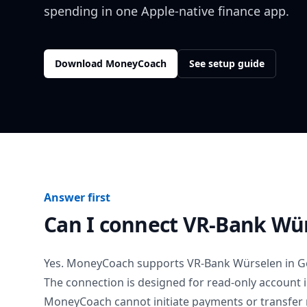
spending in one Apple-native finance app.
Download MoneyCoach
See setup guide
Answer first
Can I connect
VR-Bank Wü
Yes. MoneyCoach supports
VR-Bank Würselen
in
G
The connection is designed for read-only account 
MoneyCoach cannot initiate payments or transfer