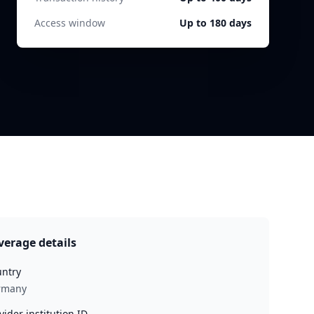
Access window
Up to 180 days
verage details
ntry
rmany
vider institution ID