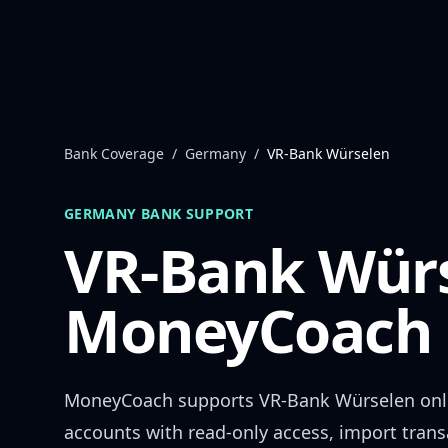
Skip to content
Bank Coverage
/
Germany
/
VR-Bank Würselen
GERMANY
BANK SUPPORT
VR-Bank Wür
MoneyCoach 
MoneyCoach supports
VR-Bank Würselen
onl
accounts with read-only access, import trans