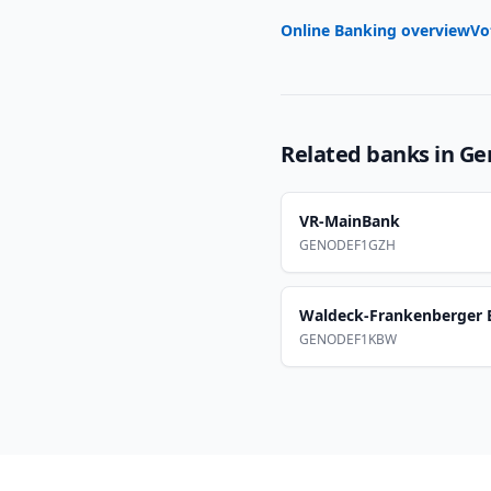
Online Banking overview
Vo
Related banks in
Ge
VR-MainBank
GENODEF1GZH
Waldeck-Frankenberger 
GENODEF1KBW
Footer