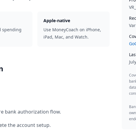
VR
Rec
Apple-native
Var
d spending
Use MoneyCoach on iPhone,
Cov
iPad, Mac, and Watch.
GoC
Las
Jul
n
Cov
ban
data
cons
Bank
re bank authorization flow.
owne
endo
te the account setup.