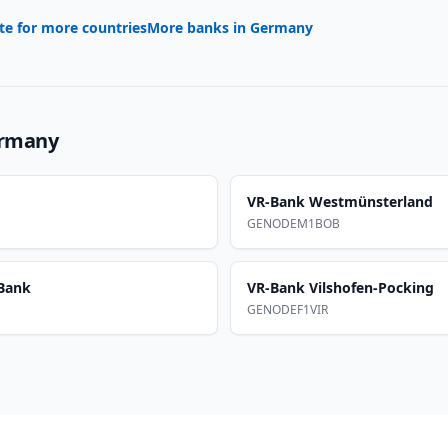
te for more countries
More banks in
Germany
rmany
VR-Bank Westmünsterland
GENODEM1BOB
Bank
VR-Bank Vilshofen-Pocking
GENODEF1VIR