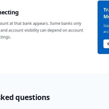
T
necting
M
ount at that bank appears. Some banks only
Sta
and account visibility can depend on account
acc
ttings.
sked questions