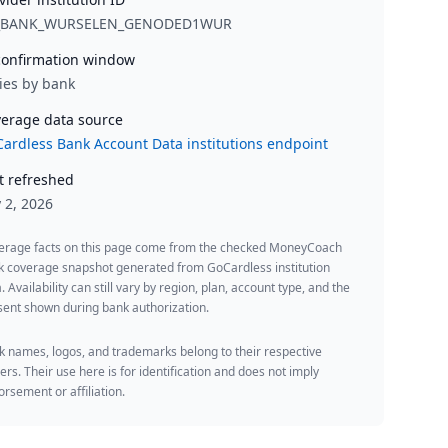
_BANK_WURSELEN_GENODED1WUR
onfirmation window
ies by bank
erage data source
ardless Bank Account Data institutions endpoint
t refreshed
y 2, 2026
erage facts on this page come from the checked MoneyCoach
k coverage snapshot generated from GoCardless institution
. Availability can still vary by region, plan, account type, and the
ent shown during bank authorization.
 names, logos, and trademarks belong to their respective
rs. Their use here is for identification and does not imply
rsement or affiliation.