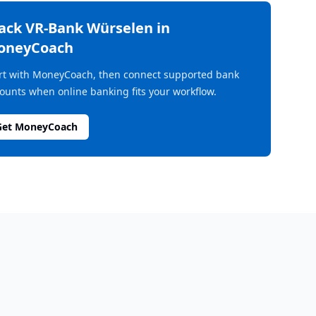
rack
VR-Bank Würselen
in
oneyCoach
rt with MoneyCoach, then connect supported bank
ounts when online banking fits your workflow.
Get MoneyCoach