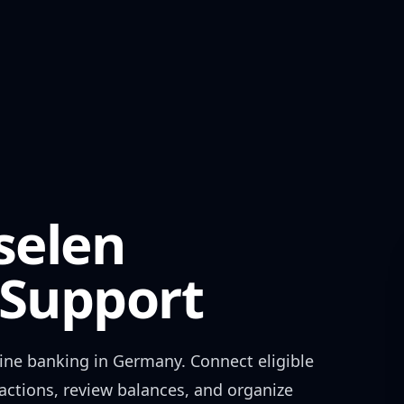
selen
Support
ine banking in
Germany
. Connect eligible
actions, review balances, and organize