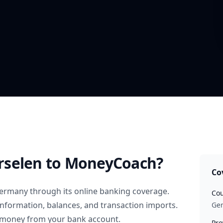
rselen
to MoneyCoach?
Co
ermany
through its online banking coverage.
Cou
information, balances, and transaction imports.
Ge
 money from your bank account.
Pro