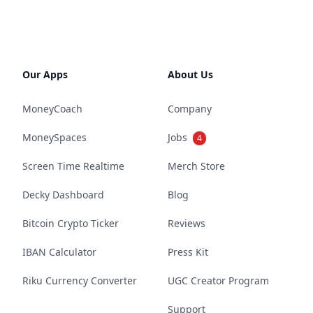
Our Apps
About Us
MoneyCoach
Company
MoneySpaces
Jobs
4
Screen Time Realtime
Merch Store
Decky Dashboard
Blog
Bitcoin Crypto Ticker
Reviews
IBAN Calculator
Press Kit
Riku Currency Converter
UGC Creator Program
Support