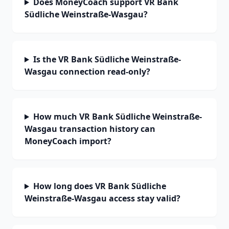
Does MoneyCoach support VR Bank
Südliche Weinstraße-Wasgau?
Is the VR Bank Südliche Weinstraße-
Wasgau connection read-only?
How much VR Bank Südliche Weinstraße-
Wasgau transaction history can
MoneyCoach import?
How long does VR Bank Südliche
Weinstraße-Wasgau access stay valid?