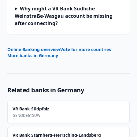
Why might a VR Bank Südliche
Weinstraße-Wasgau account be missing
after connecting?
Online Banking overview
Vote for more countries
More banks in
Germany
Related banks in
Germany
VR Bank Südpfalz
GENODE61SUW
VR Bank Starnberg-Herrsching-Landsberg