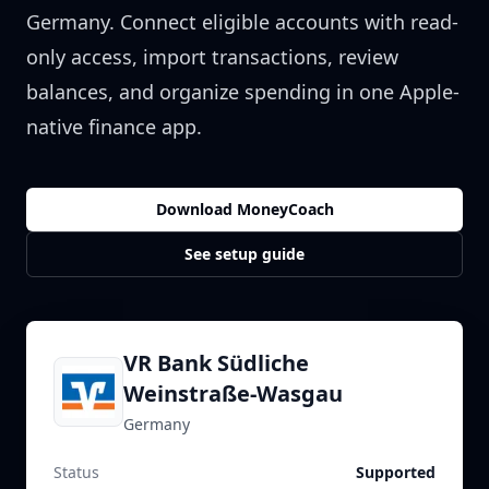
Germany
. Connect eligible accounts with read-
only access, import transactions, review
balances, and organize spending in one Apple-
native finance app.
Download MoneyCoach
See setup guide
VR Bank Südliche
Weinstraße-Wasgau
Germany
Status
Supported