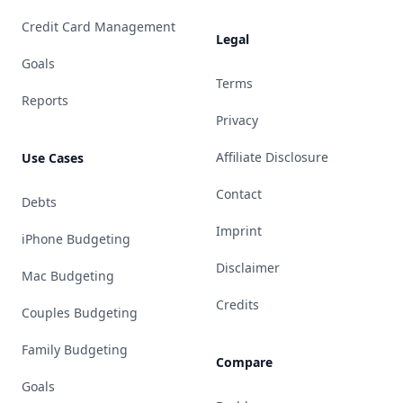
Credit Card Management
Legal
Goals
Terms
Reports
Privacy
Affiliate Disclosure
Use Cases
Contact
Debts
Imprint
iPhone Budgeting
Disclaimer
Mac Budgeting
Credits
Couples Budgeting
Family Budgeting
Compare
Goals