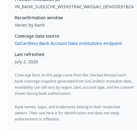
VR_BANK_SUDLICHE_WEINSTRAE_WASGAU_GENODE61BZA
Reconfirmation window
Varies by bank
Coverage data source
GoCardless Bank Account Data institutions endpoint
Last refreshed
July 2, 2026
Coverage facts on this page come from the checked MoneyCoach
bank coverage snapshot generated from GoCardless institution data.
Availability can still vary by region, plan, account type, and the consent
shown during bank authorization.
Bank names, logos, and trademarks belong to their respective
owners. Their use here is for identification and does not imply
endorsement or affiliation.