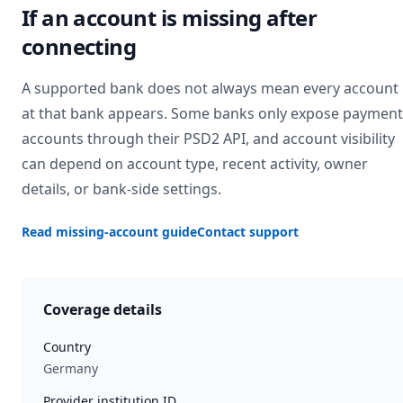
If an account is missing after
connecting
A supported bank does not always mean every account
at that bank appears. Some banks only expose payment
accounts through their PSD2 API, and account visibility
can depend on account type, recent activity, owner
details, or bank-side settings.
Read missing-account guide
Contact support
Coverage details
Country
Germany
Provider institution ID