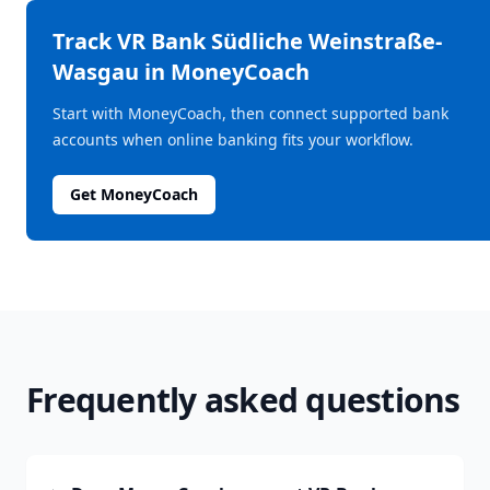
Track
VR Bank Südliche Weinstraße-
Wasgau
in MoneyCoach
Start with MoneyCoach, then connect supported bank
accounts when online banking fits your workflow.
Get MoneyCoach
Frequently asked questions