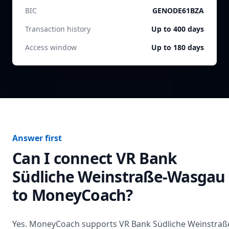
BIC
GENODE61BZA
Transaction history
Up to 400 days
Access window
Up to 180 days
Answer first
Can I connect
VR Bank
Südliche Weinstraße-Wasgau
to MoneyCoach?
Yes. MoneyCoach supports
VR Bank Südliche Weinstraß