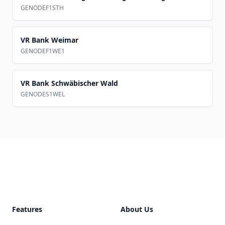
GENODEF1STH
VR Bank Weimar
GENODEF1WE1
VR Bank Schwäbischer Wald
GENODES1WEL
Footer
Features
About Us