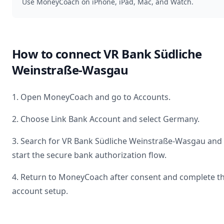
Use MoneyCoach on iPhone, iPad, Mac, and Watch.
How to connect
VR Bank Südliche
Weinstraße-Wasgau
1. Open MoneyCoach and go to Accounts.
2. Choose Link Bank Account and select
Germany
.
3. Search for
VR Bank Südliche Weinstraße-Wasgau
and
start the secure bank authorization flow.
4. Return to MoneyCoach after consent and complete t
account setup.