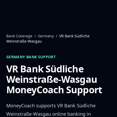
Skip to content
Bank Coverage
/
Germany
/
VR Bank Südliche
Weinstraße-Wasgau
GERMANY
BANK SUPPORT
VR Bank Südliche
Weinstraße-Wasgau
MoneyCoach Support
MoneyCoach supports
VR Bank Südliche
Weinstraße-Wasgau
online banking in