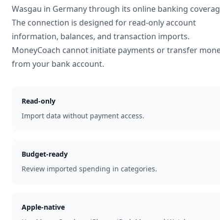
Wasgau
in
Germany
through its online banking coverag
The connection is designed for read-only account
information, balances, and transaction imports.
MoneyCoach cannot initiate payments or transfer mon
from your bank account.
Read-only
Import data without payment access.
Budget-ready
Review imported spending in categories.
Apple-native