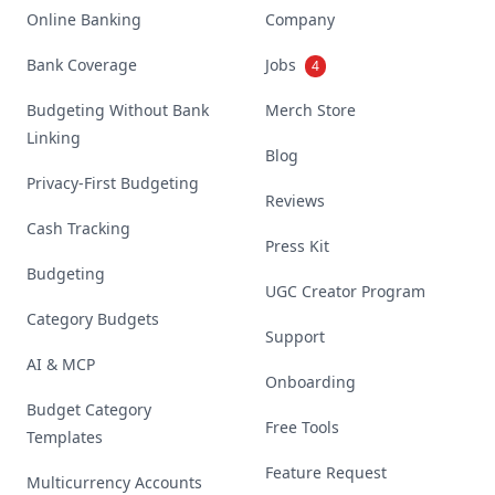
Online Banking
Company
Bank Coverage
Jobs
4
Budgeting Without Bank
Merch Store
Linking
Blog
Privacy-First Budgeting
Reviews
Cash Tracking
Press Kit
Budgeting
UGC Creator Program
Category Budgets
Support
AI & MCP
Onboarding
Budget Category
Free Tools
Templates
Feature Request
Multicurrency Accounts