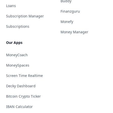
Buddy
Loans
Finanzguru
Subscription Manager
Monefy
Subscriptions
Money Manager
Our Apps
MoneyCoach
MoneySpaces
Screen Time Realtime
Decky Dashboard
Bitcoin Crypto Ticker
IBAN Calculator