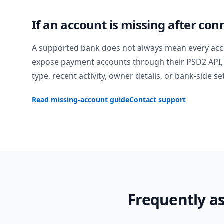
If an account is missing after con
A supported bank does not always mean every acc
expose payment accounts through their PSD2 API, 
type, recent activity, owner details, or bank-side se
Read missing-account guide
Contact support
Frequently a