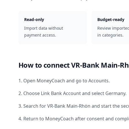
Read-only
Budget-ready
Import data without
Review importe
payment access.
in categories.
How to connect
VR-Bank Main-R
1. Open MoneyCoach and go to Accounts.
2. Choose Link Bank Account and select
Germany
.
3. Search for
VR-Bank Main-Rhön
and start the sec
4. Return to MoneyCoach after consent and comple