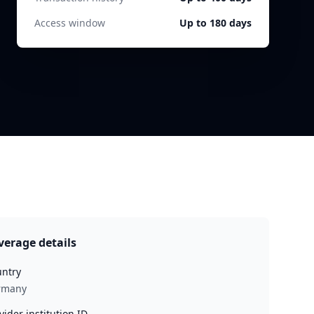
Access window
Up to 180 days
verage details
ntry
rmany
vider institution ID