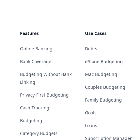
Features
Use Cases
Online Banking
Debts
Bank Coverage
iPhone Budgeting
Budgeting Without Bank
Mac Budgeting
Linking
Couples Budgeting
Privacy-First Budgeting
Family Budgeting
Cash Tracking
Goals
Budgeting
Loans
Category Budgets
Subscription Manager