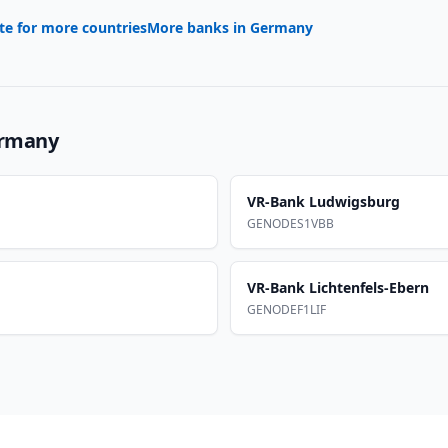
te for more countries
More banks in
Germany
rmany
VR-Bank Ludwigsburg
GENODES1VBB
VR-Bank Lichtenfels-Ebern
GENODEF1LIF