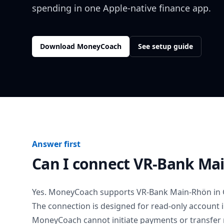
spending in one Apple-native finance app.
Download MoneyCoach
See setup guide
Answer first
Can I connect
VR-Bank Ma
Yes. MoneyCoach supports
VR-Bank Main-Rhön
in
The connection is designed for read-only account 
MoneyCoach cannot initiate payments or transfer