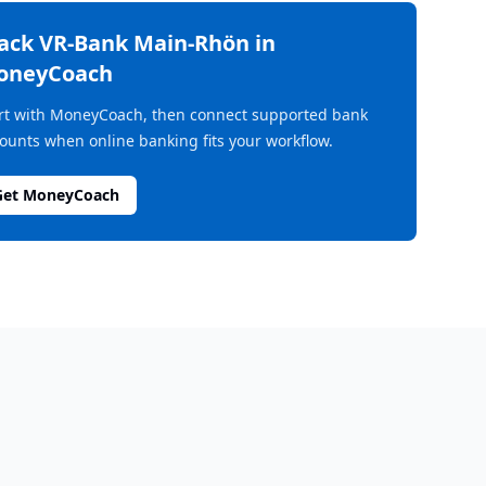
rack
VR-Bank Main-Rhön
in
oneyCoach
rt with MoneyCoach, then connect supported bank
ounts when online banking fits your workflow.
Get MoneyCoach