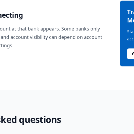
T
necting
M
ount at that bank appears. Some banks only
Sta
and account visibility can depend on account
acc
ttings.
sked questions