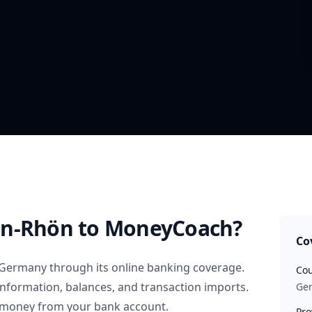
in-Rhön
to MoneyCoach?
Co
Germany
through its online banking coverage.
Cou
information, balances, and transaction imports.
Ge
 money from your bank account.
Pro