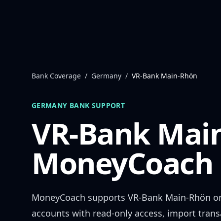
Skip to content
Bank Coverage
/
Germany
/
VR-Bank Main-Rhön
GERMANY
BANK SUPPORT
VR-Bank Mai
MoneyCoach 
MoneyCoach supports
VR-Bank Main-Rhön
on
accounts with read-only access, import trans