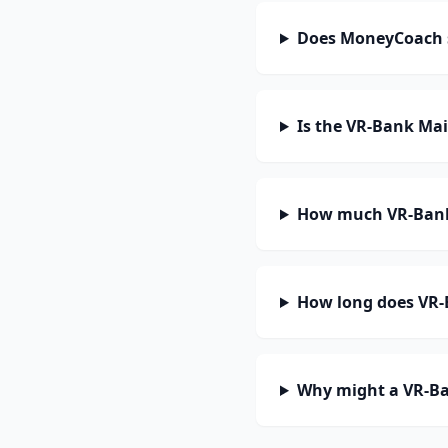
Does MoneyCoach 
Is the VR-Bank Ma
How much VR-Bank
How long does VR-
Why might a VR-Ba