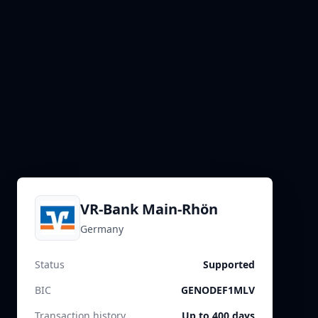
VR-Bank Main-Rhön
Germany
Status
Supported
BIC
GENODEF1MLV
Transaction history
Up to 400 days