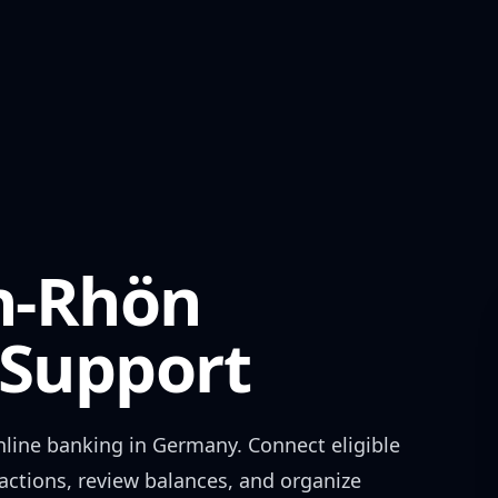
n-Rhön
Support
line banking in
Germany
. Connect eligible
actions, review balances, and organize