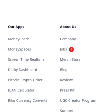
Our Apps
About Us
MoneyCoach
Company
MoneySpaces
Jobs
4
Screen Time Realtime
Merch Store
Decky Dashboard
Blog
Bitcoin Crypto Ticker
Reviews
IBAN Calculator
Press Kit
Riku Currency Converter
UGC Creator Program
Support