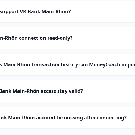
support VR-Bank Main-Rhön?
in-Rhön connection read-only?
 Main-Rhön transaction history can MoneyCoach impo
Bank Main-Rhön access stay valid?
nk Main-Rhön account be missing after connecting?