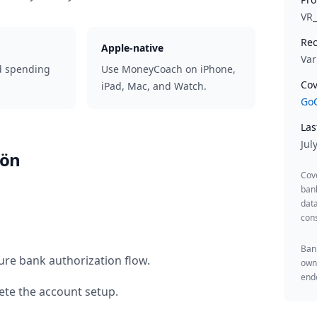
VR
Rec
Apple-native
Var
d spending
Use MoneyCoach on iPhone,
Cov
iPad, Mac, and Watch.
GoC
Las
Jul
hön
Cov
ban
data
cons
Bank
ure bank authorization flow.
owne
endo
te the account setup.