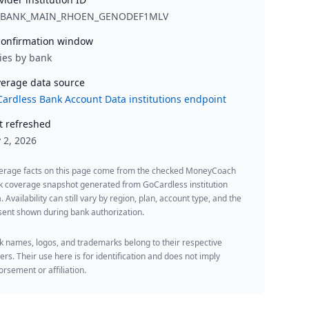
_BANK_MAIN_RHOEN_GENODEF1MLV
onfirmation window
ies by bank
erage data source
ardless Bank Account Data institutions endpoint
t refreshed
y 2, 2026
erage facts on this page come from the checked MoneyCoach
k coverage snapshot generated from GoCardless institution
. Availability can still vary by region, plan, account type, and the
ent shown during bank authorization.
 names, logos, and trademarks belong to their respective
rs. Their use here is for identification and does not imply
rsement or affiliation.