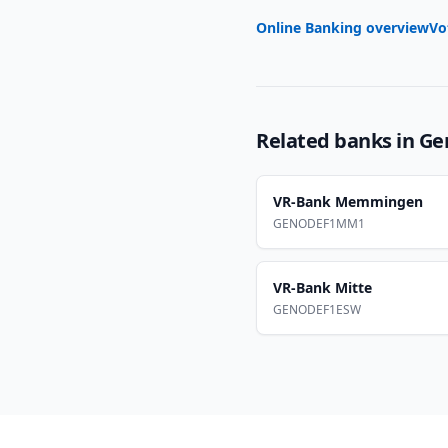
Online Banking overview
Vo
Related banks in
Ge
VR-Bank Memmingen
GENODEF1MM1
VR-Bank Mitte
GENODEF1ESW
Footer