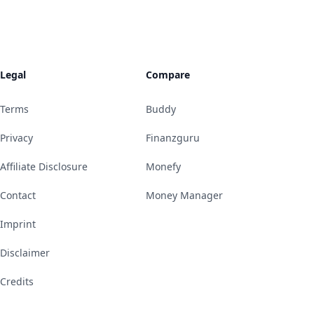
Legal
Compare
Terms
Buddy
Privacy
Finanzguru
Affiliate Disclosure
Monefy
Contact
Money Manager
Imprint
Disclaimer
Credits