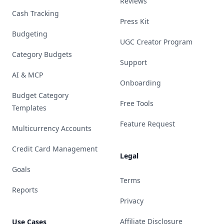
Reviews
Cash Tracking
Press Kit
Budgeting
UGC Creator Program
Category Budgets
Support
AI & MCP
Onboarding
Budget Category
Free Tools
Templates
Feature Request
Multicurrency Accounts
Credit Card Management
Legal
Goals
Terms
Reports
Privacy
Affiliate Disclosure
Use Cases