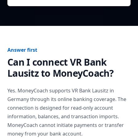
Answer first
Can I connect
VR Bank
Lausitz
to MoneyCoach?
Yes. MoneyCoach supports
VR Bank Lausitz
in
Germany
through its online banking coverage. The
connection is designed for read-only account
information, balances, and transaction imports.
MoneyCoach cannot initiate payments or transfer
money from your bank account.