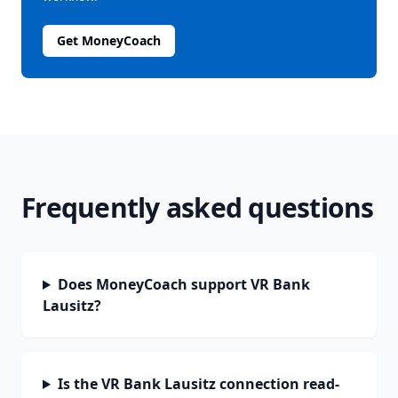
Get MoneyCoach
Frequently asked questions
Does MoneyCoach support VR Bank
Lausitz?
Is the VR Bank Lausitz connection read-