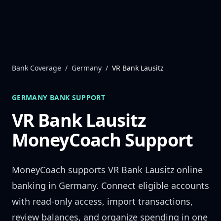
Skip to content
Bank Coverage
/
Germany
/
VR Bank Lausitz
GERMANY
BANK SUPPORT
VR Bank Lausitz
MoneyCoach Support
MoneyCoach supports
VR Bank Lausitz
online
banking in
Germany
. Connect eligible accounts
with read-only access, import transactions,
review balances, and organize spending in one