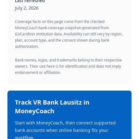
Last refreshed
July 2, 2026
Coverage facts on this page come from the checked
MoneyCoach bank coverage snapshot generated from
GoCardless institution data. Availability can still vary by region,
plan, account type, and the consent shown during bank
authorization.
Bank names, logos, and trademarks belong to their respective
owners. Their use here is for identification and does not imply
endorsement or affiliation.
Track
VR Bank Lausitz
in
MoneyCoach
Start with MoneyCoach, then connect supported
bank accounts when online banking fits your
workflow.