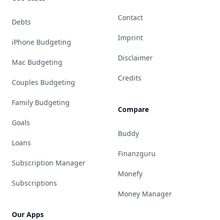
Contact
Debts
Imprint
iPhone Budgeting
Disclaimer
Mac Budgeting
Credits
Couples Budgeting
Family Budgeting
Compare
Goals
Buddy
Loans
Finanzguru
Subscription Manager
Monefy
Subscriptions
Money Manager
Our Apps