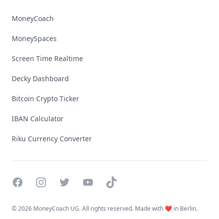
MoneyCoach
MoneySpaces
Screen Time Realtime
Decky Dashboard
Bitcoin Crypto Ticker
IBAN Calculator
Riku Currency Converter
Facebook
Instagram
Twitter
YouTube
TikTok
©
2026 MoneyCoach UG. All rights reserved. Made with ❤️ in Berlin.