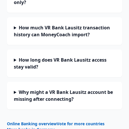
only?
How much VR Bank Lausitz transaction
history can MoneyCoach import?
How long does VR Bank Lausitz access
stay valid?
Why might a VR Bank Lausitz account be
missing after connecting?
Online Banking overview
Vote for more countries