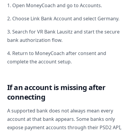
1. Open MoneyCoach and go to Accounts.
2. Choose Link Bank Account and select
Germany
.
3. Search for
VR Bank Lausitz
and start the secure
bank authorization flow.
4. Return to MoneyCoach after consent and
complete the account setup.
If an account is missing after
connecting
A supported bank does not always mean every
account at that bank appears. Some banks only
expose payment accounts through their PSD2 API,