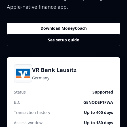
Apple-native finance app.
Download MoneyCoach
See setup guide
VR Bank Lausitz
Germany
Status
Supported
BIC
GENODEF1FWA
Transaction history
Up to 400 days
Access window
Up to 180 days