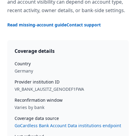
and account visibility can depend on account type,
recent activity, owner details, or bank-side settings.
Read missing-account guide
Contact support
Coverage details
Country
Germany
Provider institution ID
VR_BANK_LAUSITZ_GENODEF1FWA
Reconfirmation window
Varies by bank
Coverage data source
GoCardless Bank Account Data institutions endpoint