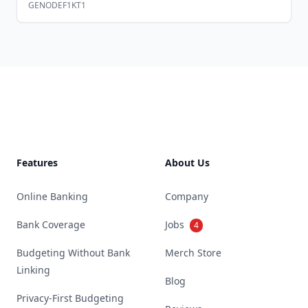
GENODEF1KT1
Footer
Features
About Us
Online Banking
Company
Bank Coverage
Jobs
4
Budgeting Without Bank
Merch Store
Linking
Blog
Privacy-First Budgeting