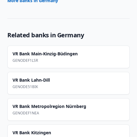
More banks in
Germany
Related banks in
Germany
VR Bank Main-Kinzig-Büdingen
GENODEF1LSR
VR Bank Lahn-Dill
GENODE51BIK
VR Bank Metropolregion Nürnberg
GENODEF1NEA
VR Bank Kitzingen