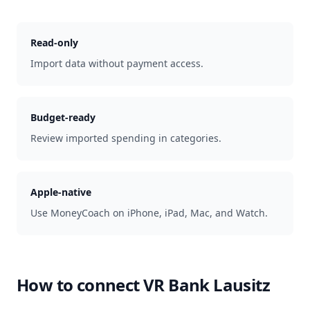
Read-only
Import data without payment access.
Budget-ready
Review imported spending in categories.
Apple-native
Use MoneyCoach on iPhone, iPad, Mac, and Watch.
How to connect
VR Bank Lausitz