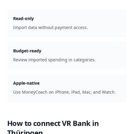
Read-only
Import data without payment access.
Budget-ready
Review imported spending in categories.
Apple-native
Use MoneyCoach on iPhone, iPad, Mac, and Watch.
How to connect
VR Bank in
Thüringen