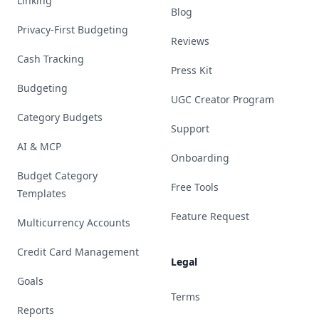
Linking
Blog
Privacy-First Budgeting
Reviews
Cash Tracking
Press Kit
Budgeting
UGC Creator Program
Category Budgets
Support
AI & MCP
Onboarding
Budget Category
Free Tools
Templates
Feature Request
Multicurrency Accounts
Credit Card Management
Legal
Goals
Terms
Reports