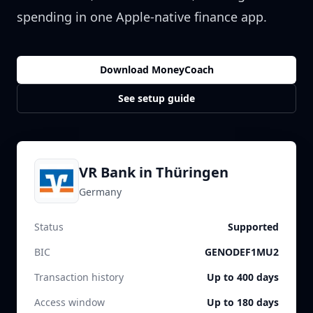
spending in one Apple-native finance app.
Download MoneyCoach
See setup guide
VR Bank in Thüringen
Germany
Status
Supported
BIC
GENODEF1MU2
Transaction history
Up to 400 days
Access window
Up to 180 days