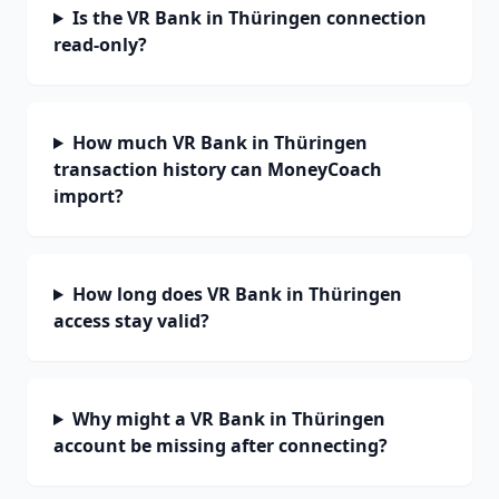
Is the VR Bank in Thüringen connection
read-only?
How much VR Bank in Thüringen
transaction history can MoneyCoach
import?
How long does VR Bank in Thüringen
access stay valid?
Why might a VR Bank in Thüringen
account be missing after connecting?