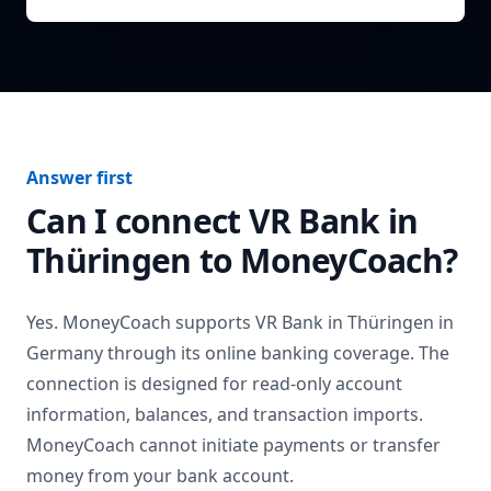
Answer first
Can I connect
VR Bank in
Thüringen
to MoneyCoach?
Yes. MoneyCoach supports
VR Bank in Thüringen
in
Germany
through its online banking coverage. The
connection is designed for read-only account
information, balances, and transaction imports.
MoneyCoach cannot initiate payments or transfer
money from your bank account.