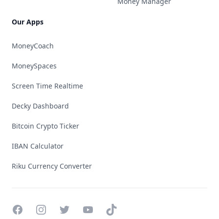
Money Manager
Our Apps
MoneyCoach
MoneySpaces
Screen Time Realtime
Decky Dashboard
Bitcoin Crypto Ticker
IBAN Calculator
Riku Currency Converter
Facebook
Instagram
Twitter
YouTube
TikTok