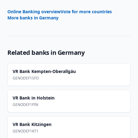
Online Banking overview
Vote for more countries
More banks in
Germany
Related banks in
Germany
VR Bank Kempten-Oberallgäu
GENODEF1SFO
VR Bank in Holstein
GENODEF1PIN
VR Bank Kitzingen
GENODEF1KT1