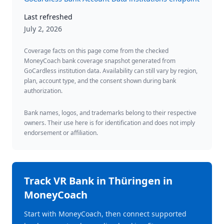
Last refreshed
July 2, 2026
Coverage facts on this page come from the checked
MoneyCoach bank coverage snapshot generated from
GoCardless institution data. Availability can still vary by region,
plan, account type, and the consent shown during bank
authorization.
Bank names, logos, and trademarks belong to their respective
owners. Their use here is for identification and does not imply
endorsement or affiliation.
Track
VR Bank in Thüringen
in
MoneyCoach
Start with MoneyCoach, then connect supported