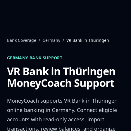
Skip to content
Bank Coverage
/
Germany
/
VR Bank in Thüringen
GERMANY
BANK SUPPORT
VR Bank in Thüringen
MoneyCoach Support
MoneyCoach supports
VR Bank in Thüringen
online banking in
Germany
. Connect eligible
accounts with read-only access, import
transactions, review balances, and organize