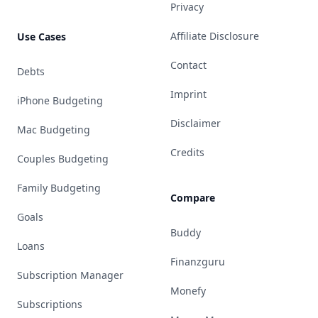
Privacy
Affiliate Disclosure
Use Cases
Contact
Debts
Imprint
iPhone Budgeting
Disclaimer
Mac Budgeting
Credits
Couples Budgeting
Family Budgeting
Compare
Goals
Buddy
Loans
Finanzguru
Subscription Manager
Monefy
Subscriptions