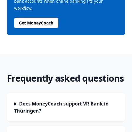
bank accounts when online banking fits your
workflow.
Get MoneyCoach
Frequently asked questions
Does MoneyCoach support VR Bank in
Thüringen?