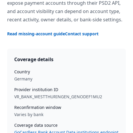
expose payment accounts through their PSD2 API,
and account visibility can depend on account type,
recent activity, owner details, or bank-side settings.
Read missing-account guide
Contact support
Coverage details
Country
Germany
Provider institution ID
VR_BANK_WESTTHURINGEN_GENODEF1MU2
Reconfirmation window
Varies by bank
Coverage data source
GoCardless Bank Account Data institutions endpoint