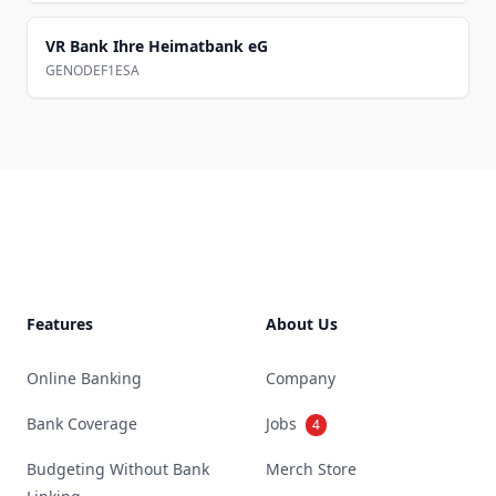
VR Bank Ihre Heimatbank eG
GENODEF1ESA
Footer
Features
About Us
Online Banking
Company
Bank Coverage
Jobs
4
Budgeting Without Bank
Merch Store