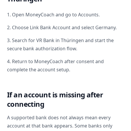
1. Open MoneyCoach and go to Accounts.
2. Choose Link Bank Account and select
Germany
.
3. Search for
VR Bank in Thüringen
and start the
secure bank authorization flow.
4. Return to MoneyCoach after consent and
complete the account setup.
If an account is missing after
connecting
A supported bank does not always mean every
account at that bank appears. Some banks only