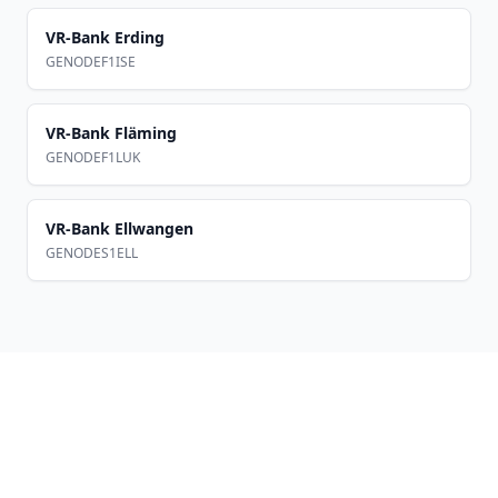
VR-Bank Erding
GENODEF1ISE
VR-Bank Fläming
GENODEF1LUK
VR-Bank Ellwangen
GENODES1ELL
Footer