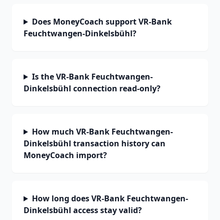
Does MoneyCoach support VR-Bank
Feuchtwangen-Dinkelsbühl?
Is the VR-Bank Feuchtwangen-
Dinkelsbühl connection read-only?
How much VR-Bank Feuchtwangen-
Dinkelsbühl transaction history can
MoneyCoach import?
How long does VR-Bank Feuchtwangen-
Dinkelsbühl access stay valid?