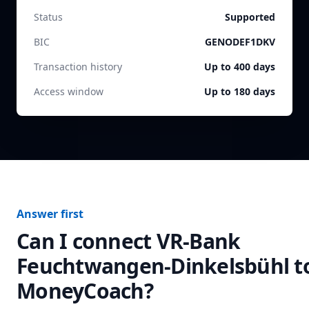
Status
Supported
BIC
GENODEF1DKV
Transaction history
Up to 400 days
Access window
Up to 180 days
Answer first
Can I connect
VR-Bank
Feuchtwangen-Dinkelsbühl
t
MoneyCoach?