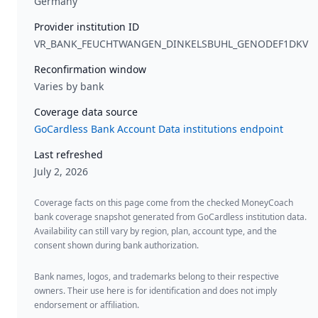
Germany
Provider institution ID
VR_BANK_FEUCHTWANGEN_DINKELSBUHL_GENODEF1DKV
Reconfirmation window
Varies by bank
Coverage data source
GoCardless Bank Account Data institutions endpoint
Last refreshed
July 2, 2026
Coverage facts on this page come from the checked MoneyCoach
bank coverage snapshot generated from GoCardless institution data.
Availability can still vary by region, plan, account type, and the
consent shown during bank authorization.
Bank names, logos, and trademarks belong to their respective
owners. Their use here is for identification and does not imply
endorsement or affiliation.