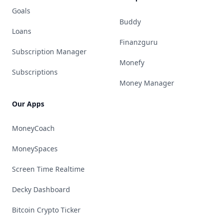
Goals
Buddy
Loans
Finanzguru
Subscription Manager
Monefy
Subscriptions
Money Manager
Our Apps
MoneyCoach
MoneySpaces
Screen Time Realtime
Decky Dashboard
Bitcoin Crypto Ticker