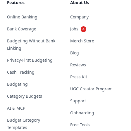
Features
About Us
Online Banking
Company
Bank Coverage
Jobs
4
Budgeting Without Bank
Merch Store
Linking
Blog
Privacy-First Budgeting
Reviews
Cash Tracking
Press Kit
Budgeting
UGC Creator Program
Category Budgets
Support
AI & MCP
Onboarding
Budget Category
Free Tools
Templates