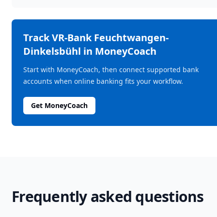
Track
VR-Bank Feuchtwangen-
Dinkelsbühl
in MoneyCoach
Start with MoneyCoach, then connect supported bank
accounts when online banking fits your workflow.
Get MoneyCoach
Frequently asked questions