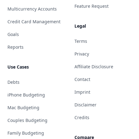
Feature Request
Multicurrency Accounts
Credit Card Management
Legal
Goals
Terms
Reports
Privacy
Affiliate Disclosure
Use Cases
Contact
Debts
Imprint
iPhone Budgeting
Disclaimer
Mac Budgeting
Credits
Couples Budgeting
Family Budgeting
Compare