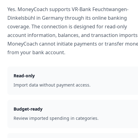
Yes. MoneyCoach supports
VR-Bank Feuchtwangen-
Dinkelsbühl
in
Germany
through its online banking
coverage. The connection is designed for read-only
account information, balances, and transaction imports
MoneyCoach cannot initiate payments or transfer mon
from your bank account.
Read-only
Import data without payment access.
Budget-ready
Review imported spending in categories.