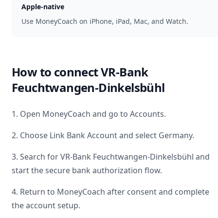
Apple-native
Use MoneyCoach on iPhone, iPad, Mac, and Watch.
How to connect
VR-Bank
Feuchtwangen-Dinkelsbühl
1. Open MoneyCoach and go to Accounts.
2. Choose Link Bank Account and select
Germany
.
3. Search for
VR-Bank Feuchtwangen-Dinkelsbühl
and
start the secure bank authorization flow.
4. Return to MoneyCoach after consent and complete
the account setup.