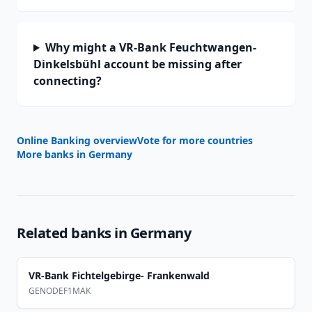
Why might a VR-Bank Feuchtwangen-
Dinkelsbühl account be missing after
connecting?
Online Banking overview
Vote for more countries
More banks in
Germany
Related banks in
Germany
VR-Bank Fichtelgebirge- Frankenwald
GENODEF1MAK