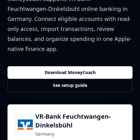
Feuchtwangen-Dinkelsbühl
online banking in
Germany
. Connect eligible accounts with read-
only access, import transactions, review
balances, and organize spending in one Apple-
native finance app.
Download MoneyCoach
See setup guide
VR-Bank Feuchtwangen-
Dinkelsbühl
Germany