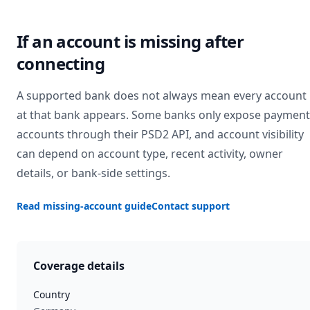
If an account is missing after
connecting
A supported bank does not always mean every account
at that bank appears. Some banks only expose payment
accounts through their PSD2 API, and account visibility
can depend on account type, recent activity, owner
details, or bank-side settings.
Read missing-account guide
Contact support
Coverage details
Country