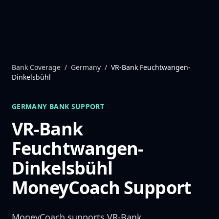
Skip to content
Bank Coverage
/
Germany
/
VR-Bank Feuchtwangen-
Dinkelsbühl
GERMANY
BANK SUPPORT
VR-Bank
Feuchtwangen-
Dinkelsbühl
MoneyCoach Support
MoneyCoach supports
VR-Bank