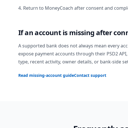
4. Return to MoneyCoach after consent and comple
If an account is missing after con
A supported bank does not always mean every acc
expose payment accounts through their PSD2 API, 
type, recent activity, owner details, or bank-side se
Read missing-account guide
Contact support