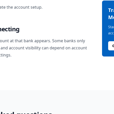
te the account setup.
T
M
Sta
necting
acc
ount at that bank appears. Some banks only
and account visibility can depend on account
ttings.