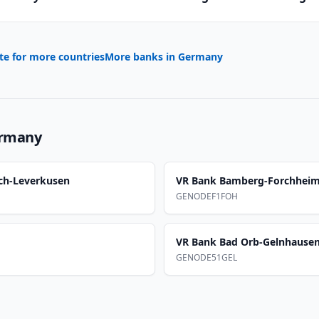
te for more countries
More banks in
Germany
rmany
ch-Leverkusen
VR Bank Bamberg-Forchhei
GENODEF1FOH
VR Bank Bad Orb-Gelnhause
GENODE51GEL