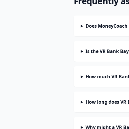
Frequently a
Does MoneyCoach 
Is the VR Bank Bay
How much VR Bank 
How long does VR B
Why might a VR Ba