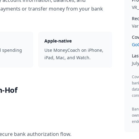
y account information, balances, and
VR
 payments or transfer money from your bank
Rec
Var
Cov
Apple-native
GoC
d spending
Use MoneyCoach on iPhone,
Las
iPad, Mac, and Watch.
Jul
Cov
ban
h-Hof
data
cons
Bank
owne
endo
ecure bank authorization flow.