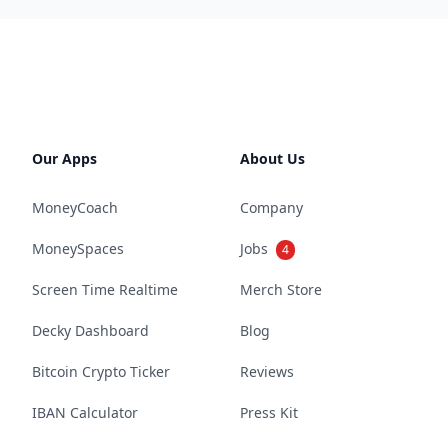
Our Apps
About Us
MoneyCoach
Company
MoneySpaces
Jobs
4
Screen Time Realtime
Merch Store
Decky Dashboard
Blog
Bitcoin Crypto Ticker
Reviews
IBAN Calculator
Press Kit