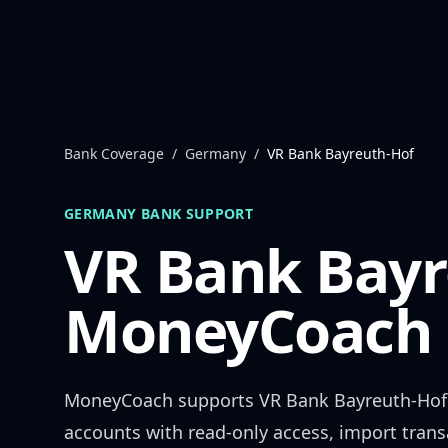
Skip to content
Bank Coverage
/
Germany
/
VR Bank Bayreuth-Hof
GERMANY
BANK SUPPORT
VR Bank Bayr
MoneyCoach 
MoneyCoach supports
VR Bank Bayreuth-Hof
accounts with read-only access, import trans