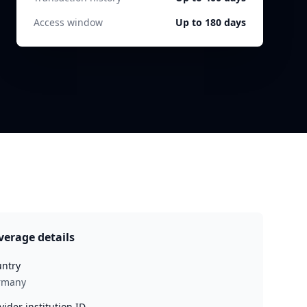
Access window
Up to 180 days
verage details
ntry
rmany
vider institution ID