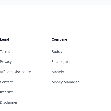
Legal
Compare
Terms
Buddy
Privacy
Finanzguru
Affiliate Disclosure
Monefy
Contact
Money Manager
Imprint
Disclaimer