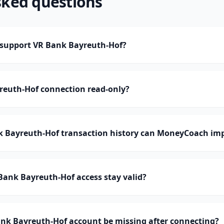
sked questions
support VR Bank Bayreuth-Hof?
reuth-Hof connection read-only?
Bayreuth-Hof transaction history can MoneyCoach im
ank Bayreuth-Hof access stay valid?
nk Bayreuth-Hof account be missing after connecting?