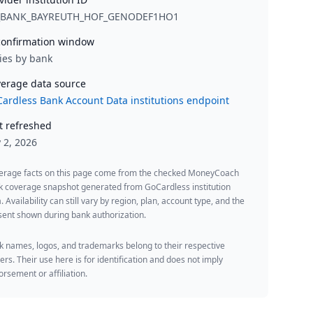
_BANK_BAYREUTH_HOF_GENODEF1HO1
onfirmation window
ies by bank
erage data source
ardless Bank Account Data institutions endpoint
t refreshed
y 2, 2026
erage facts on this page come from the checked MoneyCoach
k coverage snapshot generated from GoCardless institution
. Availability can still vary by region, plan, account type, and the
ent shown during bank authorization.
 names, logos, and trademarks belong to their respective
rs. Their use here is for identification and does not imply
rsement or affiliation.