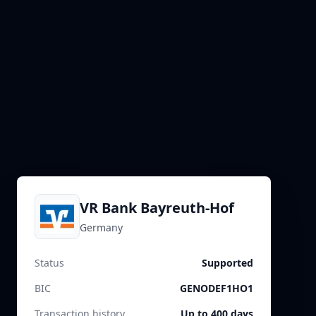
VR Bank Bayreuth-Hof
Germany
Status
Supported
BIC
GENODEF1HO1
Transaction history
Up to 400 days