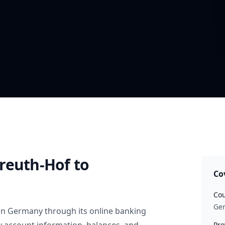
reuth-Hof
to
Co
Cou
Ge
in
Germany
through its online banking
Pro