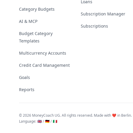
Loans
Category Budgets
Subscription Manager
AI & MCP
Subscriptions
Budget Category
Templates
Multicurrency Accounts
Credit Card Management
Goals
Reports
©
2026 MoneyCoach UG. All rights reserved. Made with ❤️ in Berlin.
Language
:
🇬🇧 /
🇩🇪 /
🇮🇹
Linktree