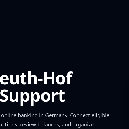
euth-Hof
Support
online banking in
Germany
. Connect eligible
actions, review balances, and organize