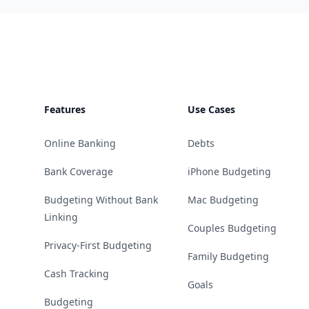
Footer
Features
Use Cases
Online Banking
Debts
Bank Coverage
iPhone Budgeting
Budgeting Without Bank
Mac Budgeting
Linking
Couples Budgeting
Privacy-First Budgeting
Family Budgeting
Cash Tracking
Goals
Budgeting