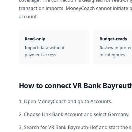
coverage. The connection is designed for read-onl
transaction imports. MoneyCoach cannot initiate
account.
Read-only
Budget-ready
Import data without
Review importe
payment access.
in categories.
How to connect
VR Bank Bayreut
1. Open MoneyCoach and go to Accounts.
2. Choose Link Bank Account and select
Germany
.
3. Search for
VR Bank Bayreuth-Hof
and start the s