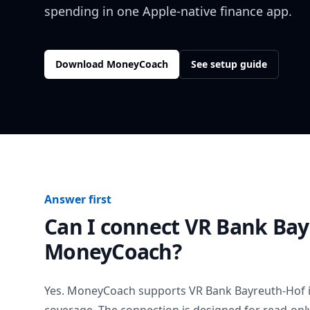
spending in one Apple-native finance app.
Download MoneyCoach
See setup guide
Answer first
Can I connect
VR Bank Bay
MoneyCoach?
Yes. MoneyCoach supports
VR Bank Bayreuth-Hof