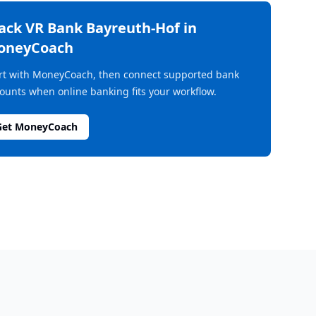
rack
VR Bank Bayreuth-Hof
in
oneyCoach
rt with MoneyCoach, then connect supported bank
ounts when online banking fits your workflow.
Get MoneyCoach