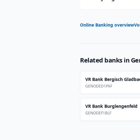
Online Banking overview
Vo
Related banks in
Ge
VR Bank Bergisch Gladba
GENODED1PAF
VR Bank Burglengenfeld
GENODEF1BLF