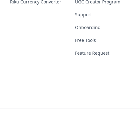
Riku Currency Converter
UGC Creator Program
Support
Onboarding
Free Tools
Feature Request