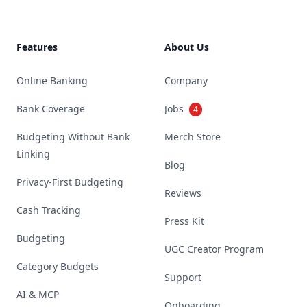
Features
About Us
Online Banking
Company
Bank Coverage
Jobs
4
Budgeting Without Bank
Merch Store
Linking
Blog
Privacy-First Budgeting
Reviews
Cash Tracking
Press Kit
Budgeting
UGC Creator Program
Category Budgets
Support
AI & MCP
Onboarding