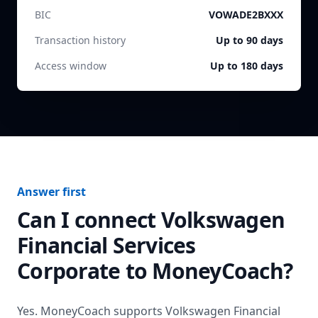
BIC
VOWADE2BXXX
Transaction history
Up to 90 days
Access window
Up to 180 days
Answer first
Can I connect
Volkswagen
Financial Services
Corporate
to MoneyCoach?
Yes. MoneyCoach supports
Volkswagen Financial