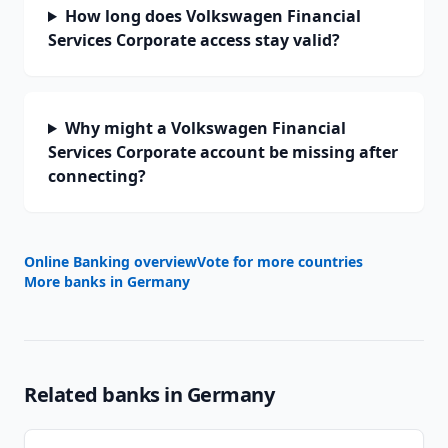
How long does Volkswagen Financial
Services Corporate access stay valid?
Why might a Volkswagen Financial
Services Corporate account be missing after
connecting?
Online Banking overview
Vote for more countries
More banks in
Germany
Related banks in
Germany