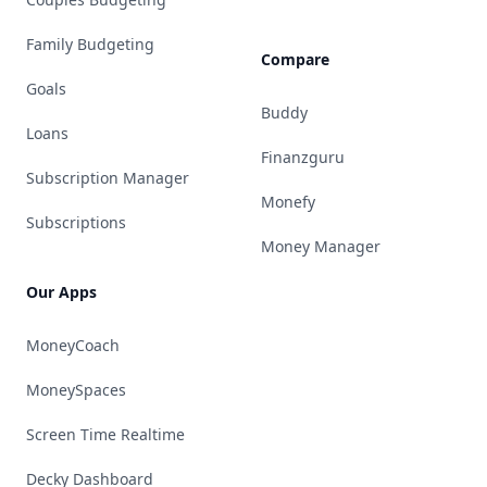
Family Budgeting
Compare
Goals
Buddy
Loans
Finanzguru
Subscription Manager
Monefy
Subscriptions
Money Manager
Our Apps
MoneyCoach
MoneySpaces
Screen Time Realtime
Decky Dashboard