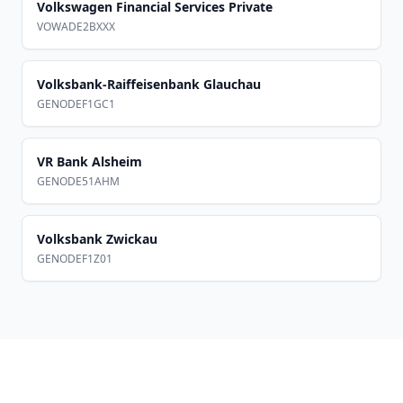
Volkswagen Financial Services Private
VOWADE2BXXX
Volksbank-Raiffeisenbank Glauchau
GENODEF1GC1
VR Bank Alsheim
GENODE51AHM
Volksbank Zwickau
GENODEF1Z01
Footer