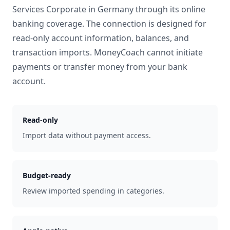
Services Corporate
in
Germany
through its online
banking coverage. The connection is designed for
read-only account information, balances, and
transaction imports. MoneyCoach cannot initiate
payments or transfer money from your bank
account.
Read-only
Import data without payment access.
Budget-ready
Review imported spending in categories.