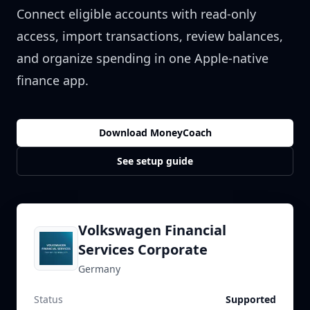
Connect eligible accounts with read-only
access, import transactions, review balances,
and organize spending in one Apple-native
finance app.
Download MoneyCoach
See setup guide
Volkswagen Financial
Services Corporate
Germany
Status
Supported