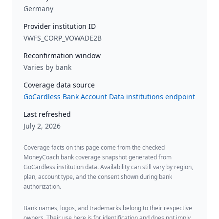
Germany
Provider institution ID
VWFS_CORP_VOWADE2B
Reconfirmation window
Varies by bank
Coverage data source
GoCardless Bank Account Data institutions endpoint
Last refreshed
July 2, 2026
Coverage facts on this page come from the checked
MoneyCoach bank coverage snapshot generated from
GoCardless institution data. Availability can still vary by region,
plan, account type, and the consent shown during bank
authorization.
Bank names, logos, and trademarks belong to their respective
owners. Their use here is for identification and does not imply