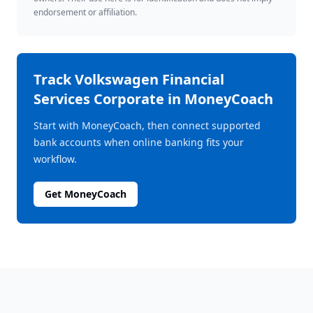
endorsement or affiliation.
Track
Volkswagen Financial
Services Corporate
in MoneyCoach
Start with MoneyCoach, then connect supported
bank accounts when online banking fits your
workflow.
Get MoneyCoach