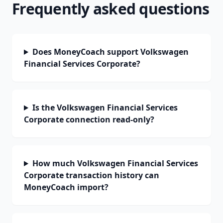
Frequently asked questions
Does MoneyCoach support Volkswagen
Financial Services Corporate?
Is the Volkswagen Financial Services
Corporate connection read-only?
How much Volkswagen Financial Services
Corporate transaction history can
MoneyCoach import?