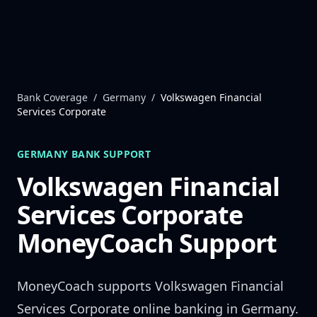
Skip to content
Bank Coverage
/
Germany
/
Volkswagen Financial
Services Corporate
GERMANY
BANK SUPPORT
Volkswagen Financial
Services Corporate
MoneyCoach Support
MoneyCoach supports
Volkswagen Financial
Services Corporate
online banking in
Germany
.