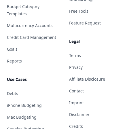
Budget Category
Free Tools
Templates
Feature Request
Multicurrency Accounts
Credit Card Management
Legal
Goals
Terms
Reports
Privacy
Affiliate Disclosure
Use Cases
Contact
Debts
Imprint
iPhone Budgeting
Disclaimer
Mac Budgeting
Credits
Couples Budgeting