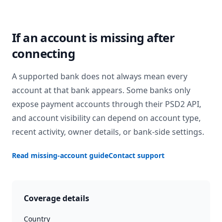
If an account is missing after
connecting
A supported bank does not always mean every
account at that bank appears. Some banks only
expose payment accounts through their PSD2 API,
and account visibility can depend on account type,
recent activity, owner details, or bank-side settings.
Read missing-account guide
Contact support
Coverage details
Country