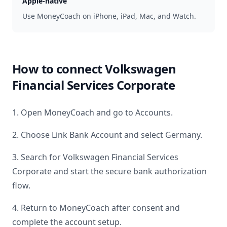
Apple-native
Use MoneyCoach on iPhone, iPad, Mac, and Watch.
How to connect
Volkswagen
Financial Services Corporate
1. Open MoneyCoach and go to Accounts.
2. Choose Link Bank Account and select
Germany
.
3. Search for
Volkswagen Financial Services
Corporate
and start the secure bank authorization
flow.
4. Return to MoneyCoach after consent and
complete the account setup.