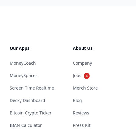
Our Apps
About Us
MoneyCoach
Company
MoneySpaces
Jobs
4
Screen Time Realtime
Merch Store
Decky Dashboard
Blog
Bitcoin Crypto Ticker
Reviews
IBAN Calculator
Press Kit