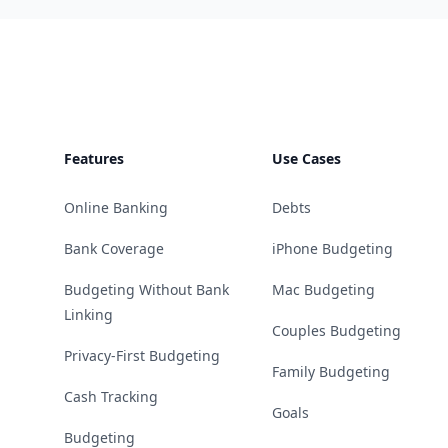
Footer
Features
Use Cases
Online Banking
Debts
Bank Coverage
iPhone Budgeting
Budgeting Without Bank
Mac Budgeting
Linking
Couples Budgeting
Privacy-First Budgeting
Family Budgeting
Cash Tracking
Goals
Budgeting