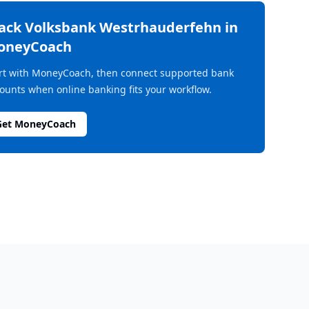
rack
Volksbank Westrhauderfehn
in
oneyCoach
rt with MoneyCoach, then connect supported bank
ounts when online banking fits your workflow.
Get MoneyCoach