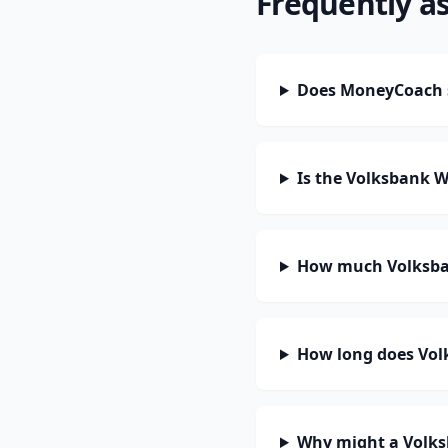
Frequently a
Does MoneyCoach 
Is the Volksbank 
How much Volksba
How long does Vol
Why might a Volks