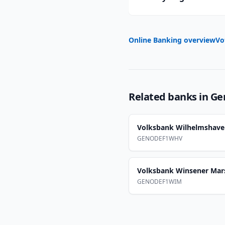
Online Banking overview
Vo
Related banks in
Ge
Volksbank Wilhelmshav
GENODEF1WHV
Volksbank Winsener Mar
GENODEF1WIM