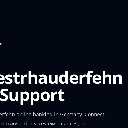
hn
estrhauderfehn
Support
erfehn
online banking in
Germany
. Connect
rt transactions, review balances, and