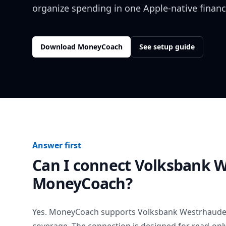
organize spending in one Apple-native financ
Download MoneyCoach
See setup guide
Answer first
Can I connect
Volksbank 
MoneyCoach?
Yes. MoneyCoach supports
Volksbank Westrhaude