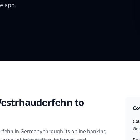
e app.
Westrhauderfehn
to
Co
Cou
Ge
rfehn
in
Germany
through its online banking
Pro