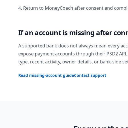
4. Return to MoneyCoach after consent and comple
If an account is missing after con
A supported bank does not always mean every acc
expose payment accounts through their PSD2 API, 
type, recent activity, owner details, or bank-side se
Read missing-account guide
Contact support