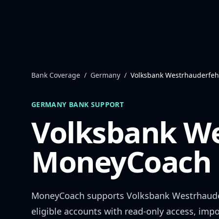
Skip to content
Bank Coverage
/
Germany
/
Volksbank Westrhauderfe
GERMANY
BANK SUPPORT
Volksbank W
MoneyCoach 
MoneyCoach supports
Volksbank Westrhaud
eligible accounts with read-only access, impo