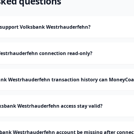
sked questions
support Volksbank Westrhauderfehn?
Westrhauderfehn connection read-only?
nk Westrhauderfehn transaction history can MoneyCoa
ksbank Westrhauderfehn access stay valid?
bank Westrhauderfehn account be missing after connec