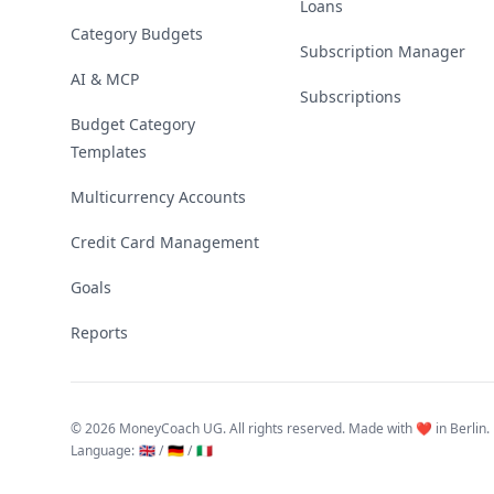
Loans
Category Budgets
Subscription Manager
AI & MCP
Subscriptions
Budget Category
Templates
Multicurrency Accounts
Credit Card Management
Goals
Reports
©
2026 MoneyCoach UG. All rights reserved. Made with ❤️ in Berlin.
Language
:
🇬🇧 /
🇩🇪 /
🇮🇹
Linktree