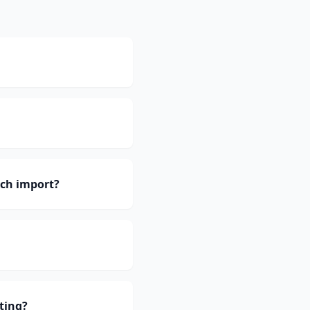
ch import?
ting?