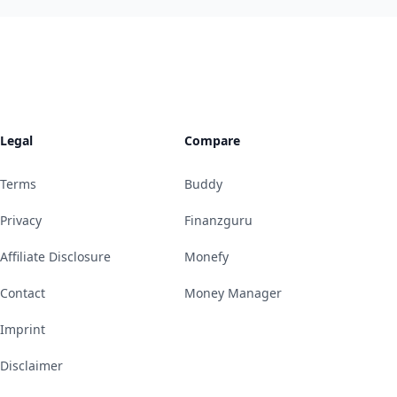
Legal
Compare
Terms
Buddy
Privacy
Finanzguru
Affiliate Disclosure
Monefy
Contact
Money Manager
Imprint
Disclaimer