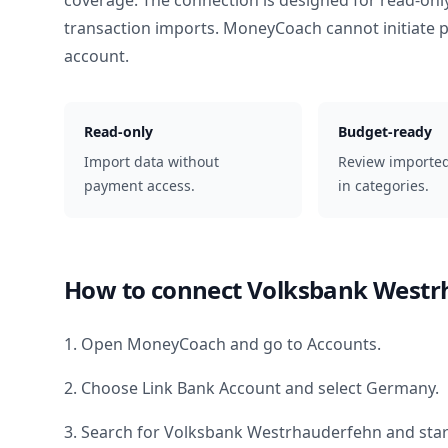
coverage. The connection is designed for read-onl
transaction imports. MoneyCoach cannot initiate
account.
Read-only
Budget-ready
Import data without
Review importe
payment access.
in categories.
How to connect
Volksbank Westr
1. Open MoneyCoach and go to Accounts.
2. Choose Link Bank Account and select
Germany
.
3. Search for
Volksbank Westrhauderfehn
and star