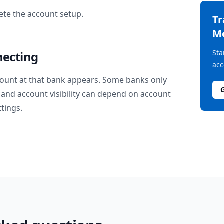
te the account setup.
T
M
Sta
necting
acc
ount at that bank appears. Some banks only
and account visibility can depend on account
ttings.