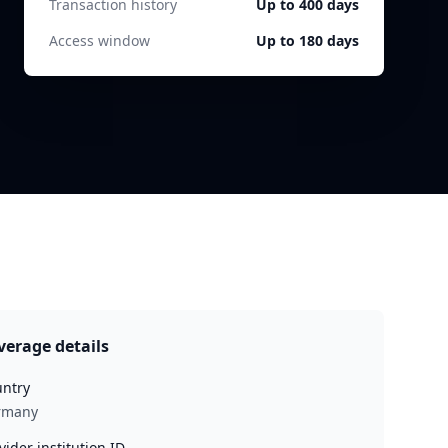
Transaction history
Up to 400 days
Access window
Up to 180 days
verage details
ntry
rmany
vider institution ID