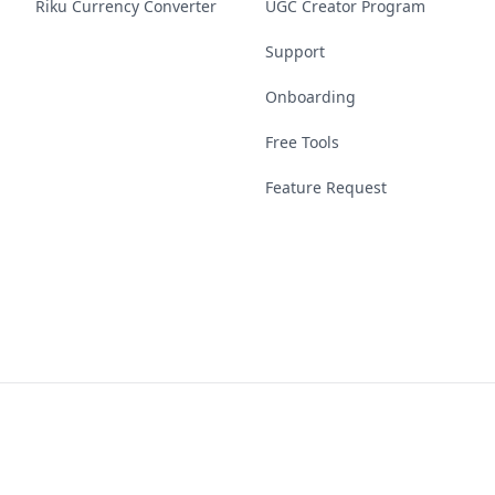
Riku Currency Converter
UGC Creator Program
Support
Onboarding
Free Tools
Feature Request