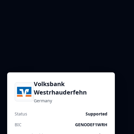
Volksbank
Westrhauderfehn
Germany
Status
Supported
BIC
GENODEF1WRH