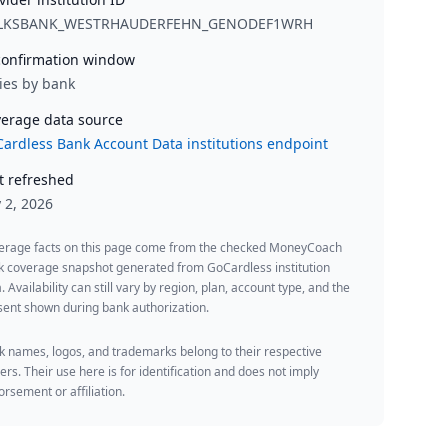
LKSBANK_WESTRHAUDERFEHN_GENODEF1WRH
onfirmation window
ies by bank
erage data source
ardless Bank Account Data institutions endpoint
t refreshed
y 2, 2026
erage facts on this page come from the checked MoneyCoach
k coverage snapshot generated from GoCardless institution
. Availability can still vary by region, plan, account type, and the
ent shown during bank authorization.
 names, logos, and trademarks belong to their respective
rs. Their use here is for identification and does not imply
rsement or affiliation.