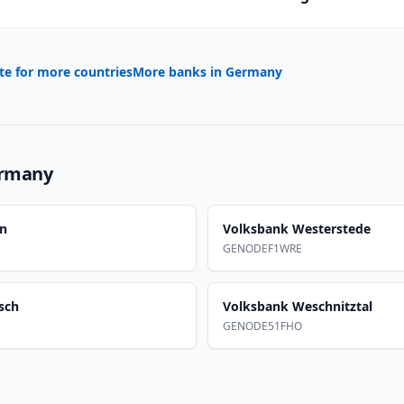
te for more countries
More banks in
Germany
rmany
en
Volksbank Westerstede
GENODEF1WRE
sch
Volksbank Weschnitztal
GENODE51FHO