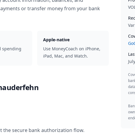
y account information, balances, and
VO
 payments or transfer money from your bank
Rec
Var
Cov
Apple-native
GoC
d spending
Use MoneyCoach on iPhone,
Las
iPad, Mac, and Watch.
Jul
Cov
ban
hauderfehn
data
cons
Bank
owne
endo
t the secure bank authorization flow.