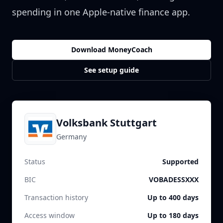
spending in one Apple-native finance app.
Download MoneyCoach
See setup guide
Volksbank Stuttgart
Germany
Status
Supported
BIC
VOBADESSXXX
Transaction history
Up to 400 days
Access window
Up to 180 days