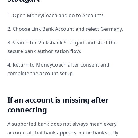
1. Open MoneyCoach and go to Accounts.
2. Choose Link Bank Account and select
Germany
.
3. Search for
Volksbank Stuttgart
and start the
secure bank authorization flow.
4. Return to MoneyCoach after consent and
complete the account setup.
If an account is missing after
connecting
A supported bank does not always mean every
account at that bank appears. Some banks only