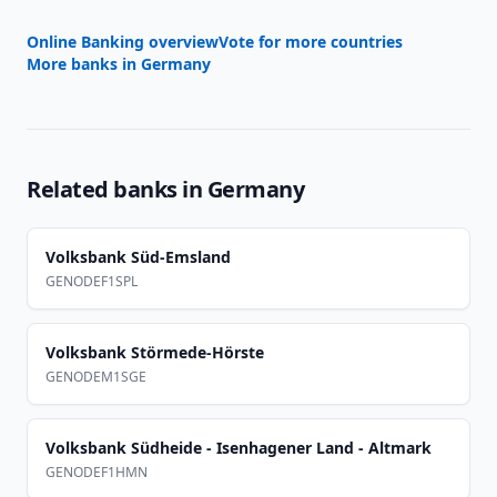
Online Banking overview
Vote for more countries
More banks in
Germany
Related banks in
Germany
Volksbank Süd-Emsland
GENODEF1SPL
Volksbank Störmede-Hörste
GENODEM1SGE
Volksbank Südheide - Isenhagener Land - Altmark
GENODEF1HMN