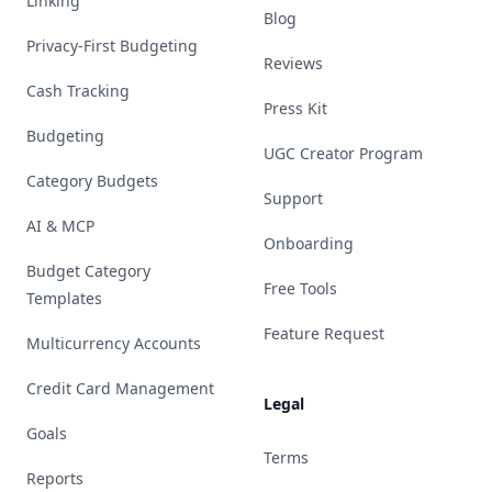
Linking
Blog
Privacy-First Budgeting
Reviews
Cash Tracking
Press Kit
Budgeting
UGC Creator Program
Category Budgets
Support
AI & MCP
Onboarding
Budget Category
Free Tools
Templates
Feature Request
Multicurrency Accounts
Credit Card Management
Legal
Goals
Terms
Reports