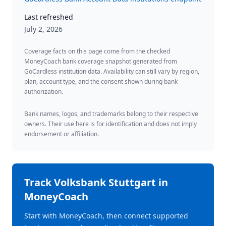
Last refreshed
July 2, 2026
Coverage facts on this page come from the checked
MoneyCoach bank coverage snapshot generated from
GoCardless institution data. Availability can still vary by region,
plan, account type, and the consent shown during bank
authorization.
Bank names, logos, and trademarks belong to their respective
owners. Their use here is for identification and does not imply
endorsement or affiliation.
Track
Volksbank Stuttgart
in
MoneyCoach
Start with MoneyCoach, then connect supported