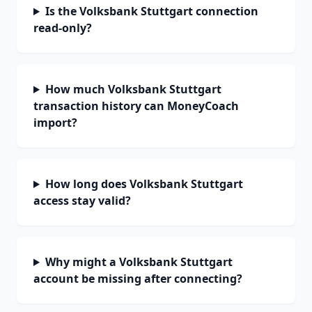
Is the Volksbank Stuttgart connection
read-only?
How much Volksbank Stuttgart
transaction history can MoneyCoach
import?
How long does Volksbank Stuttgart
access stay valid?
Why might a Volksbank Stuttgart
account be missing after connecting?