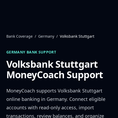
Skip to content
Bank Coverage
/
Germany
/
Volksbank Stuttgart
GERMANY
BANK SUPPORT
Volksbank Stuttgart
MoneyCoach Support
MoneyCoach supports
Volksbank Stuttgart
online banking in
Germany
. Connect eligible
accounts with read-only access, import
transactions, review balances, and organize