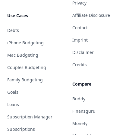
Privacy
Affiliate Disclosure
Use Cases
Contact
Debts
Imprint
iPhone Budgeting
Disclaimer
Mac Budgeting
Credits
Couples Budgeting
Family Budgeting
Compare
Goals
Buddy
Loans
Finanzguru
Subscription Manager
Monefy
Subscriptions