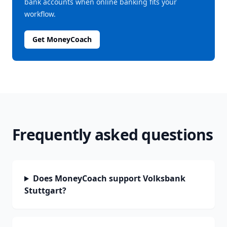
bank accounts when online banking fits your
workflow.
Get MoneyCoach
Frequently asked questions
Does MoneyCoach support Volksbank
Stuttgart?