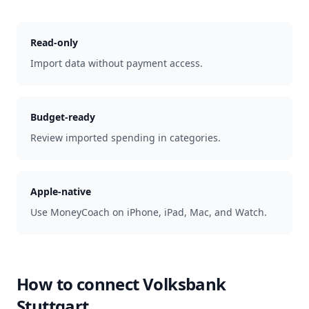
Read-only
Import data without payment access.
Budget-ready
Review imported spending in categories.
Apple-native
Use MoneyCoach on iPhone, iPad, Mac, and Watch.
How to connect
Volksbank
Stuttgart