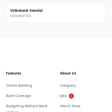
Volksbank Stendal
GENODEF1SDL
Footer
Features
About Us
Online Banking
Company
Bank Coverage
Jobs
4
Budgeting Without Bank
Merch Store