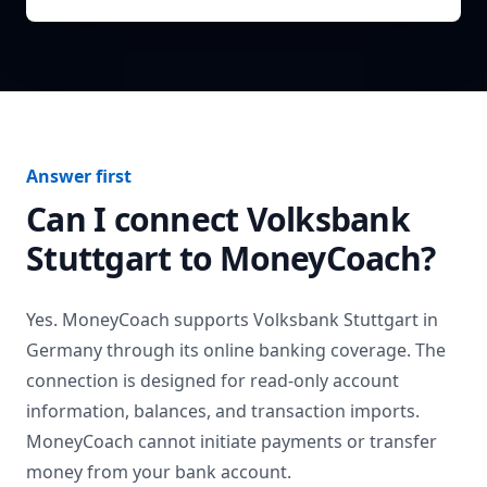
Answer first
Can I connect
Volksbank
Stuttgart
to MoneyCoach?
Yes. MoneyCoach supports
Volksbank Stuttgart
in
Germany
through its online banking coverage. The
connection is designed for read-only account
information, balances, and transaction imports.
MoneyCoach cannot initiate payments or transfer
money from your bank account.