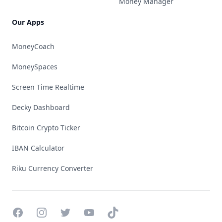
Money Manager
Our Apps
MoneyCoach
MoneySpaces
Screen Time Realtime
Decky Dashboard
Bitcoin Crypto Ticker
IBAN Calculator
Riku Currency Converter
Facebook
Instagram
Twitter
YouTube
TikTok