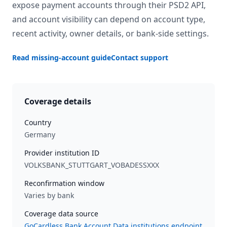
expose payment accounts through their PSD2 API,
and account visibility can depend on account type,
recent activity, owner details, or bank-side settings.
Read missing-account guide
Contact support
Coverage details
Country
Germany
Provider institution ID
VOLKSBANK_STUTTGART_VOBADESSXXX
Reconfirmation window
Varies by bank
Coverage data source
GoCardless Bank Account Data institutions endpoint